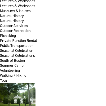
Lectures & Workshops
Lectures & Workshops
Museums & Houses
Natural History
Natural History
Outdoor Activities
Outdoor Recreation
Picnicking
Private Function Rental
Public Transportation
Seasonal Celebration
Seasonal Celebrations
South of Boston
Summer Camp
Volunteering
Walking / Hiking
Yoga