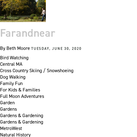
Farandnear
By
Beth Moore
TUESDAY, JUNE 30, 2020
Bird Watching
Central MA
Cross Country Skiing / Snowshoeing
Dog Walking
Family Fun
For Kids & Families
Full Moon Adventures
Garden
Gardens
Gardens & Gardening
Gardens & Gardening
MetroWest
Natural History