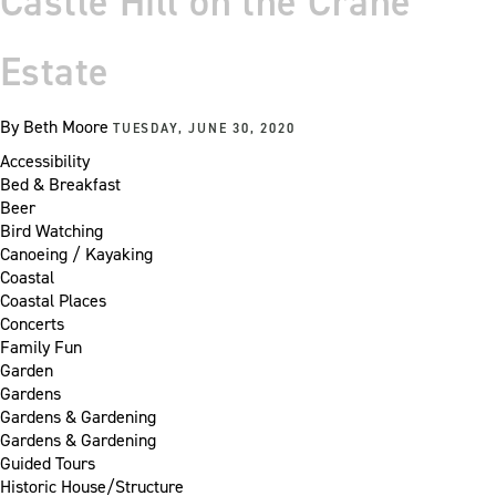
Castle Hill on the Crane
Estate
By
Beth Moore
TUESDAY, JUNE 30, 2020
Accessibility
Bed & Breakfast
Beer
Bird Watching
Canoeing / Kayaking
Coastal
Coastal Places
Concerts
Family Fun
Garden
Gardens
Gardens & Gardening
Gardens & Gardening
Guided Tours
Historic House/Structure