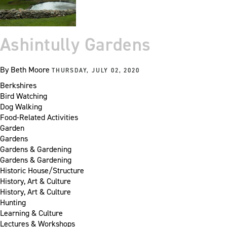
Ashintully Gardens
By
Beth Moore
THURSDAY, JULY 02, 2020
Berkshires
Bird Watching
Dog Walking
Food-Related Activities
Garden
Gardens
Gardens & Gardening
Gardens & Gardening
Historic House/Structure
History, Art & Culture
History, Art & Culture
Hunting
Learning & Culture
Lectures & Workshops