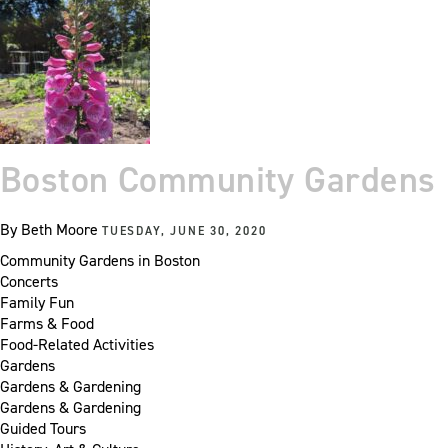
Boston Community Gardens
By
Beth Moore
TUESDAY, JUNE 30, 2020
Community Gardens in Boston
Concerts
Family Fun
Farms & Food
Food-Related Activities
Gardens
Gardens & Gardening
Gardens & Gardening
Guided Tours