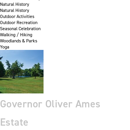
Natural History
Natural History
Outdoor Activities
Outdoor Recreation
Seasonal Celebration
Walking / Hiking
Woodlands & Parks
Yoga
Governor Oliver Ames
Estate