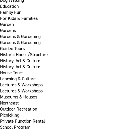
Dog Walking
Education
Family Fun
For Kids & Families
Garden
Gardens
Gardens & Gardening
Gardens & Gardening
Guided Tours
Historic House/Structure
History, Art & Culture
History, Art & Culture
House Tours
Learning & Culture
Lectures & Workshops
Lectures & Workshops
Museums & Houses
Northeast
Outdoor Recreation
Picnicking
Private Function Rental
School Program