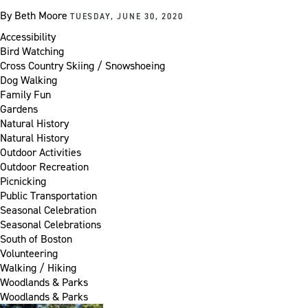
By
Beth Moore
TUESDAY, JUNE 30, 2020
Accessibility
Bird Watching
Cross Country Skiing / Snowshoeing
Dog Walking
Family Fun
Gardens
Natural History
Natural History
Outdoor Activities
Outdoor Recreation
Picnicking
Public Transportation
Seasonal Celebration
Seasonal Celebrations
South of Boston
Volunteering
Walking / Hiking
Woodlands & Parks
Woodlands & Parks