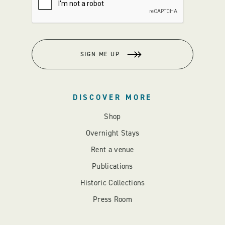
SIGN ME UP
DISCOVER MORE
Shop
Overnight Stays
Rent a venue
Publications
Historic Collections
Press Room