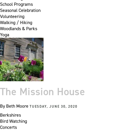
School Programs
Seasonal Celebration
Volunteering
Walking / Hiking
Woodlands & Parks
Yoga
The Mission House
By
Beth Moore
TUESDAY, JUNE 30, 2020
Berkshires
Bird Watching
Concerts