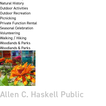
Natural History
Outdoor Activities
Outdoor Recreation
Picnicking
Private Function Rental
Seasonal Celebration
Volunteering
Walking / Hiking
Woodlands & Parks
Woodlands & Parks
Allen C. Haskell Public