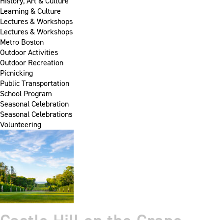
History, Art & Culture
Learning & Culture
Lectures & Workshops
Lectures & Workshops
Metro Boston
Outdoor Activities
Outdoor Recreation
Picnicking
Public Transportation
School Program
Seasonal Celebration
Seasonal Celebrations
Volunteering