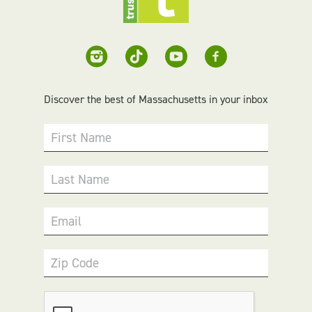
Discover the best of Massachusetts in your inbox
First Name
Last Name
Email
Zip Code