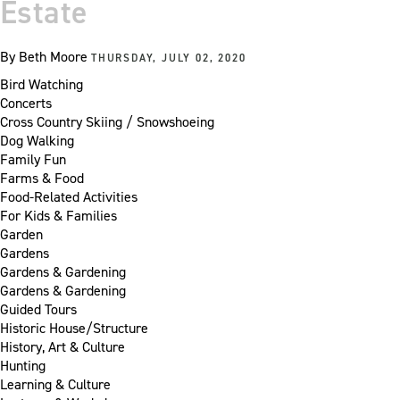
Estate
By
Beth Moore
THURSDAY, JULY 02, 2020
Bird Watching
Concerts
Cross Country Skiing / Snowshoeing
Dog Walking
Family Fun
Farms & Food
Food-Related Activities
For Kids & Families
Garden
Gardens
Gardens & Gardening
Gardens & Gardening
Guided Tours
Historic House/Structure
History, Art & Culture
Hunting
Learning & Culture