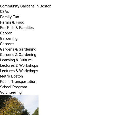
Community Gardens in Boston
CSAs
Family Fun
Farms & Food
For Kids & Families
Garden
Gardening
Gardens
Gardens & Gardening
Gardens & Gardening
Learning & Culture
Lectures & Workshops
Lectures & Workshops
Metro Boston
Public Transportation
School Program
Volunteering