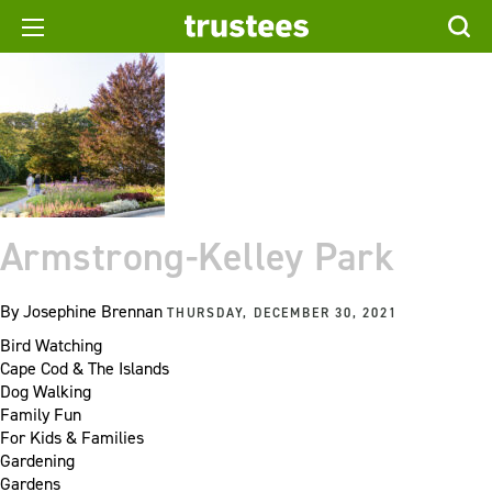
Armstrong-Kelley Park
By
Josephine Brennan
THURSDAY, DECEMBER 30, 2021
Bird Watching
Cape Cod & The Islands
Dog Walking
Family Fun
For Kids & Families
Gardening
Gardens