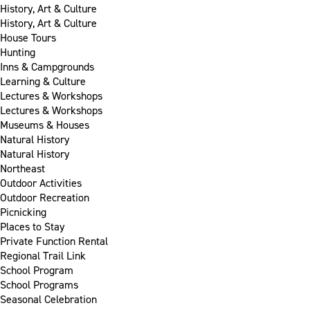
History, Art & Culture
History, Art & Culture
House Tours
Hunting
Inns & Campgrounds
Learning & Culture
Lectures & Workshops
Lectures & Workshops
Museums & Houses
Natural History
Natural History
Northeast
Outdoor Activities
Outdoor Recreation
Picnicking
Places to Stay
Private Function Rental
Regional Trail Link
School Program
School Programs
Seasonal Celebration