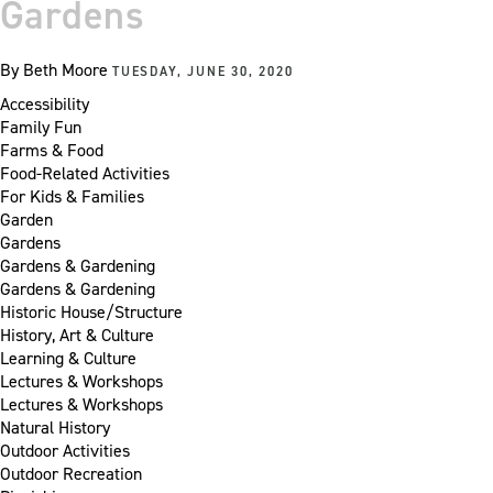
Gardens
By
Beth Moore
TUESDAY, JUNE 30, 2020
Accessibility
Family Fun
Farms & Food
Food-Related Activities
For Kids & Families
Garden
Gardens
Gardens & Gardening
Gardens & Gardening
Historic House/Structure
History, Art & Culture
Learning & Culture
Lectures & Workshops
Lectures & Workshops
Natural History
Outdoor Activities
Outdoor Recreation