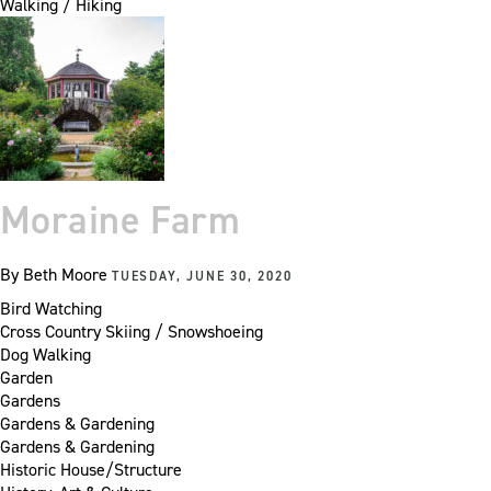
Walking / Hiking
Moraine Farm
By
Beth Moore
TUESDAY, JUNE 30, 2020
Bird Watching
Cross Country Skiing / Snowshoeing
Dog Walking
Garden
Gardens
Gardens & Gardening
Gardens & Gardening
Historic House/Structure