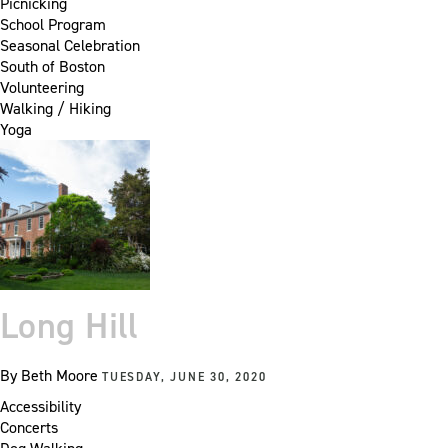
Picnicking
School Program
Seasonal Celebration
South of Boston
Volunteering
Walking / Hiking
Yoga
Long Hill
By
Beth Moore
TUESDAY, JUNE 30, 2020
Accessibility
Concerts