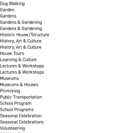
Dog Walking
Garden
Gardens
Gardens & Gardening
Gardens & Gardening
Historic House/Structure
History, Art & Culture
History, Art & Culture
House Tours
Learning & Culture
Lectures & Workshops
Lectures & Workshops
Museums
Museums & Houses
Picnicking
Public Transportation
School Program
School Programs
Seasonal Celebration
Seasonal Celebrations
Volunteering