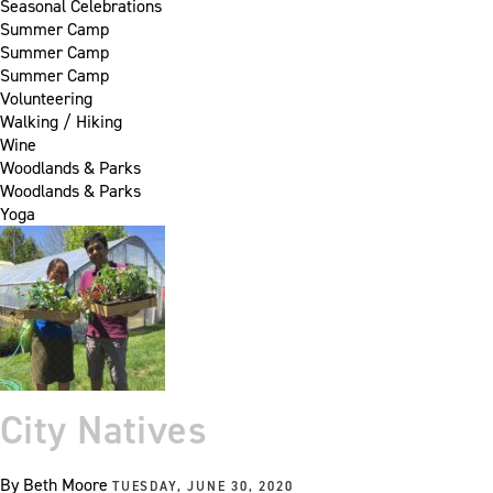
Seasonal Celebrations
Summer Camp
Summer Camp
Summer Camp
Volunteering
Walking / Hiking
Wine
Woodlands & Parks
Woodlands & Parks
Yoga
City Natives
By
Beth Moore
TUESDAY, JUNE 30, 2020