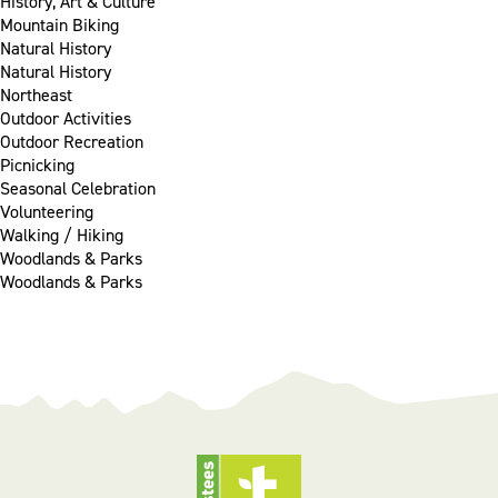
History, Art & Culture
Mountain Biking
Natural History
Natural History
Northeast
Outdoor Activities
Outdoor Recreation
Picnicking
Seasonal Celebration
Volunteering
Walking / Hiking
Woodlands & Parks
Woodlands & Parks