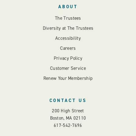
ABOUT
The Trustees
Diversity at The Trustees
Accessibility
Careers
Privacy Policy
Customer Service
Renew Your Membership
CONTACT US
200 High Street
Boston, MA 02110
617-542-7696