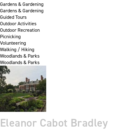
Gardens & Gardening
Gardens & Gardening
Guided Tours
Outdoor Activities
Outdoor Recreation
Picnicking
Volunteering
Walking / Hiking
Woodlands & Parks
Woodlands & Parks
Eleanor Cabot Bradley