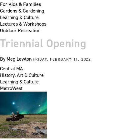
For Kids & Families
Gardens & Gardening
Learning & Culture
Lectures & Workshops
Outdoor Recreation
Triennial Opening
By
Meg Lawton
FRIDAY, FEBRUARY 11, 2022
Central MA
History, Art & Culture
Learning & Culture
MetroWest