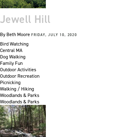
Jewell Hill
By
Beth Moore
FRIDAY, JULY 10, 2020
Bird Watching
Central MA
Dog Walking
Family Fun
Outdoor Activities
Outdoor Recreation
Picnicking
Walking / Hiking
Woodlands & Parks
Woodlands & Parks