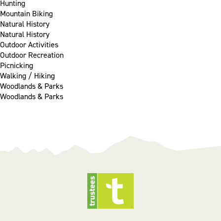
Hunting
Mountain Biking
Natural History
Natural History
Outdoor Activities
Outdoor Recreation
Picnicking
Walking / Hiking
Woodlands & Parks
Woodlands & Parks