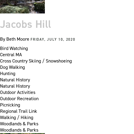
Jacobs Hill
By
Beth Moore
FRIDAY, JULY 10, 2020
Bird Watching
Central MA
Cross Country Skiing / Snowshoeing
Dog Walking
Hunting
Natural History
Natural History
Outdoor Activities
Outdoor Recreation
Picnicking
Regional Trail Link
Walking / Hiking
Woodlands & Parks
Woodlands & Parks