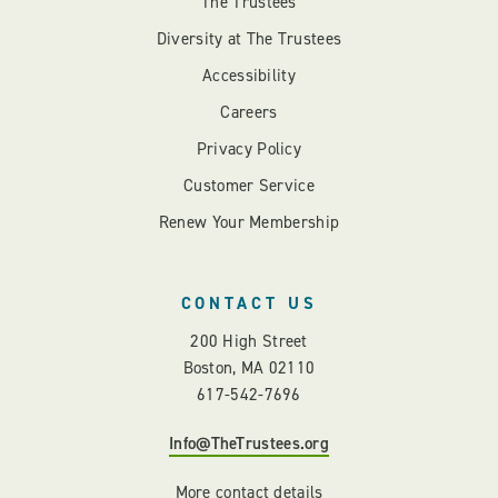
The Trustees
Diversity at The Trustees
Accessibility
Careers
Privacy Policy
Customer Service
Renew Your Membership
CONTACT US
200 High Street
Boston, MA 02110
617-542-7696
Info@TheTrustees.org
More contact details