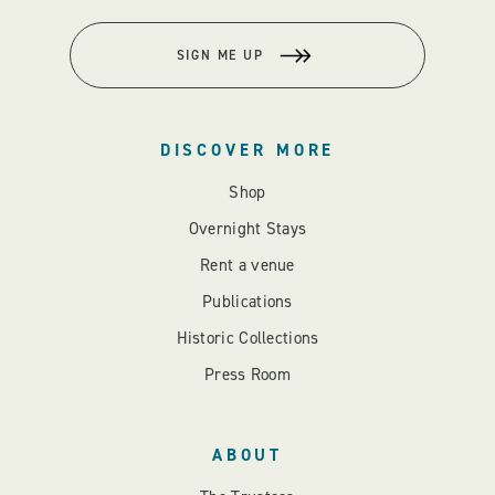
SIGN ME UP
DISCOVER MORE
Shop
Overnight Stays
Rent a venue
Publications
Historic Collections
Press Room
ABOUT