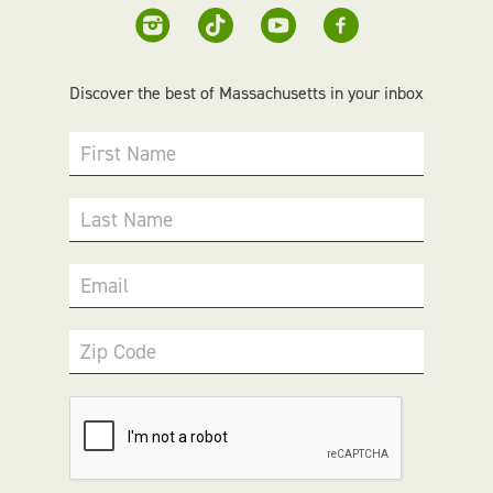
Discover the best of Massachusetts in your inbox
First Name
Last Name
Email
Zip Code