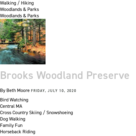
Walking / Hiking
Woodlands & Parks
Woodlands & Parks
Brooks Woodland Preserve
By
Beth Moore
FRIDAY, JULY 10, 2020
Bird Watching
Central MA
Cross Country Skiing / Snowshoeing
Dog Walking
Family Fun
Horseback Riding