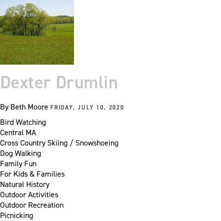
Dexter Drumlin
By
Beth Moore
FRIDAY, JULY 10, 2020
Bird Watching
Central MA
Cross Country Skiing / Snowshoeing
Dog Walking
Family Fun
For Kids & Families
Natural History
Outdoor Activities
Outdoor Recreation
Picnicking