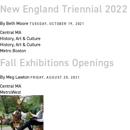
New England Triennial 2022
By
Beth Moore
TUESDAY, OCTOBER 19, 2021
Central MA
History, Art & Culture
History, Art & Culture
Metro Boston
Fall Exhibitions Openings
By
Meg Lawton
FRIDAY, AUGUST 20, 2021
Central MA
MetroWest