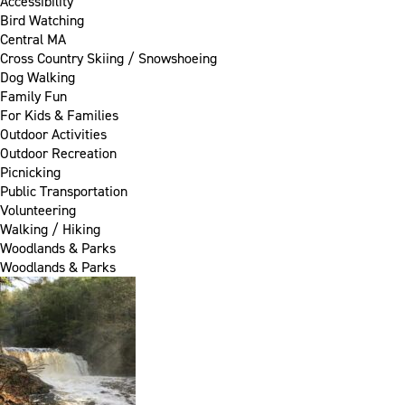
Accessibility
Bird Watching
Central MA
Cross Country Skiing / Snowshoeing
Dog Walking
Family Fun
For Kids & Families
Outdoor Activities
Outdoor Recreation
Picnicking
Public Transportation
Volunteering
Walking / Hiking
Woodlands & Parks
Woodlands & Parks