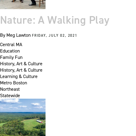
Nature: A Walking Play
By
Meg Lawton
FRIDAY, JULY 02, 2021
Central MA
Education
Family Fun
History, Art & Culture
History, Art & Culture
Learning & Culture
Metro Boston
Northeast
Statewide