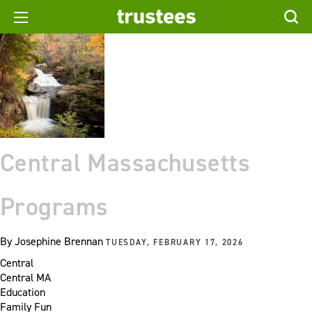
Central Massachusetts
Programs
By
Josephine Brennan
TUESDAY, FEBRUARY 17, 2026
Central
Central MA
Education
Family Fun