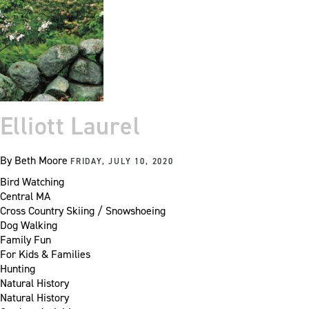
Elliott Laurel
By
Beth Moore
FRIDAY, JULY 10, 2020
Bird Watching
Central MA
Cross Country Skiing / Snowshoeing
Dog Walking
Family Fun
For Kids & Families
Hunting
Natural History
Natural History