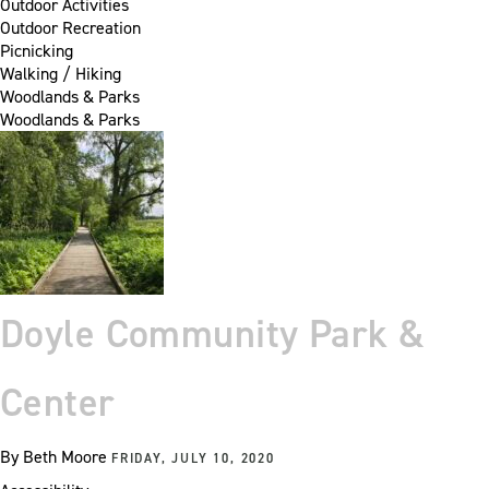
Outdoor Activities
Outdoor Recreation
Picnicking
Walking / Hiking
Woodlands & Parks
Woodlands & Parks
Doyle Community Park &
Center
By
Beth Moore
FRIDAY, JULY 10, 2020