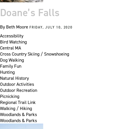
Doane’s Falls
By
Beth Moore
FRIDAY, JULY 10, 2020
Accessibility
Bird Watching
Central MA
Cross Country Skiing / Snowshoeing
Dog Walking
Family Fun
Hunting
Natural History
Outdoor Activities
Outdoor Recreation
Picnicking
Regional Trail Link
Walking / Hiking
Woodlands & Parks
Woodlands & Parks