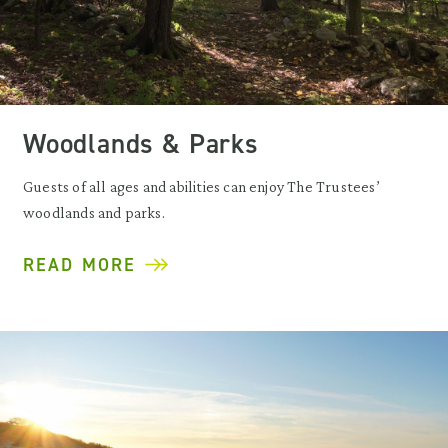
Woodlands & Parks
Guests of all ages and abilities can enjoy The Trustees’
woodlands and parks.
READ MORE