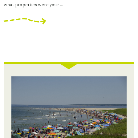
what properties were your ...