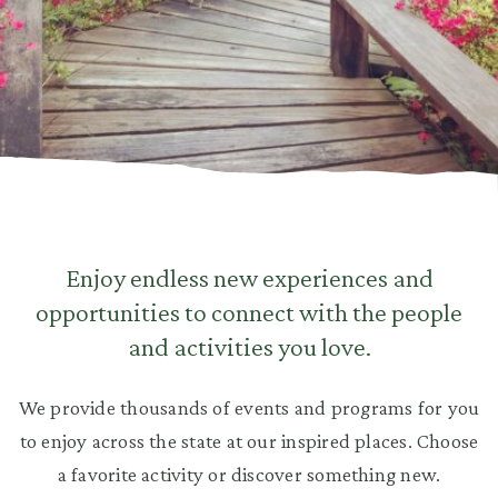
Enjoy endless new experiences and
opportunities to connect with the people
and activities you love.
We provide thousands of events and programs for you
to enjoy across the state at our inspired places. Choose
a favorite activity or discover something new.