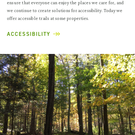
ensure that everyone can enjoy the places we care for, and
we continue to create solutions for accessibility. Today we
offer accessible trails at some properties.
ACCESSIBILITY