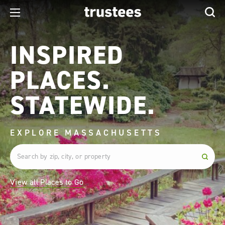
INSPIRED
PLACES.
STATEWIDE.
EXPLORE MASSACHUSETTS
View all Places to Go