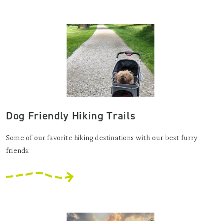
Dog Friendly Hiking Trails
Some of our favorite hiking destinations with our best furry
friends.