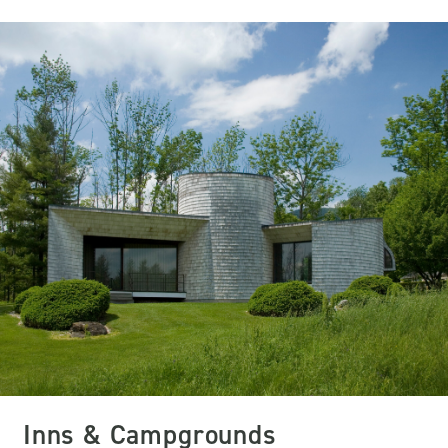
Inns & Campgrounds