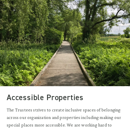
Accessible Properties
The Trustees strives to create inclusive spaces of belonging
across our organization and properties including making our
special places more accessible. We are working hard to