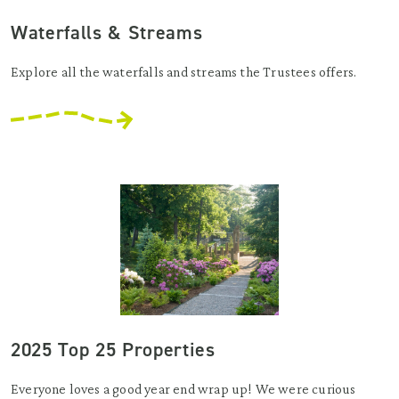
Waterfalls & Streams
Explore all the waterfalls and streams the Trustees offers.
2025 Top 25 Properties
Everyone loves a good year end wrap up! We were curious