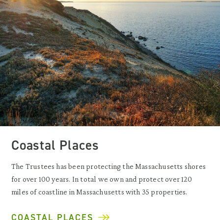
Coastal Places
The Trustees has been protecting the Massachusetts shores
for over 100 years. In total we own and protect over 120
miles of coastline in Massachusetts with 35 properties.
COASTAL PLACES