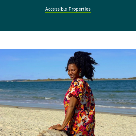
Accessible Properties