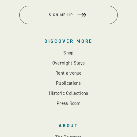
SIGN ME UP
DISCOVER MORE
Shop
Overnight Stays
Rent a venue
Publications
Historic Collections
Press Room
ABOUT