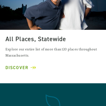
All Places, Statewide
Explore our entire list of more than 120 places throughout
Massachusetts.
DISCOVER