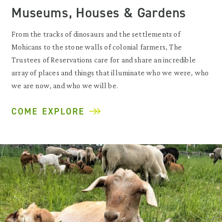
Museums, Houses & Gardens
From the tracks of dinosaurs and the settlements of
Mohicans to the stone walls of colonial farmers, The
Trustees of Reservations care for and share an incredible
array of places and things that illuminate who we were, who
we are now, and who we will be.
COME EXPLORE