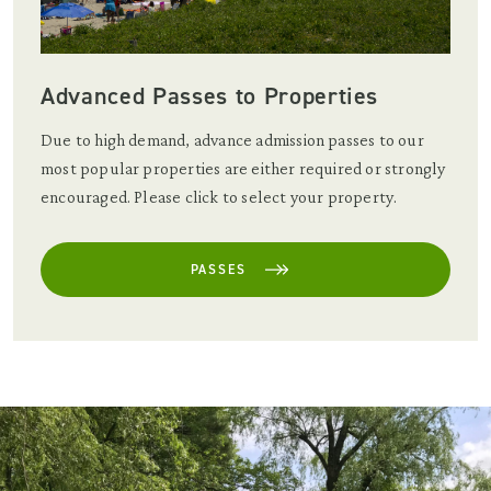
Advanced Passes to Properties
Due to high demand, advance admission passes to our
most popular properties are either required or strongly
encouraged. Please click to select your property.
PASSES