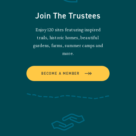
Join The Trustees
Enjoy 120 sites featuring inspired
trails, historic homes, beautiful
gardens, farms, summer camps and
more.
BECOME A MEMBER