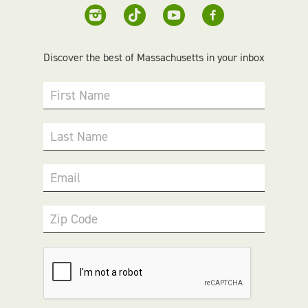
Discover the best of Massachusetts in your inbox
First Name
Last Name
Email
Zip Code