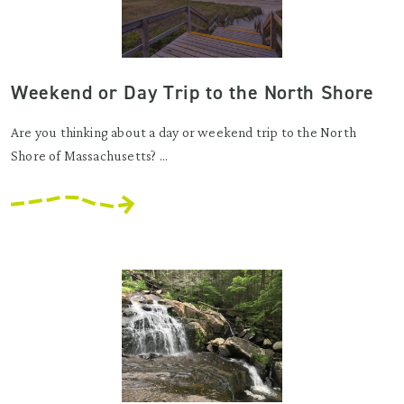
Weekend or Day Trip to the North Shore
Are you thinking about a day or weekend trip to the North
Shore of Massachusetts? ...