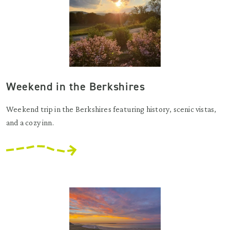
Weekend in the Berkshires
Weekend trip in the Berkshires featuring history, scenic vistas,
and a cozy inn.