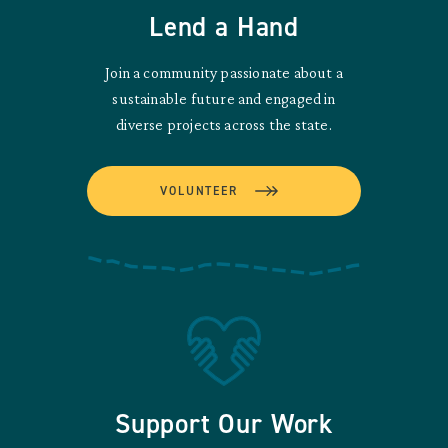
Lend a Hand
Join a community passionate about a
sustainable future and engaged in
diverse projects across the state.
VOLUNTEER
Support Our Work