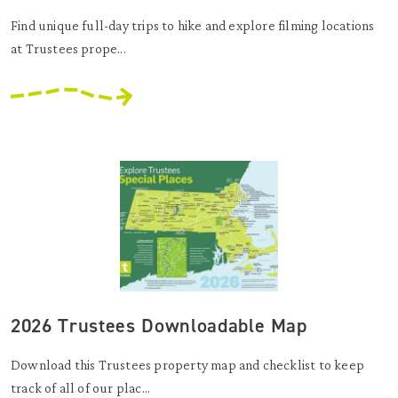
Find unique full-day trips to hike and explore filming locations
at Trustees prope...
2026 Trustees Downloadable Map
Download this Trustees property map and checklist to keep
track of all of our plac...