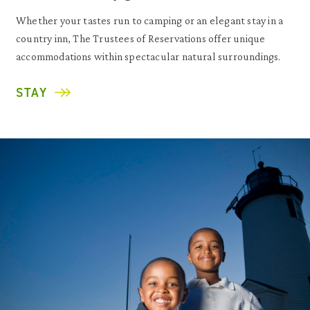
Whether your tastes run to camping or an elegant stay in a
country inn, The Trustees of Reservations offer unique
accommodations within spectacular natural surroundings.
STAY