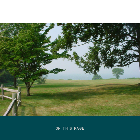
ON THIS PAGE