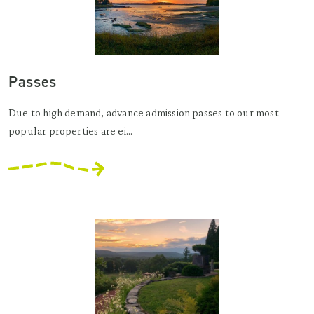
Passes
Due to high demand, advance admission passes to our most
popular properties are ei...