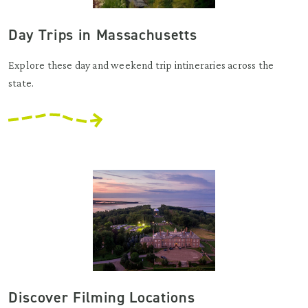
Day Trips in Massachusetts
Explore these day and weekend trip intineraries across the
state.
Discover Filming Locations