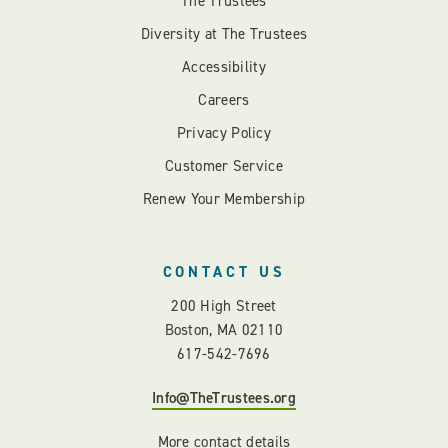
The Trustees
Diversity at The Trustees
Accessibility
Careers
Privacy Policy
Customer Service
Renew Your Membership
CONTACT US
200 High Street
Boston, MA 02110
617-542-7696
Info@TheTrustees.org
More contact details