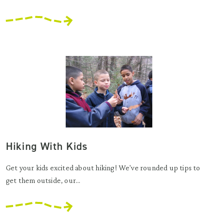
Hiking With Kids
Get your kids excited about hiking! We've rounded up tips to
get them outside, our...