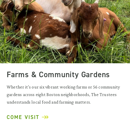
Farms & Community Gardens
Whether it’s our six vibrant working farms or 56 community
gardens across eight Boston neighborhoods, The Trustees
understands local food and farming matters.
COME VISIT