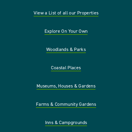
View a List of all our Properties
Explore On Your Own
Woodlands & Parks
Coastal Places
Museums, Houses & Gardens
Farms & Community Gardens
Inns & Campgrounds