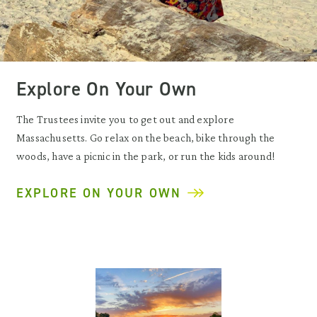
Explore On Your Own
The Trustees invite you to get out and explore
Massachusetts. Go relax on the beach, bike through the
woods, have a picnic in the park, or run the kids around!
EXPLORE ON YOUR OWN