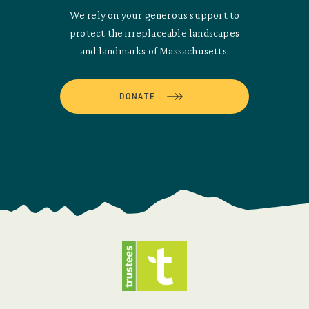
We rely on your generous support to
protect the irreplaceable landscapes
and landmarks of Massachusetts.
DONATE