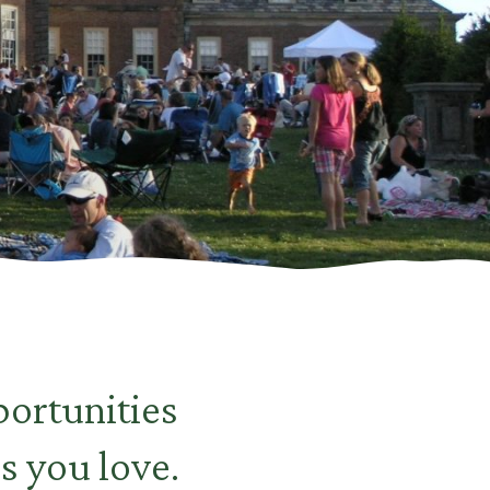
ortunities
s you love.