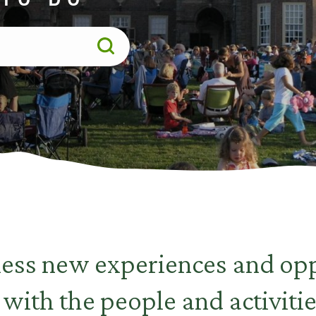
less new experiences and opp
 with the people and activitie