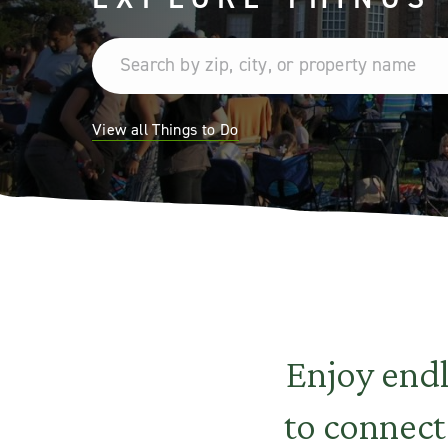
View all Things to Do
Enjoy end
to connect