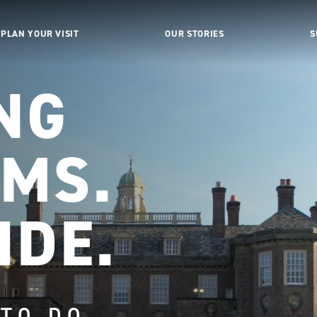
PLAN YOUR VISIT
OUR STORIES
S
NG
MS.
IDE.
 TO DO