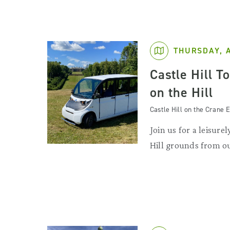
THURSDAY, 
Castle Hill T
on the Hill
Castle Hill on the Crane E
Join us for a leisurel
Hill grounds from ou