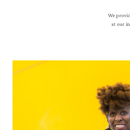
We provid
at our i