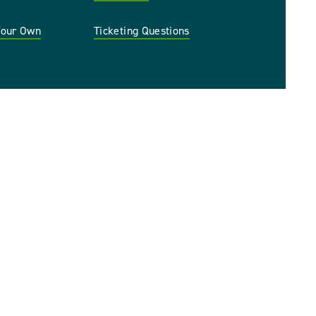
 Your Own
Ticketing Questions