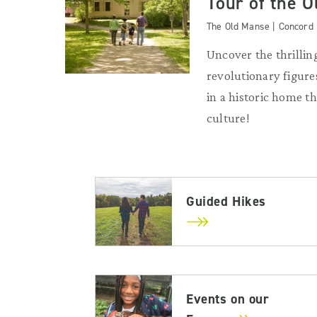
Tour of the 
The Old Manse | Concord
Uncover the thrilling
revolutionary figures
in a historic home 
culture!
Guided Hikes
Events on our