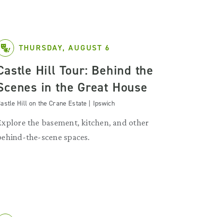
THURSDAY, AUGUST 6
Castle Hill Tour: Behind the
Scenes in the Great House
astle Hill on the Crane Estate | Ipswich
Explore the basement, kitchen, and other
behind-the-scene spaces.