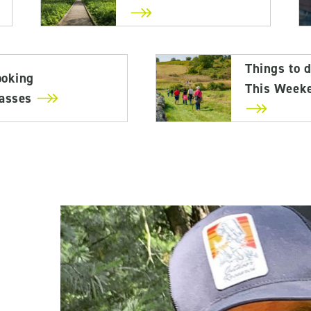
Things to 
ooking
This Week
lasses