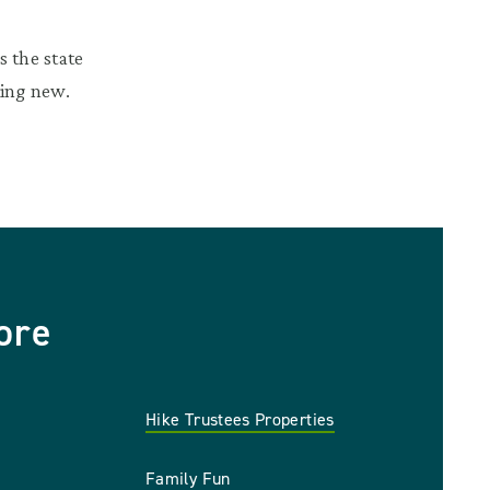
 the state
hing new.
ore
Hike Trustees Properties
Family Fun