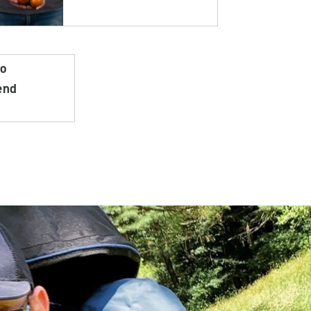
do
end