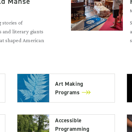
Old Manse
N
 stories of
 and literary giants
that shaped American
Art Making
Programs
Accessible
Programming