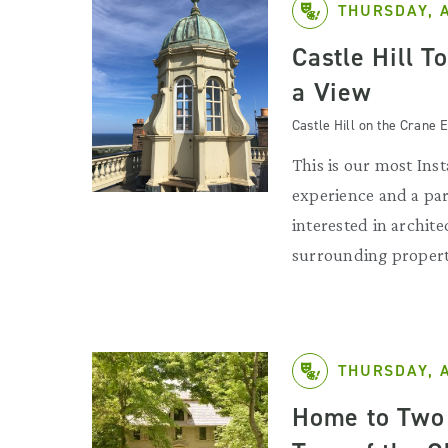
THURSDAY, 
Castle Hill T
a View
Castle Hill on the Crane E
This is our most Ins
experience and a par
interested in archit
surrounding propert
THURSDAY, 
Home to Two 