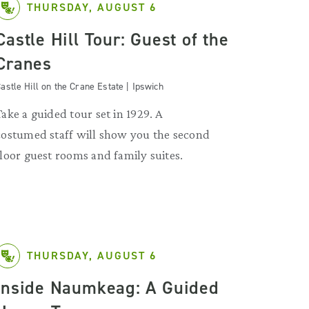
THURSDAY, AUGUST 6
Castle Hill Tour: Guest of the
Cranes
astle Hill on the Crane Estate | Ipswich
Take a guided tour set in 1929. A
costumed staff will show you the second
floor guest rooms and family suites.
THURSDAY, AUGUST 6
Inside Naumkeag: A Guided