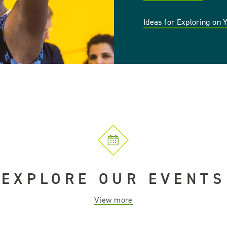
Ideas for Exploring on
EXPLORE OUR EVENTS
View more