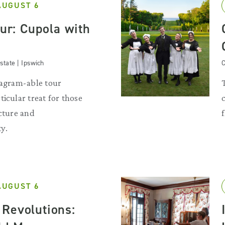
AUGUST 6
our: Cupola with
state | Ipswich
C
tagram-able tour
ticular treat for those
ecture and
y.
AUGUST 6
Revolutions: