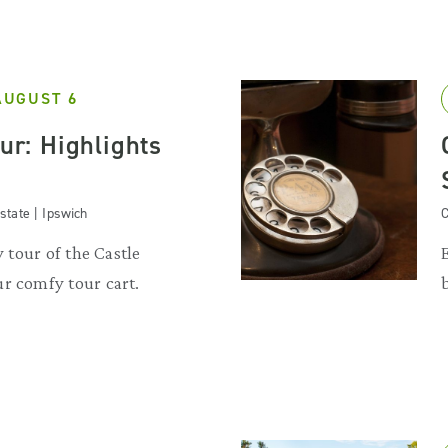
AUGUST 6
our: Highlights
state | Ipswich
C
y tour of the Castle
r comfy tour cart.