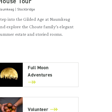
House Tour
aumkeag | Stockbridge
Step into the Gilded Age at Naumkeag
and explore the Choate family’s elegant
summer estate and storied rooms.
Full Moon
Adventures
Volunteer