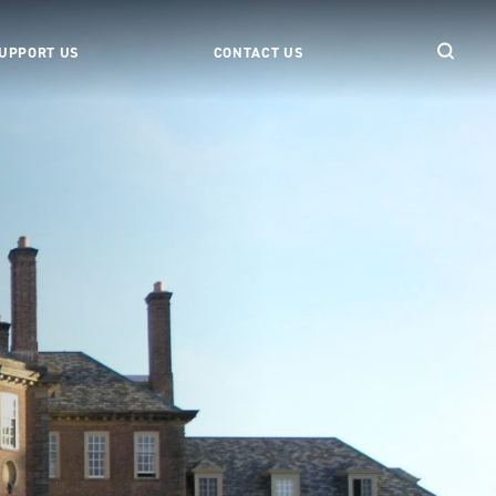
UPPORT US
CONTACT US