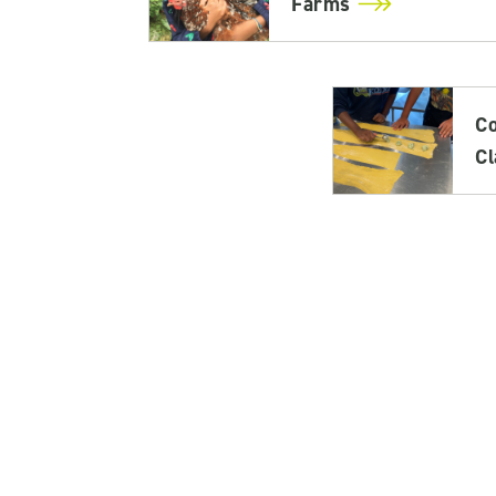
Farms
C
C