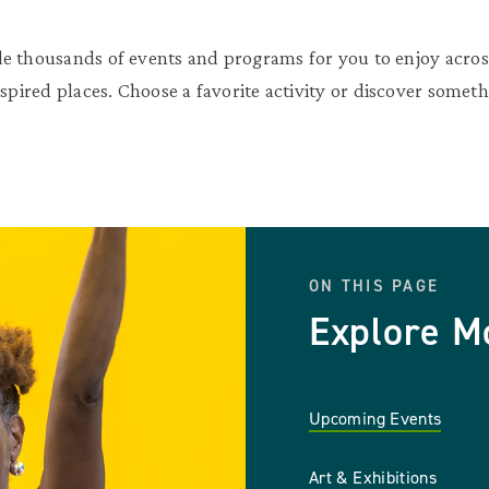
e thousands of events and programs for you to enjoy across
nspired places. Choose a favorite activity or discover somet
ON THIS PAGE
Explore M
Upcoming Events
Art & Exhibitions