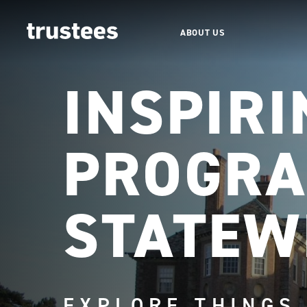
ABOUT US
INSPIRI
PROGRA
STATEW
EXPLORE THINGS