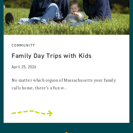
COMMUNITY
Family Day Trips with Kids
April 25, 2026
No matter which region of Massachusetts your family
calls home, there’s a fun w...