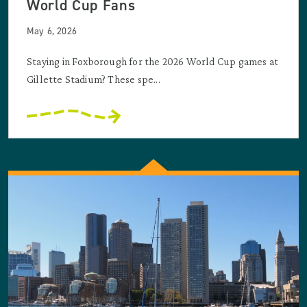
World Cup Fans
May 6, 2026
Staying in Foxborough for the 2026 World Cup games at
Gillette Stadium? These spe...