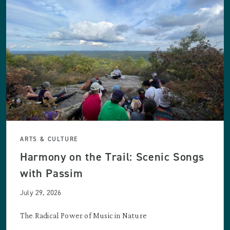
ARTS & CULTURE
Harmony on the Trail: Scenic Songs
with Passim
July 29, 2026
The Radical Power of Music in Nature