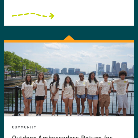
COMMUNITY
Outdoor Ambassadors Return for