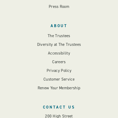
Press Room
ABOUT
The Trustees
Diversity at The Trustees
Accessibility
Careers
Privacy Policy
Customer Service
Renew Your Membership
CONTACT US
200 High Street