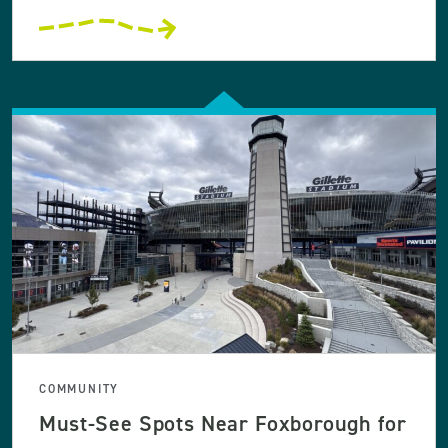
COMMUNITY
Must-See Spots Near Foxborough for