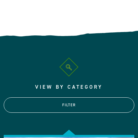
VIEW BY CATEGORY
FILTER