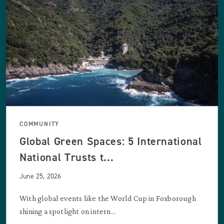
COMMUNITY
Global Green Spaces: 5 International
National Trusts t...
June 25, 2026
With global events like the World Cup in Foxborough
shining a spotlight on intern...