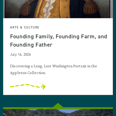
ARTS & CULTURE
Founding Family, Founding Farm, and
Founding Father
July 16, 2026
Discovering a Long, Lost Washington Portrait in the
Appleton Collection.