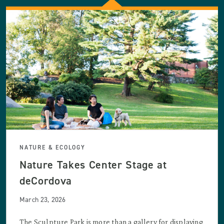
NATURE & ECOLOGY
Nature Takes Center Stage at
deCordova
March 23, 2026
The Sculpture Park is more than a gallery for displaying