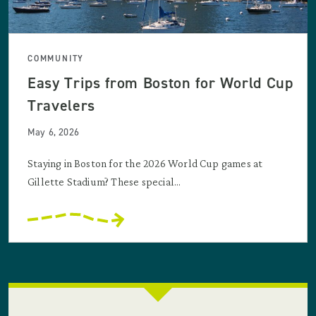
COMMUNITY
Easy Trips from Boston for World Cup
Travelers
May 6, 2026
Staying in Boston for the 2026 World Cup games at
Gillette Stadium? These special...