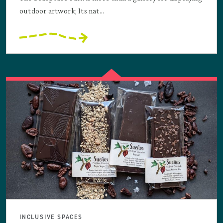
outdoor artwork; Its nat...
INCLUSIVE SPACES