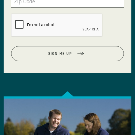
Zip Code
SIGN ME UP