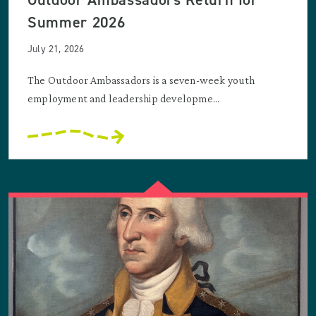
Summer 2026
July 21, 2026
The Outdoor Ambassadors is a seven-week youth
employment and leadership developme...