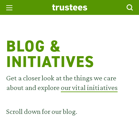
BLOG &
INITIATIVES
Get a closer look at the things we care
about and explore
our vital initiatives
Scroll down for our blog.