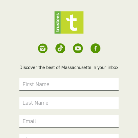
Discover the best of Massachusetts in your inbox
First Name
Last Name
Email