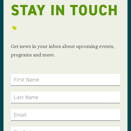
STAY IN TOUCH
Get news in your inbox about upcoming events,
programs and more.
First Name
Last Name
Email