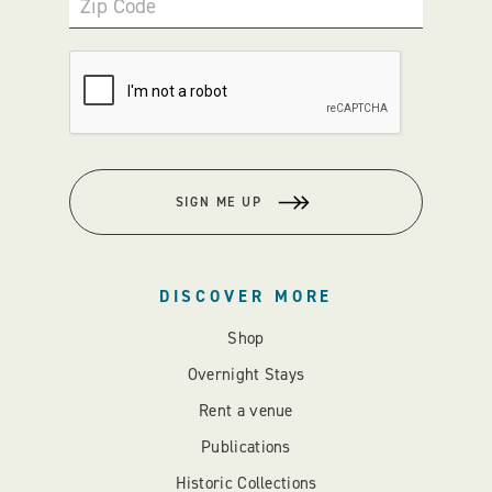
Zip Code
SIGN ME UP
DISCOVER MORE
Shop
Overnight Stays
Rent a venue
Publications
Historic Collections