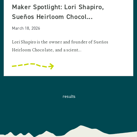
Maker Spotlight: Lori Shapiro,
Sueños Heirloom Chocol...
March 18, 2026
Lori Shapiro is the owner and founder of Sueños
Heirloom Chocolate, and a scient...
results