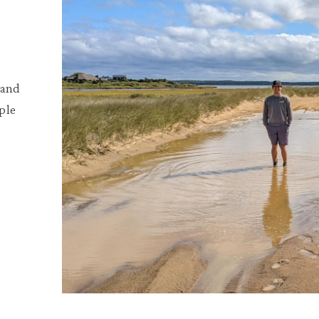
 and
ple