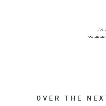
For 
commitmen
OVER THE NEX