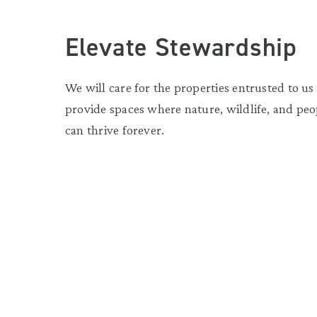
Elevate Stewardship
We will care for the properties entrusted to us
provide spaces where nature, wildlife, and peo
can thrive forever.