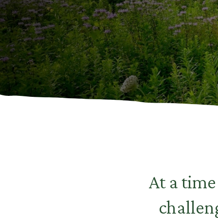
At a tim
challen