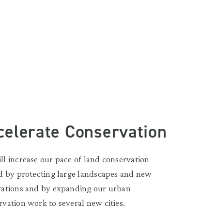
celerate Conservation
ll increase our pace of land conservation
ld by protecting large landscapes and new
vations and by expanding our urban
rvation work to several new cities.