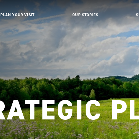
PLAN YOUR VISIT
OUR STORIES
S
RATEGIC P