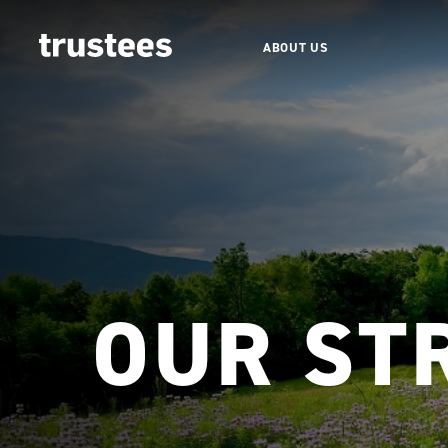
ABOUT US
OUR ST