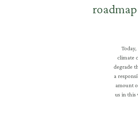
roadmap 
Today, 
climate 
degrade th
a responsi
amount of
us in this