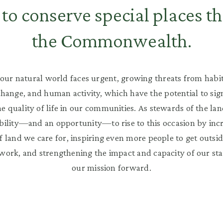
to conserve special places t
the Commonwealth.
our natural world faces urgent, growing threats from habit
change, and human activity, which have the potential to sign
e quality of life in our communities. As stewards of the la
bility—and an opportunity—to rise to this occasion by inc
 land we care for, inspiring even more people to get outsid
 work, and strengthening the impact and capacity of our sta
our mission forward.