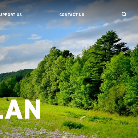
UPPORT US
CONTACT US
LAN