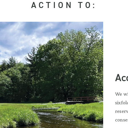
ACTION TO:
Ac
We wi
sixfo
reser
conse