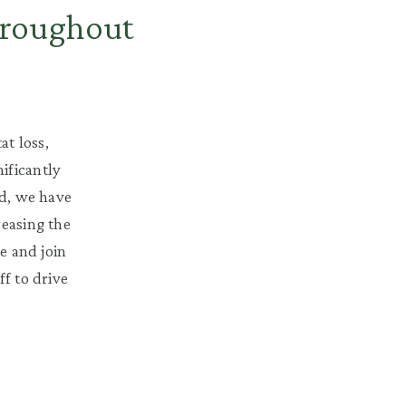
hroughout
at loss,
ificantly
nd, we have
reasing the
e and join
ff to drive