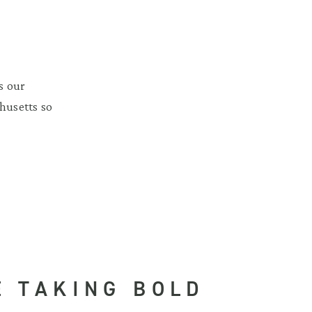
s our
husetts so
E TAKING BOLD