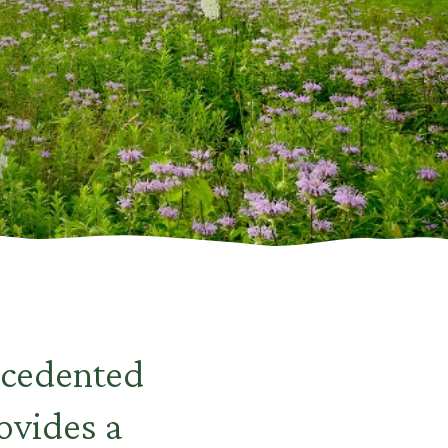
ecedented
ovides a