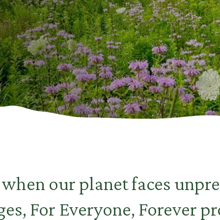
e when our planet faces unpr
ges, For Everyone, Forever pr