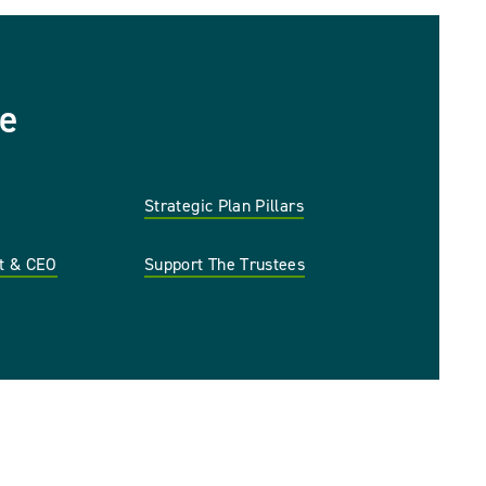
e
Strategic Plan Pillars
nt & CEO
Support The Trustees