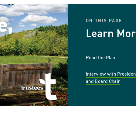
ON THIS PAGE
Learn Mor
Read the Plan
Interview with Preside
and Board Chair