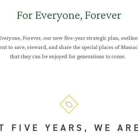
For Everyone, Forever
Everyone, Forever, our new five-year strategic plan, outline
t to save, steward, and share the special places of Massac
that they can be enjoyed for generations to come.
T FIVE YEARS, WE AR