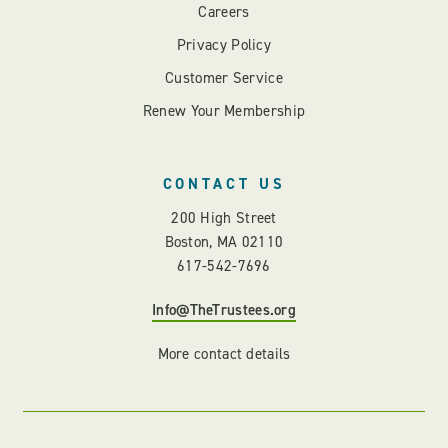
Careers
Privacy Policy
Customer Service
Renew Your Membership
CONTACT US
200 High Street
Boston, MA 02110
617-542-7696
Info@TheTrustees.org
More contact details