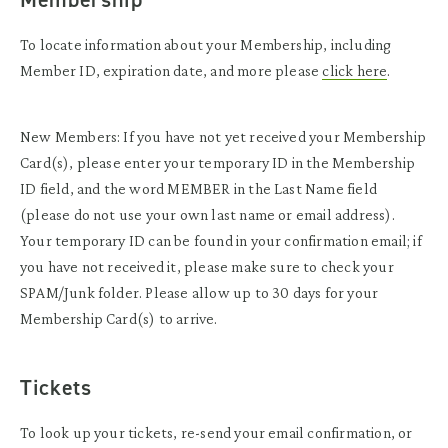
To locate information about your Membership, including
Member ID, expiration date, and more please
click here
.
New Members: If you have not yet received your Membership
Card(s), please enter your temporary ID in the Membership
ID field, and the word MEMBER in the Last Name field
(please do not use your own last name or email address).
Your temporary ID can be found in your confirmation email; if
you have not received it, please make sure to check your
SPAM/Junk folder. Please allow up to 30 days for your
Membership Card(s) to arrive.
Tickets
To look up your tickets, re-send your email confirmation, or