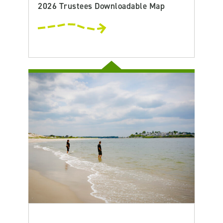
2026 Trustees Downloadable Map