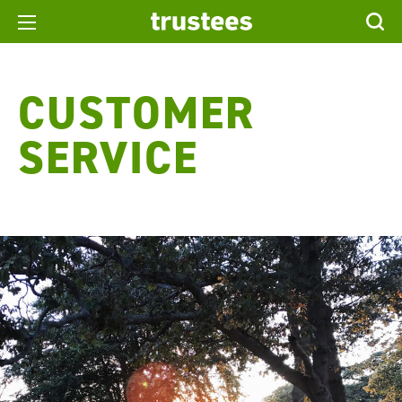
CUSTOMER
SERVICE