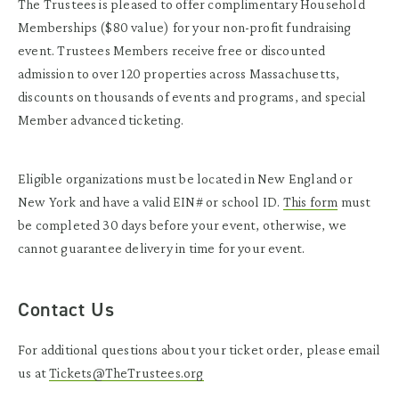
The Trustees is pleased to offer complimentary Household
Memberships ($80 value) for your non-profit fundraising
event. Trustees Members receive free or discounted
admission to over 120 properties across Massachusetts,
discounts on thousands of events and programs, and special
Member advanced ticketing.
Eligible organizations must be located in New England or
New York and have a valid EIN# or school ID.
This form
must
be completed 30 days before your event, otherwise, we
cannot guarantee delivery in time for your event.
Contact Us
For additional questions about your ticket order, please email
us at
Tickets@TheTrustees.org