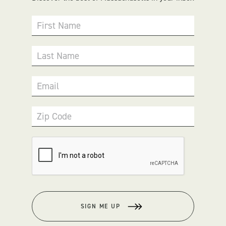
First Name
Last Name
Email
Zip Code
SIGN ME UP