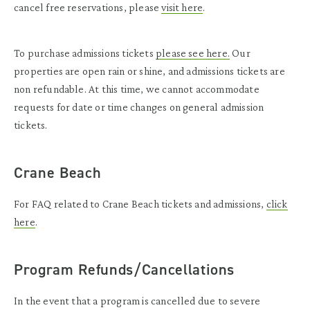
cancel free reservations, please
visit here
.
To purchase admissions tickets
please see here
.
Our
properties are open rain or shine, and admissions tickets are
non refundable. At this time, we cannot accommodate
requests for date or time changes on general admission
tickets.
Crane Beach
For FAQ related to Crane Beach tickets and admissions,
click
here
.
Program Refunds/Cancellations
In the event that a program is cancelled due to severe