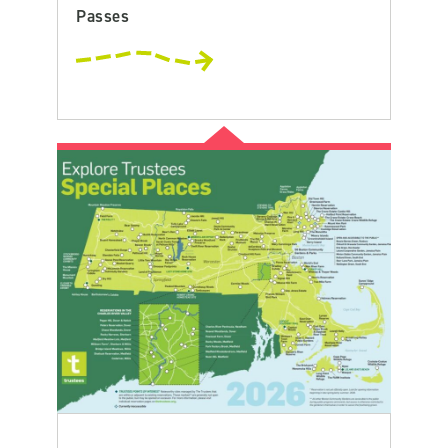
Passes