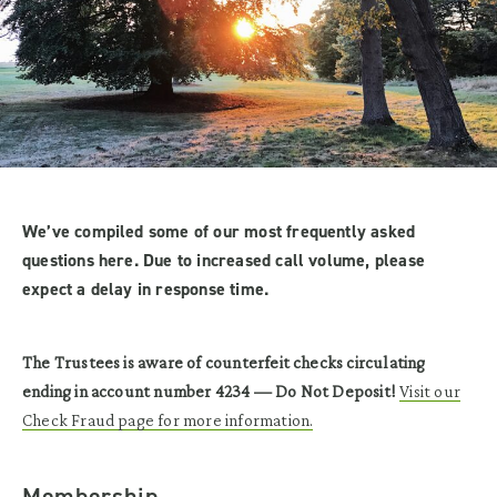
We’ve compiled some of our most frequently asked
questions here. Due to increased call volume, please
expect a delay in response time.
The Trustees is aware of counterfeit checks circulating
ending in account number 4234 — Do Not Deposit!
Visit our
Check Fraud page for more information.
Membership