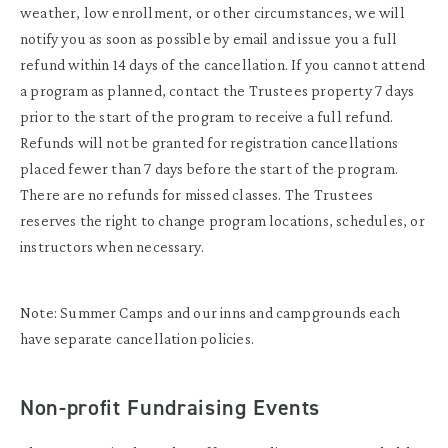
weather, low enrollment, or other circumstances, we will
notify you as soon as possible by email and issue you a full
refund within 14 days of the cancellation. If you cannot attend
a program as planned, contact the Trustees property 7 days
prior to the start of the program to receive a full refund.
Refunds will not be granted for registration cancellations
placed fewer than 7 days before the start of the program.
There are no refunds for missed classes. The Trustees
reserves the right to change program locations, schedules, or
instructors when necessary.
Note: Summer Camps and our inns and campgrounds each
have separate cancellation policies.
Non-profit Fundraising Events