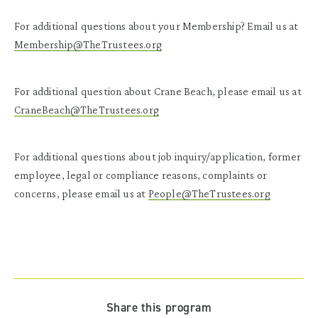
For additional questions about your Membership? Email us at
Membership@TheTrustees.org
For additional question about Crane Beach, please email us at
CraneBeach@TheTrustees.org
For additional questions about job inquiry/application, former
employee, legal or compliance reasons, complaints or
concerns, please email us at
People@TheTrustees.org
Share this program