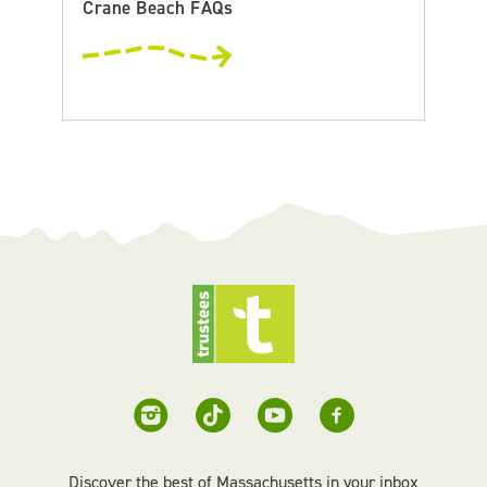
Crane Beach FAQs
Discover the best of Massachusetts in your inbox