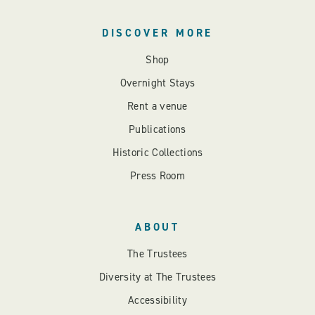
DISCOVER MORE
Shop
Overnight Stays
Rent a venue
Publications
Historic Collections
Press Room
ABOUT
The Trustees
Diversity at The Trustees
Accessibility