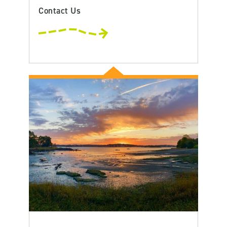
Contact Us