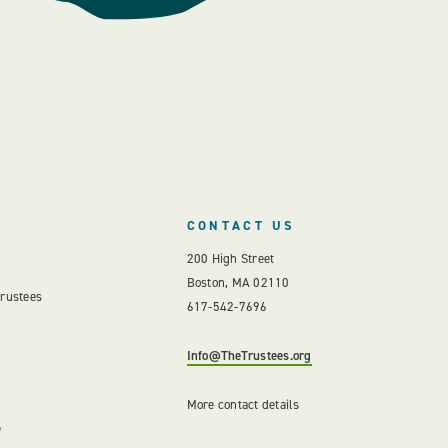
CONTACT US
200 High Street
Boston, MA 02110
Trustees
617-542-7696
Info@TheTrustees.org
More contact details
e