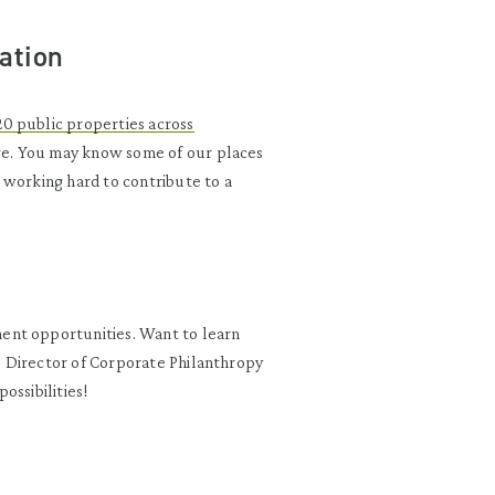
ation
20 public properties across
re. You may know some of our places
 working hard to contribute to a
ent opportunities. Want to learn
 Director of Corporate Philanthropy
possibilities!