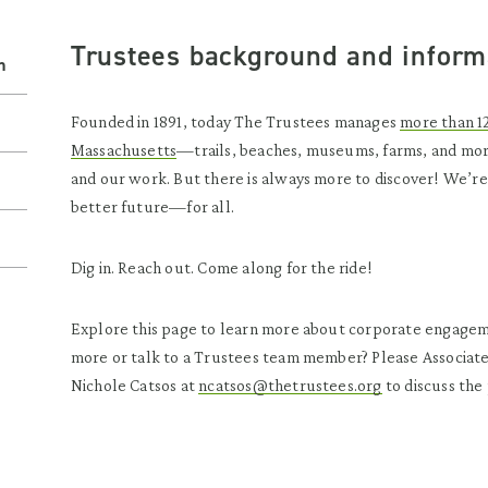
Trustees
background and inform
n
Founded in 1891, today The Trustees manages
more than 1
Massachusetts
—trails, beaches, museums, farms, and mo
and our work. But there is always more to discover! We’re
better future—for all.
Dig in. Reach out. Come along for the ride!
Explore this page to learn more about corporate engagem
more or talk to a Trustees team member? Please Associate
Nichole Catsos at
ncatsos@thetrustees.org
to discuss the 