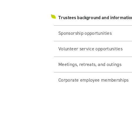
Trustees background and informatio
Sponsorship opportunities
Volunteer service opportunities
Meetings, retreats, and outings
Corporate employee memberships