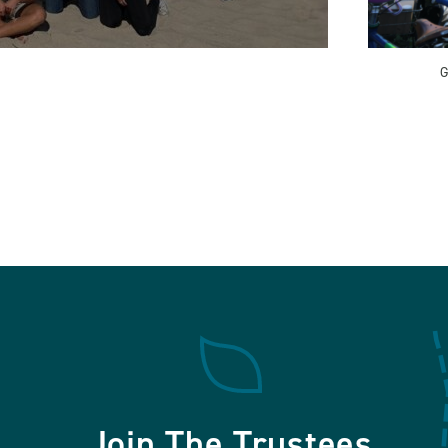
G
Join The Trustees