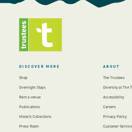
DISCOVER MORE
ABOUT
Shop
The Trustees
Overnight Stays
Diversity at The 
Rent a venue
Accessibility
Publications
Careers
Historic Collections
Privacy Policy
Press Room
Customer Servic