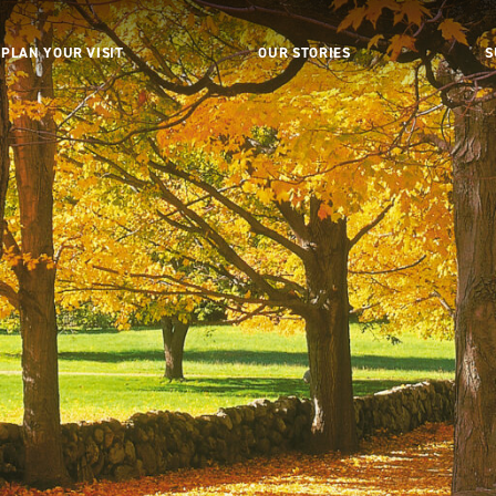
PLAN YOUR VISIT
OUR STORIES
S