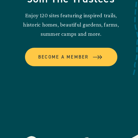
Enjoy 120 sites featuring inspired trails,
historic homes, beautiful gardens, farms,
summer camps and more.
BECOME A MEMBER