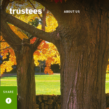
ABOUT US
SHARE