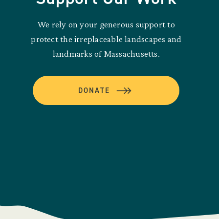
We rely on your generous support to
protect the irreplaceable landscapes and
landmarks of Massachusetts.
DONATE