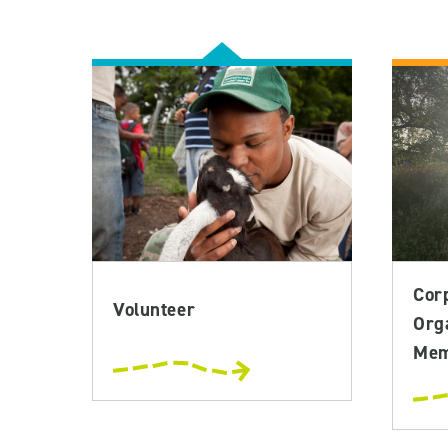
Cor
Volunteer
Org
Mem