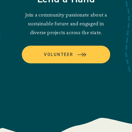
Join a community passionate about a
sustainable future and engaged in
diverse projects across the state.
VOLUNTEER