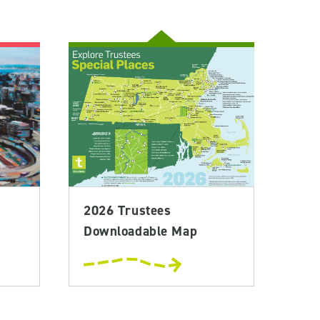
2026 Trustees
Downloadable Map