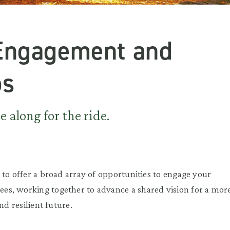
Engagement and
ps
 along for the ride.
 to offer a broad array of opportunities to engage your
s, working together to advance a shared vision for a mor
nd resilient future.