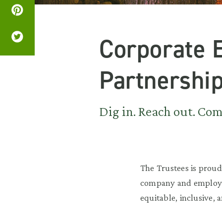
Corporate 
Partnershi
Dig in. Reach out. Come
The Trustees is proud
company and employee
equitable, inclusive, a