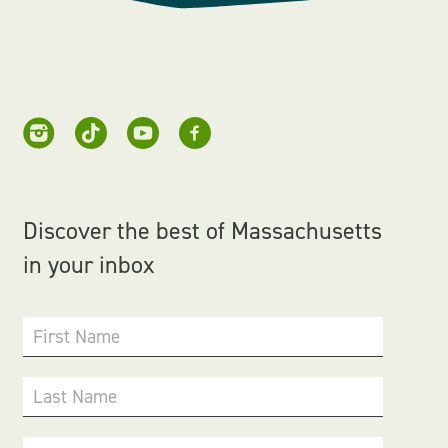
Discover the best of Massachusetts
in your inbox
First Name
Last Name