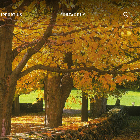
UPPORT US
CONTACT US