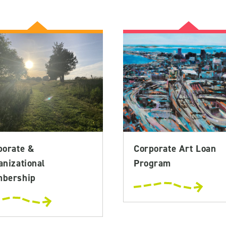
porate &
Corporate Art Loan
anizational
Program
bership