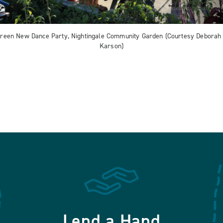
reen New Dance Party, Nightingale Community Garden (Courtesy Deborah
Karson)
Lend a Hand