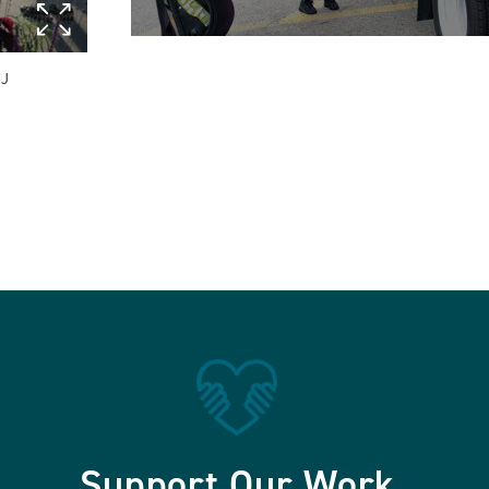
 J
Support Our Work