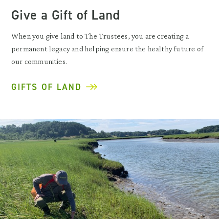
Give a Gift of Land
When you give land to The Trustees, you are creating a
permanent legacy and helping ensure the healthy future of
our communities.
GIFTS OF LAND