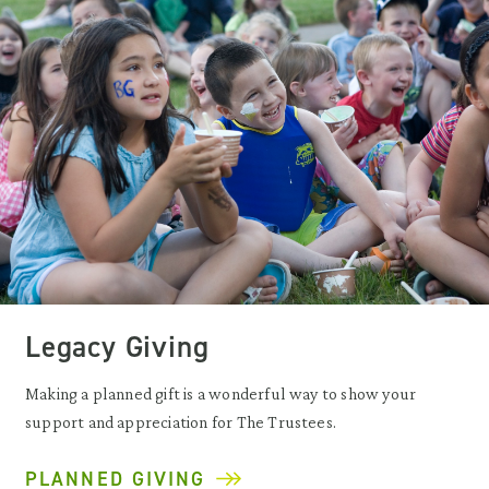
Legacy Giving
Making a planned gift is a wonderful way to show your
support and appreciation for The Trustees.
PLANNED GIVING