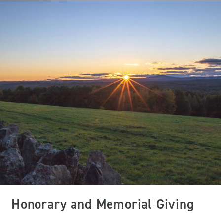
Honorary and Memorial Giving