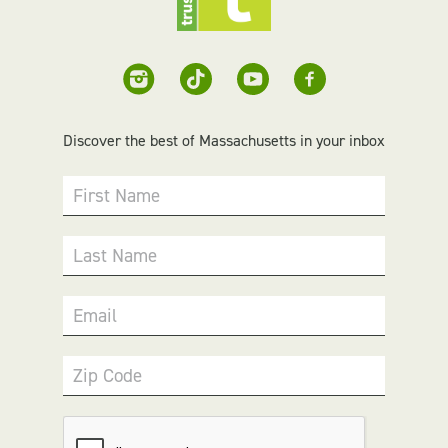
Discover the best of Massachusetts in your inbox
First Name
Last Name
Email
Zip Code