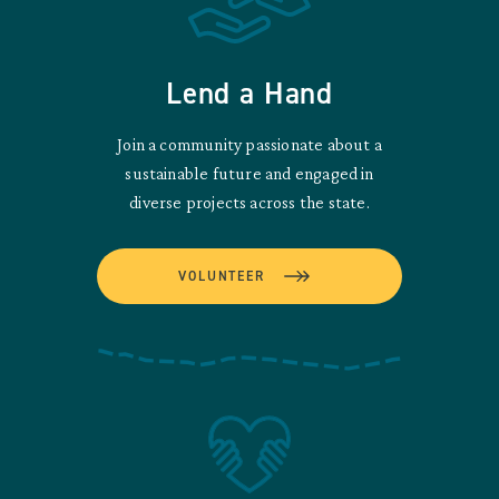
Lend a Hand
Join a community passionate about a
sustainable future and engaged in
diverse projects across the state.
VOLUNTEER