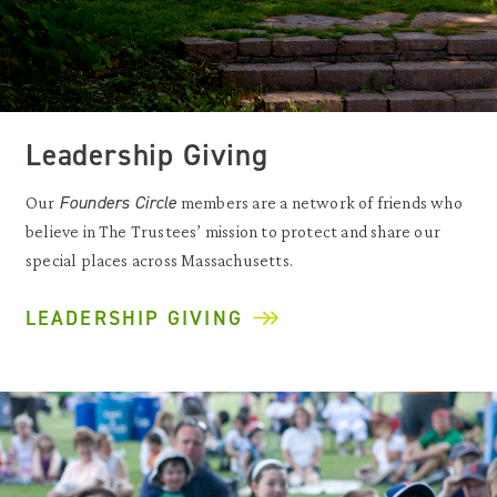
Leadership Giving
Founders Circle
Our
members are a network of friends who
believe in The Trustees’ mission to protect and share our
special places across Massachusetts.
LEADERSHIP GIVING