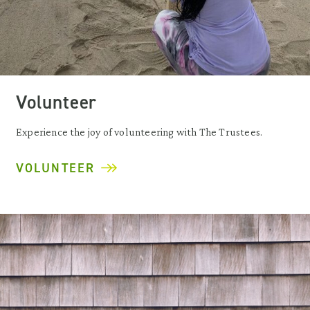
Volunteer
Experience the joy of volunteering with The Trustees.
VOLUNTEER