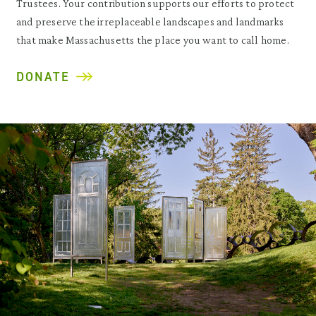
Trustees. Your contribution supports our efforts to protect
and preserve the irreplaceable landscapes and landmarks
that make Massachusetts the place you want to call home.
DONATE