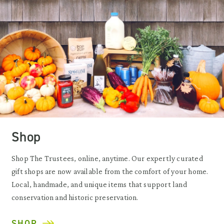
Shop
Shop The Trustees, online, anytime. Our expertly curated
gift shops are now available from the comfort of your home.
Local, handmade, and unique items that support land
conservation and historic preservation.
SHOP