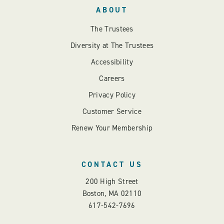
ABOUT
The Trustees
Diversity at The Trustees
Accessibility
Careers
Privacy Policy
Customer Service
Renew Your Membership
CONTACT US
200 High Street
Boston, MA 02110
617-542-7696