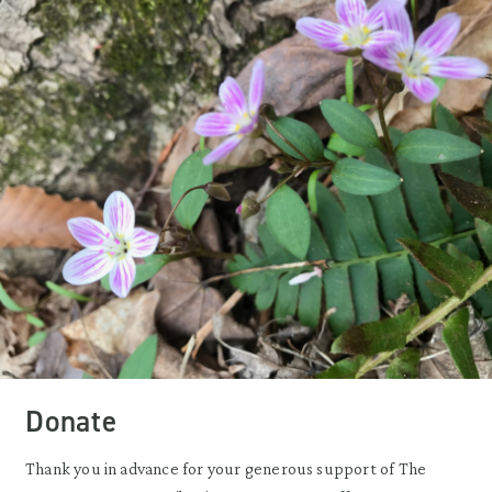
Donate
Thank you in advance for your generous support of The