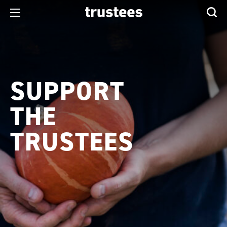
SUPPORT
THE
TRUSTEES