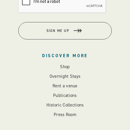
SIGN ME UP
DISCOVER MORE
Shop
Overnight Stays
Rent a venue
Publications
Historic Collections
Press Room