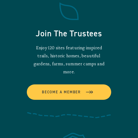
Join The Trustees
Enjoy 120 sites featuring inspired
trails, historic homes, beautiful
gardens, farms, summer camps and
more.
BECOME A MEMBER