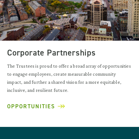
Corporate Partnerships
The Trustees is proud to offer a broad array of opportunities
to engage employees, create measurable community
impact, and further a shared vision for a more equitable,
inclusive, and resilient future.
OPPORTUNITIES