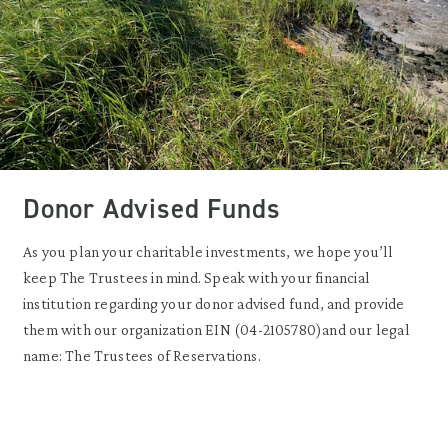
Donor Advised Funds
As you plan your charitable investments, we hope you’ll
keep The Trustees in mind. Speak with your financial
institution regarding your donor advised fund, and provide
them with our organization EIN (04-2105780)and our legal
name: The Trustees of Reservations.