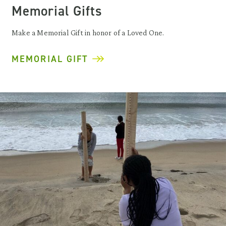
Memorial Gifts
Make a Memorial Gift in honor of a Loved One.
MEMORIAL GIFT