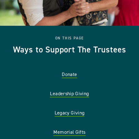
ON THIS PAGE
Ways to Support The Trustees
Donate
Leadership Giving
Legacy Giving
Memorial Gifts