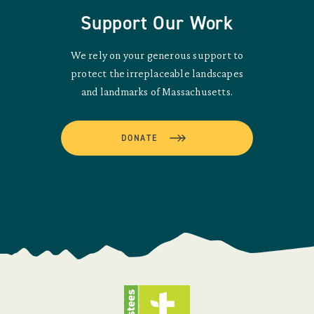
Support Our Work
We rely on your generous support to
protect the irreplaceable landscapes
and landmarks of Massachusetts.
DONATE