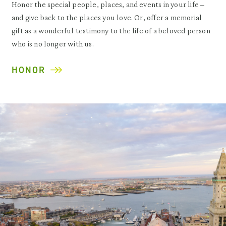
Honor the special people, places, and events in your life –
and give back to the places you love. Or, offer a memorial
gift as a wonderful testimony to the life of a beloved person
who is no longer with us.
HONOR