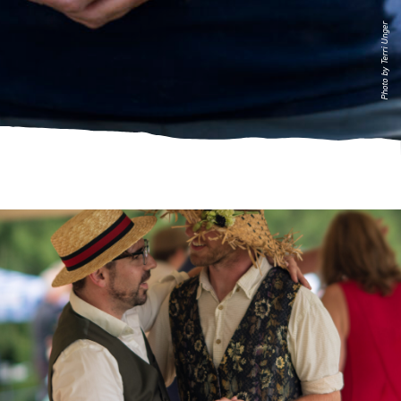
Photo by Terri Unger