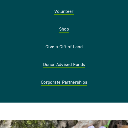
Volunteer
Shop
Give a Gift of Land
Donor Advised Funds
Corporate Partnerships