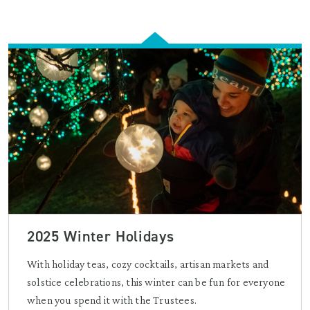
2025 Winter Holidays
With holiday teas, cozy cocktails, artisan markets and
solstice celebrations, this winter can be fun for everyone
when you spend it with the Trustees.