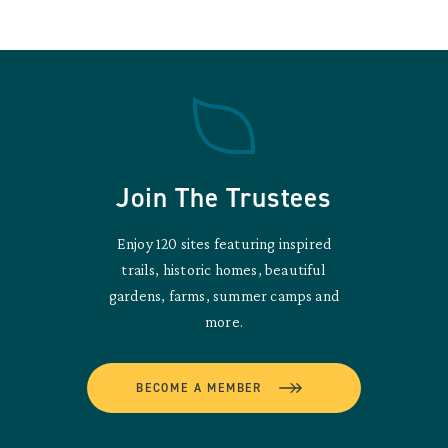
Join The Trustees
Enjoy 120 sites featuring inspired
trails, historic homes, beautiful
gardens, farms, summer camps and
more.
BECOME A MEMBER