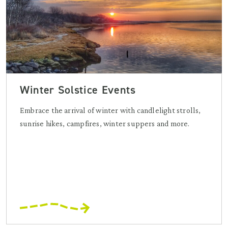
Winter Solstice Events
Embrace the arrival of winter with candlelight strolls,
sunrise hikes, campfires, winter suppers and more.