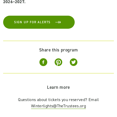
2026–2027.
SIGN UP FOR ALERTS
Share this program
Learn more
Questions about tickets you reserved? Email
Winterlights@TheTrustees.org