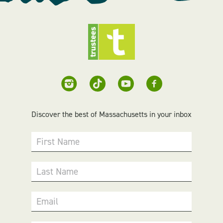
Discover the best of Massachusetts in your inbox
First Name
Last Name
Email