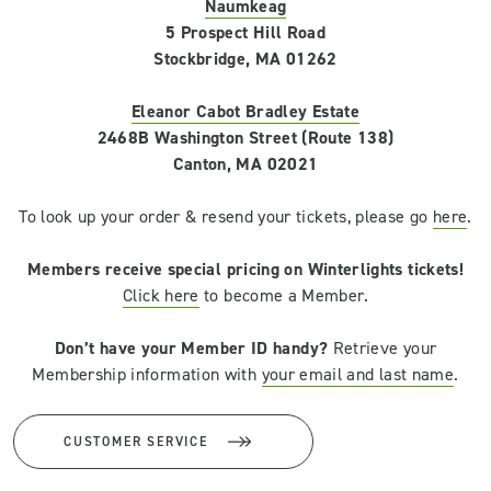
Naumkeag
5 Prospect Hill Road
Stockbridge, MA 01262
Eleanor Cabot Bradley Estate
2468B Washington Street (Route 138)
Canton, MA 02021
To look up your order & resend your tickets, please go
here
.
Members receive special pricing on Winterlights tickets!
Click here
to become a Member.
Don’t have your Member ID handy?
Retrieve your
Membership information with
your email and last name
.
CUSTOMER SERVICE