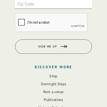
Zip Code
SIGN ME UP
DISCOVER MORE
Shop
Overnight Stays
Rent a venue
Publications