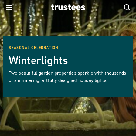
SEASONAL CELEBRATION
Winterlights
Two beautiful garden properties sparkle with thousands
of shimmering, artfully designed holiday lights.