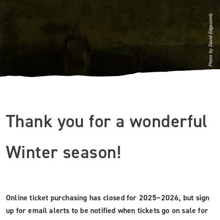
Photo by David Edgecomb
Thank you for a wonderful
Winter season!
Online ticket purchasing has closed for 2025–2026, but sign
up for email alerts to be notified when tickets go on sale for