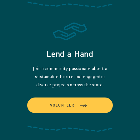
Lend a Hand
Join a community passionate about a
sustainable future and engaged in
diverse projects across the state.
VOLUNTEER