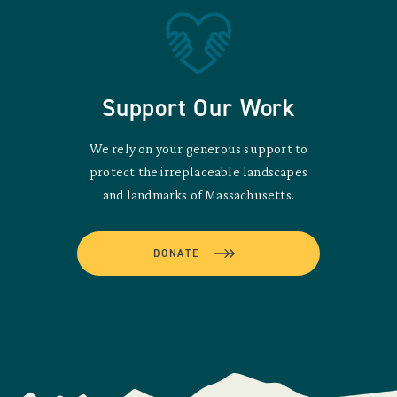
Support Our Work
We rely on your generous support to
protect the irreplaceable landscapes
and landmarks of Massachusetts.
DONATE