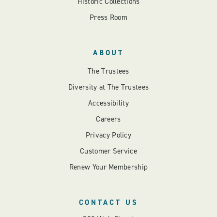
Historic Collections
Press Room
ABOUT
The Trustees
Diversity at The Trustees
Accessibility
Careers
Privacy Policy
Customer Service
Renew Your Membership
CONTACT US