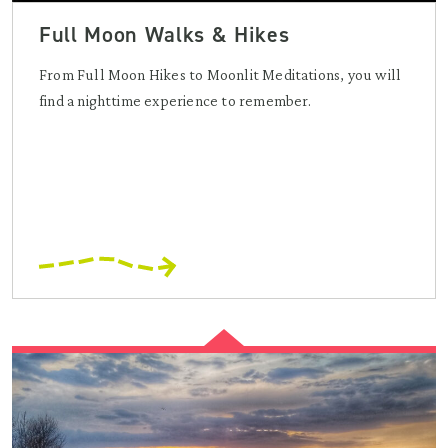
Full Moon Walks & Hikes
From Full Moon Hikes to Moonlit Meditations, you will
find a nighttime experience to remember.