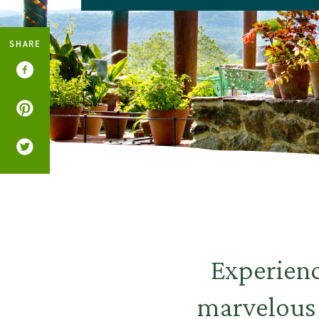
SHARE
Experienc
marvelous 