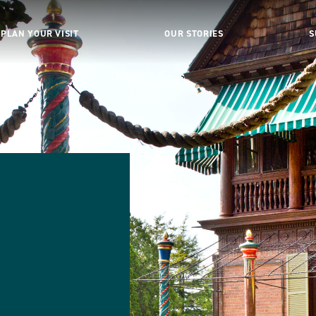
PLAN YOUR VISIT
OUR STORIES
S