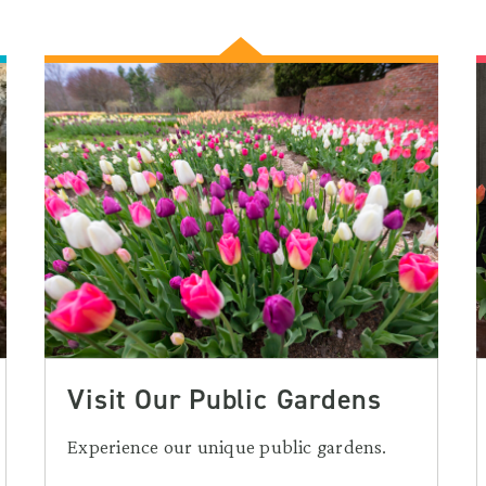
Visit Our Public Gardens
Experience our unique public gardens.