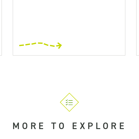
MORE TO EXPLORE