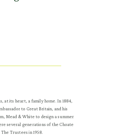
 at its heart, a family home. In 1884,
bassador to Great Britain, and his
cKim, Mead & White to design a summer
ere several generations of the Choate
 The Trustees in 1958.