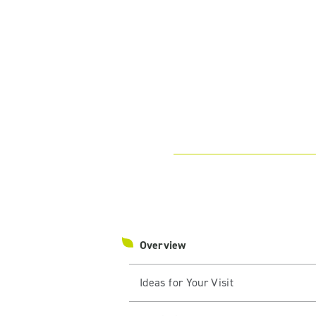
Overview
Ideas for Your Visit