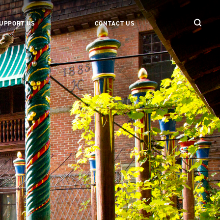
UPPORT US
CONTACT US