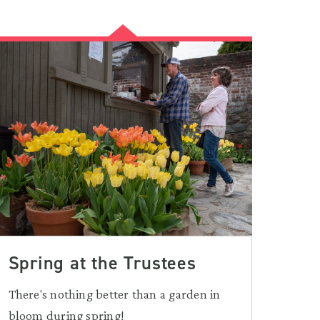
Spring at the Trustees
There's nothing better than a garden in
bloom during spring!