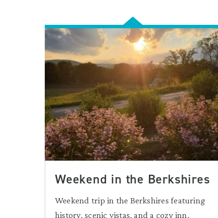
Weekend in the Berkshires
Weekend trip in the Berkshires featuring
history, scenic vistas, and a cozy inn.