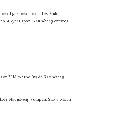
tion of gardens created by Mabel
er a 30-year span, Naumkeag creates
 at 3PM for the Inside Naumkeag
redible Naumkeag Pumpkin Show which