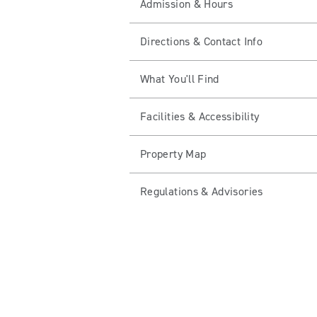
Admission & Hours
Directions & Contact Info
What You'll Find
Facilities & Accessibility
Property Map
Regulations & Advisories