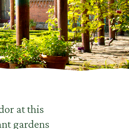
or at this
ant gardens