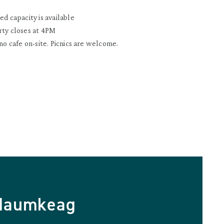
ed capacity is available
rty closes at 4PM
 no cafe on-site. Picnics are welcome.
 Naumkeag