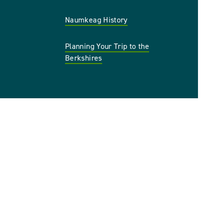
Naumkeag History
Planning Your Trip to the
Berkshires