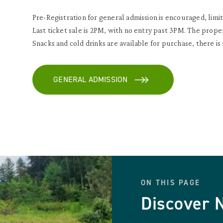
Pre-Registration for general admission is encouraged, limit
Last ticket sale is 2PM, with no entry past 3PM. The prope
Snacks and cold drinks are available for purchase, there is
GENERAL ADMISSION
ON THIS PAGE
Discover