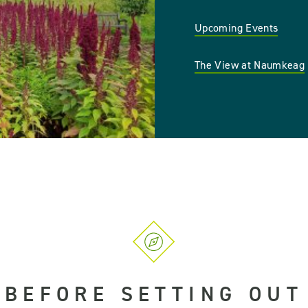
Upcoming Events
The View at Naumkeag
BEFORE SETTING OUT