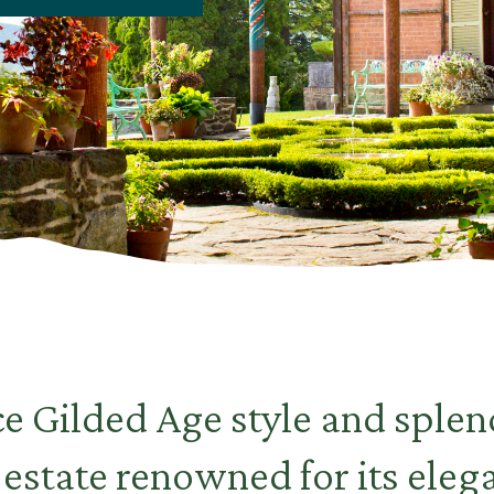
e Gilded Age style and splend
estate renowned for its eleg