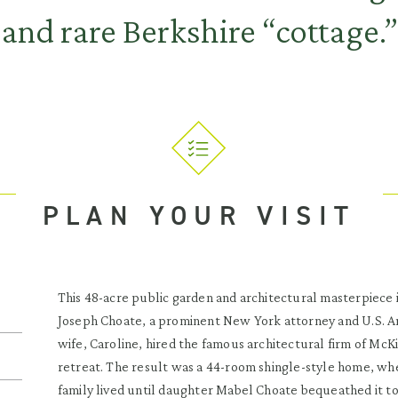
and rare Berkshire “cottage.”
PLAN YOUR VISIT
This 48-acre public garden and architectural masterpiece is,
Joseph Choate, a prominent New York attorney and U.S. Am
wife, Caroline, hired the famous architectural firm of M
retreat. The result was a 44-room shingle-style home, wh
family lived until daughter Mabel Choate bequeathed it to