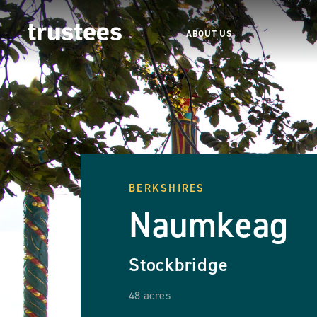
ABOUT US
BERKSHIRES
Naumkeag
Stockbridge
48 acres