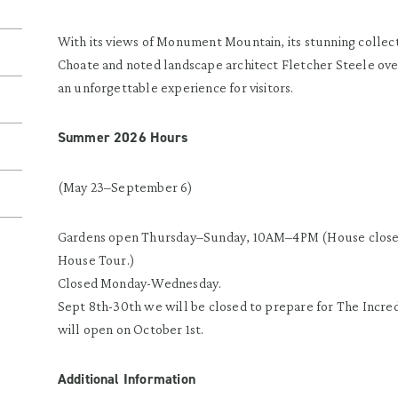
With its views of Monument Mountain, its stunning collec
Choate and noted landscape architect Fletcher Steele ov
an unforgettable experience for visitors.
Summer 2026 Hours
(May 23–September 6)
Gardens open Thursday–Sunday, 10AM–4PM (House closes
House Tour.)
Closed Monday-Wednesday.
Sept 8th-30th we will be closed to prepare for The Inc
will open on October 1st.
Additional Information