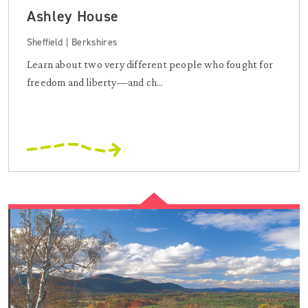
Ashley House
Sheffield | Berkshires
Learn about two very different people who fought for
freedom and liberty—and ch...