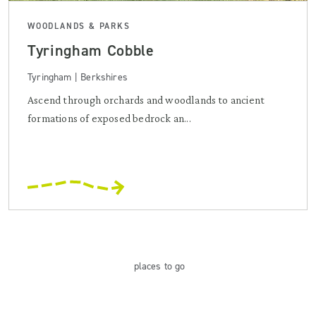
WOODLANDS & PARKS
Tyringham Cobble
Tyringham | Berkshires
Ascend through orchards and woodlands to ancient
formations of exposed bedrock an...
places
to go