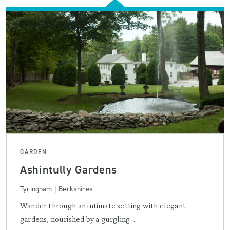
GARDEN
Ashintully Gardens
Tyringham | Berkshires
Wander through an intimate setting with elegant
gardens, nourished by a gurgling ...