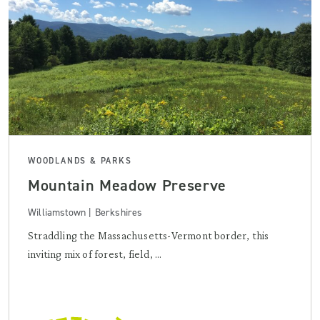
WOODLANDS & PARKS
Mountain Meadow Preserve
Williamstown | Berkshires
Straddling the Massachusetts-Vermont border, this
inviting mix of forest, field, ...