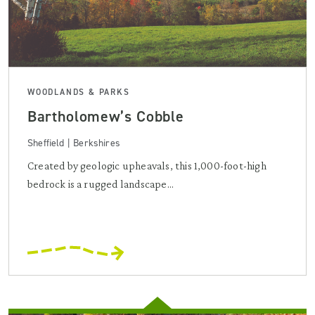
WOODLANDS & PARKS
Bartholomew’s Cobble
Sheffield | Berkshires
Created by geologic upheavals, this 1,000-foot-high
bedrock is a rugged landscape...