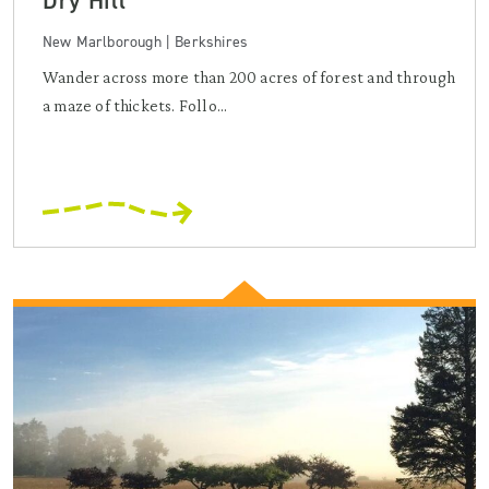
Dry Hill
New Marlborough | Berkshires
Wander across more than 200 acres of forest and through
a maze of thickets. Follo...