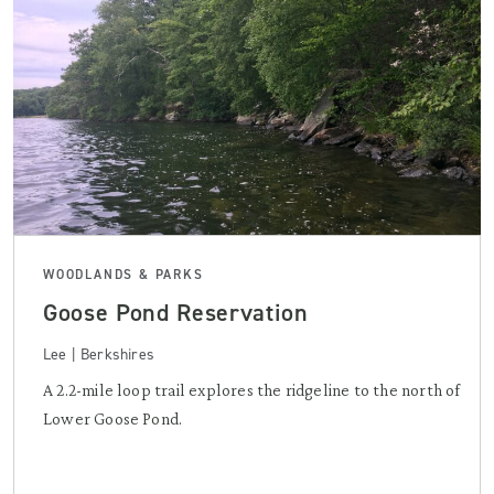
WOODLANDS & PARKS
Goose Pond Reservation
Lee | Berkshires
A 2.2-mile loop trail explores the ridgeline to the north of
Lower Goose Pond.