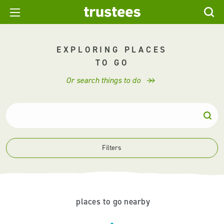
EXPLORING PLACES
TO GO
Or search things to do
Filters
places to go nearby