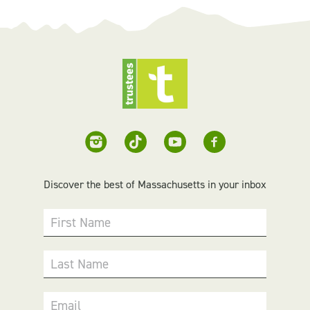
Discover the best of Massachusetts in your inbox
First Name
Last Name
Email