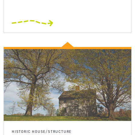
HISTORIC HOUSE/STRUCTURE