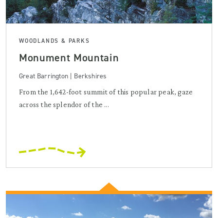
WOODLANDS & PARKS
Monument Mountain
Great Barrington | Berkshires
From the 1,642-foot summit of this popular peak, gaze
across the splendor of the ...