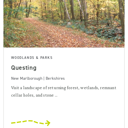
WOODLANDS & PARKS
Questing
New Marlborough | Berkshires
Visit a landscape of returning forest, wetlands, remnant
cellar holes, and stone ...