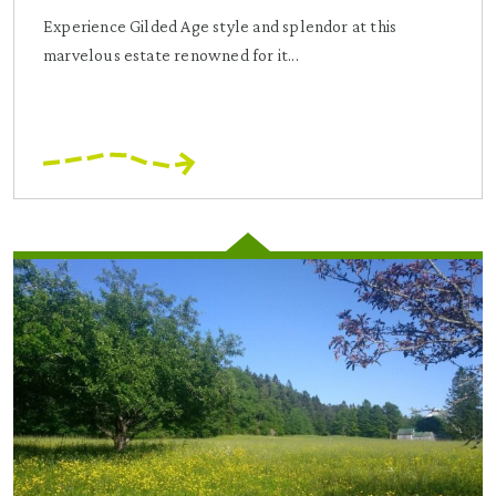
Experience Gilded Age style and splendor at this
marvelous estate renowned for it...