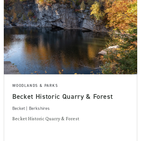
WOODLANDS & PARKS
Becket Historic Quarry & Forest
Becket | Berkshires
Becket Historic Quarry & Forest