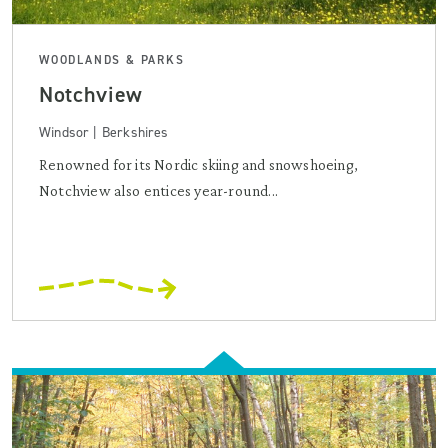
WOODLANDS & PARKS
Notchview
Windsor | Berkshires
Renowned for its Nordic skiing and snowshoeing,
Notchview also entices year-round...