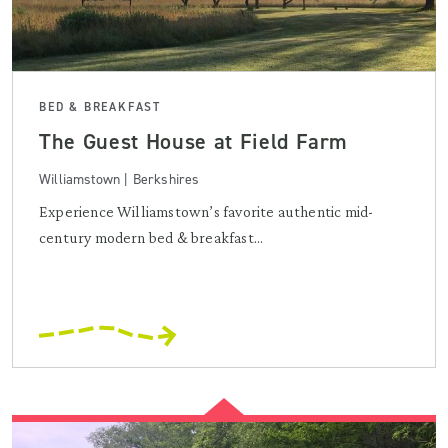
BED & BREAKFAST
The Guest House at Field Farm
Williamstown | Berkshires
Experience Williamstown’s favorite authentic mid-
century modern bed & breakfast...