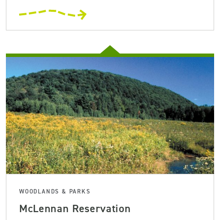
WOODLANDS & PARKS
McLennan Reservation