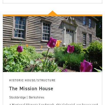
HISTORIC HOUSE/STRUCTURE
The Mission House
Stockbridge | Berkshires
A National Historic Landmark, this Colonial-era house and