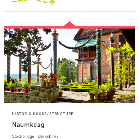
HISTORIC HOUSE/STRUCTURE
Naumkeag
Stockbridge | Berkshires