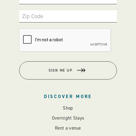
Zip Code
SIGN ME UP
DISCOVER MORE
Shop
Overnight Stays
Rent a venue