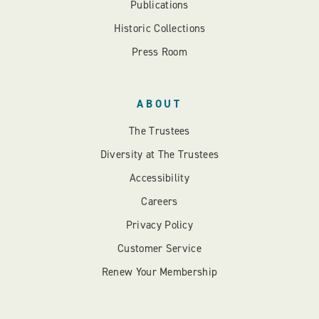
Publications
Historic Collections
Press Room
ABOUT
The Trustees
Diversity at The Trustees
Accessibility
Careers
Privacy Policy
Customer Service
Renew Your Membership