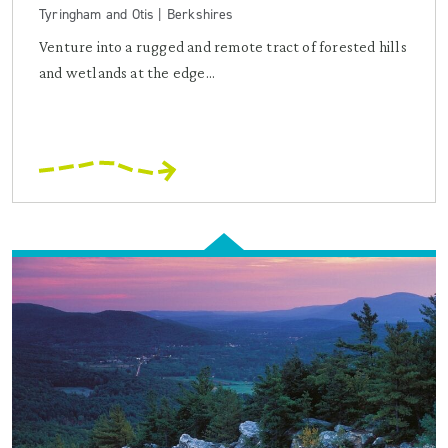
Tyringham and Otis | Berkshires
Venture into a rugged and remote tract of forested hills
and wetlands at the edge...