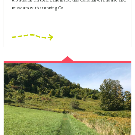
museum with stunning Co...