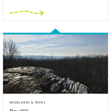
WOODLANDS & PARKS