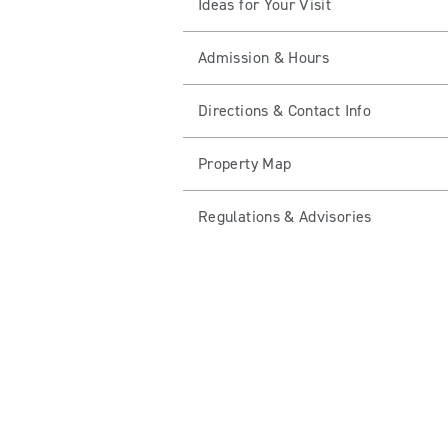
Ideas for Your Visit
Admission & Hours
Directions & Contact Info
Property Map
Regulations & Advisories