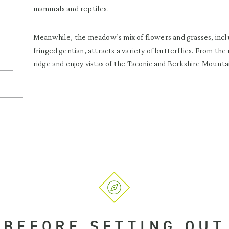
mammals and reptiles.
Meanwhile, the meadow’s mix of flowers and grasses, inclu
fringed gentian, attracts a variety of butterflies. From t
ridge and enjoy vistas of the Taconic and Berkshire Mounta
BEFORE SETTING OUT