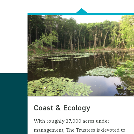
Coast & Ecology
With roughly 27,000 acres under
management, The Trustees is devoted to