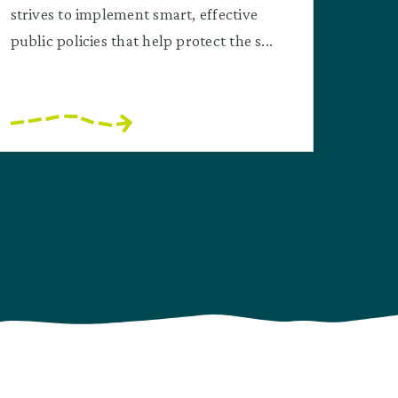
strives to implement smart, effective
public policies that help protect the s...