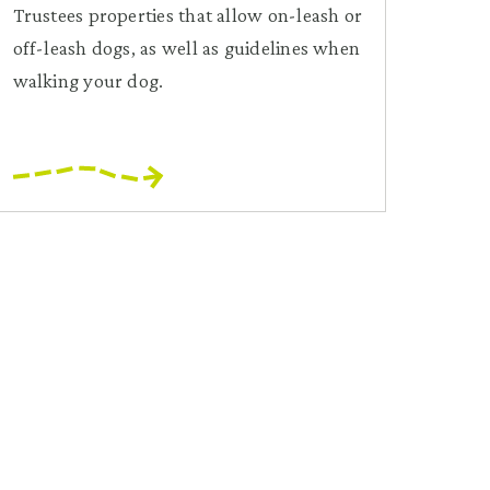
Trustees properties that allow on-leash or
off-leash dogs, as well as guidelines when
walking your dog.