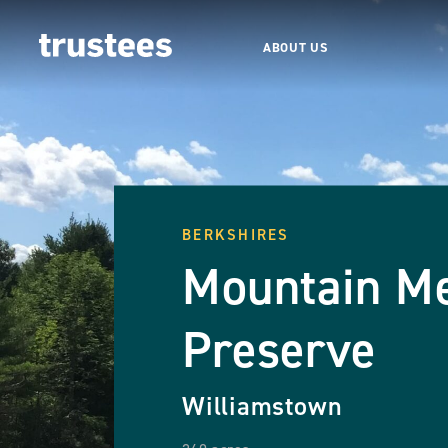
ABOUT US
BERKSHIRES
Mountain M
Preserve
Williamstown