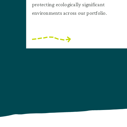
protecting ecologically significant
environments across our portfolio.