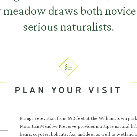
r meadow draws both novice 
serious naturalists.
PLAN YOUR VISIT
Rising in elevation from 690 feet at the Williamstown park
Mountain Meadow Preserve provides multiple natural habit
bears, coyotes, bobcats, fox, and deer as well as wetland