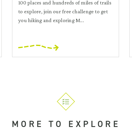
100 places and hundreds of miles of trails
to explore, join our free challenge to get
you hiking and exploring M...
MORE TO EXPLORE