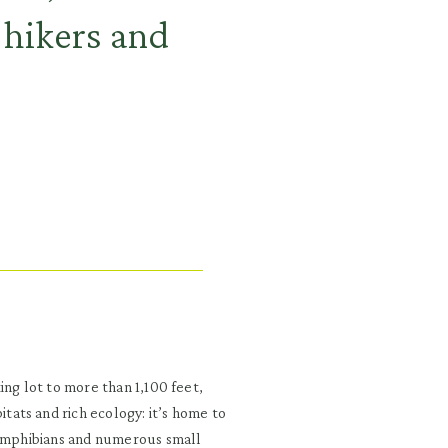
hikers and
ing lot to more than 1,100 feet,
ats and rich ecology: it’s home to
 amphibians and numerous small