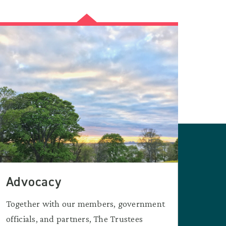
Advocacy
Together with our members, government
officials, and partners, The Trustees