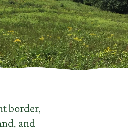
t border,
land, and