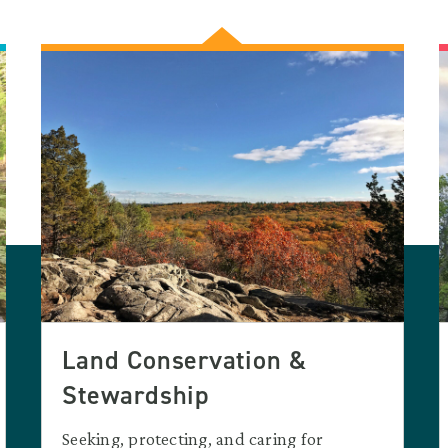
Land Conservation &
Stewardship
Seeking, protecting, and caring for