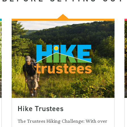
Hike Trustees
The Trustees Hiking Challenge: With over