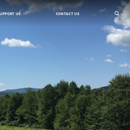
UPPORT US
CONTACT US