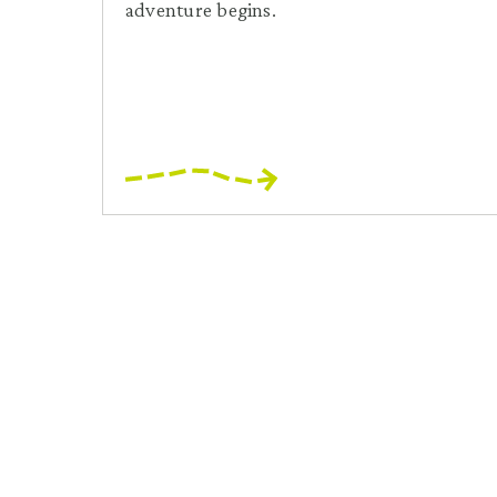
adventure begins.