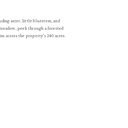
ding aster, little bluestem, and
he meadow, peek through a forested
ins across the property’s 240 acres.