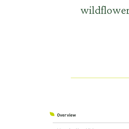
wildflowe
Overview