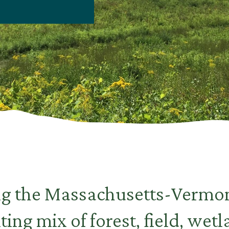
ng the Massachusetts-Vermon
iting mix of forest, field, wet