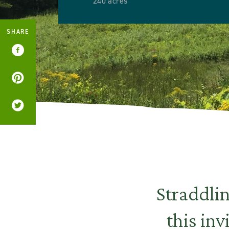
240 acres
SHARE
Straddli
this inv