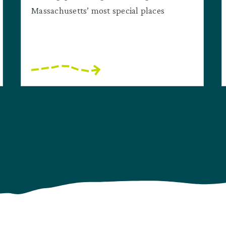
Massachusetts’ most special places