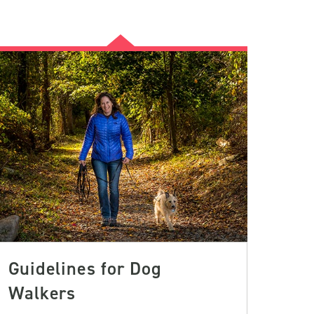
Guidelines for Dog
Walkers