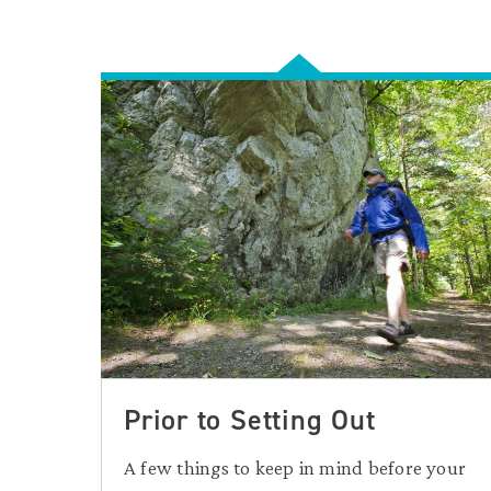
Prior to Setting Out
A few things to keep in mind before your