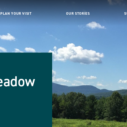
PLAN YOUR VISIT
OUR STORIES
S
eadow