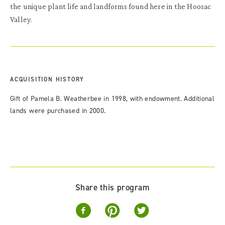
the unique plant life and landforms found here in the Hoosac
Valley.
ACQUISITION HISTORY
Gift of Pamela B. Weatherbee in 1998, with endowment. Additional
lands were purchased in 2000.
Share this program