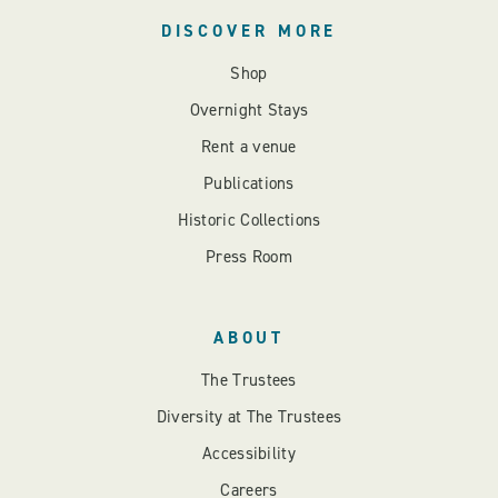
DISCOVER MORE
Shop
Overnight Stays
Rent a venue
Publications
Historic Collections
Press Room
ABOUT
The Trustees
Diversity at The Trustees
Accessibility
Careers