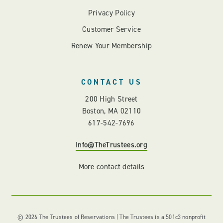
Privacy Policy
Customer Service
Renew Your Membership
CONTACT US
200 High Street
Boston, MA 02110
617-542-7696
Info@TheTrustees.org
More contact details
© 2026 The Trustees of Reservations | The Trustees is a 501c3 nonprofit