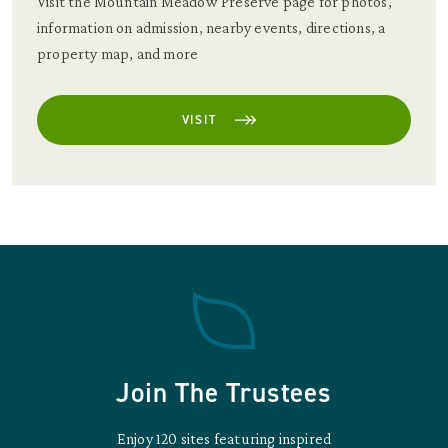
Visit the Mountain Meadow Preserve page for photos,
information on admission, nearby events, directions, a
property map, and more
VISIT
Join The Trustees
Enjoy 120 sites featuring inspired