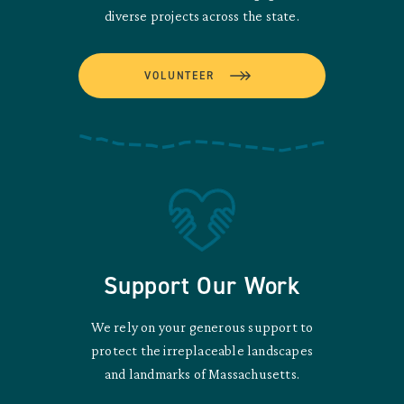
diverse projects across the state.
VOLUNTEER
Support Our Work
We rely on your generous support to
protect the irreplaceable landscapes
and landmarks of Massachusetts.