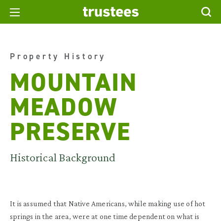
Property History
MOUNTAIN
MEADOW
PRESERVE
Historical Background
It is assumed that Native Americans, while making use of hot
springs in the area, were at one time dependent on what is