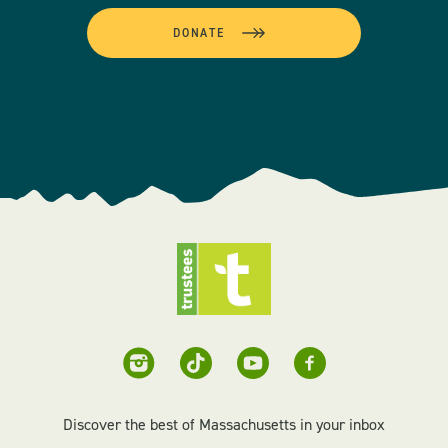
DONATE
Discover the best of Massachusetts in your inbox