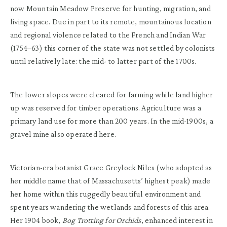
now Mountain Meadow Preserve for hunting, migration, and
living space. Due in part to its remote, mountainous location
and regional violence related to the French and Indian War
(1754–63) this corner of the state was not settled by colonists
until relatively late: the mid- to latter part of the 1700s.
The lower slopes were cleared for farming while land higher
up was reserved for timber operations. Agriculture was a
primary land use for more than 200 years. In the mid-1900s, a
gravel mine also operated here.
Victorian-era botanist Grace Greylock Niles (who adopted as
her middle name that of Massachusetts’ highest peak) made
her home within this ruggedly beautiful environment and
spent years wandering the wetlands and forests of this area.
Her 1904 book,
Bog Trotting for Orchids
, enhanced interest in