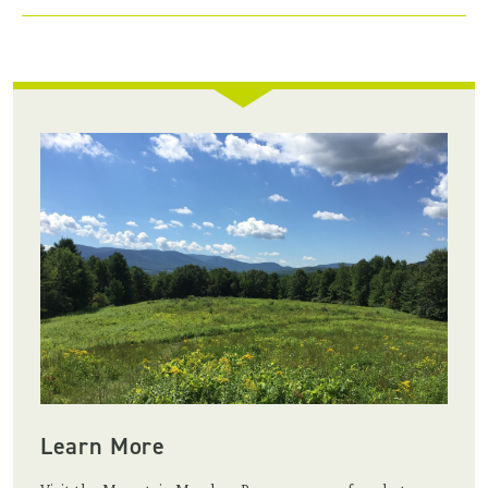
Learn More