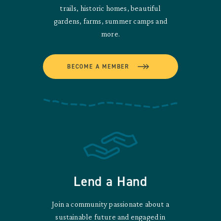
trails, historic homes, beautiful
gardens, farms, summer camps and
more.
BECOME A MEMBER
Lend a Hand
Join a community passionate about a
sustainable future and engaged in