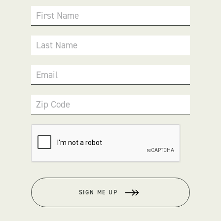
First Name
Last Name
Email
Zip Code
SIGN ME UP