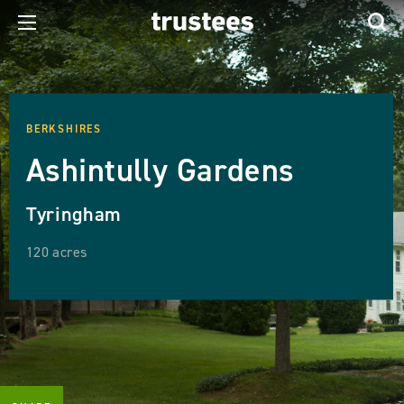
BERKSHIRES
Ashintully Gardens
Tyringham
120 acres