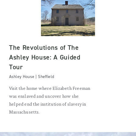
The Revolutions of The
Ashley House: A Guided
Tour
Ashley House | Sheffield
Visit the home where Elizabeth Freeman
was enslaved and uncover how she
helped end the institution of slavery in
Massachusetts.