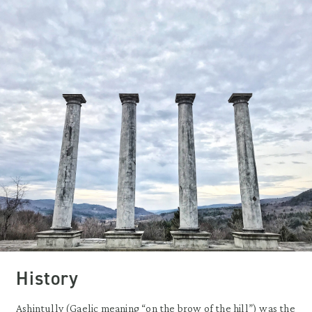
History
Ashintully (Gaelic meaning “on the brow of the hill”) was the