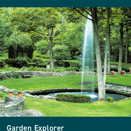
Garden Explorer