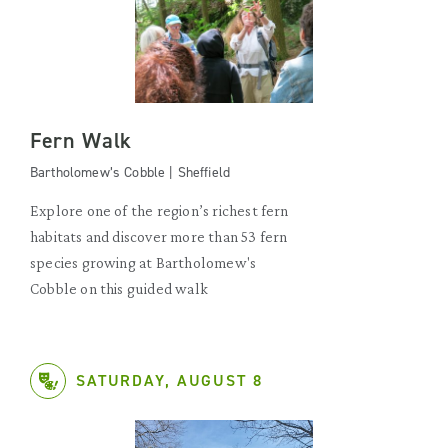
Fern Walk
Bartholomew’s Cobble | Sheffield
Explore one of the region’s richest fern
habitats and discover more than 53 fern
species growing at Bartholomew's
Cobble on this guided walk
SATURDAY, AUGUST 8