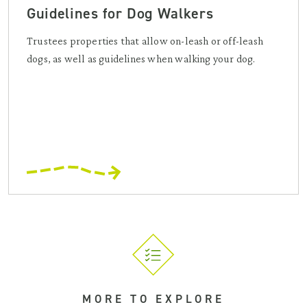
Guidelines for Dog Walkers
Trustees properties that allow on-leash or off-leash
dogs, as well as guidelines when walking your dog.
MORE TO EXPLORE