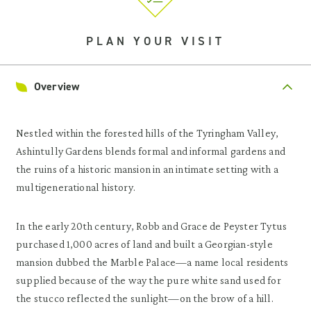
PLAN YOUR VISIT
Overview
Nestled within the forested hills of the Tyringham Valley,
Ashintully Gardens blends formal and informal gardens and
the ruins of a historic mansion in an intimate setting with a
multigenerational history.
In the early 20th century, Robb and Grace de Peyster Tytus
purchased 1,000 acres of land and built a Georgian-style
mansion dubbed the Marble Palace—a name local residents
supplied because of the way the pure white sand used for
the stucco reflected the sunlight—on the brow of a hill.