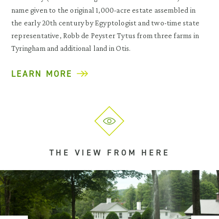
name given to the original 1,000-acre estate assembled in
the early 20th century by Egyptologist and two-time state
representative, Robb de Peyster Tytus from three farms in
Tyringham and additional land in Otis.
LEARN MORE
THE VIEW FROM HERE