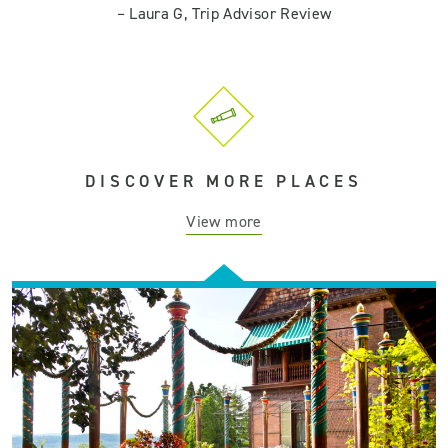
–
Laura G, Trip Advisor Review
DISCOVER MORE PLACES
View more