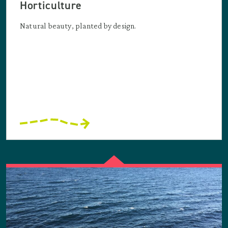
Horticulture
Natural beauty, planted by design.