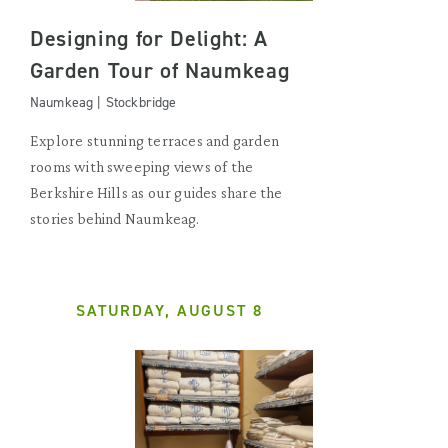
Designing for Delight: A
Garden Tour of Naumkeag
Naumkeag | Stockbridge
Explore stunning terraces and garden
rooms with sweeping views of the
Berkshire Hills as our guides share the
stories behind Naumkeag.
SATURDAY, AUGUST 8