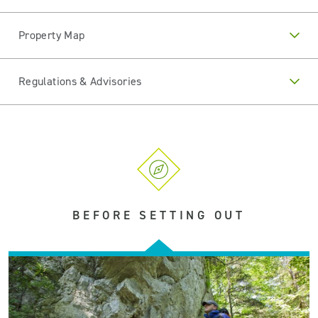
Property Map
Regulations & Advisories
BEFORE SETTING OUT