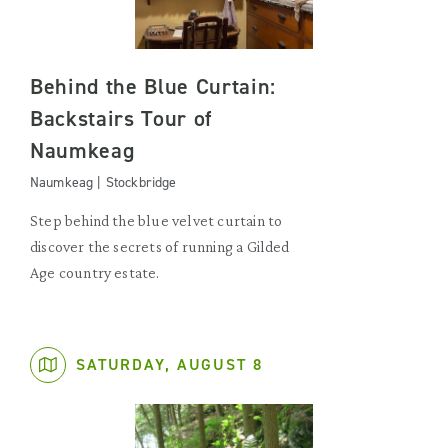
Behind the Blue Curtain:
Backstairs Tour of
Naumkeag
Naumkeag | Stockbridge
Step behind the blue velvet curtain to
discover the secrets of running a Gilded
Age country estate.
SATURDAY, AUGUST 8