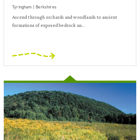
Tyringham | Berkshires
Ascend through orchards and woodlands to ancient
formations of exposed bedrock an...