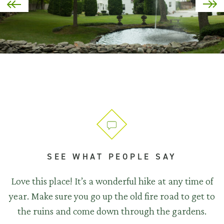
SEE WHAT PEOPLE SAY
Love this place! It’s a wonderful hike at any time of
year. Make sure you go up the old fire road to get to
the ruins and come down through the gardens.