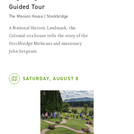
Guided Tour
The Mission House | Stockbridge
A National Historic Landmark, this
Colonial-era house tells the story of the
Stockbridge Mohicans and missionary
John Sergeant.
SATURDAY, AUGUST 8