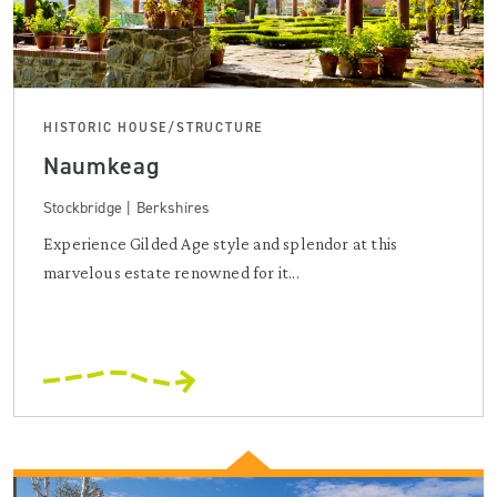
HISTORIC HOUSE/STRUCTURE
Naumkeag
Stockbridge | Berkshires
Experience Gilded Age style and splendor at this
marvelous estate renowned for it...