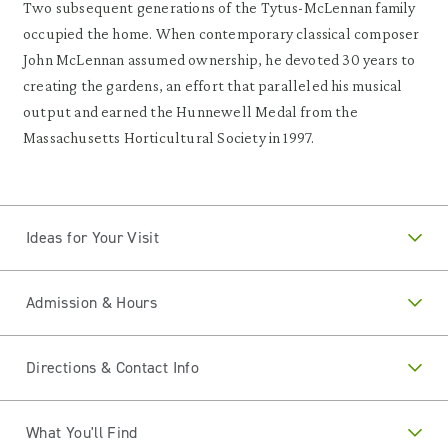
Two subsequent generations of the Tytus-McLennan family
occupied the home. When contemporary classical composer
John McLennan assumed ownership, he devoted 30 years to
creating the gardens, an effort that paralleled his musical
output and earned the Hunnewell Medal from the
Massachusetts Horticultural Society in 1997.
Ideas for Your Visit
Admission & Hours
Directions & Contact Info
What You'll Find