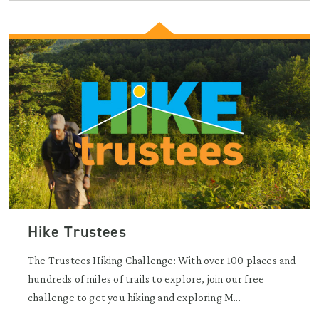
Hike Trustees
The Trustees Hiking Challenge: With over 100 places and
hundreds of miles of trails to explore, join our free
challenge to get you hiking and exploring M...