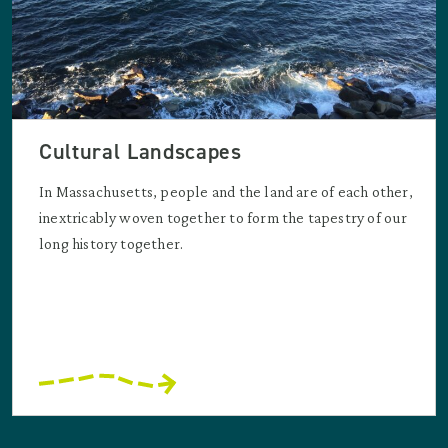
Cultural Landscapes
In Massachusetts, people and the land are of each other,
inextricably woven together to form the tapestry of our
long history together.