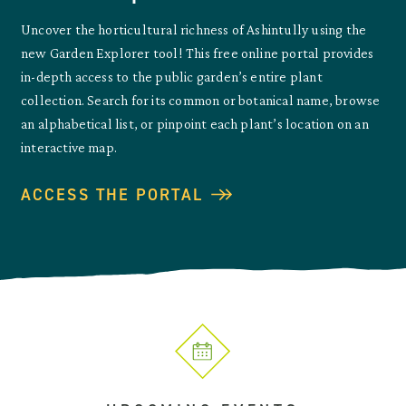
Uncover the horticultural richness of Ashintully using the
new Garden Explorer tool! This free online portal provides
in-depth access to the public garden’s entire plant
collection. Search for its common or botanical name, browse
an alphabetical list, or pinpoint each plant’s location on an
interactive map.
ACCESS THE PORTAL