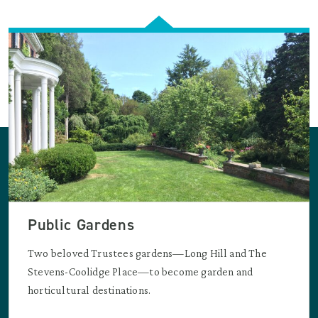
Public Gardens
Two beloved Trustees gardens—Long Hill and The
Stevens-Coolidge Place—to become garden and
horticultural destinations.