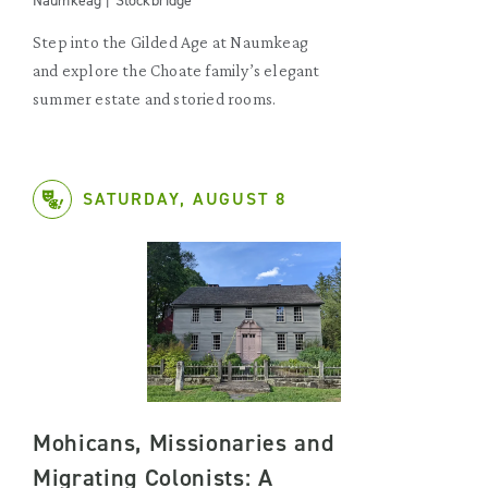
Naumkeag | Stockbridge
Step into the Gilded Age at Naumkeag
and explore the Choate family’s elegant
summer estate and storied rooms.
SATURDAY, AUGUST 8
Mohicans, Missionaries and
Migrating Colonists: A