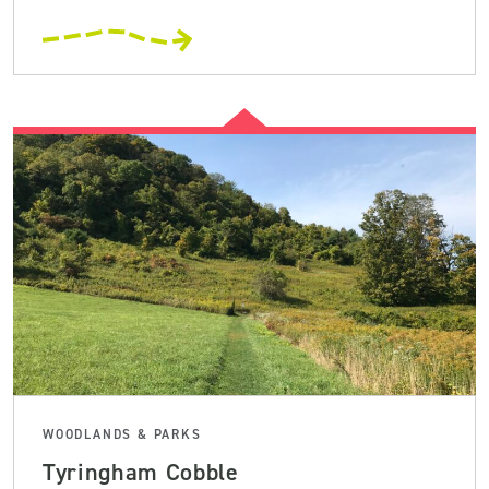
WOODLANDS & PARKS
Tyringham Cobble