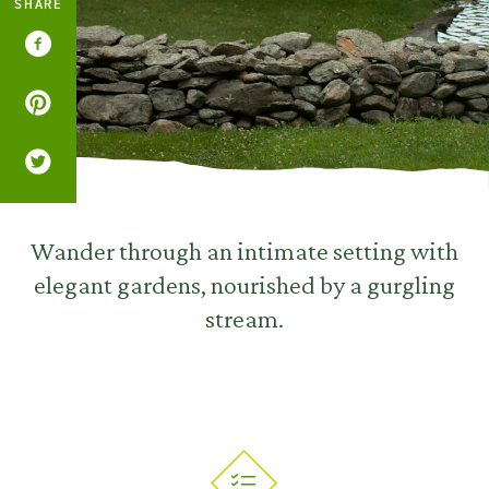
SHARE
Wander through an intimate setting with
elegant gardens, nourished by a gurgling
stream.