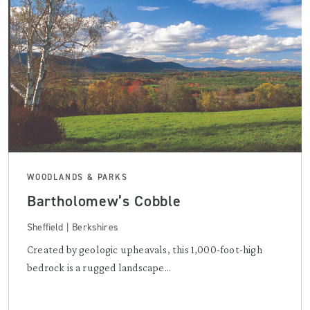
WOODLANDS & PARKS
Bartholomew’s Cobble
Sheffield | Berkshires
Created by geologic upheavals, this 1,000-foot-high
bedrock is a rugged landscape...