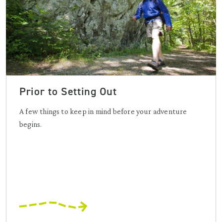
Prior to Setting Out
A few things to keep in mind before your adventure
begins.