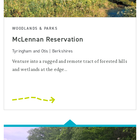
WOODLANDS & PARKS
McLennan Reservation
Tyringham and Otis | Berkshires
Venture into a rugged and remote tract of forested hills
and wetlands at the edge...