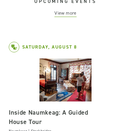
UPCOMING EVENTS
View more
SATURDAY, AUGUST 8
Inside Naumkeag: A Guided
House Tour