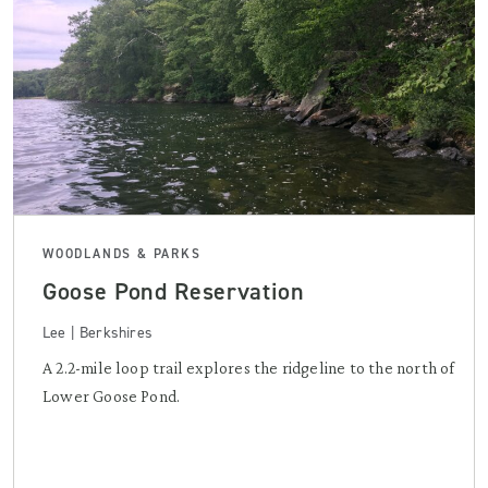
WOODLANDS & PARKS
Goose Pond Reservation
Lee | Berkshires
A 2.2-mile loop trail explores the ridgeline to the north of
Lower Goose Pond.