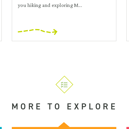
you hiking and exploring M...
MORE TO EXPLORE