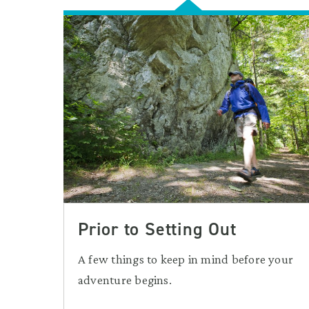
Prior to Setting Out
A few things to keep in mind before your
adventure begins.