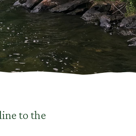
line to the