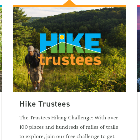
Hike Trustees
The Trustees Hiking Challenge: With over
100 places and hundreds of miles of trails
to explore, join our free challenge to get