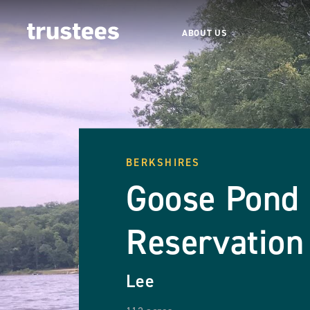
ABOUT US
BERKSHIRES
Goose Pond
Reservation
Lee