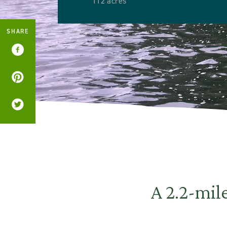
112 acres
SHARE
A 2.2-mile