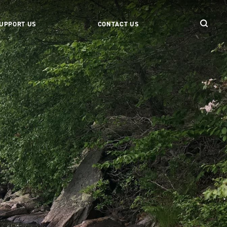
UPPORT US
CONTACT US