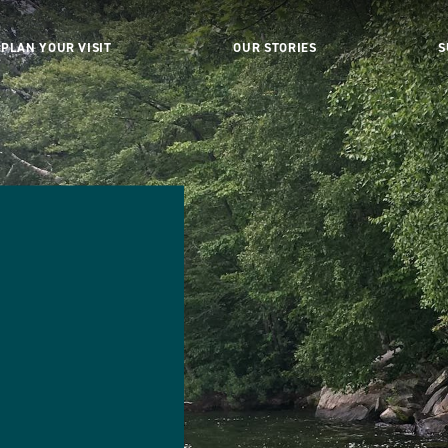
PLAN YOUR VISIT
OUR STORIES
S