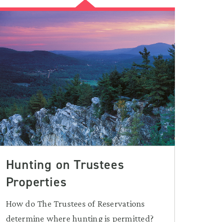
Hunting on Trustees
Properties
How do The Trustees of Reservations
determine where hunting is permitted?