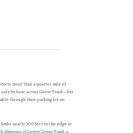
tects more than a quarter mile of
le only by boat across Goose Pond—but
lable through their parking lot on
 climbs nearly 300 feet to the ridge at
atch glimpses of Lower Goose Pond, a