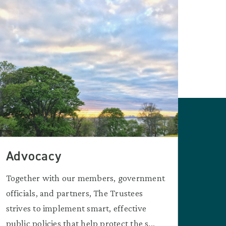
Advocacy
Together with our members, government
officials, and partners, The Trustees
strives to implement smart, effective
public policies that help protect the s...