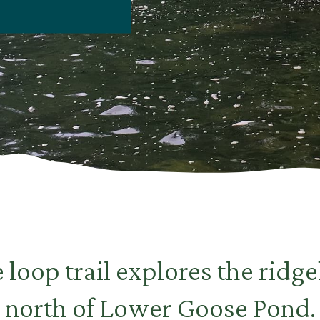
 loop trail explores the ridge
north of Lower Goose Pond.