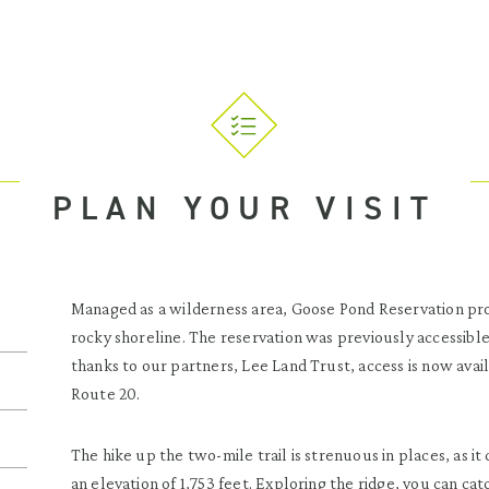
PLAN YOUR VISIT
Managed as a wilderness area, Goose Pond Reservation pro
rocky shoreline. The reservation was previously accessib
thanks to our partners, Lee Land Trust, access is now avai
Route 20.
The hike up the two-mile trail is strenuous in places, as it
an elevation of 1,753 feet. Exploring the ridge, you can c