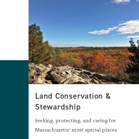
Land Conservation &
Stewardship
Seeking, protecting, and caring for
Massachusetts’ most special places