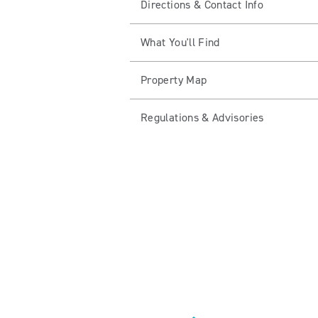
Directions & Contact Info
What You'll Find
Property Map
Regulations & Advisories