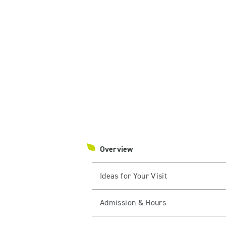
Overview
Ideas for Your Visit
Admission & Hours