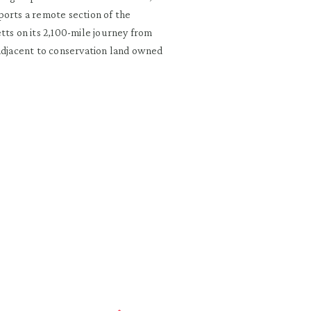
ports a remote section of the
tts on its 2,100-mile journey from
 adjacent to conservation land owned