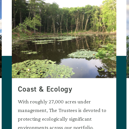
Coast & Ecology
With roughly 27,000 acres under
management, The Trustees is devoted to
protecting ecologically significant
environments across our portfolio.