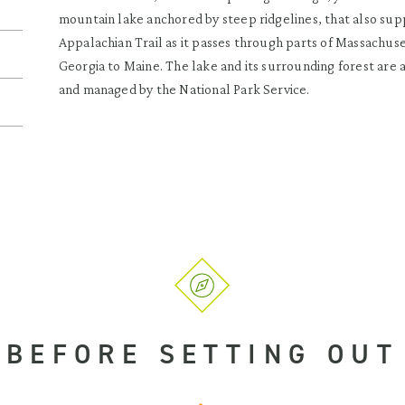
mountain lake anchored by steep ridgelines, that also sup
Appalachian Trail as it passes through parts of Massachuse
Georgia to Maine. The lake and its surrounding forest are
and managed by the National Park Service.
BEFORE SETTING OUT