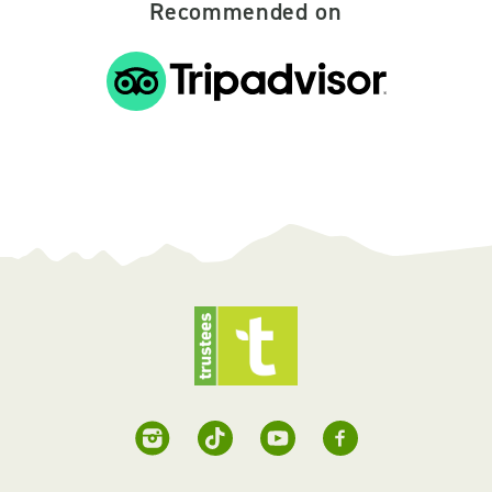
Recommended on