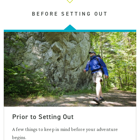
BEFORE SETTING OUT
Prior to Setting Out
A few things to keep in mind before your adventure
begins.