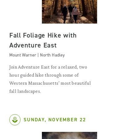
Fall Foliage Hike with
Adventure East
Mount Warner | North Hadley
Join Adventure East for a relaxed, two
hour guided hike through some of
Western Massachusetts’ most beautiful
fall landscapes.
SUNDAY, NOVEMBER 22