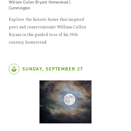
William Cullen Bryant Homestead |
Cummington
Explore the historic home that inspired
poet and conservationist William Cullen
Bryant in this guided tour of his 19th-
century homestead.
SUNDAY, SEPTEMBER 27