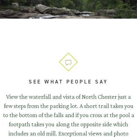
SEE WHAT PEOPLE SAY
View the waterfall and vista of North Chester just a
few steps from the parking lot. A short trail takes you
to the bottom of the falls and if you cross at the pool a
footpath takes you along the opposite side which
includes an old mill. Exceptional views and photo