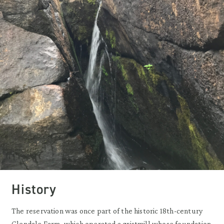
History
The reservation was once part of the historic 18th-century
Glendale Farm, which operated a gristmill whose foundation