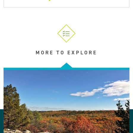
MORE TO EXPLORE