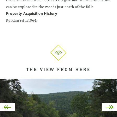
can be explored in the woods just north of the falls.
Property Acquisition History
Purchased in 1964.
THE VIEW FROM HERE