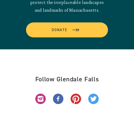
protect the irreplaceable landscapes
and landmarks of Massachusetts.
DONATE
Follow Glendale Falls