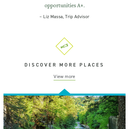
opportunities A+.
–
Liz Massa, Trip Advisor
DISCOVER MORE PLACES
View more