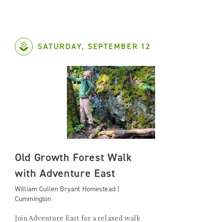
SATURDAY, SEPTEMBER 12
Old Growth Forest Walk
with Adventure East
William Cullen Bryant Homestead |
Cummington
Join Adventure East for a relaxed walk