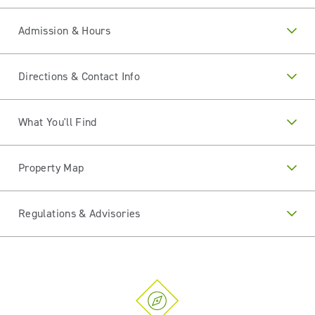
Admission & Hours
Directions & Contact Info
What You'll Find
Property Map
Regulations & Advisories