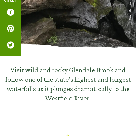
SHARE
Peter Marotta
Visit wild and rocky Glendale Brook and
follow one of the state's highest and longest
waterfalls as it plunges dramatically to the
Westfield River.