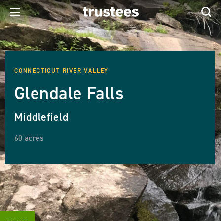
CONNECTICUT RIVER VALLEY
Glendale Falls
Middlefield
60 acres