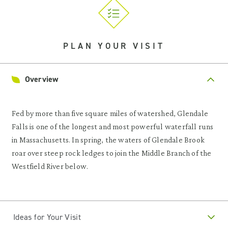
PLAN YOUR VISIT
Overview
Fed by more than five square miles of watershed, Glendale
Falls is one of the longest and most powerful waterfall runs
in Massachusetts. In spring, the waters of Glendale Brook
roar over steep rock ledges to join the Middle Branch of the
Westfield River below.
Ideas for Your Visit