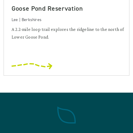
Goose Pond Reservation
Lee | Berkshires
A 2.2-mile loop trail explores the ridgeline to the north of
Lower Goose Pond.