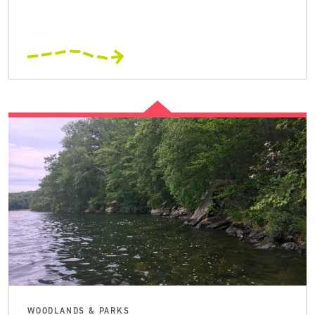
WOODLANDS & PARKS