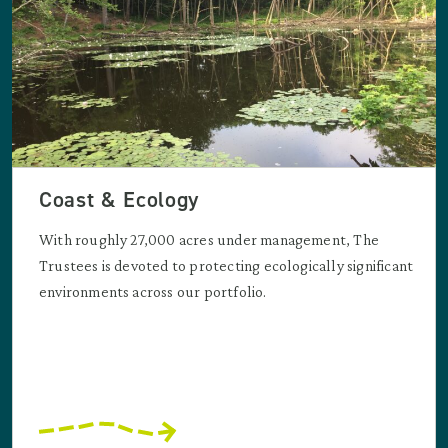
Coast & Ecology
With roughly 27,000 acres under management, The
Trustees is devoted to protecting ecologically significant
environments across our portfolio.