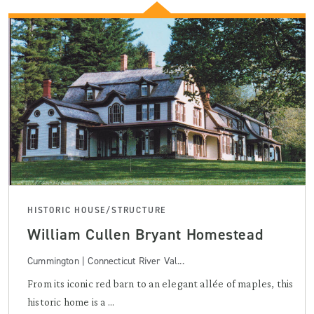
HISTORIC HOUSE/STRUCTURE
William Cullen Bryant Homestead
Cummington | Connecticut River Val...
From its iconic red barn to an elegant allée of maples, this
historic home is a ...