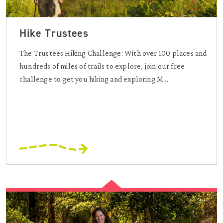
Hike Trustees
The Trustees Hiking Challenge: With over 100 places and
hundreds of miles of trails to explore, join our free
challenge to get you hiking and exploring M...