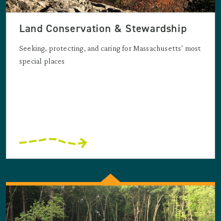
Land Conservation & Stewardship
Seeking, protecting, and caring for Massachusetts’ most
special places