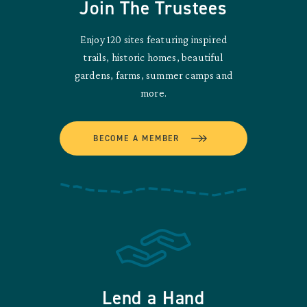
Join The Trustees
Enjoy 120 sites featuring inspired
trails, historic homes, beautiful
gardens, farms, summer camps and
more.
BECOME A MEMBER
Lend a Hand