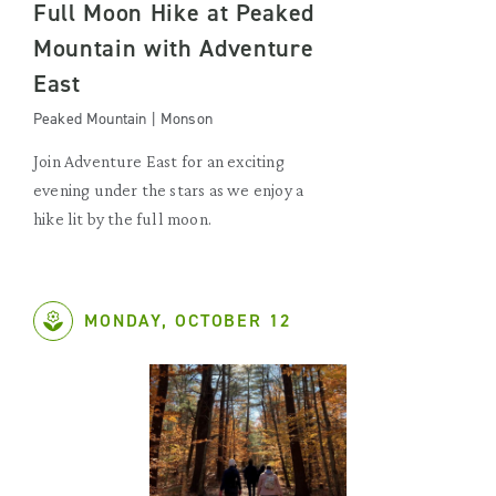
Full Moon Hike at Peaked
Mountain with Adventure
East
Peaked Mountain | Monson
Join Adventure East for an exciting
evening under the stars as we enjoy a
hike lit by the full moon.
MONDAY, OCTOBER 12