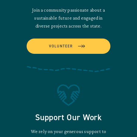
Join a community passionate about a
sustainable future and engaged in
diverse projects across the state.
VOLUNTEER
Support Our Work
We rely on your generous support to