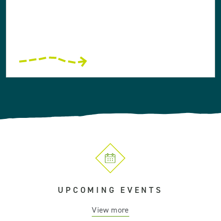
UPCOMING EVENTS
View more