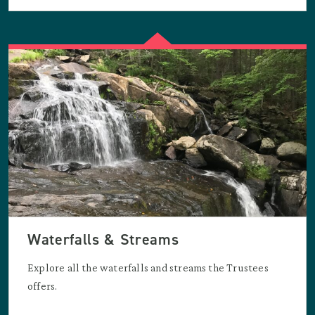
Waterfalls & Streams
Explore all the waterfalls and streams the Trustees
offers.