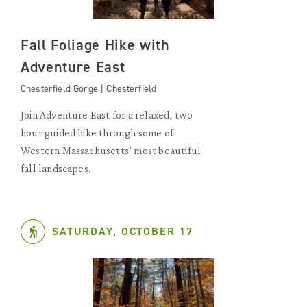
Fall Foliage Hike with
Adventure East
Chesterfield Gorge | Chesterfield
Join Adventure East for a relaxed, two
hour guided hike through some of
Western Massachusetts’ most beautiful
fall landscapes.
SATURDAY, OCTOBER 17