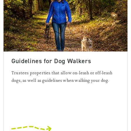
Guidelines for Dog Walkers
Trustees properties that allow on-leash or off-leash
dogs, as well as guidelines when walking your dog.