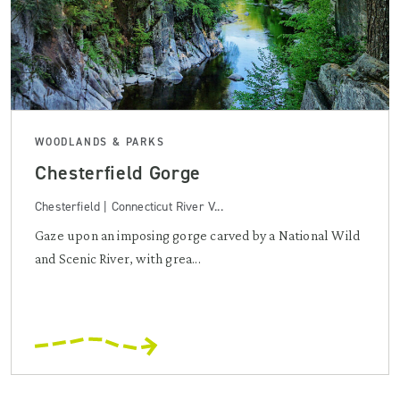
WOODLANDS & PARKS
Chesterfield Gorge
Chesterfield | Connecticut River V...
Gaze upon an imposing gorge carved by a National Wild
and Scenic River, with grea...