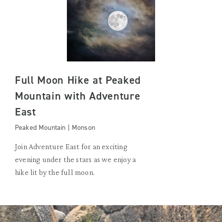
Full Moon Hike at Peaked
Mountain with Adventure
East
Peaked Mountain | Monson
Join Adventure East for an exciting
evening under the stars as we enjoy a
hike lit by the full moon.