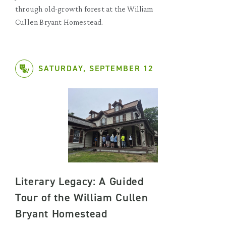
through old-growth forest at the William
Cullen Bryant Homestead.
SATURDAY, SEPTEMBER 12
Literary Legacy: A Guided
Tour of the William Cullen
Bryant Homestead