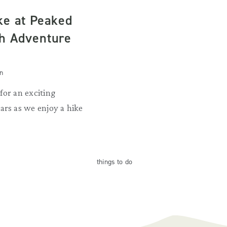
ke at Peaked
h Adventure
n
for an exciting
ars as we enjoy a hike
things
to do