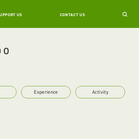
UPPORT US
CONTACT US
DO
Experience
Activity