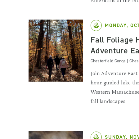
Americans of the 19
MONDAY, OC
Fall Foliage 
Adventure Ea
Chesterfield Gorge | Ches
Join Adventure East 
hour guided hike th
Western Massachuset
fall landscapes.
SUNDAY, NO