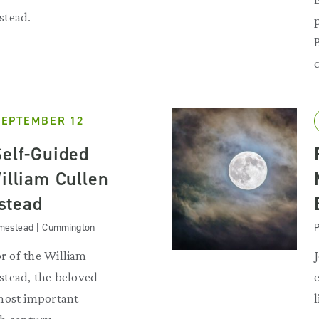
stead.
SEPTEMBER 12
Self-Guided
illiam Cullen
stead
omestead | Cummington
P
or of the William
tead, the beloved
most important