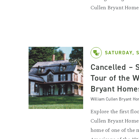
Cullen Bryant Home
SATURDAY, 
Cancelled – 
Tour of the W
Bryant Home
William Cullen Bryant H
Explore the first flo
Cullen Bryant Homes
home of one of the 