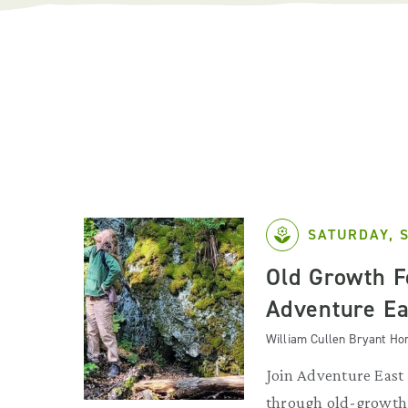
SATURDAY, 
Old Growth F
Adventure Ea
William Cullen Bryant H
Join Adventure East 
through old-growth 