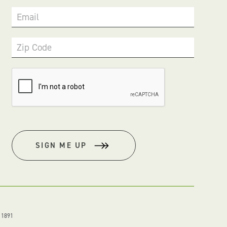
Email
Zip Code
SIGN ME UP
. 1891