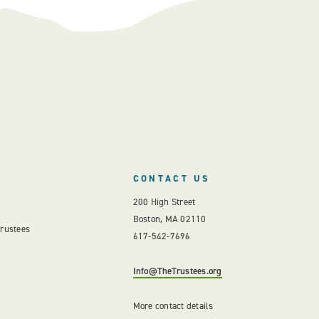
CONTACT US
200 High Street
Boston, MA 02110
Trustees
617-542-7696
Info@TheTrustees.org
More contact details