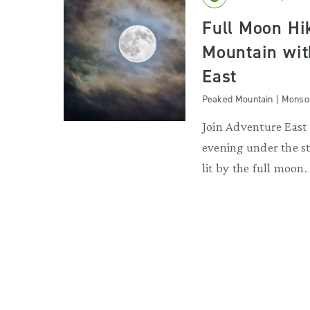
Full Moon Hi
Mountain wit
East
Peaked Mountain | Monso
Join Adventure East 
evening under the st
lit by the full moon.