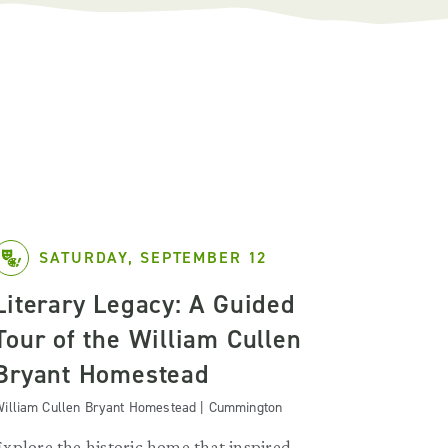
SATURDAY, SEPTEMBER 12
Literary Legacy: A Guided
Tour of the William Cullen
Bryant Homestead
illiam Cullen Bryant Homestead | Cummington
Explore the historic home that inspired