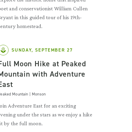
poet and conservationist William Cullen
Bryant in this guided tour of his 19th-
century homestead.
SUNDAY, SEPTEMBER 27
Full Moon Hike at Peaked
Mountain with Adventure
East
eaked Mountain | Monson
Join Adventure East for an exciting
evening under the stars as we enjoy a hike
lit by the full moon.