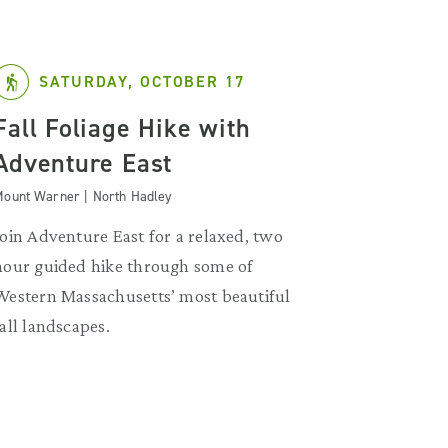
SATURDAY, OCTOBER 17
Fall Foliage Hike with
Adventure East
ount Warner | North Hadley
Join Adventure East for a relaxed, two
hour guided hike through some of
Western Massachusetts’ most beautiful
fall landscapes.