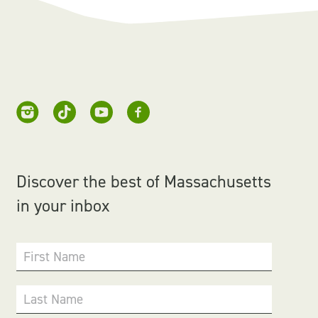
Discover the best of Massachusetts
in your inbox
First Name
Last Name