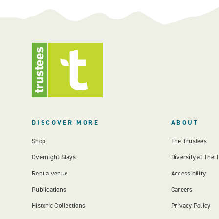
DISCOVER MORE
ABOUT
Shop
The Trustees
Overnight Stays
Diversity at The 
Rent a venue
Accessibility
Publications
Careers
Historic Collections
Privacy Policy