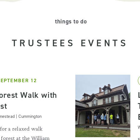
things to do
TRUSTEES EVENTS
SEPTEMBER 12
orest Walk with
st
omestead | Cummington
W
for a relaxed walk
forest at the William