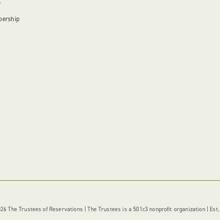
e
bership
6 The Trustees of Reservations | The Trustees is a 501c3 nonprofit organization | Est