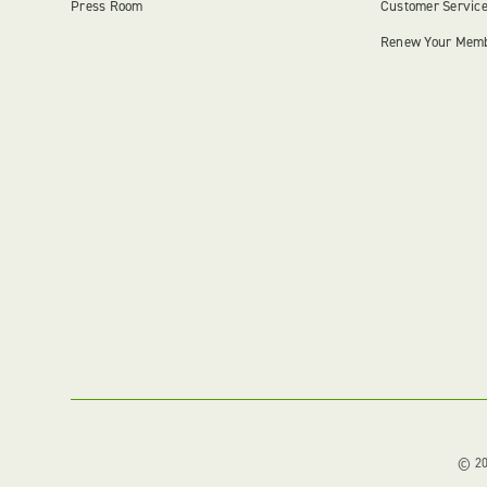
Press Room
Customer Servic
Renew Your Mem
© 202