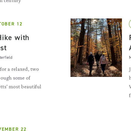
th century
TOBER 12
Hike with
st
terfield
M
for a relaxed, two
rough some of
ts’ most beautiful
VEMBER 22