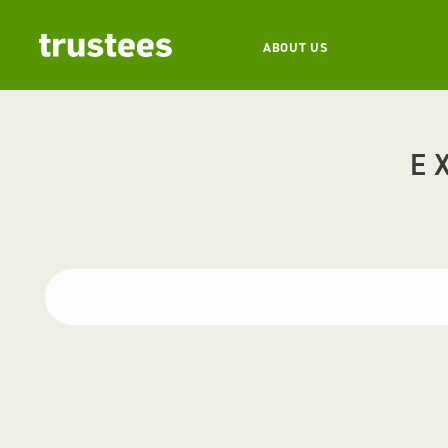
ABOUT US
E