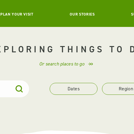
PLAN YOUR VISIT
OUR STORIES
S
XPLORING THINGS TO 
Or search places to go
Dates
Region