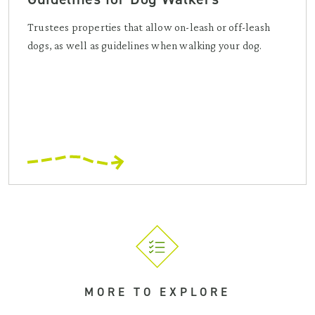
Trustees properties that allow on-leash or off-leash
dogs, as well as guidelines when walking your dog.
MORE TO EXPLORE