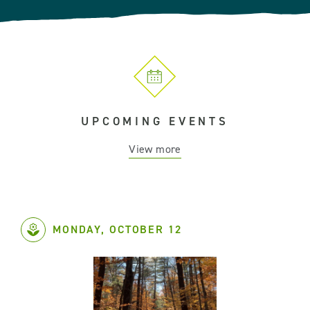
UPCOMING EVENTS
View more
MONDAY, OCTOBER 12