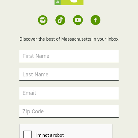
Discover the best of Massachusetts in your inbox
First Name
Last Name
Email
Zip Code