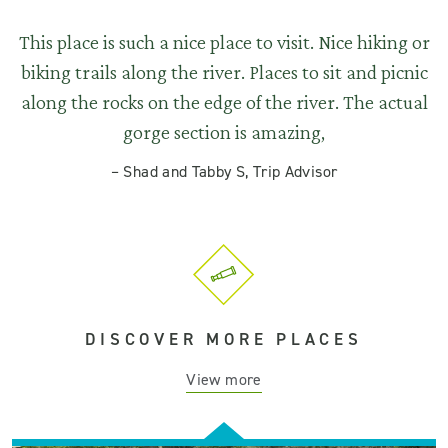
This place is such a nice place to visit. Nice hiking or
biking trails along the river. Places to sit and picnic
along the rocks on the edge of the river. The actual
gorge section is amazing,
–
Shad and Tabby S, Trip Advisor
DISCOVER MORE PLACES
View more