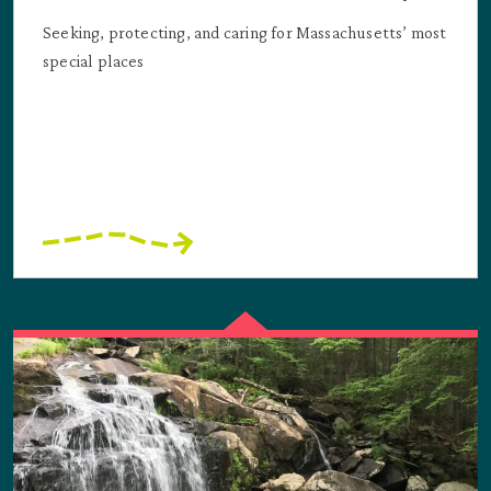
Seeking, protecting, and caring for Massachusetts’ most
special places