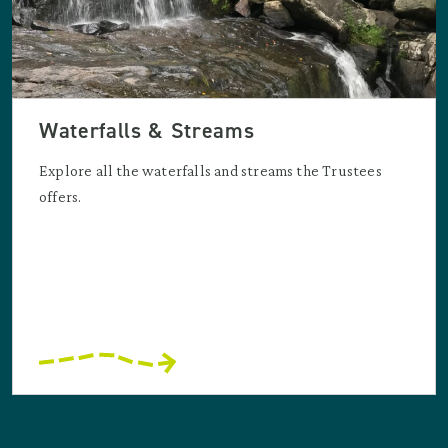
Waterfalls & Streams
Explore all the waterfalls and streams the Trustees
offers.