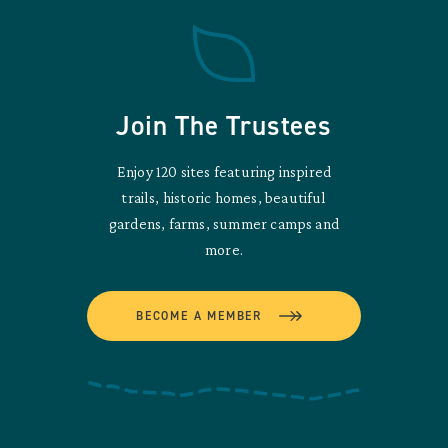
Join The Trustees
Enjoy 120 sites featuring inspired
trails, historic homes, beautiful
gardens, farms, summer camps and
more.
BECOME A MEMBER