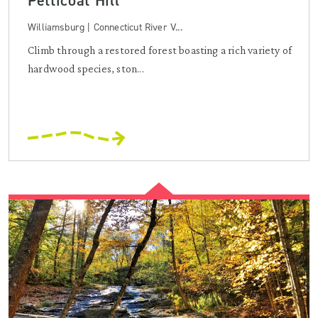
Petticoat Hill
Williamsburg | Connecticut River V...
Climb through a restored forest boasting a rich variety of
hardwood species, ston...