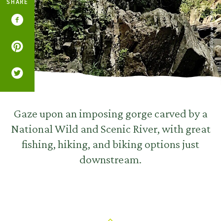
SHARE
Chesterfield Gorge with calm p...
Gaze upon an imposing gorge carved by a
National Wild and Scenic River, with great
fishing, hiking, and biking options just
downstream.