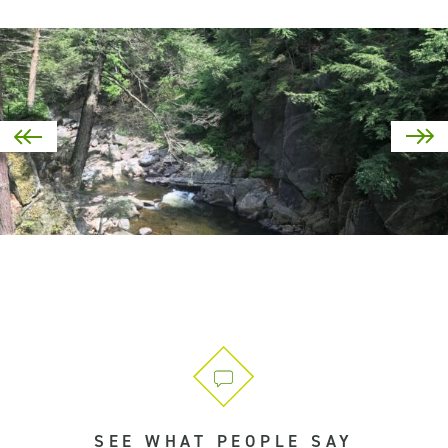
SEE WHAT PEOPLE SAY