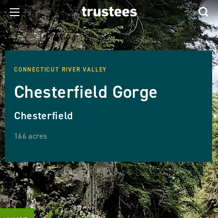
CONNECTICUT RIVER VALLEY
Chesterfield Gorge
Chesterfield
166 acres