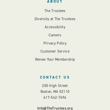
ABOUT
The Trustees
Diversity at The Trustees
Accessibility
Careers
Privacy Policy
Customer Service
Renew Your Membership
CONTACT US
200 High Street
Boston, MA 02110
617-542-7696
Info@TheTrustees.org