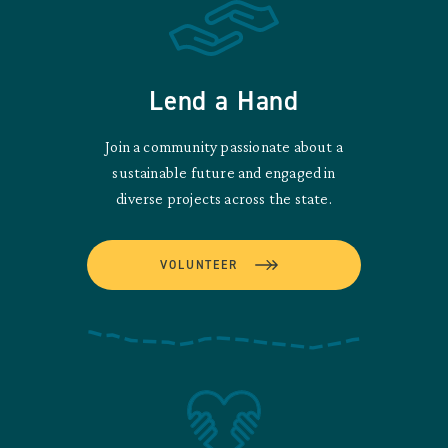
Lend a Hand
Join a community passionate about a
sustainable future and engaged in
diverse projects across the state.
VOLUNTEER