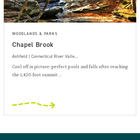
WOODLANDS & PARKS
Chapel Brook
Ashfield | Connecticut River Valle...
Cool off in picture-perfect pools and falls after reaching
the 1,420-foot summit ...