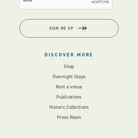
SIGN ME UP
DISCOVER MORE
Shop
Overnight Stays
Rent a venue
Publications
Historic Collections
Press Room