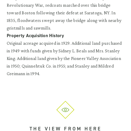
Revolutionary War, redcoats marched over this bridge
toward Boston following their defeat at Saratoga, NY. In
1835, floodwaters swept away the bridge along with nearby
gristmills and sawmills.
Property Acquisition History
Original acreage acquired in 1929. Additional land purchased
in 1949 with funds given by Sidney L. Beals and Mrs. Stanley
King. Additional land given by the Pioneer Valley Association
in 1950; Quinnehtuk Co. in 1955; and Stanley and Mildred
Greimann in 1994.
THE VIEW FROM HERE