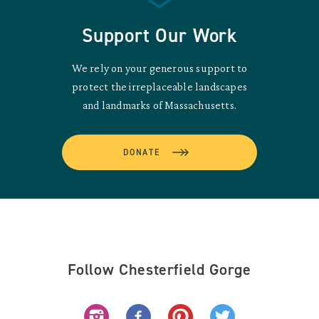
Support Our Work
We rely on your generous support to
protect the irreplaceable landscapes
and landmarks of Massachusetts.
DONATE
Follow Chesterfield Gorge