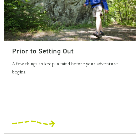
Prior to Setting Out
A few things to keep in mind before your adventure
begins.