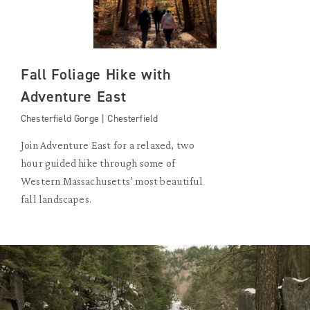
Fall Foliage Hike with
Adventure East
Chesterfield Gorge | Chesterfield
Join Adventure East for a relaxed, two
hour guided hike through some of
Western Massachusetts’ most beautiful
fall landscapes.