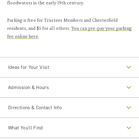
floodwaters in the early 19th century.
Parking is free for Trustees Members and Chesterfield
residents, and $5 for all others.
You can pre-pay your parking
fee online here
.
Ideas for Your Visit
Admission & Hours
Directions & Contact Info
What You'll Find