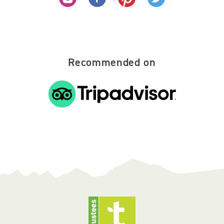
Recommended on