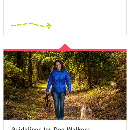
Guidelines for Dog Walkers