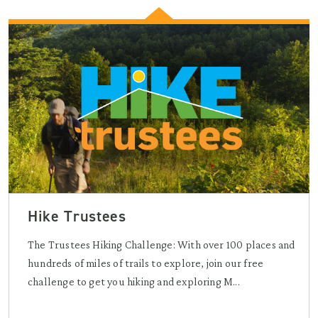
Hike Trustees
The Trustees Hiking Challenge: With over 100 places and
hundreds of miles of trails to explore, join our free
challenge to get you hiking and exploring M...