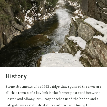
History
Stone abutments of a c.1762 bridge that spanned the river are
all that remain of a key link in the former post road between
Boston and Albany, NY. Stagecoaches used the bridge and a
toll gate was established at its eastern end. During the