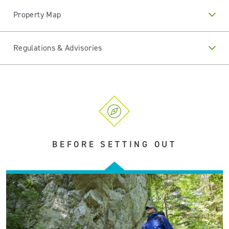
Property Map
Regulations & Advisories
BEFORE SETTING OUT