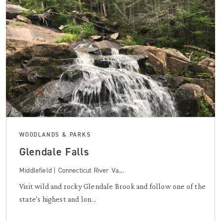
WOODLANDS & PARKS
Glendale Falls
Middlefield | Connecticut River Va...
Visit wild and rocky Glendale Brook and follow one of the
state's highest and lon...