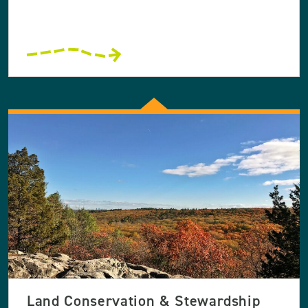
Land Conservation & Stewardship