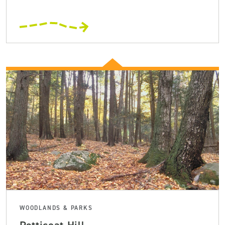
WOODLANDS & PARKS