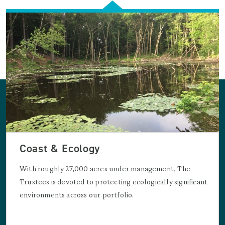
Coast & Ecology
With roughly 27,000 acres under management, The
Trustees is devoted to protecting ecologically significant
environments across our portfolio.