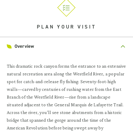
PLAN YOUR VISIT
Overview
This dramatic rock canyon forms the entrance to an extensive
natural recreation area along the Westfield River, a popular
spot for catch-and-release fly fishing. Seventy-foot-high
walls—carved by centuries of rushing water from the East
Branch of the Westfield River—rise from a landscape
situated adjacent to the General Marquis de Lafayette Trail.
Across the river, you’ll see stone abutments from a historic
bridge that spanned the gorge around the time of the
American Revolution before being swept away by