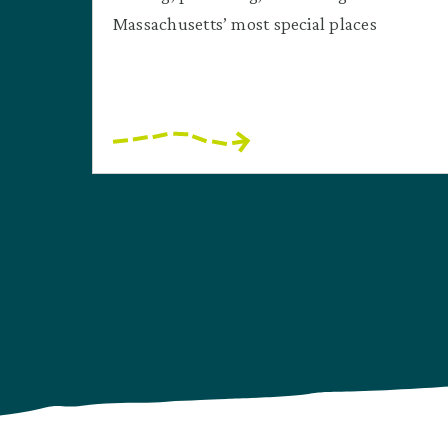
Massachusetts’ most special places