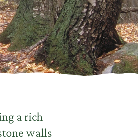
ing a rich
stone walls