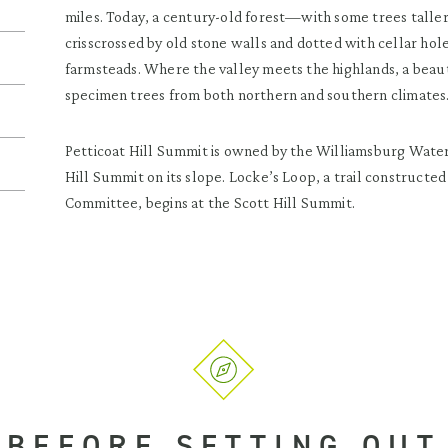
miles. Today, a century-old forest—with some trees taller
crisscrossed by old stone walls and dotted with cellar hol
farmsteads. Where the valley meets the highlands, a beaut
specimen trees from both northern and southern climates
Petticoat Hill Summit is owned by the Williamsburg Water
Hill Summit on its slope. Locke’s Loop, a trail construct
Committee, begins at the Scott Hill Summit.
BEFORE SETTING OUT