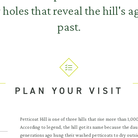
 holes that reveal the hill's a
past.
PLAN YOUR VISIT
Petticoat Hill is one of three hills that rise more than 1,
According to legend, the hill got its name because the dau
generations ago hung their washed petticoats to dry outsi