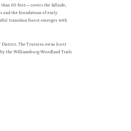
 than 110 feet—covers the hillside,
es and the foundations of early
iful transition forest emerges with
.
 District; The Trustees owns Scott
ed by the Williamsburg Woodland Trails