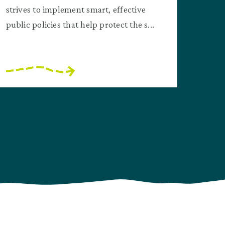
strives to implement smart, effective
public policies that help protect the s...