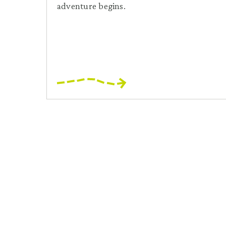
adventure begins.