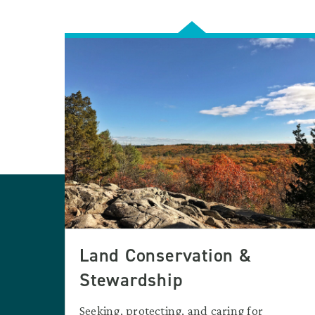
Land Conservation &
Stewardship
Seeking, protecting, and caring for