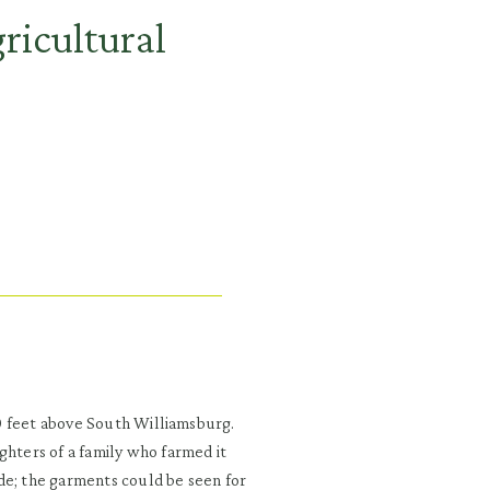
gricultural
000 feet above South Williamsburg.
ghters of a family who farmed it
de; the garments could be seen for