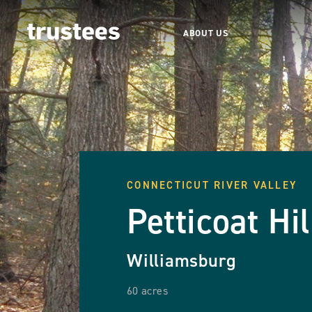
ABOUT US
CONNECTICUT RIVER VALLEY
Petticoat Hil
Williamsburg
60 acres