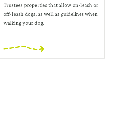
Trustees properties that allow on-leash or
off-leash dogs, as well as guidelines when
walking your dog.