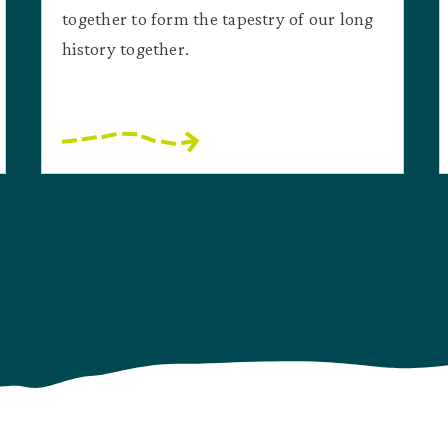
together to form the tapestry of our long
history together.