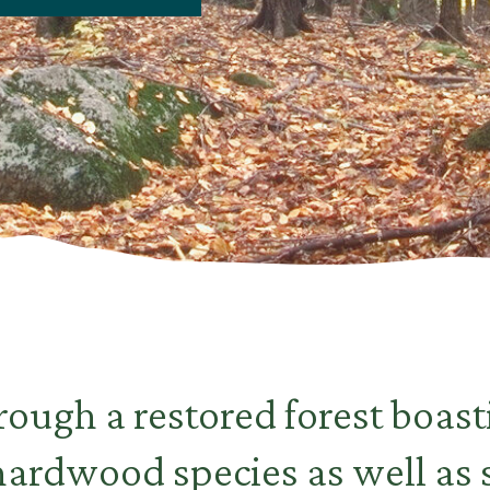
ough a restored forest boast
 hardwood species as well as 