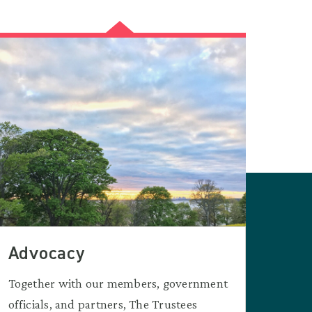
Advocacy
Together with our members, government
officials, and partners, The Trustees