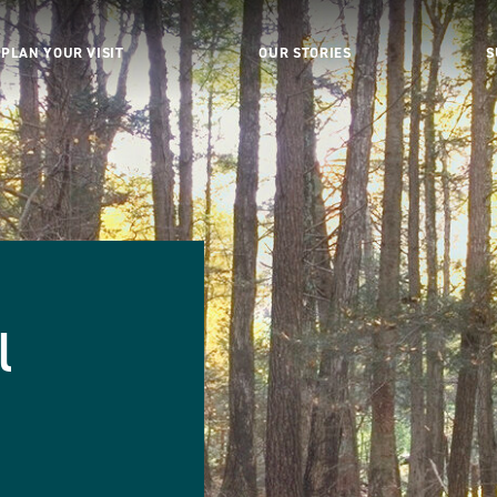
PLAN YOUR VISIT
OUR STORIES
S
l