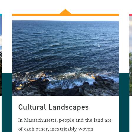
Cultural Landscapes
In Massachusetts, people and the land are
of each other, inextricably woven