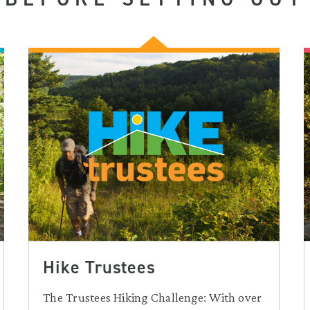
Hike Trustees
The Trustees Hiking Challenge: With over