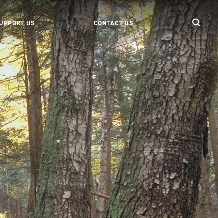
UPPORT US
CONTACT US