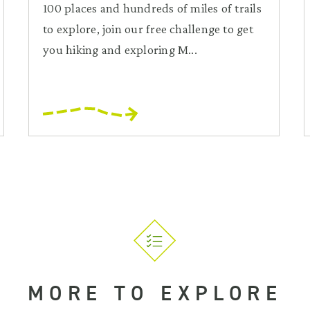
100 places and hundreds of miles of trails
to explore, join our free challenge to get
you hiking and exploring M...
MORE TO EXPLORE