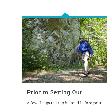
Prior to Setting Out
A few things to keep in mind before your