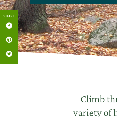
SHARE
Climb thr
variety of