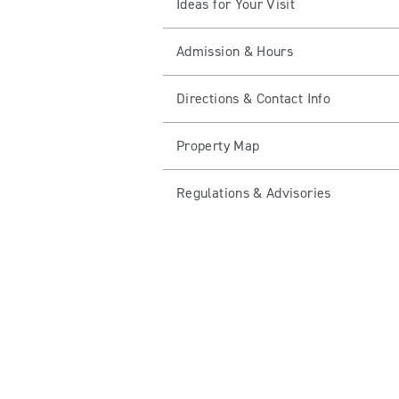
Ideas for Your Visit
Admission & Hours
Directions & Contact Info
Property Map
Regulations & Advisories