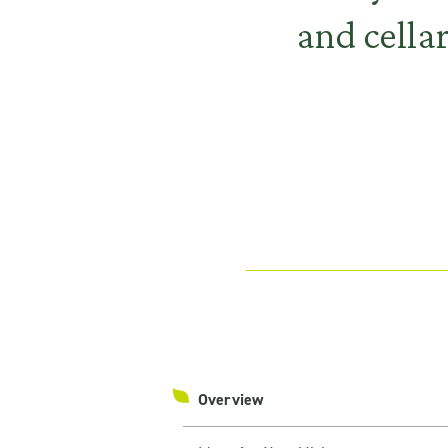
and cellar
Overview