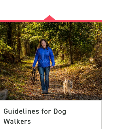
Guidelines for Dog
Walkers