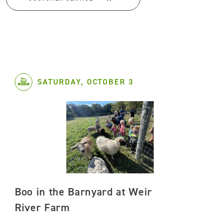
SATURDAY, OCTOBER 3
Boo in the Barnyard at Weir
River Farm