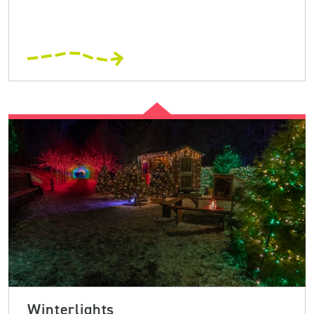
Winterlights