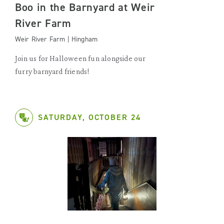
Boo in the Barnyard at Weir
River Farm
Weir River Farm | Hingham
Join us for Halloween fun alongside our
furry barnyard friends!
SATURDAY, OCTOBER 24