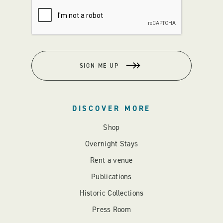
SIGN ME UP
DISCOVER MORE
Shop
Overnight Stays
Rent a venue
Publications
Historic Collections
Press Room