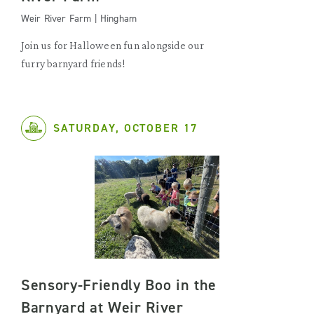
Weir River Farm | Hingham
Join us for Halloween fun alongside our
furry barnyard friends!
SATURDAY, OCTOBER 17
Sensory-Friendly Boo in the
Barnyard at Weir River