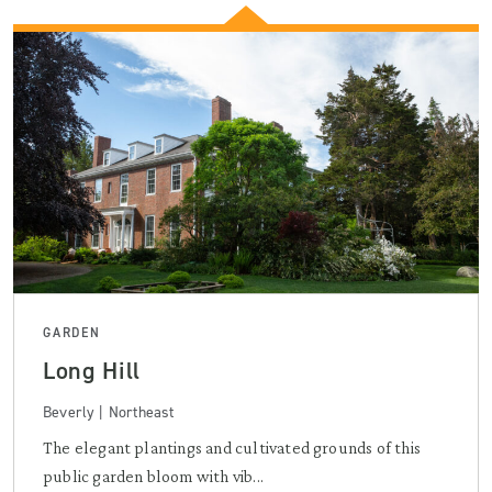
GARDEN
Long Hill
Beverly | Northeast
The elegant plantings and cultivated grounds of this
public garden bloom with vib...