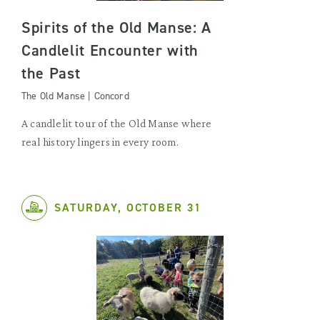
Spirits of the Old Manse: A
Candlelit Encounter with
the Past
The Old Manse | Concord
A candlelit tour of the Old Manse where
real history lingers in every room.
SATURDAY, OCTOBER 31