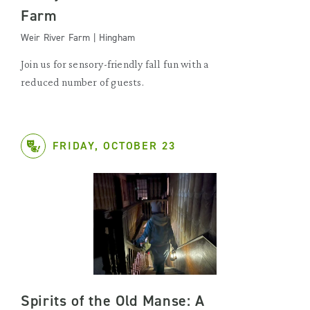
Farm
Weir River Farm | Hingham
Join us for sensory-friendly fall fun with a
reduced number of guests.
FRIDAY, OCTOBER 23
Spirits of the Old Manse: A