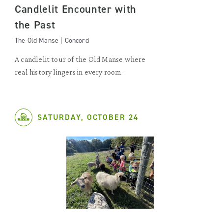
Candlelit Encounter with
the Past
The Old Manse | Concord
A candlelit tour of the Old Manse where
real history lingers in every room.
SATURDAY, OCTOBER 24