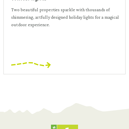
Two beautiful properties sparkle with thousands of
shimmering, artfully designed holiday lights for a magical
outdoor experience.