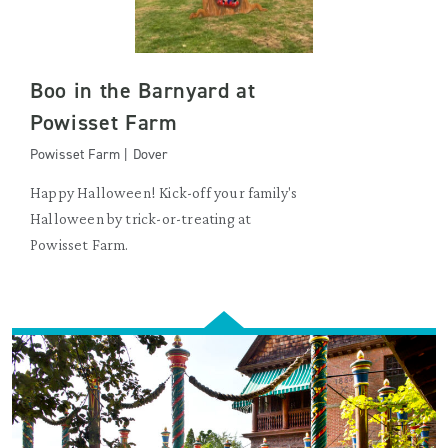
Boo in the Barnyard at
Powisset Farm
Powisset Farm | Dover
Happy Halloween! Kick-off your family's
Halloween by trick-or-treating at
Powisset Farm.