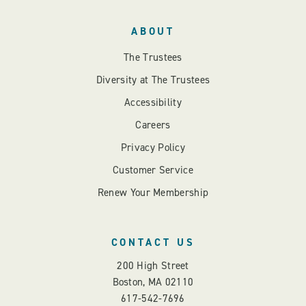
ABOUT
The Trustees
Diversity at The Trustees
Accessibility
Careers
Privacy Policy
Customer Service
Renew Your Membership
CONTACT US
200 High Street
Boston, MA 02110
617-542-7696