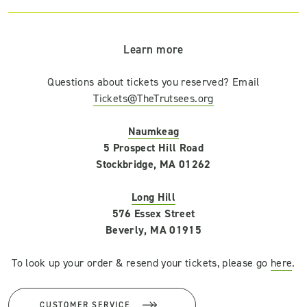
Learn more
Questions about tickets you reserved? Email
Tickets@TheTrutsees.org
Naumkeag
5 Prospect Hill Road
Stockbridge, MA 01262
Long Hill
576 Essex Street
Beverly, MA 01915
To look up your order & resend your tickets, please go
here
.
CUSTOMER SERVICE