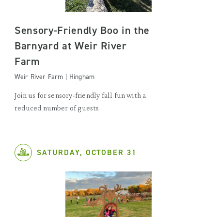
Sensory-Friendly Boo in the
Barnyard at Weir River
Farm
Weir River Farm | Hingham
Join us for sensory-friendly fall fun with a
reduced number of guests.
SATURDAY, OCTOBER 31