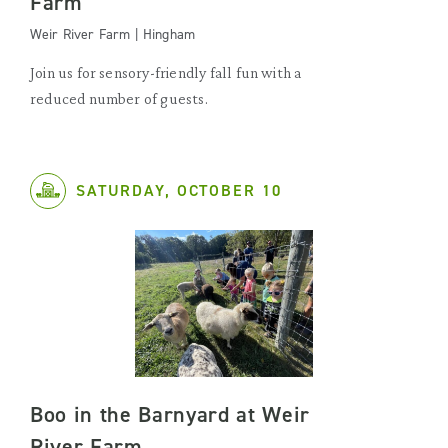
Farm
Weir River Farm | Hingham
Join us for sensory-friendly fall fun with a
reduced number of guests.
SATURDAY, OCTOBER 10
Boo in the Barnyard at Weir
River Farm