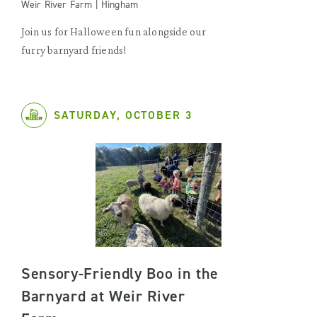
Weir River Farm | Hingham
Join us for Halloween fun alongside our
furry barnyard friends!
SATURDAY, OCTOBER 3
Sensory-Friendly Boo in the
Barnyard at Weir River