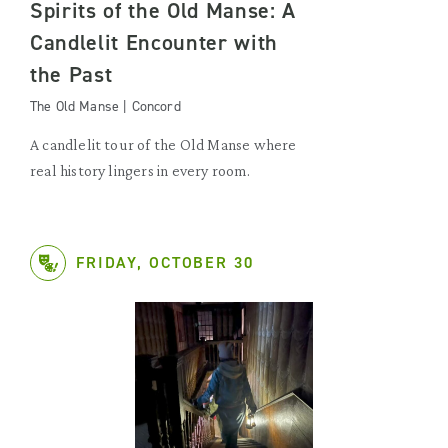
Spirits of the Old Manse: A
Candlelit Encounter with
the Past
The Old Manse | Concord
A candlelit tour of the Old Manse where
real history lingers in every room.
FRIDAY, OCTOBER 30