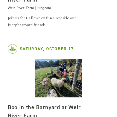
Weir River Farm | Hingham
Join us for Halloween fun alongside our
furry barnyard friends!
SATURDAY, OCTOBER 17
Boo in the Barnyard at Weir
River Farm