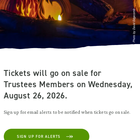
Photo by David Edgecomb
Tickets will go on sale for
Trustees Members on Wednesday,
August 26, 2026.
Sign up for email alerts to be notified when tickets go on sale.
SIGN UP FOR ALERTS