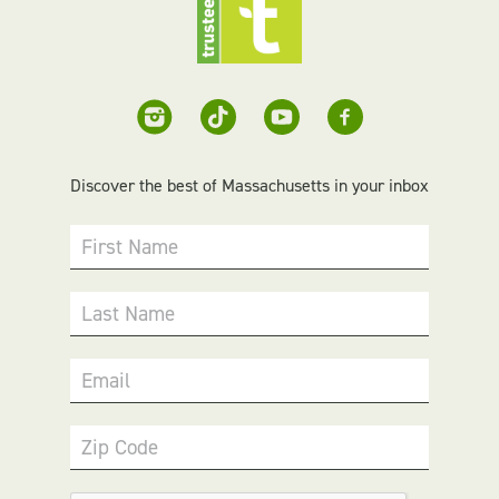
Discover the best of Massachusetts in your inbox
First Name
Last Name
Email
Zip Code