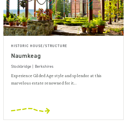
HISTORIC HOUSE/STRUCTURE
Naumkeag
Stockbridge | Berkshires
Experience Gilded Age style and splendor at this
marvelous estate renowned for it...