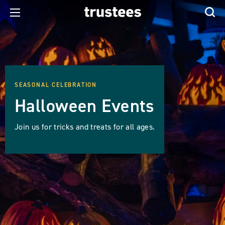
SEASONAL CELEBRATION
Halloween Events
Join us for tricks and treats for all ages.