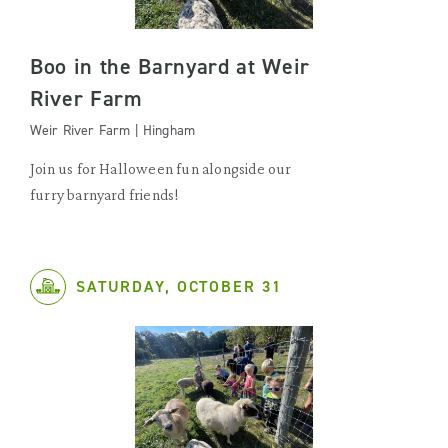
Boo in the Barnyard at Weir
River Farm
Weir River Farm | Hingham
Join us for Halloween fun alongside our
furry barnyard friends!
SATURDAY, OCTOBER 31