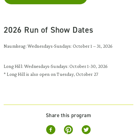
2026 Run of Show Dates
Naumkeag: Wednesdays-Sundays: October 1 – 31, 2026
Long Hill: Wednesdays-Sundays: October 1-30, 2026
* Long Hill is also open on Tuesday, October 27
Share this program