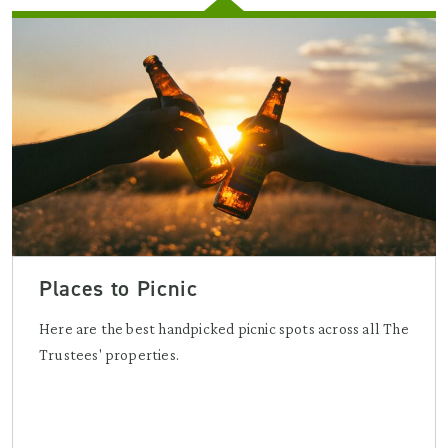
Places to Picnic
Here are the best handpicked picnic spots across all The
Trustees' properties.