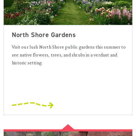
North Shore Gardens
Visit our lush North Shore public gardens this summer to
see native flowers, trees, and shrubs in a verdant and
historic setting.