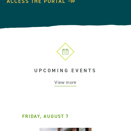
ACCESS THE PORTAL
UPCOMING EVENTS
View more
FRIDAY, AUGUST 7