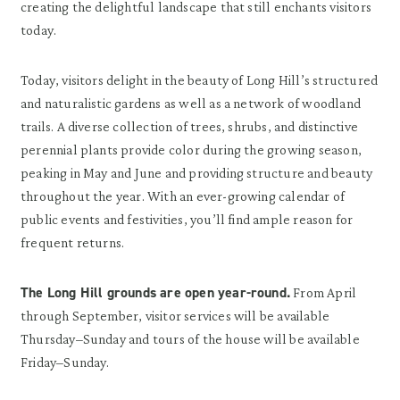
creating the delightful landscape that still enchants visitors
today.
Today, visitors delight in the beauty of Long Hill’s structured
and naturalistic gardens as well as a network of woodland
trails. A diverse collection of trees, shrubs, and distinctive
perennial plants provide color during the growing season,
peaking in May and June and providing structure and beauty
throughout the year. With an ever-growing calendar of
public events and festivities, you’ll find ample reason for
frequent returns.
The Long Hill grounds are open year-round.
From April
through September, visitor services will be available
Thursday–Sunday and tours of the house will be available
Friday–Sunday.