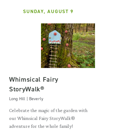
SUNDAY, AUGUST 9
Whimsical Fairy
StoryWalk®
Long Hill | Beverly
Celebrate the magic of the garden with
our Whimsical Fairy StoryWalk®
adventure for the whole family!