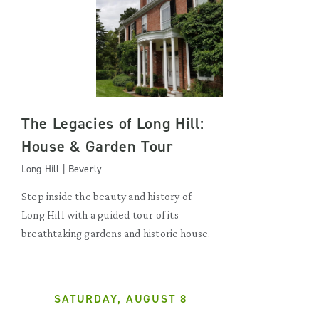
The Legacies of Long Hill:
House & Garden Tour
Long Hill | Beverly
Step inside the beauty and history of
Long Hill with a guided tour of its
breathtaking gardens and historic house.
SATURDAY, AUGUST 8