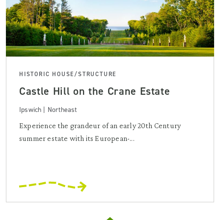
HISTORIC HOUSE/STRUCTURE
Castle Hill on the Crane Estate
Ipswich | Northeast
Experience the grandeur of an early 20th Century
summer estate with its European-...