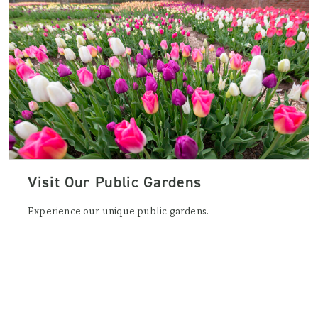
Visit Our Public Gardens
Experience our unique public gardens.