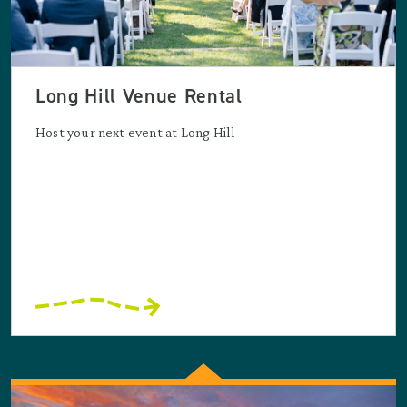
Long Hill Venue Rental
Host your next event at Long Hill