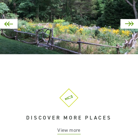
DISCOVER MORE PLACES
View more