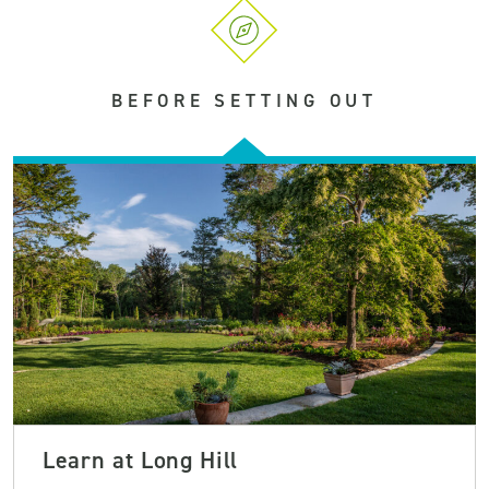
BEFORE SETTING OUT
Learn at Long Hill