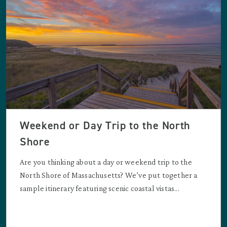
Weekend or Day Trip to the North
Shore
Are you thinking about a day or weekend trip to the
North Shore of Massachusetts? We’ve put together a
sample itinerary featuring scenic coastal vistas...