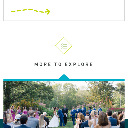
MORE TO EXPLORE