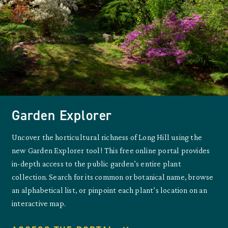
Garden Explorer
Uncover the horticultural richness of Long Hill using the
new Garden Explorer tool! This free online portal provides
in-depth access to the public garden’s entire plant
collection. Search for its common or botanical name, browse
an alphabetical list, or pinpoint each plant’s location on an
interactive map.