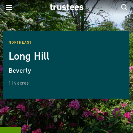
NORTHEAST
Long Hill
Beverly
114 acres