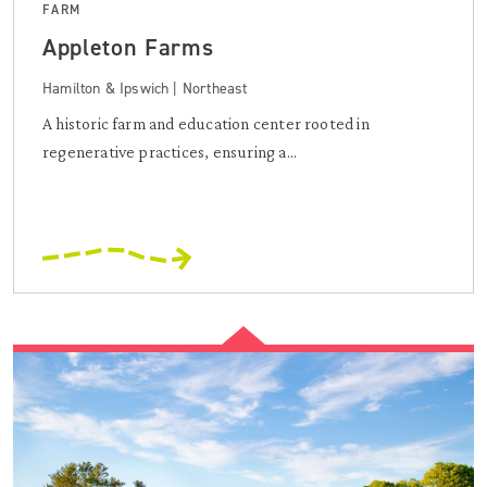
FARM
Appleton Farms
Hamilton & Ipswich | Northeast
A historic farm and education center rooted in
regenerative practices, ensuring a...