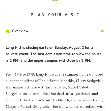
PLAN YOUR VISIT
Overview
Long Hill is closing early on Sunday, August 2 for a
private event. The last admission time to view the house
is 2 PM, and the upper campus will close by 3 PM.
From 1916 to 1979, Long Hill was the summer home of noted
author and editor of The Atlantic Monthly, Ellery Sedgwick.
He summered here with his first wife, Mabel Cabot
Sedgwick, an accomplished horticulturist, gardener, and
author of The Garden Month by Month, and his second wife,
Marjorie Russell Sedgwick—both of whom are credited with