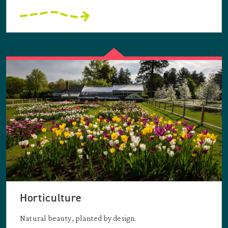
Horticulture
Natural beauty, planted by design.