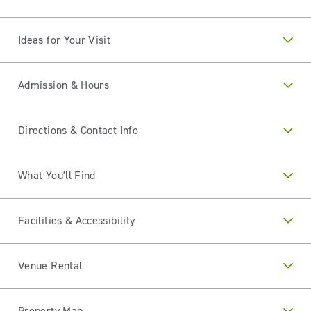
Ideas for Your Visit
Admission & Hours
Directions & Contact Info
What You'll Find
Facilities & Accessibility
Venue Rental
Property Map