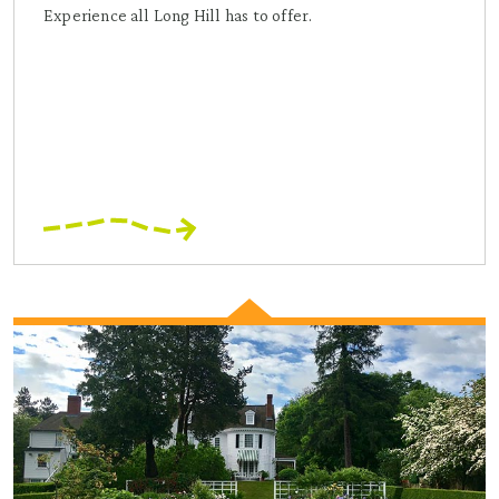
Experience all Long Hill has to offer.