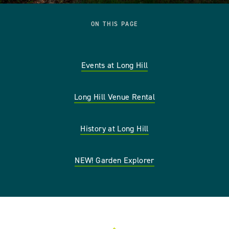
ON THIS PAGE
Events at Long Hill
Long Hill Venue Rental
History at Long Hill
NEW! Garden Explorer