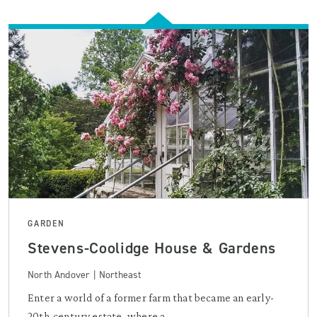
GARDEN
Stevens-Coolidge House & Gardens
North Andover | Northeast
Enter a world of a former farm that became an early-
20th-century estate, where a ...