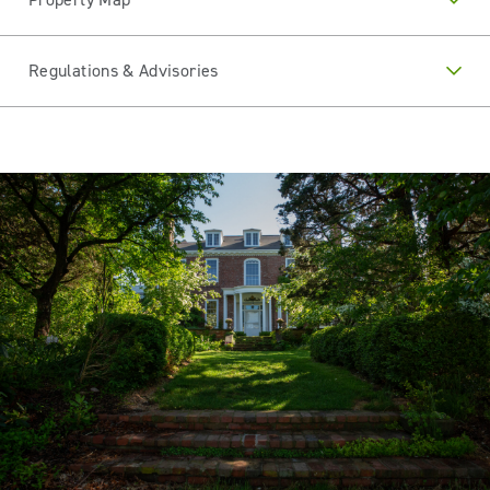
Regulations & Advisories