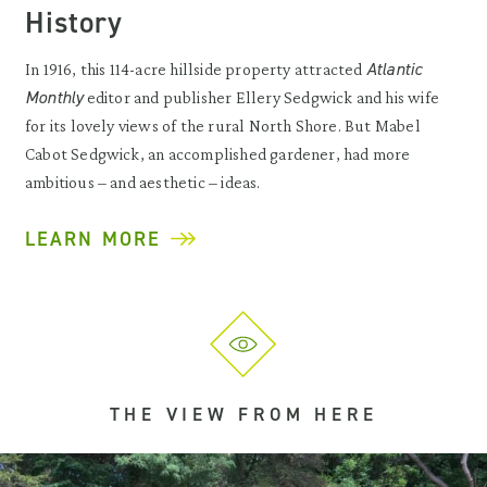
History
Atlantic
In 1916, this 114-acre hillside property attracted
Monthly
editor and publisher Ellery Sedgwick and his wife
for its lovely views of the rural North Shore. But Mabel
Cabot Sedgwick, an accomplished gardener, had more
ambitious – and aesthetic – ideas.
LEARN MORE
THE VIEW FROM HERE