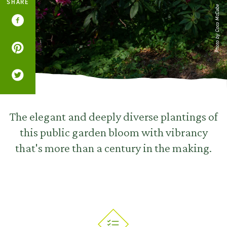
SHARE
Photo by Coco McCabe
The elegant and deeply diverse plantings of
this public garden bloom with vibrancy
that's more than a century in the making.