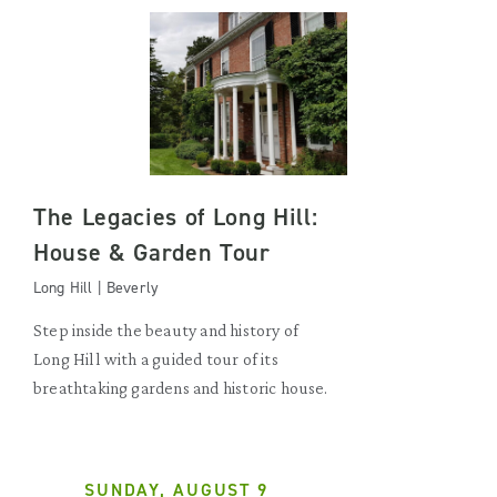
The Legacies of Long Hill:
House & Garden Tour
Long Hill | Beverly
Step inside the beauty and history of
Long Hill with a guided tour of its
breathtaking gardens and historic house.
SUNDAY, AUGUST 9