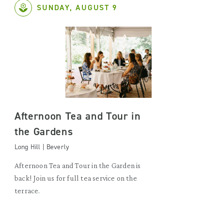
SUNDAY, AUGUST 9
Afternoon Tea and Tour in
the Gardens
Long Hill | Beverly
Afternoon Tea and Tour in the Garden is
back! Join us for full tea service on the
terrace.