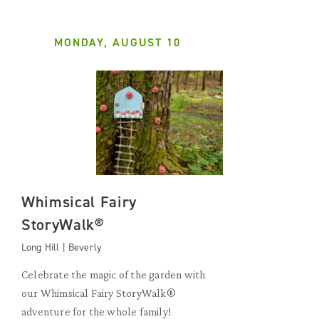
MONDAY, AUGUST 10
Whimsical Fairy
StoryWalk®
Long Hill | Beverly
Celebrate the magic of the garden with
our Whimsical Fairy StoryWalk®
adventure for the whole family!