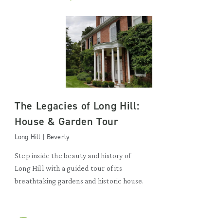
The Legacies of Long Hill:
House & Garden Tour
Long Hill | Beverly
Step inside the beauty and history of
Long Hill with a guided tour of its
breathtaking gardens and historic house.