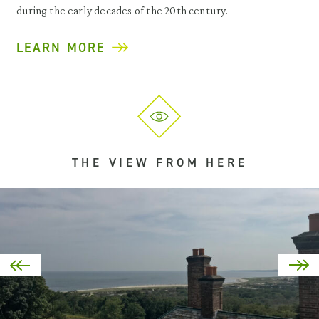
during the early decades of the 20th century.
LEARN MORE
THE VIEW FROM HERE