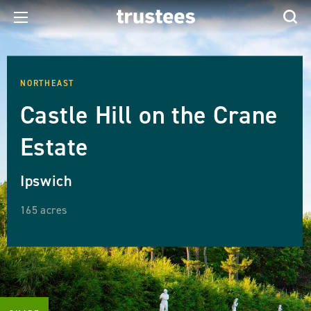
NORTHEAST
Castle Hill on the Crane
Estate
Ipswich
165 acres