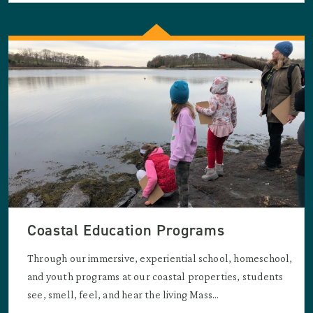
Coastal Education Programs
Through our immersive, experiential school, homeschool,
and youth programs at our coastal properties, students
see, smell, feel, and hear the living Mass...