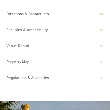
Directions & Contact Info
Facilities & Accessibility
Venue Rental
Property Map
Regulations & Advisories