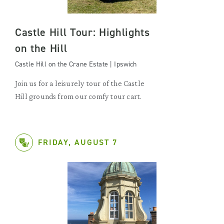
Castle Hill Tour: Highlights
on the Hill
Castle Hill on the Crane Estate | Ipswich
Join us for a leisurely tour of the Castle
Hill grounds from our comfy tour cart.
FRIDAY, AUGUST 7