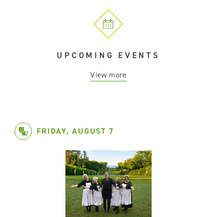
UPCOMING EVENTS
View more
FRIDAY, AUGUST 7