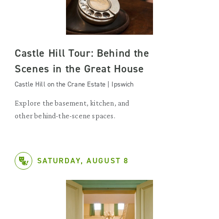
Castle Hill Tour: Behind the
Scenes in the Great House
Castle Hill on the Crane Estate | Ipswich
Explore the basement, kitchen, and
other behind-the-scene spaces.
SATURDAY, AUGUST 8