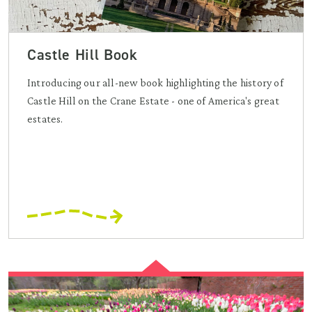
Castle Hill Book
Introducing our all-new book highlighting the history of
Castle Hill on the Crane Estate - one of America's great
estates.