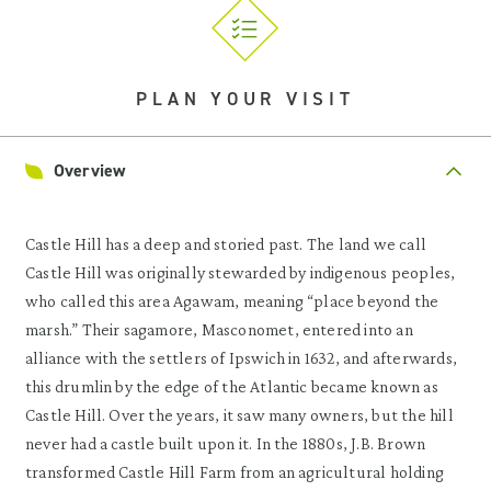
PLAN YOUR VISIT
Overview
Castle Hill has a deep and storied past. The land we call
Castle Hill was originally stewarded by indigenous peoples,
who called this area Agawam, meaning “place beyond the
marsh.” Their sagamore, Masconomet, entered into an
alliance with the settlers of Ipswich in 1632, and afterwards,
this drumlin by the edge of the Atlantic became known as
Castle Hill. Over the years, it saw many owners, but the hill
never had a castle built upon it. In the 1880s, J.B. Brown
transformed Castle Hill Farm from an agricultural holding