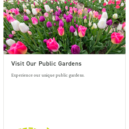
Visit Our Public Gardens
Experience our unique public gardens.