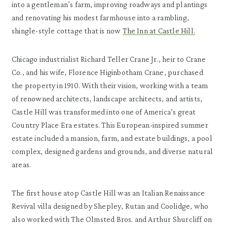
into a gentleman’s farm, improving roadways and plantings
and renovating his modest farmhouse into a rambling,
shingle-style cottage that is now
The Inn at Castle Hill.
Chicago industrialist Richard Teller Crane Jr., heir to Crane
Co., and his wife, Florence Higinbotham Crane, purchased
the property in 1910. With their vision, working with a team
of renowned architects, landscape architects, and artists,
Castle Hill was transformed into one of America’s great
Country Place Era estates. This European-inspired summer
estate included a mansion, farm, and estate buildings, a pool
complex, designed gardens and grounds, and diverse natural
areas.
The first house atop Castle Hill was an Italian Renaissance
Revival villa designed by Shepley, Rutan and Coolidge, who
also worked with The Olmsted Bros. and Arthur Shurcliff on