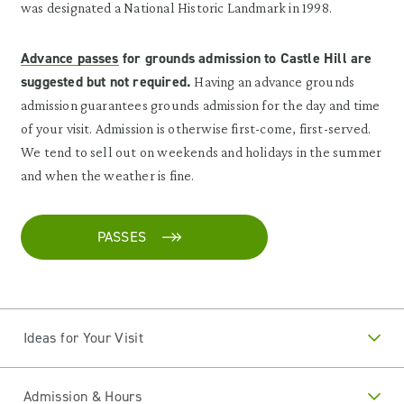
was designated a National Historic Landmark in 1998.
Advance passes
for grounds admission to Castle Hill are
suggested but not required.
Having an advance grounds
admission guarantees grounds admission for the day and time
of your visit. Admission is otherwise first-come, first-served.
We tend to sell out on weekends and holidays in the summer
and when the weather is fine.
PASSES
Ideas for Your Visit
Admission & Hours