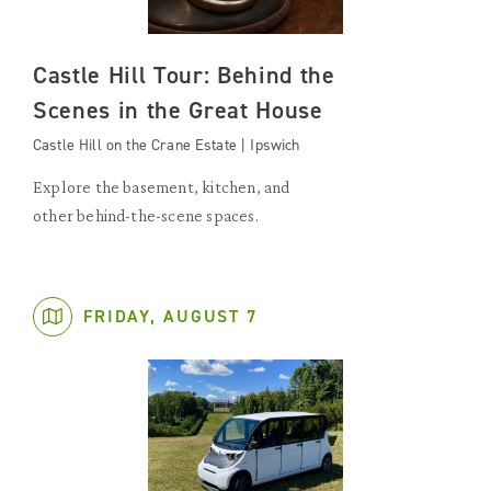
Castle Hill Tour: Behind the
Scenes in the Great House
Castle Hill on the Crane Estate | Ipswich
Explore the basement, kitchen, and
other behind-the-scene spaces.
FRIDAY, AUGUST 7