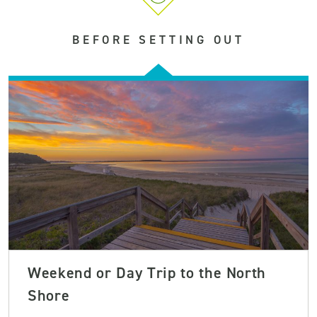
BEFORE SETTING OUT
Weekend or Day Trip to the North
Shore