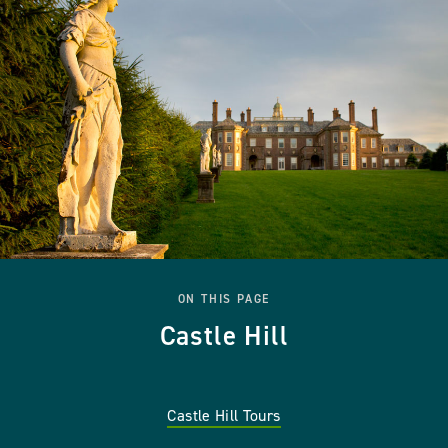
ON THIS PAGE
Castle Hill
Castle Hill Tours