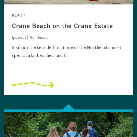
BEACH
Crane Beach on the Crane Estate
Ipswich | Northeast
Soak up the seaside fun at one of the Northeast's most
spectacular beaches, and f...