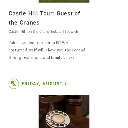
Castle Hill Tour: Guest of
the Cranes
Castle Hill on the Crane Estate | Ipswich
Take a guided tour set in 1929. A
costumed staff will show you the second
floor guest rooms and family suites.
FRIDAY, AUGUST 7