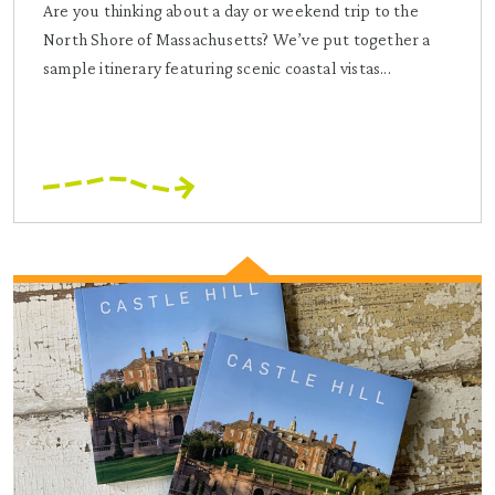
Are you thinking about a day or weekend trip to the
North Shore of Massachusetts? We’ve put together a
sample itinerary featuring scenic coastal vistas...