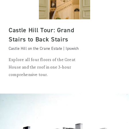
Castle Hill Tour: Grand
Stairs to Back Stairs
Castle Hill on the Crane Estate | Ipswich
Explore all four floors of the Great
House and the roof in one 3-hour
comprehensive tour.