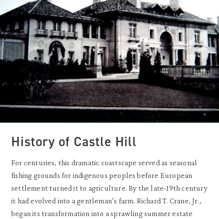
History of Castle Hill
For centuries, this dramatic coastscape served as seasonal
fishing grounds for indigenous peoples before European
settlement turned it to agriculture. By the late-19th century
it had evolved into a gentleman’s farm. Richard T. Crane, Jr.,
began its transformation into a sprawling summer estate