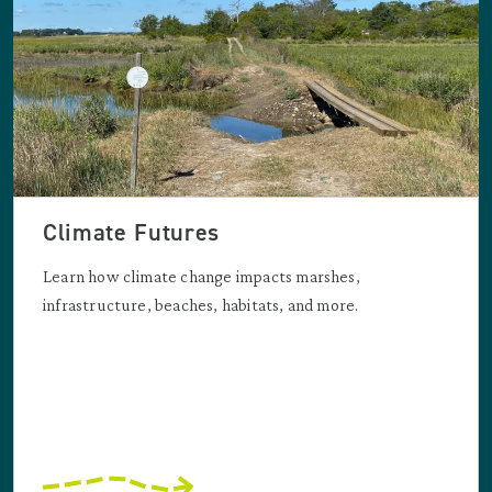
Climate Futures
Learn how climate change impacts marshes,
infrastructure, beaches, habitats, and more.