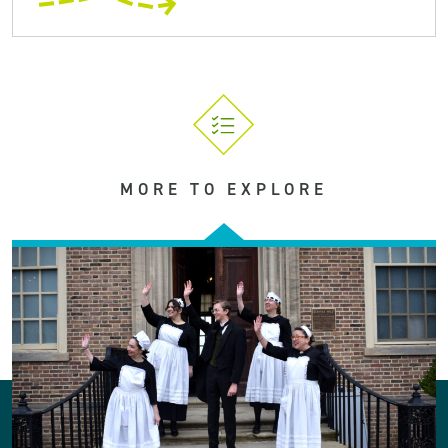
MORE TO EXPLORE