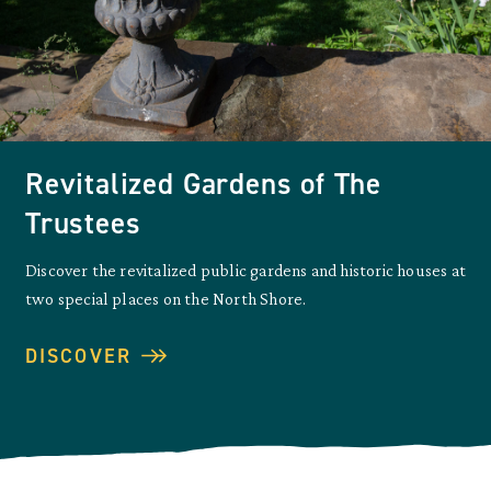
Revitalized Gardens of The
Trustees
Discover the revitalized public gardens and historic houses at
two special places on the North Shore.
DISCOVER