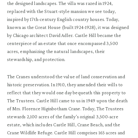
the designed landscapes. The villa was razed in 1924,
replaced with the Stuart-style mansion we see today,
inspired by 17th-century English country houses. Today,
known as the Great House (built 1924-1928), it was designed
by Chicago architect David Adler. Castle Hill became the
centerpiece of an estate that once encompassed 3,500
acres, emphasizing the natural landscapes, their
stewardship, and protection.
The Cranes understood the value of land conservation and
historic preservation. In 1910, they amended their wills to
reflect that they would one day bequeath this property to
The Trustees. Castle Hill came to us in 1949 upon the death
of Mrs. Florence Higinbotham Crane. Today, The Trustees
stewards 2,100 acres of the family’s original 3,500-acre
estate, which includes Castle Hill, Crane Beach, and the
Crane Wildlife Refuge. Castle Hill comprises 165 acres and