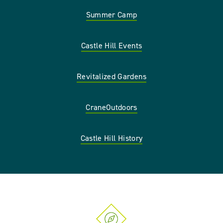
Summer Camp
Castle Hill Events
Revitalized Gardens
CraneOutdoors
Castle Hill History