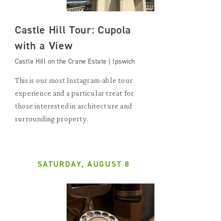
Castle Hill Tour: Cupola
with a View
Castle Hill on the Crane Estate | Ipswich
This is our most Instagram-able tour
experience and a particular treat for
those interested in architecture and
surrounding property.
SATURDAY, AUGUST 8