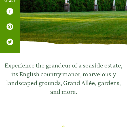
SHARE
Experience the grandeur of a seaside estate,
its English country manor, marvelously
landscaped grounds, Grand Allée, gardens,
and more.