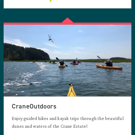
CraneOutdoors
Enjoy guided hikes and kayak trips through the beautiful
dunes and waters of the Crane Estate!