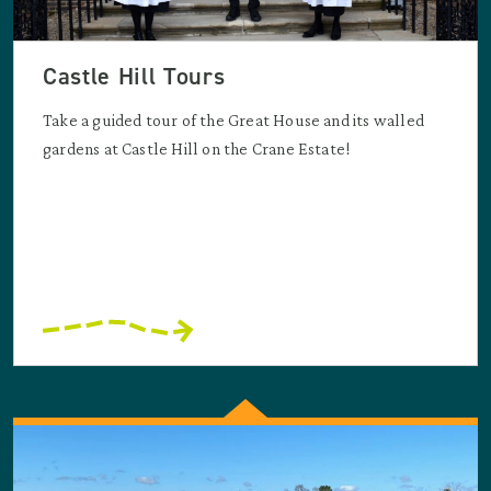
Castle Hill Tours
Take a guided tour of the Great House and its walled
gardens at Castle Hill on the Crane Estate!