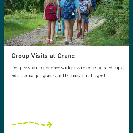
Group Visits at Crane
Deepen your experience with private tours, guided trips,
educational programs, and learning for all ages!