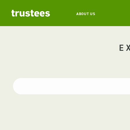
ABOUT US
E