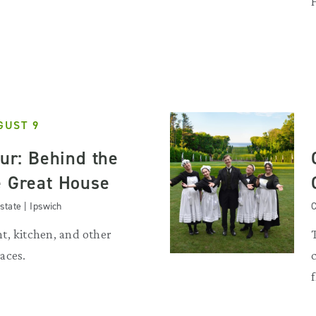
GUST 9
our: Behind the
e Great House
state | Ipswich
C
t, kitchen, and other
aces.