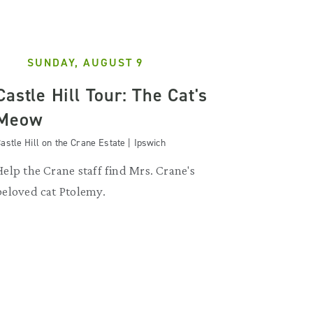
SUNDAY, AUGUST 9
Castle Hill Tour: The Cat's
Meow
astle Hill on the Crane Estate | Ipswich
Help the Crane staff find Mrs. Crane's
beloved cat Ptolemy.