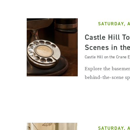
SATURDAY, 
Castle Hill T
Scenes in th
Castle Hill on the Crane E
Explore the basemen
behind-the-scene sp
SATURDAY, 