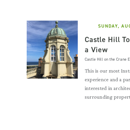
SUNDAY, AU
Castle Hill T
a View
Castle Hill on the Crane E
This is our most Ins
experience and a par
interested in archit
surrounding propert