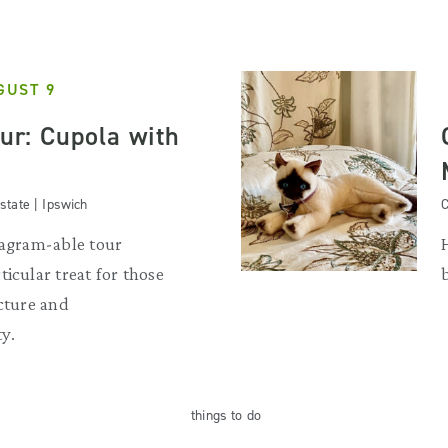
GUST 9
our: Cupola with
state | Ipswich
C
tagram-able tour
ticular treat for those
ecture and
y.
things
to do