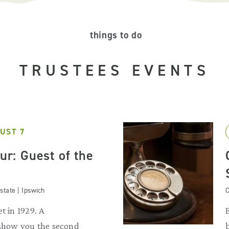
things to do
TRUSTEES EVENTS
UST 7
our: Guest of the
state | Ipswich
C
t in 1929. A
 show you the second