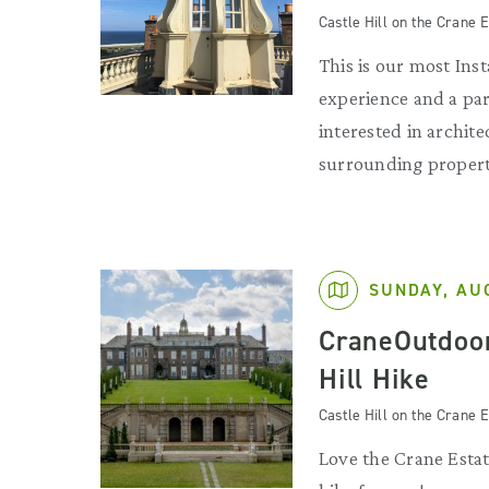
Castle Hill on the Crane E
This is our most Ins
experience and a par
interested in archit
surrounding propert
SUNDAY, AU
CraneOutdoor
Hill Hike
Castle Hill on the Crane E
Love the Crane Estat