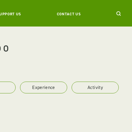
UPPORT US
CONTACT US
DO
Experience
Activity