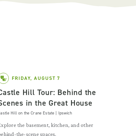
FRIDAY, AUGUST 7
Castle Hill Tour: Behind the
Scenes in the Great House
astle Hill on the Crane Estate | Ipswich
Explore the basement, kitchen, and other
behind-the-scene spaces.