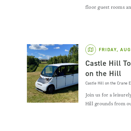
floor guest rooms an
FRIDAY, AUG
Castle Hill T
on the Hill
Castle Hill on the Crane E
Join us for a leisurel
Hill grounds from ou