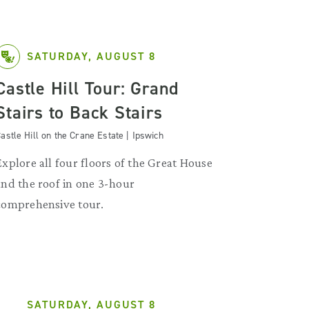
SATURDAY, AUGUST 8
Castle Hill Tour: Grand
Stairs to Back Stairs
astle Hill on the Crane Estate | Ipswich
Explore all four floors of the Great House
and the roof in one 3-hour
comprehensive tour.
SATURDAY, AUGUST 8