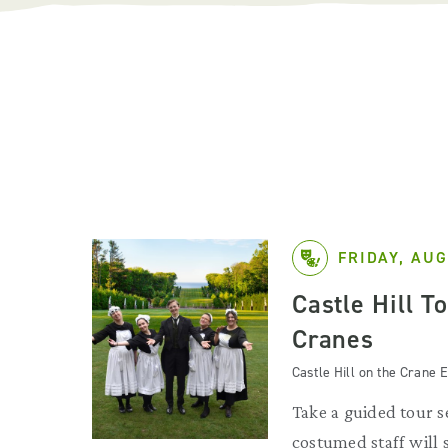
FRIDAY, AUG
Castle Hill T
Cranes
Castle Hill on the Crane E
Take a guided tour se
costumed staff will