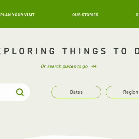
PLAN YOUR VISIT
OUR STORIES
S
XPLORING THINGS TO 
Or search places to go
Dates
Region