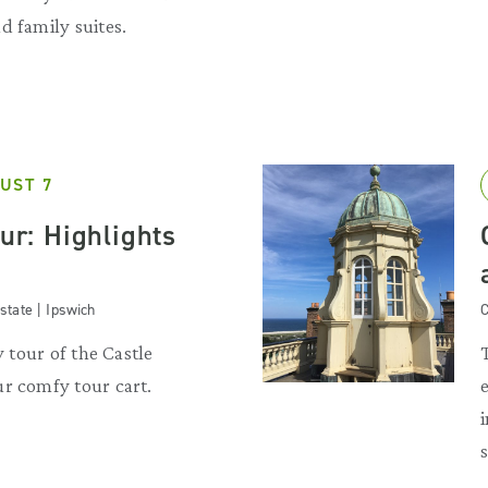
d family suites.
UST 7
our: Highlights
state | Ipswich
C
y tour of the Castle
r comfy tour cart.