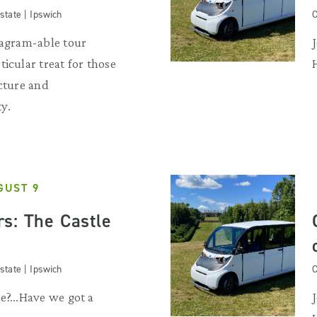
state | Ipswich
C
tagram-able tour
ticular treat for those
ecture and
y.
GUST 9
s: The Castle
state | Ipswich
C
e?...Have we got a