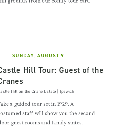
Hill grounds from our comfy tour cart.
SUNDAY, AUGUST 9
Castle Hill Tour: Guest of the
Cranes
astle Hill on the Crane Estate | Ipswich
Take a guided tour set in 1929. A
costumed staff will show you the second
floor guest rooms and family suites.