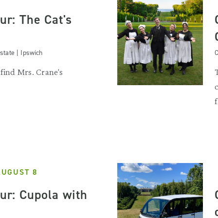
our: The Cat's
state | Ipswich
C
 find Mrs. Crane's
.
AUGUST 8
our: Cupola with