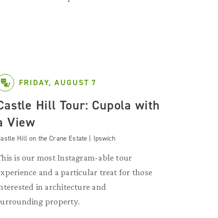
FRIDAY, AUGUST 7
Castle Hill Tour: Cupola with
a View
astle Hill on the Crane Estate | Ipswich
This is our most Instagram-able tour
experience and a particular treat for those
interested in architecture and
surrounding property.