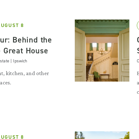
AUGUST 8
our: Behind the
e Great House
state | Ipswich
C
t, kitchen, and other
aces.
AUGUST 8