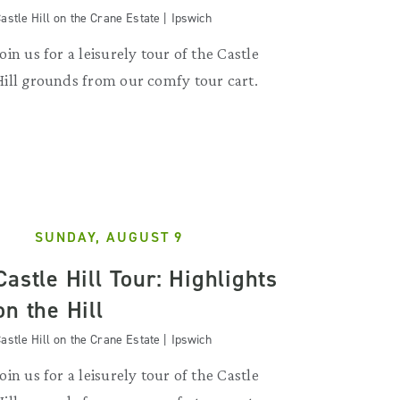
astle Hill on the Crane Estate | Ipswich
Join us for a leisurely tour of the Castle
Hill grounds from our comfy tour cart.
SUNDAY, AUGUST 9
Castle Hill Tour: Highlights
on the Hill
astle Hill on the Crane Estate | Ipswich
Join us for a leisurely tour of the Castle