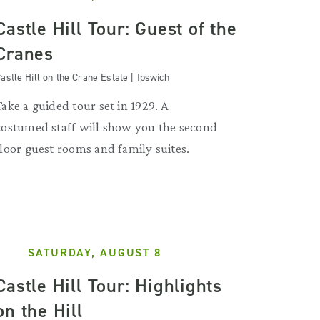
Castle Hill Tour: Guest of the
Cranes
astle Hill on the Crane Estate | Ipswich
Take a guided tour set in 1929. A
costumed staff will show you the second
floor guest rooms and family suites.
SATURDAY, AUGUST 8
Castle Hill Tour: Highlights
on the Hill