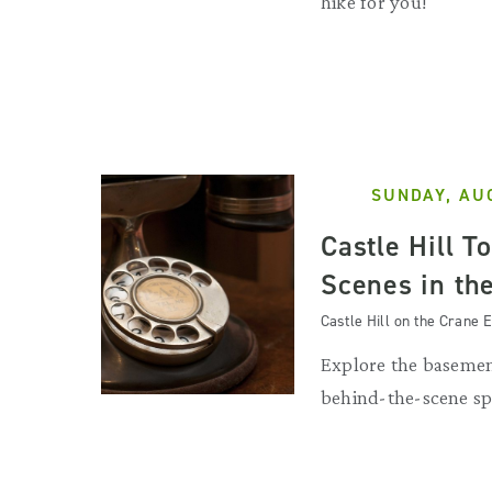
hike for you!
SUNDAY, AU
Castle Hill T
Scenes in th
Castle Hill on the Crane E
Explore the basemen
behind-the-scene sp