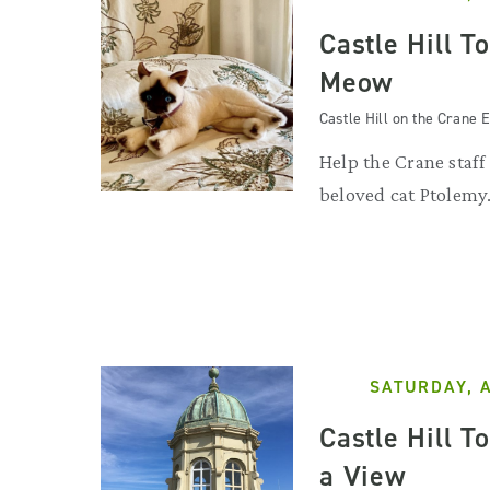
Castle Hill T
Meow
Castle Hill on the Crane E
Help the Crane staff
beloved cat Ptolemy
SATURDAY, 
Castle Hill T
a View