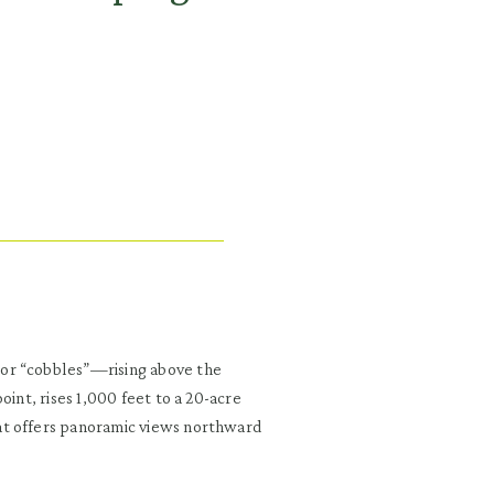
or “cobbles”—rising above the
oint, rises 1,000 feet to a 20-acre
at offers panoramic views northward