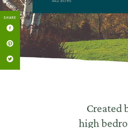
442 acres
SHARE
Created b
high bedro