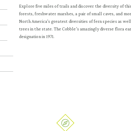
Explore five miles of trails and discover the diversity of t
forests, freshwater marshes, a pair of small caves, and mor
North America’s greatest diversities of fern species as we
trees in the state. The Cobble’s amazingly diverse flora e
designation in 1971.