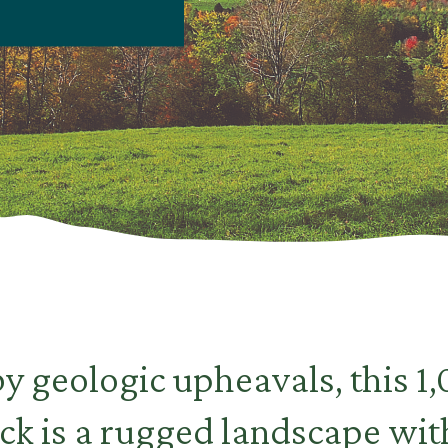
y geologic upheavals, this 1
ck is a rugged landscape wi