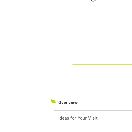
Overview
Ideas for Your Visit