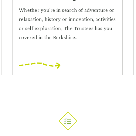
Whether you're in search of adventure or
relaxation, history or innovation, activities
or self exploration, The Trustees has you
covered in the Berkshire...