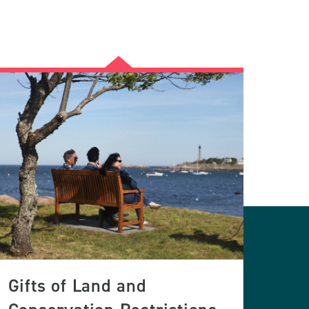
Gifts of Land and