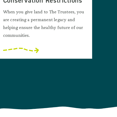
Conservation Restrictions
When you give land to The Trustees, you
are creating a permanent legacy and
helping ensure the healthy future of our
communities.