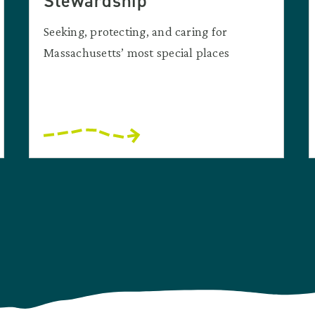
Stewardship
Seeking, protecting, and caring for
Massachusetts’ most special places