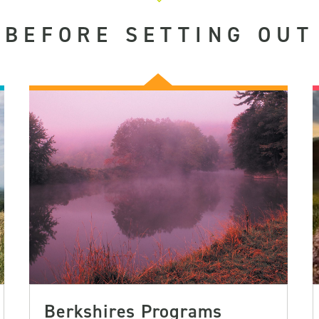
BEFORE SETTING OUT
Berkshires Programs