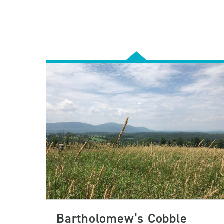
Bartholomew’s Cobble