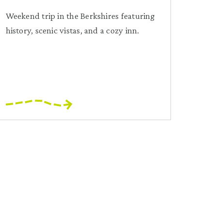
Weekend trip in the Berkshires featuring
history, scenic vistas, and a cozy inn.