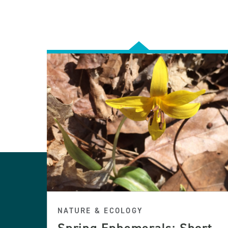
NATURE & ECOLOGY