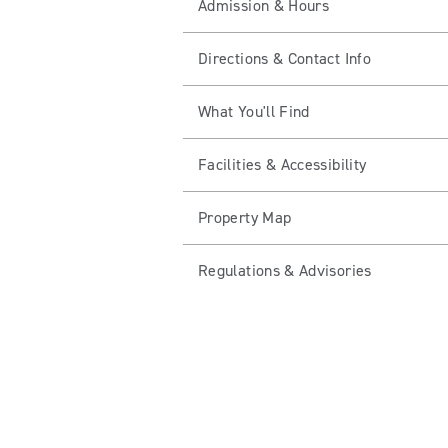
Admission & Hours
Directions & Contact Info
What You'll Find
Facilities & Accessibility
Property Map
Regulations & Advisories