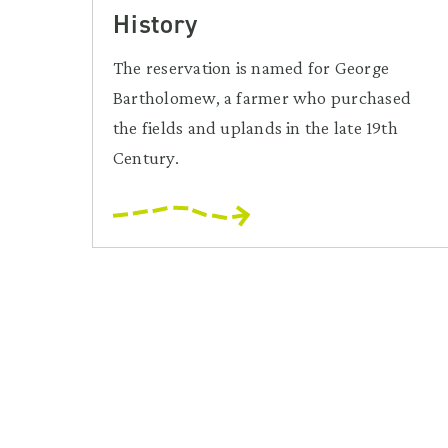
History
The reservation is named for George
Bartholomew, a farmer who purchased
the fields and uplands in the late 19th
Century.