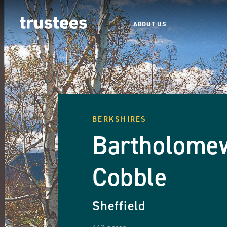
ABOUT US
BERKSHIRES
Bartholome
Cobble
Sheffield