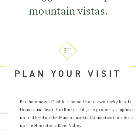
mountain vistas.
PLAN YOUR VISIT
Bartholomew’s Cobble is named for its two rocky knolls—
Housatonic River. Hurlburt’s Hill, the property’s highest p
upland field on the Massachusetts-Connecticut border th
up the Housatonic River Valley.