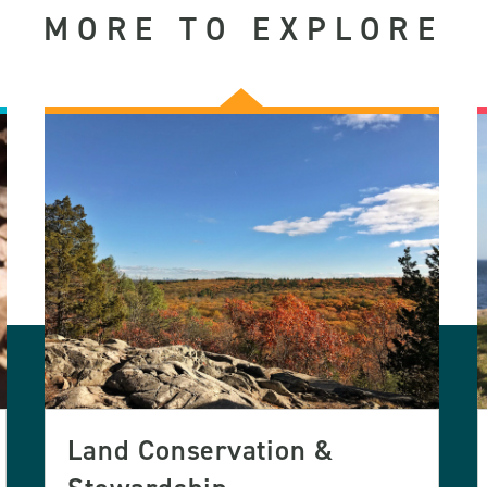
MORE TO EXPLORE
Land Conservation &