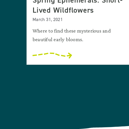
Spring Ephemerals: Short-
Lived Wildflowers
March 31, 2021
Where to find these mysterious and
beautiful early blooms.