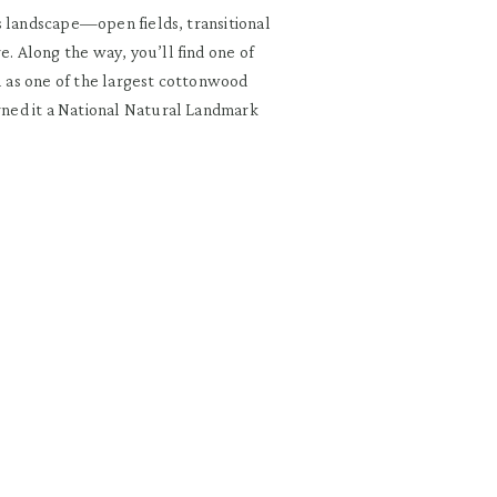
his landscape—open fields, transitional
e. Along the way, you’ll find one of
ll as one of the largest cottonwood
arned it a National Natural Landmark