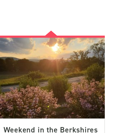
Weekend in the Berkshires