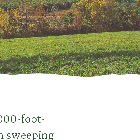
,000-foot-
th sweeping