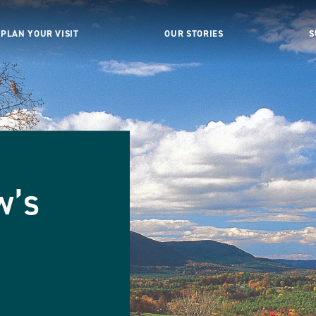
PLAN YOUR VISIT
OUR STORIES
S
w’s