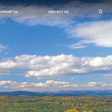
UPPORT US
CONTACT US