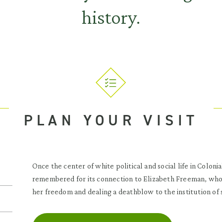
history.
PLAN YOUR VISIT
Once the center of white political and social life in Coloni
remembered for its connection to Elizabeth Freeman, who
her freedom and dealing a deathblow to the institution of 