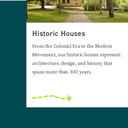
Historic Houses
From the Colonial Era to the Modern
Movement, our historic homes represent
architecture, design, and history that
spans more than 300 years.