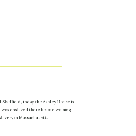
al Sheffield, today the Ashley House is
 was enslaved there before winning
slavery in Massachusetts.