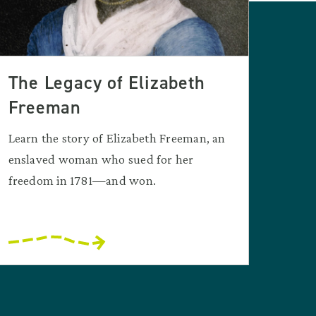
The Legacy of Elizabeth
Freeman
Learn the story of Elizabeth Freeman, an
enslaved woman who sued for her
freedom in 1781—and won.