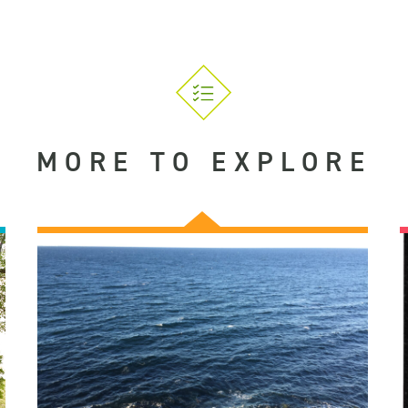
MORE TO EXPLORE