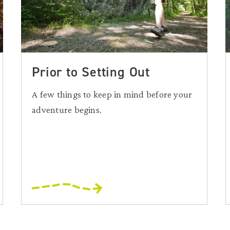
Prior to Setting Out
A few things to keep in mind before your
adventure begins.