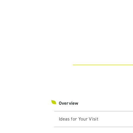
Overview
Ideas for Your Visit