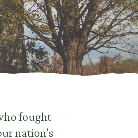
 who fought
ur nation’s