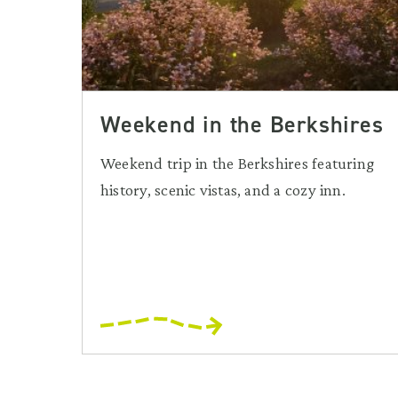
Weekend in the Berkshires
Weekend trip in the Berkshires featuring
history, scenic vistas, and a cozy inn.