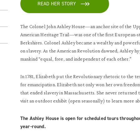
READ HER STORY
The Colonel John Ashley House—an anchor site of the Upp
American Heritage Trail—was one of the first European-sty
Berkshires. Colonel Ashley became a wealthy and powerfu
on slavery. As the American Revolution dawned, Ashley hypo
mankind “equal, free, and independent of each other.”
In 1781, Elizabeth put the Revolutionary rhetoric to the t
for emancipation. Elizabeth not only won her own freedom,
that ended slavery in Massachusetts. She never returned 
visit an outdoor exhibit (open seasonally) to learn more ab
The Ashley House is open for scheduled tours through
year-round.