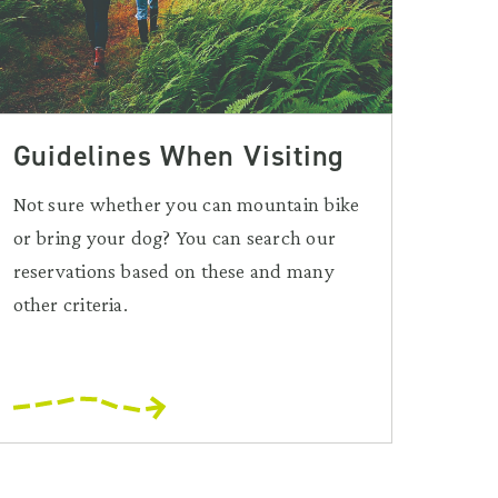
Guidelines When Visiting
Not sure whether you can mountain bike
or bring your dog? You can search our
reservations based on these and many
other criteria.