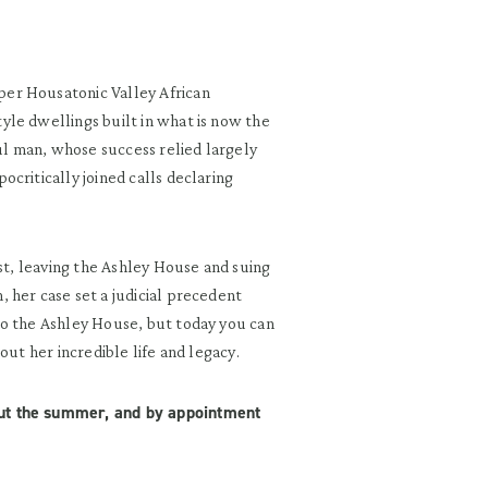
er Housatonic Valley African
le dwellings built in what is now the
l man, whose success relied largely
critically joined calls declaring
est, leaving the Ashley House and suing
 her case set a judicial precedent
to the Ashley House, but today you can
out her incredible life and legacy.
out the summer, and by appointment