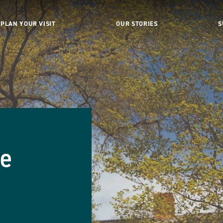
PLAN YOUR VISIT
OUR STORIES
S
se