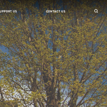
UPPORT US
CONTACT US