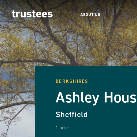
ABOUT US
BERKSHIRES
Ashley Hou
Sheffield
1 acre