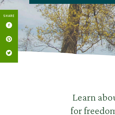
SHARE
Learn abou
for freedo