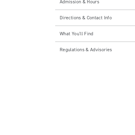
Admission & Hours
Directions & Contact Info
What You'll Find
Regulations & Advisories