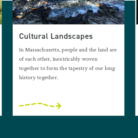
Cultural Landscapes
In Massachusetts, people and the land are
of each other, inextricably woven
together to form the tapestry of our long
history together.