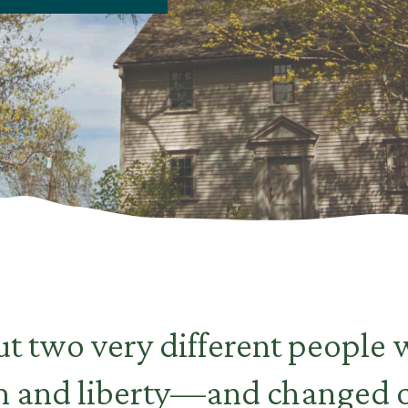
t two very different people
m and liberty—and changed o