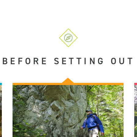
BEFORE SETTING OUT