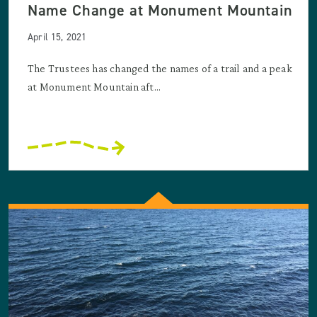
Name Change at Monument Mountain
April 15, 2021
The Trustees has changed the names of a trail and a peak
at Monument Mountain aft...