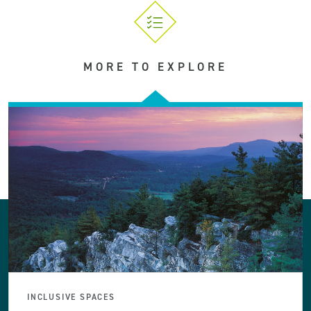
MORE TO EXPLORE
INCLUSIVE SPACES