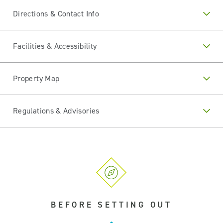
Directions & Contact Info
Facilities & Accessibility
Property Map
Regulations & Advisories
BEFORE SETTING OUT