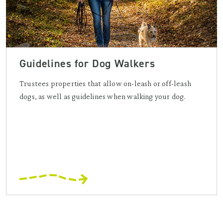
Guidelines for Dog Walkers
Trustees properties that allow on-leash or off-leash
dogs, as well as guidelines when walking your dog.