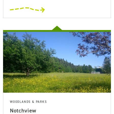
WOODLANDS & PARKS
Notchview