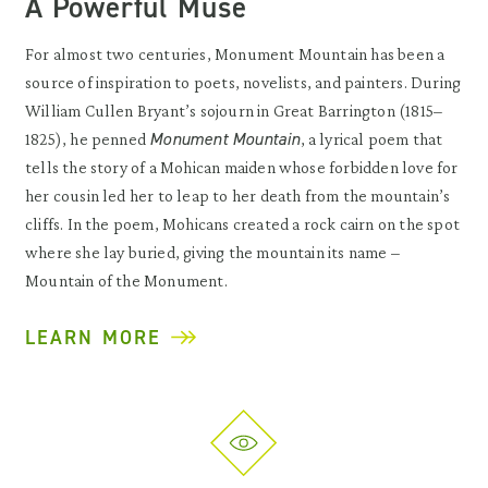
A Powerful Muse
For almost two centuries, Monument Mountain has been a
source of inspiration to poets, novelists, and painters. During
William Cullen Bryant’s sojourn in Great Barrington (1815–
Monument Mountain
1825), he penned
, a lyrical poem that
tells the story of a Mohican maiden whose forbidden love for
her cousin led her to leap to her death from the mountain’s
cliffs. In the poem, Mohicans created a rock cairn on the spot
where she lay buried, giving the mountain its name –
Mountain of the Monument.
LEARN MORE