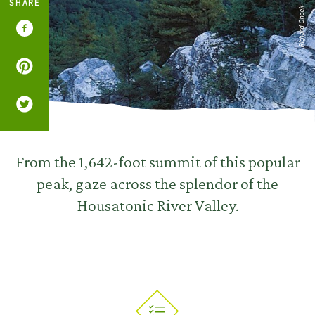
SHARE
Richard Cheek
From the 1,642-foot summit of this popular
peak, gaze across the splendor of the
Housatonic River Valley.