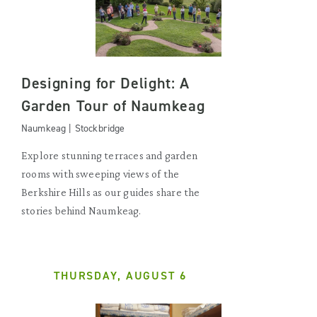
Designing for Delight: A
Garden Tour of Naumkeag
Naumkeag | Stockbridge
Explore stunning terraces and garden
rooms with sweeping views of the
Berkshire Hills as our guides share the
stories behind Naumkeag.
THURSDAY, AUGUST 6