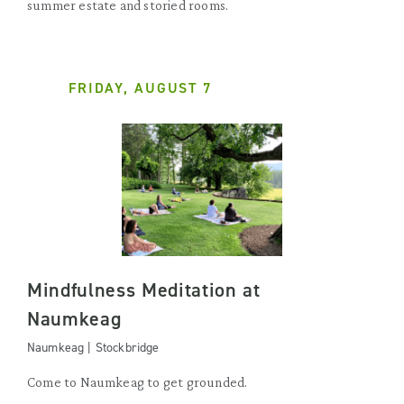
summer estate and storied rooms.
FRIDAY, AUGUST 7
Mindfulness Meditation at
Naumkeag
Naumkeag | Stockbridge
Come to Naumkeag to get grounded.