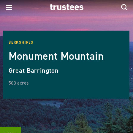
BERKSHIRES
Monument Mountain
Great Barrington
503 acres