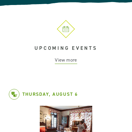
UPCOMING EVENTS
View more
THURSDAY, AUGUST 6