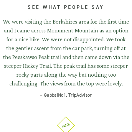
SEE WHAT PEOPLE SAY
We were visiting the Berkshires area for the first time
and I came across Monument Mountain as an option
for a nice hike. We were not disappointed. We took
the gentler ascent from the car park, turning off at
the Peeskawso Peak trail and then came down via the
steeper Hickey Trail. The peak trail has some steeper
rocky parts along the way but nothing too
challenging. The views from the top were lovely.
–
GabbaiNo1, TripAdvisor