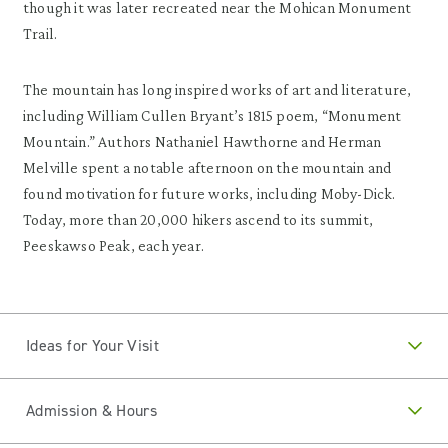
though it was later recreated near the Mohican Monument
Trail.
The mountain has long inspired works of art and literature,
including William Cullen Bryant’s 1815 poem, “Monument
Mountain.” Authors Nathaniel Hawthorne and Herman
Melville spent a notable afternoon on the mountain and
found motivation for future works, including Moby-Dick.
Today, more than 20,000 hikers ascend to its summit,
Peeskawso Peak, each year.
Ideas for Your Visit
Admission & Hours