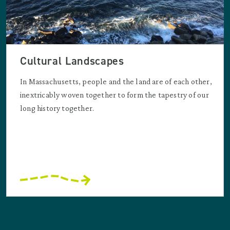
Cultural Landscapes
In Massachusetts, people and the land are of each other,
inextricably woven together to form the tapestry of our
long history together.