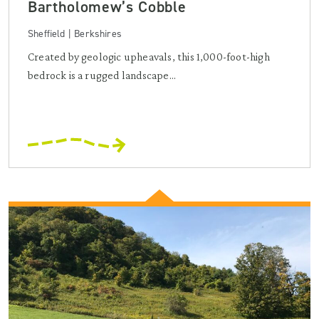
Bartholomew’s Cobble
Sheffield | Berkshires
Created by geologic upheavals, this 1,000-foot-high
bedrock is a rugged landscape...