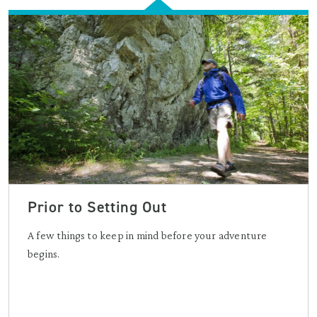
Prior to Setting Out
A few things to keep in mind before your adventure
begins.