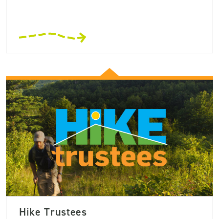
Hike Trustees