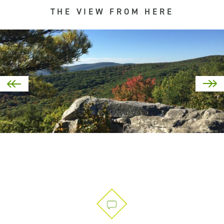
THE VIEW FROM HERE