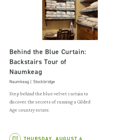
Behind the Blue Curtain:
Backstairs Tour of
Naumkeag
Naumkeag | Stockbridge
Step behind the blue velvet curtain to
discover the secrets of running a Gilded
Age country estate.
THURSDAY, AUGUST 6