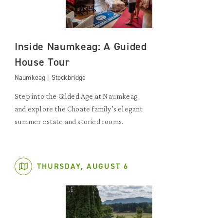
Inside Naumkeag: A Guided
House Tour
Naumkeag | Stockbridge
Step into the Gilded Age at Naumkeag
and explore the Choate family’s elegant
summer estate and storied rooms.
THURSDAY, AUGUST 6