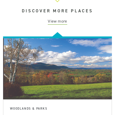
DISCOVER MORE PLACES
View more
WOODLANDS & PARKS