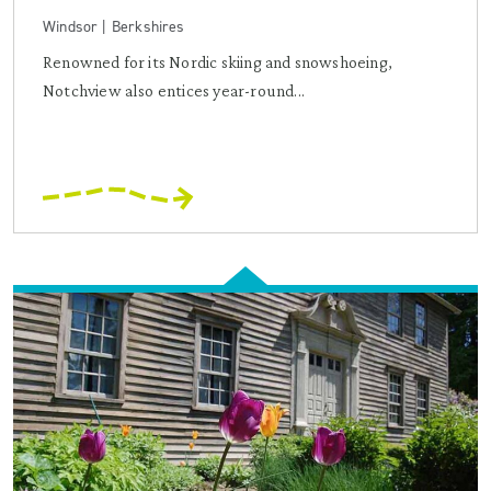
Windsor | Berkshires
Renowned for its Nordic skiing and snowshoeing,
Notchview also entices year-round...