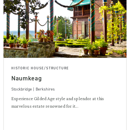
HISTORIC HOUSE/STRUCTURE
Naumkeag
Stockbridge | Berkshires
Experience Gilded Age style and splendor at this
marvelous estate renowned for it...