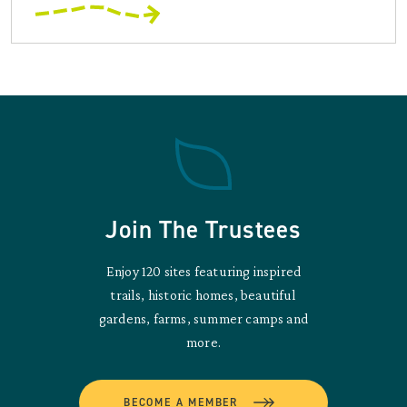
Join The Trustees
Enjoy 120 sites featuring inspired
trails, historic homes, beautiful
gardens, farms, summer camps and
more.
BECOME A MEMBER