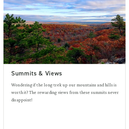
Summits & Views
Wondering if the long trek up our mountains and hills is
worth it? The rewarding views from these summits never
disappoint!