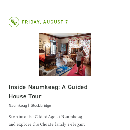
FRIDAY, AUGUST 7
Inside Naumkeag: A Guided
House Tour
Naumkeag | Stockbridge
Step into the Gilded Age at Naumkeag
and explore the Choate family’s elegant