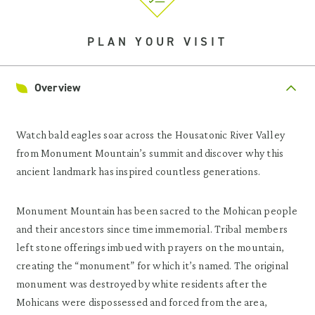
PLAN YOUR VISIT
Overview
Watch bald eagles soar across the Housatonic River Valley
from Monument Mountain’s summit and discover why this
ancient landmark has inspired countless generations.
Monument Mountain has been sacred to the Mohican people
and their ancestors since time immemorial. Tribal members
left stone offerings imbued with prayers on the mountain,
creating the “monument” for which it’s named. The original
monument was destroyed by white residents after the
Mohicans were dispossessed and forced from the area,