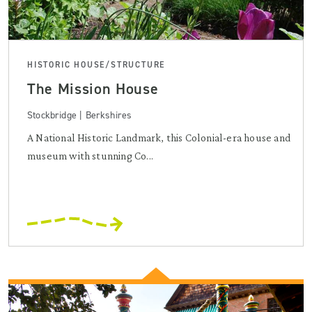
HISTORIC HOUSE/STRUCTURE
The Mission House
Stockbridge | Berkshires
A National Historic Landmark, this Colonial-era house and
museum with stunning Co...