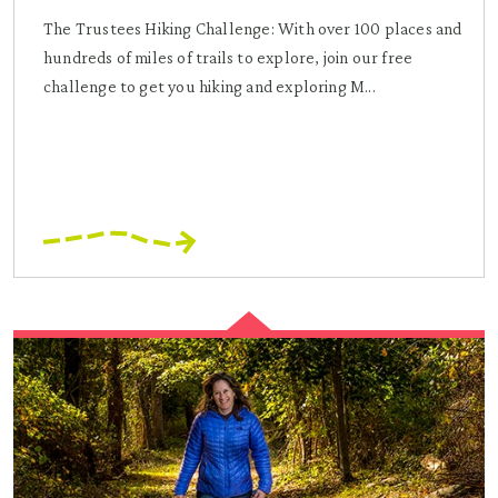
The Trustees Hiking Challenge: With over 100 places and
hundreds of miles of trails to explore, join our free
challenge to get you hiking and exploring M...