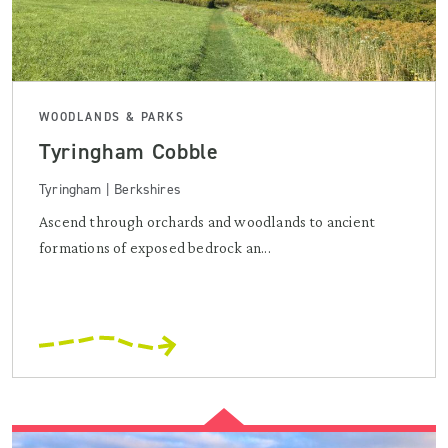
WOODLANDS & PARKS
Tyringham Cobble
Tyringham | Berkshires
Ascend through orchards and woodlands to ancient
formations of exposed bedrock an...