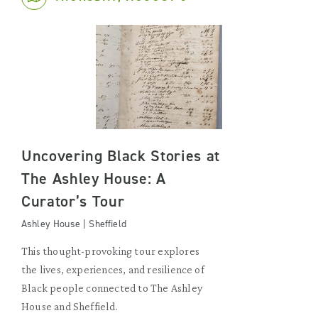
Uncovering Black Stories at
The Ashley House: A
Curator’s Tour
Ashley House | Sheffield
This thought-provoking tour explores
the lives, experiences, and resilience of
Black people connected to The Ashley
House and Sheffield.