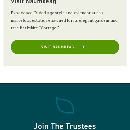
Visit Naumkeag
Experience Gilded Age style and splendor at this
marvelous estate, renowned for its elegant gardens and
rare Berkshire “Cottage.”
VISIT NAUMKEAG
Join The Trustees