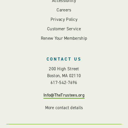
Accessibility
Careers
Privacy Policy
Customer Service
Renew Your Membership
CONTACT US
200 High Street
Boston, MA 02110
617-542-7696
Info@TheTrustees.org
More contact details