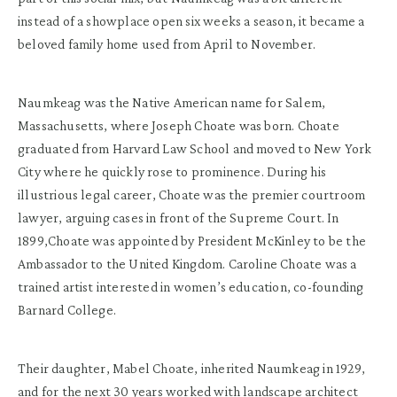
instead of a showplace open six weeks a season, it became a
beloved family home used from April to November.
Naumkeag was the Native American name for Salem,
Massachusetts, where Joseph Choate was born. Choate
graduated from Harvard Law School and moved to New York
City where he quickly rose to prominence. During his
illustrious legal career, Choate was the premier courtroom
lawyer, arguing cases in front of the Supreme Court. In
1899,Choate was appointed by President McKinley to be the
Ambassador to the United Kingdom. Caroline Choate was a
trained artist interested in women’s education, co-founding
Barnard College.
Their daughter, Mabel Choate, inherited Naumkeag in 1929,
and for the next 30 years worked with landscape architect