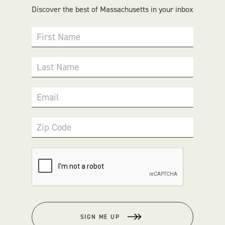
Discover the best of Massachusetts in your inbox
First Name
Last Name
Email
Zip Code
SIGN ME UP