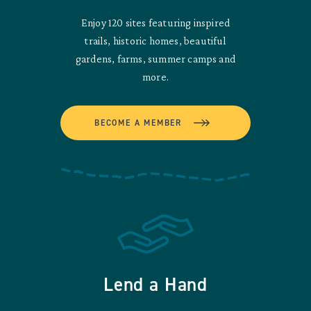
Enjoy 120 sites featuring inspired
trails, historic homes, beautiful
gardens, farms, summer camps and
more.
BECOME A MEMBER
Lend a Hand