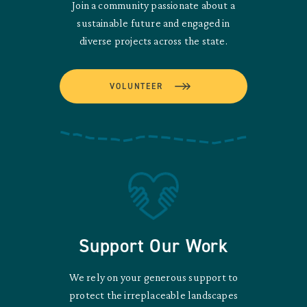
Join a community passionate about a
sustainable future and engaged in
diverse projects across the state.
VOLUNTEER
Support Our Work
We rely on your generous support to
protect the irreplaceable landscapes