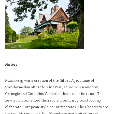
History
Naumkeag was a creation of the Gilded Age, a time of
transformation after the Civil War, a time when Andrew
Carnegie and Cornelius Vanderbilt built their fortunes. The
newly rich cemented their social position by constructing
elaborate European-style country estates. The Choates were
part of this social mix, but Naumkeag was a bit different –