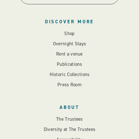
DISCOVER MORE
Shop
Overnight Stays
Rent a venue
Publications
Historic Collections
Press Room
ABOUT
The Trustees
Diversity at The Trustees