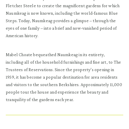
Fletcher Steele to create the magnificent gardens for which
Naumkeag is now known, including the world-famous Blue
Steps. Today, Naumkeag provides a glimpse – through the
eyes of one family – into a brief and now-vanished period of
American history.
Mabel Choate bequeathed Naumkeag in its entirety,
including all of the household furnishings and fine art, to The
Trustees of Reservations. Since the property’s opening in
1959, it has become a popular destination for area residents
and visitors to the southern Berkshires. Approximately 11,000
people tour the house and experience the beauty and
tranquility of the gardens each year.