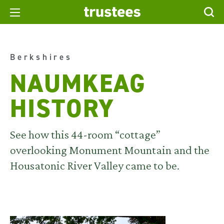
Berkshires
NAUMKEAG
HISTORY
See how this 44-room “cottage”
overlooking Monument Mountain and the
Housatonic River Valley came to be.