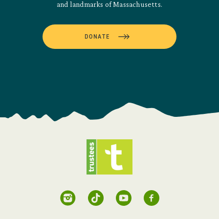
and landmarks of Massachusetts.
DONATE