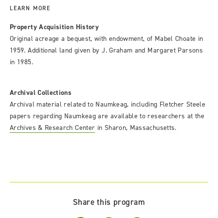
LEARN MORE
Property Acquisition History
Original acreage a bequest, with endowment, of Mabel Choate in
1959. Additional land given by J. Graham and Margaret Parsons
in 1985.
Archival Collections
Archival material related to Naumkeag, including Fletcher Steele
papers regarding Naumkeag are available to researchers at the
Archives & Research Center
in Sharon, Massachusetts.
Share this program