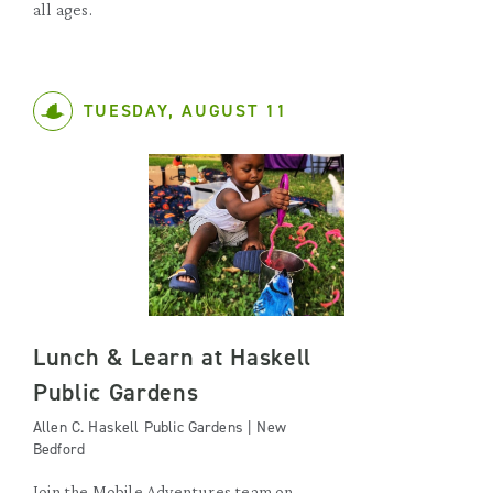
all ages.
TUESDAY, AUGUST 11
Lunch & Learn at Haskell
Public Gardens
Allen C. Haskell Public Gardens | New
Bedford
Join the Mobile Adventures team on