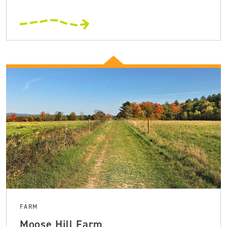
FARM
Moose Hill Farm