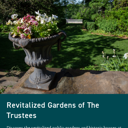
Revitalized Gardens of The
Trustees
Discover the revitalized public gardens and historic houses at