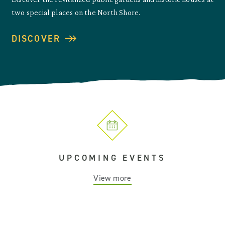
two special places on the North Shore.
DISCOVER
UPCOMING EVENTS
View more