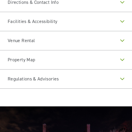
Directions & Contact Info
Facilities & Accessibility
Venue Rental
Property Map
Regulations & Advisories