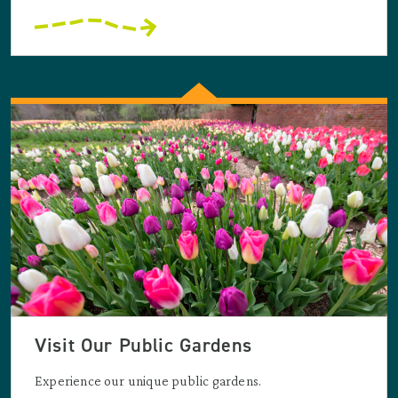
Visit Our Public Gardens
Experience our unique public gardens.