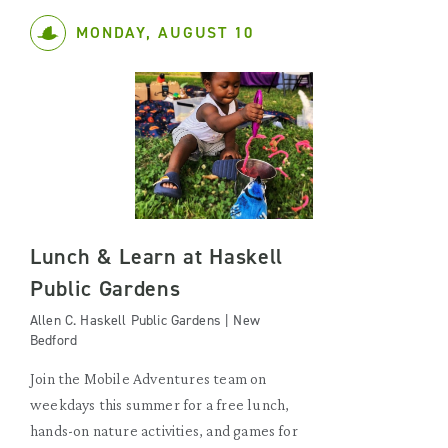
MONDAY, AUGUST 10
Lunch & Learn at Haskell
Public Gardens
Allen C. Haskell Public Gardens | New
Bedford
Join the Mobile Adventures team on
weekdays this summer for a free lunch,
hands-on nature activities, and games for