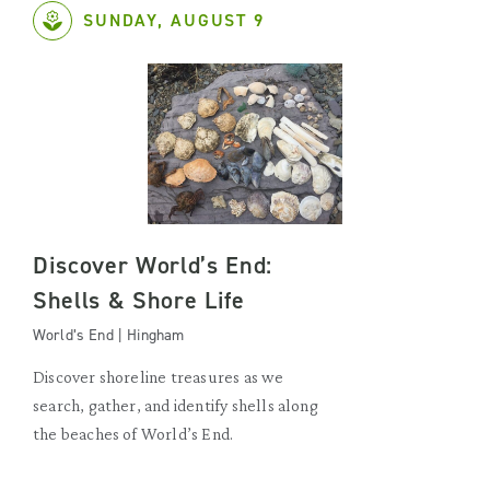
SUNDAY, AUGUST 9
Discover World’s End:
Shells & Shore Life
World’s End | Hingham
Discover shoreline treasures as we
search, gather, and identify shells along
the beaches of World’s End.