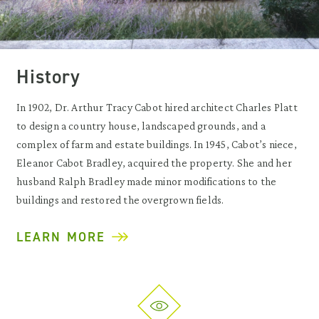
History
In 1902, Dr. Arthur Tracy Cabot hired architect Charles Platt
to design a country house, landscaped grounds, and a
complex of farm and estate buildings. In 1945, Cabot’s niece,
Eleanor Cabot Bradley, acquired the property. She and her
husband Ralph Bradley made minor modifications to the
buildings and restored the overgrown fields.
LEARN MORE