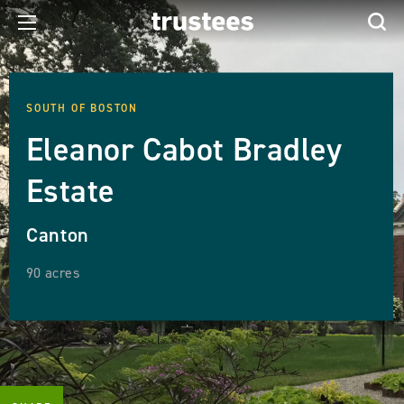
SOUTH OF BOSTON
Eleanor Cabot Bradley
Estate
Canton
90 acres