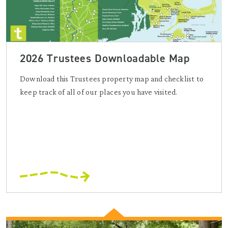
2026 Trustees Downloadable Map
Download this Trustees property map and checklist to
keep track of all of our places you have visited.