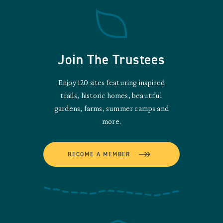
Join The Trustees
Enjoy 120 sites featuring inspired
trails, historic homes, beautiful
gardens, farms, summer camps and
more.
BECOME A MEMBER