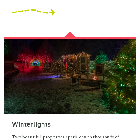
Winterlights
Two beautiful properties sparkle with thousands of