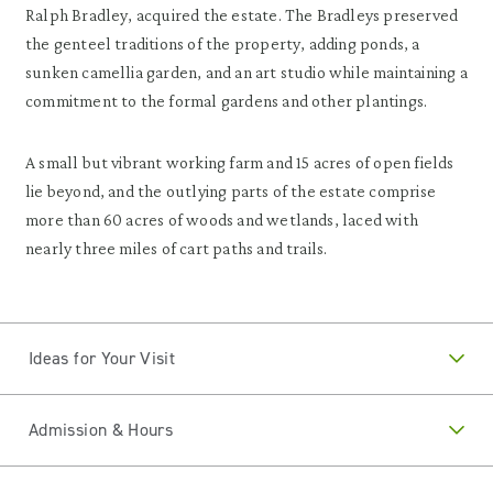
Ralph Bradley, acquired the estate. The Bradleys preserved
the genteel traditions of the property, adding ponds, a
sunken camellia garden, and an art studio while maintaining a
commitment to the formal gardens and other plantings.
A small but vibrant working farm and 15 acres of open fields
lie beyond, and the outlying parts of the estate comprise
more than 60 acres of woods and wetlands, laced with
nearly three miles of cart paths and trails.
Ideas for Your Visit
Admission & Hours