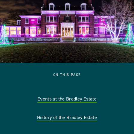
ON THIS PAGE
Events at the Bradley Estate
History of the Bradley Estate