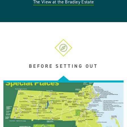
The View at the Bradley Estate
BEFORE SETTING OUT