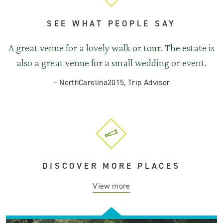
SEE WHAT PEOPLE SAY
A great venue for a lovely walk or tour. The estate is
also a great venue for a small wedding or event.
–
NorthCarolina2015, Trip Advisor
DISCOVER MORE PLACES
View more