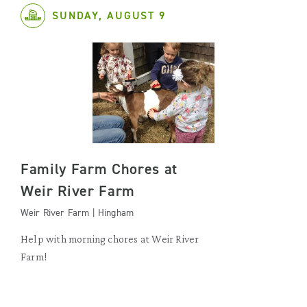
SUNDAY, AUGUST 9
Family Farm Chores at
Weir River Farm
Weir River Farm | Hingham
Help with morning chores at Weir River
Farm!