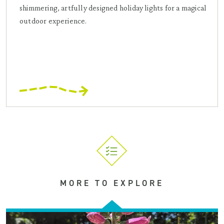
shimmering, artfully designed holiday lights for a magical
outdoor experience.
MORE TO EXPLORE