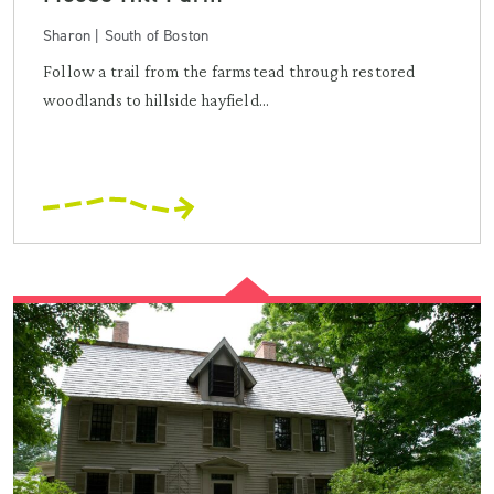
Sharon | South of Boston
Follow a trail from the farmstead through restored
woodlands to hillside hayfield...