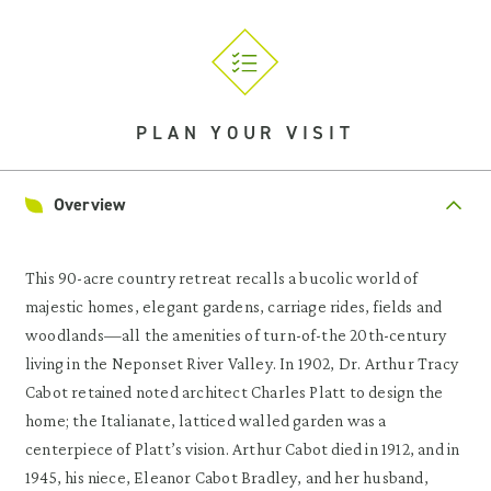
PLAN YOUR VISIT
Overview
This 90-acre country retreat recalls a bucolic world of
majestic homes, elegant gardens, carriage rides, fields and
woodlands—all the amenities of turn-of-the 20th-century
living in the Neponset River Valley. In 1902, Dr. Arthur Tracy
Cabot retained noted architect Charles Platt to design the
home; the Italianate, latticed walled garden was a
centerpiece of Platt’s vision. Arthur Cabot died in 1912, and in
1945, his niece, Eleanor Cabot Bradley, and her husband,