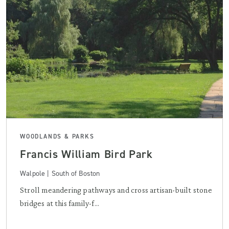
WOODLANDS & PARKS
Francis William Bird Park
Walpole | South of Boston
Stroll meandering pathways and cross artisan-built stone
bridges at this family-f...