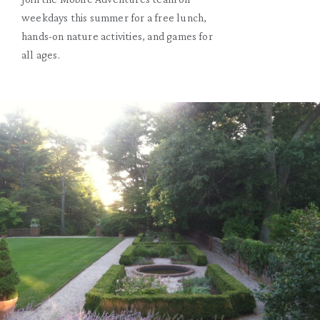
weekdays this summer for a free lunch,
hands-on nature activities, and games for
all ages.