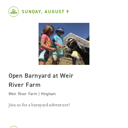
SUNDAY, AUGUST 9
Open Barnyard at Weir
River Farm
Weir River Farm | Hingham
Join us for a barnyard adventure!