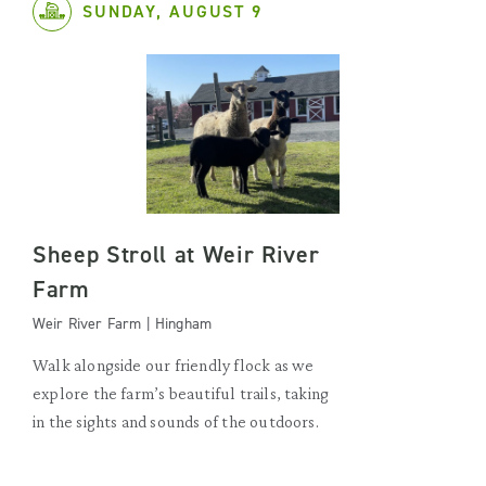
SUNDAY, AUGUST 9
Sheep Stroll at Weir River
Farm
Weir River Farm | Hingham
Walk alongside our friendly flock as we
explore the farm’s beautiful trails, taking
in the sights and sounds of the outdoors.