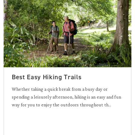
Best Easy Hiking Trails
Whether taking a quick break from a busy day or
spending a leisurely afternoon, hiking is an easy and fun
way for you to enjoy the outdoors throughout th...