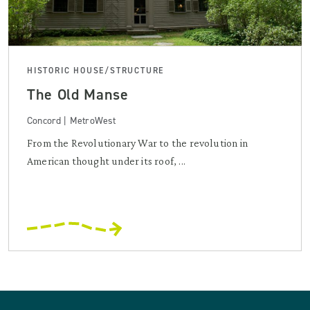
HISTORIC HOUSE/STRUCTURE
The Old Manse
Concord | MetroWest
From the Revolutionary War to the revolution in
American thought under its roof, ...