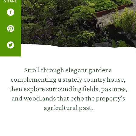
SHARE
Stroll through elegant gardens
complementing a stately country house,
then explore surrounding fields, pastures,
and woodlands that echo the property’s
agricultural past.