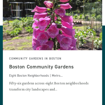
COMMUNITY GARDENS IN BOSTON
Boston Community Gardens
Eight Boston Neighborhoods | Metro...
Fifty-six gardens across eight Boston neighborhoods
transform city landscapes and...