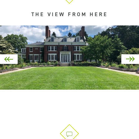
THE VIEW FROM HERE