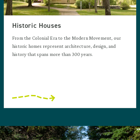
Historic Houses
From the Colonial Era to the Modern Movement, our
historic homes represent architecture, design, and
history that spans more than 300 years.