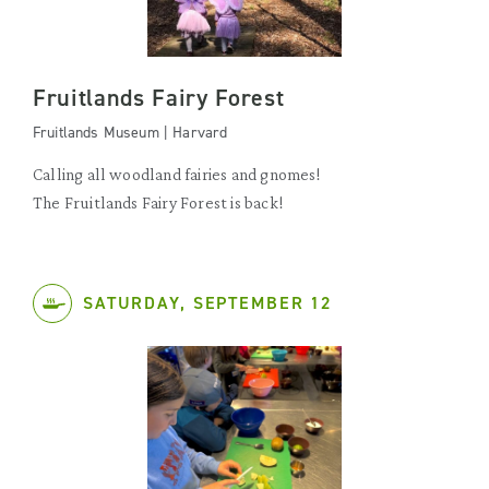
Fruitlands Fairy Forest
Fruitlands Museum | Harvard
Calling all woodland fairies and gnomes!
The Fruitlands Fairy Forest is back!
SATURDAY, SEPTEMBER 12