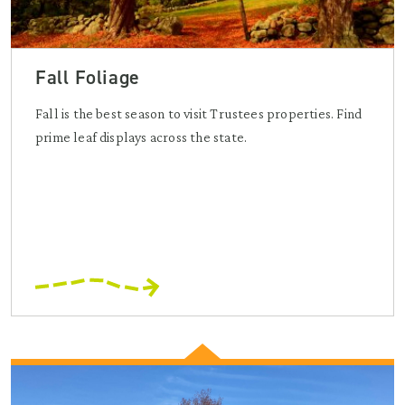
Fall Foliage
Fall is the best season to visit Trustees properties. Find
prime leaf displays across the state.