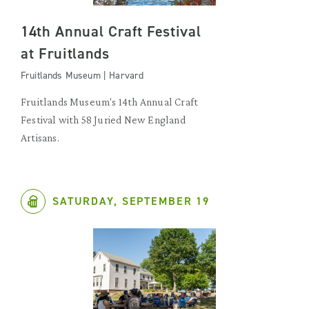
14th Annual Craft Festival
at Fruitlands
Fruitlands Museum | Harvard
Fruitlands Museum's 14th Annual Craft
Festival with 58 Juried New England
Artisans.
SATURDAY, SEPTEMBER 19