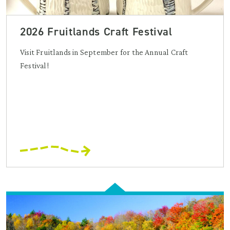
2026 Fruitlands Craft Festival
Visit Fruitlands in September for the Annual Craft
Festival!