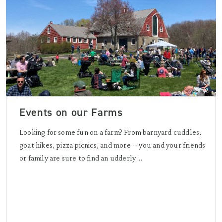
Events on our Farms
Looking for some fun on a farm? From barnyard cuddles,
goat hikes, pizza picnics, and more -- you and your friends
or family are sure to find an udderly ...