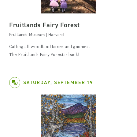
Fruitlands Fairy Forest
Fruitlands Museum | Harvard
Calling all woodland fairies and gnomes!
The Fruitlands Fairy Forest is back!
SATURDAY, SEPTEMBER 19