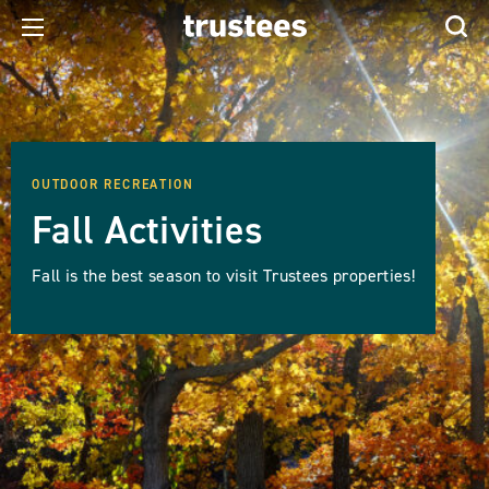
OUTDOOR RECREATION
Fall Activities
Fall is the best season to visit Trustees properties!