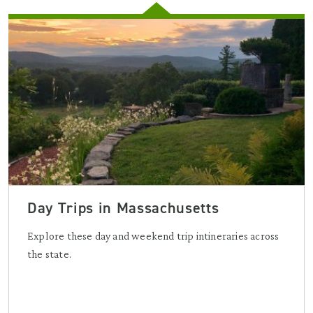
Day Trips in Massachusetts
Explore these day and weekend trip intineraries across
the state.