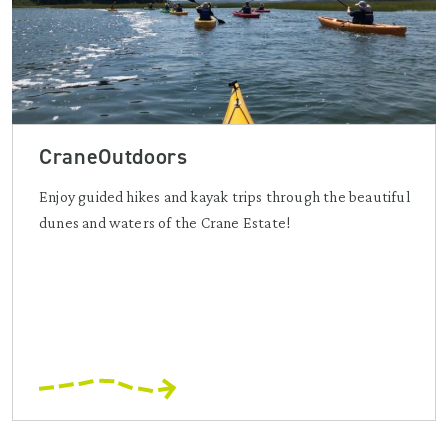
CraneOutdoors
Enjoy guided hikes and kayak trips through the beautiful
dunes and waters of the Crane Estate!