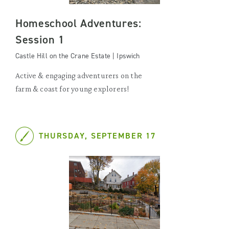
Homeschool Adventures:
Session 1
Castle Hill on the Crane Estate | Ipswich
Active & engaging adventurers on the
farm & coast for young explorers!
THURSDAY, SEPTEMBER 17