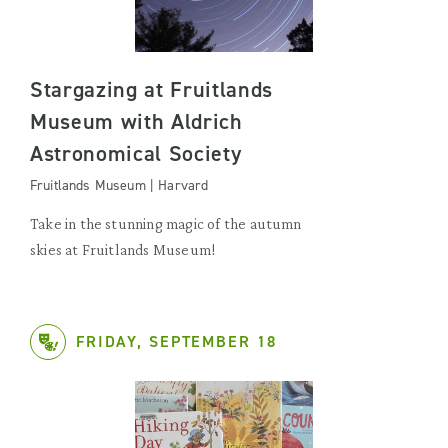
Stargazing at Fruitlands
Museum with Aldrich
Astronomical Society
Fruitlands Museum | Harvard
Take in the stunning magic of the autumn
skies at Fruitlands Museum!
FRIDAY, SEPTEMBER 18