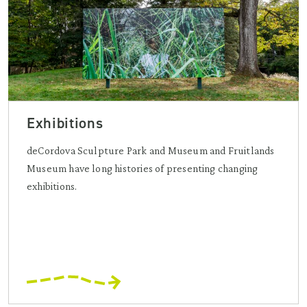
Exhibitions
deCordova Sculpture Park and Museum and Fruitlands
Museum have long histories of presenting changing
exhibitions.