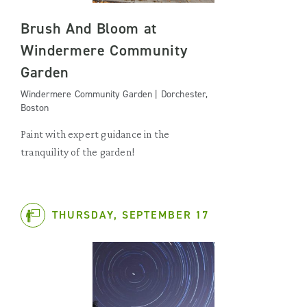
Brush And Bloom at
Windermere Community
Garden
Windermere Community Garden | Dorchester,
Boston
Paint with expert guidance in the
tranquility of the garden!
THURSDAY, SEPTEMBER 17