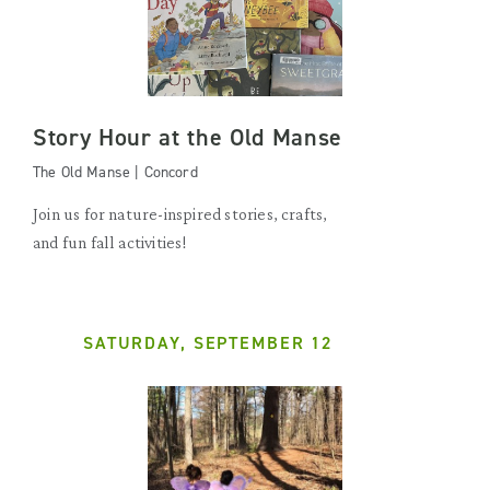
Story Hour at the Old Manse
The Old Manse | Concord
Join us for nature-inspired stories, crafts,
and fun fall activities!
SATURDAY, SEPTEMBER 12