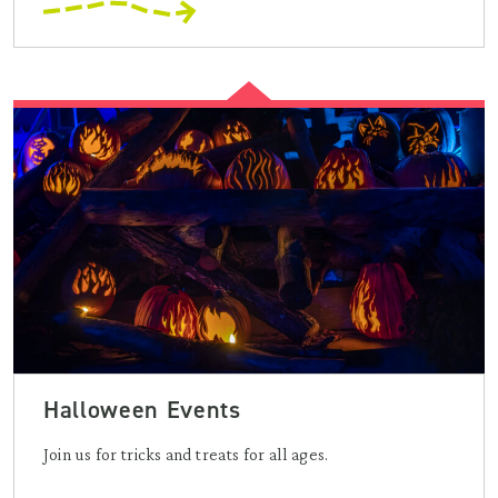
Halloween Events
Join us for tricks and treats for all ages.