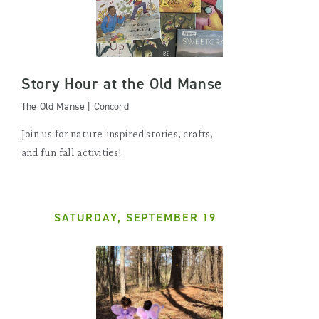
Story Hour at the Old Manse
The Old Manse | Concord
Join us for nature-inspired stories, crafts,
and fun fall activities!
SATURDAY, SEPTEMBER 19