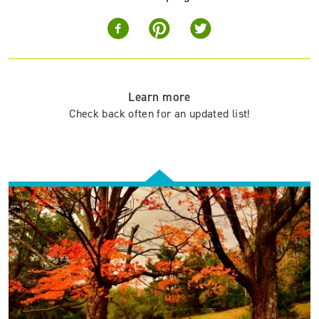
Learn more
Check back often for an updated list!