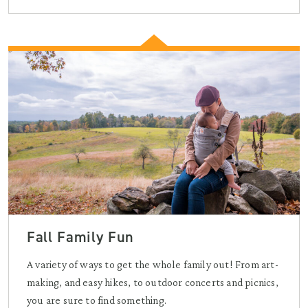
Fall Family Fun
A variety of ways to get the whole family out! From art-
making, and easy hikes, to outdoor concerts and picnics,
you are sure to find something.