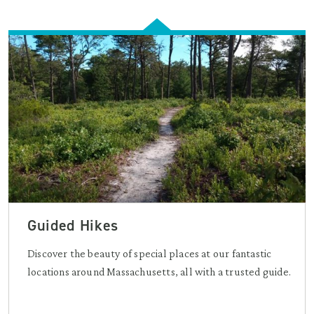
Guided Hikes
Discover the beauty of special places at our fantastic
locations around Massachusetts, all with a trusted guide.