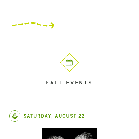
FALL EVENTS
SATURDAY, AUGUST 22