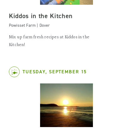
Kiddos in the Kitchen
Powisset Farm | Dover
Mix up farm fresh recipes at Kiddos in the
Kitchen!
TUESDAY, SEPTEMBER 15