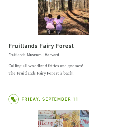
Fruitlands Fairy Forest
Fruitlands Museum | Harvard
Calling all woodland fairies and gnomes!
The Fruitlands Fairy Forest is back!
FRIDAY, SEPTEMBER 11