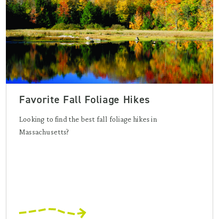
Favorite Fall Foliage Hikes
Looking to find the best fall foliage hikes in
Massachusetts?