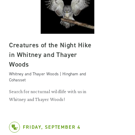
Creatures of the Night Hike
in Whitney and Thayer
Woods
Whitney and Thayer Woods | Hingham and
Cohasset
Search for nocturnal wildlife with us in
Whitney and Thayer Woods!
FRIDAY, SEPTEMBER 4