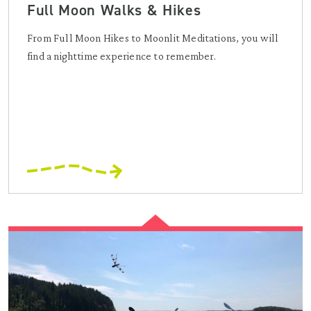
Full Moon Walks & Hikes
From Full Moon Hikes to Moonlit Meditations, you will
find a nighttime experience to remember.