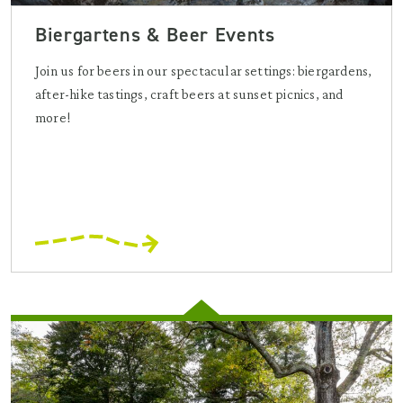
Biergartens & Beer Events
Join us for beers in our spectacular settings: biergardens,
after-hike tastings, craft beers at sunset picnics, and
more!