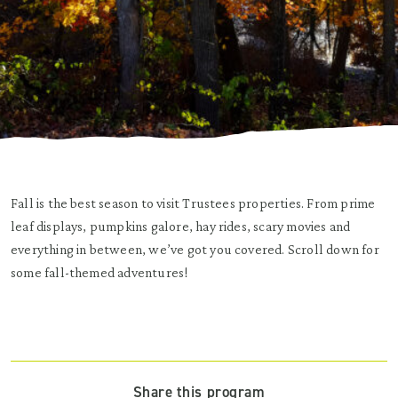
Fall is the best season to visit Trustees properties. From prime
leaf displays, pumpkins galore, hay rides, scary movies and
everything in between, we’ve got you covered. Scroll down for
some fall-themed adventures!
Share this program