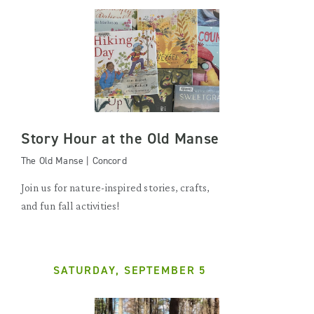
Story Hour at the Old Manse
The Old Manse | Concord
Join us for nature-inspired stories, crafts,
and fun fall activities!
SATURDAY, SEPTEMBER 5