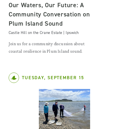
Our Waters, Our Future: A
Community Conversation on
Plum Island Sound
Castle Hill on the Crane Estate | Ipswich
Join us for a community discussion about
coastal resilience in Plum Island sound.
TUESDAY, SEPTEMBER 15