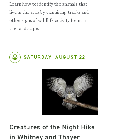
Learn how to identify the animals that
live in the area by examining tracks and
other signs of wildlife activity found in
the landscape.
SATURDAY, AUGUST 22
Creatures of the Night Hike
in Whitney and Thayer