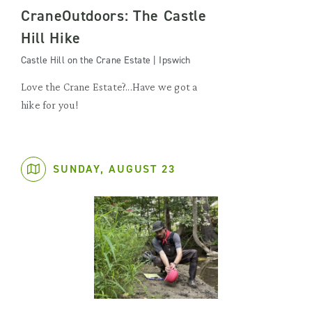
CraneOutdoors: The Castle
Hill Hike
Castle Hill on the Crane Estate | Ipswich
Love the Crane Estate?...Have we got a
hike for you!
SUNDAY, AUGUST 23