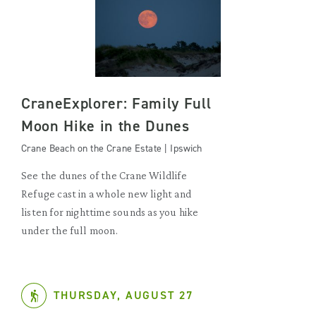
CraneExplorer: Family Full
Moon Hike in the Dunes
Crane Beach on the Crane Estate | Ipswich
See the dunes of the Crane Wildlife
Refuge cast in a whole new light and
listen for nighttime sounds as you hike
under the full moon.
THURSDAY, AUGUST 27