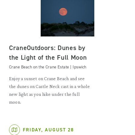
CraneOutdoors: Dunes by
the Light of the Full Moon
Crane Beach on the Crane Estate | Ipswich
Enjoy a sunset on Crane Beach and see
the dunes on Castle Neck cast in a whole
new light as you hike under the full
moon.
FRIDAY, AUGUST 28