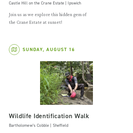
Castle Hill on the Crane Estate | Ipswich
Join us as we explore this hidden gem of
the Crane Estate at sunset!
SUNDAY, AUGUST 16
Wildlife Identification Walk
Bartholomew’s Cobble | Sheffield