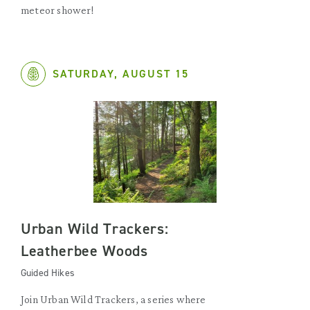
meteor shower!
SATURDAY, AUGUST 15
Urban Wild Trackers:
Leatherbee Woods
Guided Hikes
Join Urban Wild Trackers, a series where