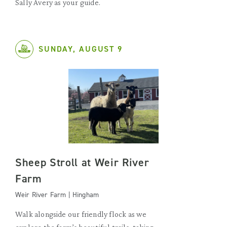
Sally Avery as your guide.
SUNDAY, AUGUST 9
Sheep Stroll at Weir River
Farm
Weir River Farm | Hingham
Walk alongside our friendly flock as we