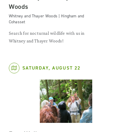
Woods
Whitney and Thayer Woods | Hingham and
Cohasset
Search for nocturnal wildlife with us in
Whitney and Thayer Woods!
SATURDAY, AUGUST 22