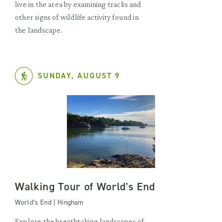
live in the area by examining tracks and
other signs of wildlife activity found in
the landscape.
SUNDAY, AUGUST 9
Walking Tour of World's End
World’s End | Hingham
Explore the breathtaking landscapes of