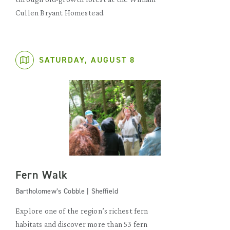
Cullen Bryant Homestead.
SATURDAY, AUGUST 8
Fern Walk
Bartholomew’s Cobble | Sheffield
Explore one of the region’s richest fern
habitats and discover more than 53 fern