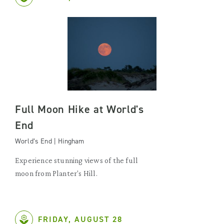
Full Moon Hike at World's
End
World’s End | Hingham
Experience stunning views of the full
moon from Planter's Hill.
FRIDAY, AUGUST 28