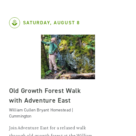
SATURDAY, AUGUST 8
Old Growth Forest Walk
with Adventure East
William Cullen Bryant Homestead |
Cummington
Join Adventure East for a relaxed walk
through old-growth forest at the William