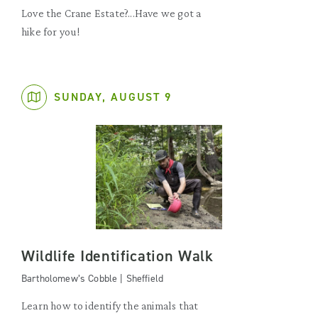
Love the Crane Estate?...Have we got a
hike for you!
SUNDAY, AUGUST 9
Wildlife Identification Walk
Bartholomew’s Cobble | Sheffield
Learn how to identify the animals that