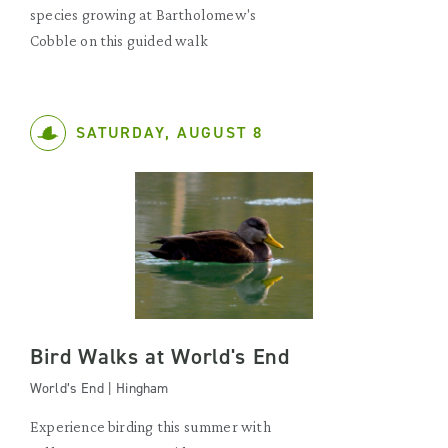
species growing at Bartholomew's
Cobble on this guided walk
SATURDAY, AUGUST 8
Bird Walks at World's End
World’s End | Hingham
Experience birding this summer with