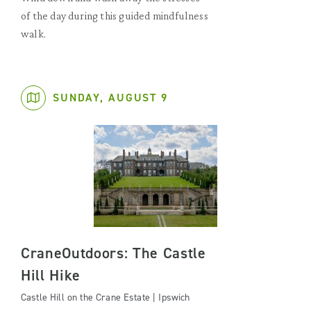
of the day during this guided mindfulness
walk.
SUNDAY, AUGUST 9
CraneOutdoors: The Castle
Hill Hike
Castle Hill on the Crane Estate | Ipswich