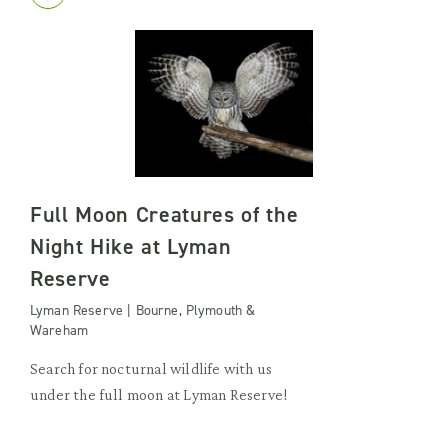
Full Moon Creatures of the
Night Hike at Lyman
Reserve
Lyman Reserve | Bourne, Plymouth &
Wareham
Search for nocturnal wildlife with us
under the full moon at Lyman Reserve!