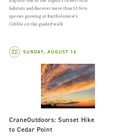
Explore one of the region’s richest fern
habitats and discover more than 53 fern
species growing at Bartholomew's
Cobble on this guided walk
SUNDAY, AUGUST 16
CraneOutdoors: Sunset Hike
to Cedar Point