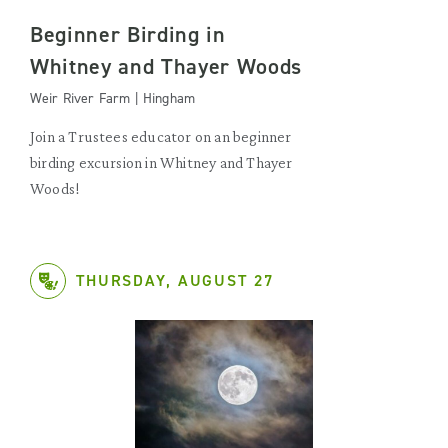
Beginner Birding in
Whitney and Thayer Woods
Weir River Farm | Hingham
Join a Trustees educator on an beginner
birding excursion in Whitney and Thayer
Woods!
THURSDAY, AUGUST 27