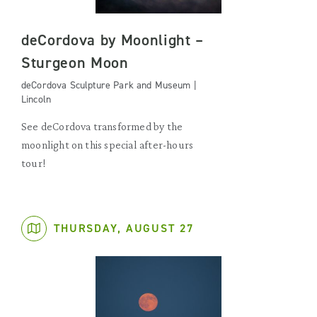
deCordova by Moonlight –
Sturgeon Moon
deCordova Sculpture Park and Museum |
Lincoln
See deCordova transformed by the
moonlight on this special after-hours
tour!
THURSDAY, AUGUST 27