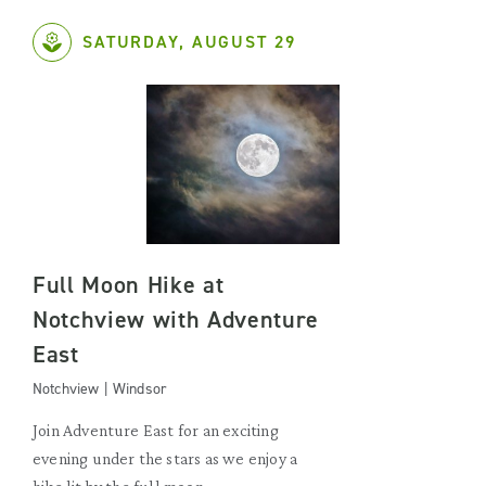
SATURDAY, AUGUST 29
Full Moon Hike at
Notchview with Adventure
East
Notchview | Windsor
Join Adventure East for an exciting
evening under the stars as we enjoy a