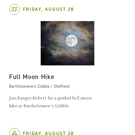
FRIDAY, AUGUST 28
Full Moon Hike
Bartholomew’s Cobble | Sheffield
Join Ranger Robert for a guided full moon
hike at Bartholomew's Cobble.
FRIDAY, AUGUST 28