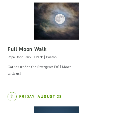
Full Moon Walk
Pope John Park II Park | Boston
Gather under the Sturgeon Full Moon
with us!
FRIDAY, AUGUST 28