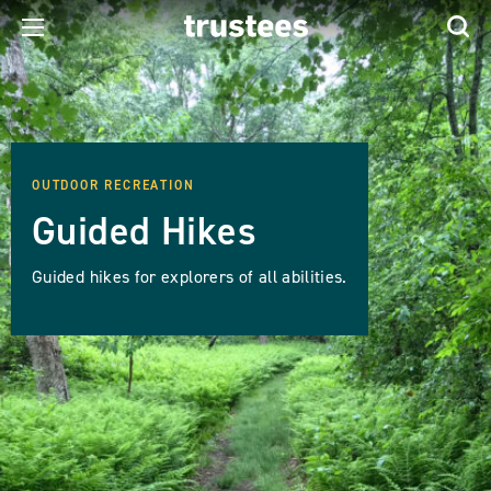
OUTDOOR RECREATION
Guided Hikes
Guided hikes for explorers of all abilities.