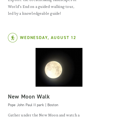
World’s End on a guided walking tour,
led by a knowledgeable guide!
WEDNESDAY, AUGUST 12
New Moon Walk
Pope John Paul II park | Boston
Gather under the New Moon and watch a