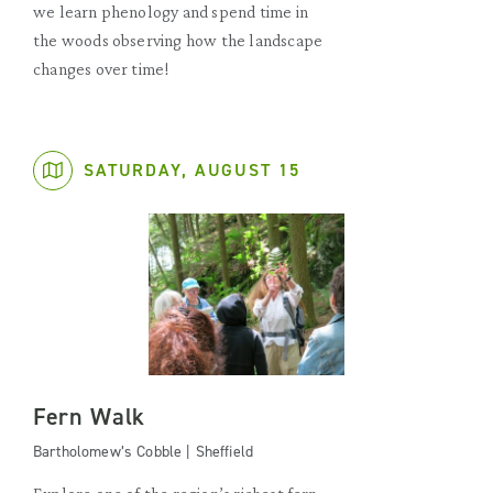
we learn phenology and spend time in
the woods observing how the landscape
changes over time!
SATURDAY, AUGUST 15
Fern Walk
Bartholomew’s Cobble | Sheffield