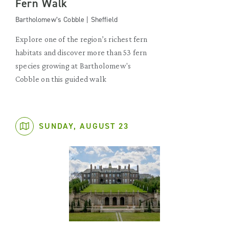
Fern Walk
Bartholomew’s Cobble | Sheffield
Explore one of the region’s richest fern
habitats and discover more than 53 fern
species growing at Bartholomew's
Cobble on this guided walk
SUNDAY, AUGUST 23