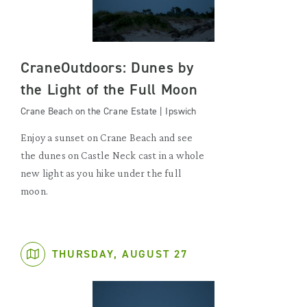
CraneOutdoors: Dunes by
the Light of the Full Moon
Crane Beach on the Crane Estate | Ipswich
Enjoy a sunset on Crane Beach and see
the dunes on Castle Neck cast in a whole
new light as you hike under the full
moon.
THURSDAY, AUGUST 27