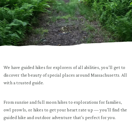
We have guided hikes for explorers of all abilities, you’ll get to
discover the beauty of special places around Massachusetts. All
with a trusted guide.
From sunrise and full moon hikes to explorations for families,
owl prowls, or hikes to get your heart rate up — you’ll find the
guided hike and outdoor adventure that’s perfect for you.