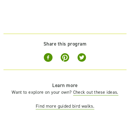
Share this program
Learn more
Want to explore on your own?
Check out these ideas.
Find more guided bird walks.