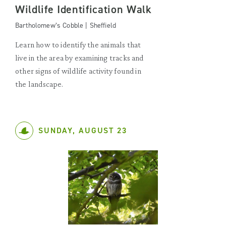
Wildlife Identification Walk
Bartholomew’s Cobble | Sheffield
Learn how to identify the animals that
live in the area by examining tracks and
other signs of wildlife activity found in
the landscape.
SUNDAY, AUGUST 23