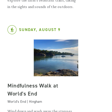
explore the farm’s beautiful trails, taking
in the sights and sounds of the outdoors.
SUNDAY, AUGUST 9
Mindfulness Walk at
World's End
World’s End | Hingham
Wind down and wash away the stresses