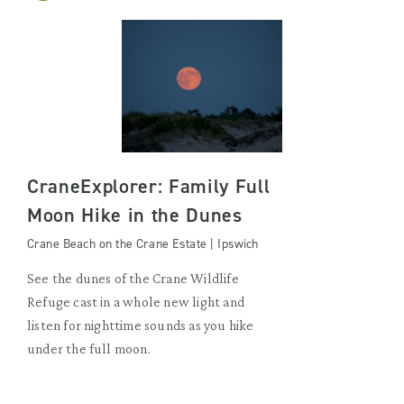
CraneExplorer: Family Full
Moon Hike in the Dunes
Crane Beach on the Crane Estate | Ipswich
See the dunes of the Crane Wildlife
Refuge cast in a whole new light and
listen for nighttime sounds as you hike
under the full moon.