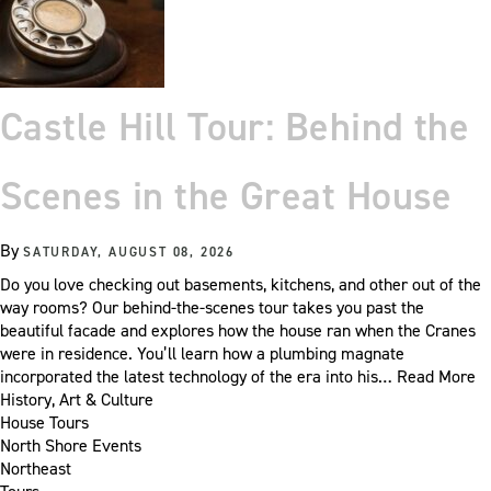
Castle Hill Tour: Behind the
Scenes in the Great House
By
SATURDAY, AUGUST 08, 2026
Do you love checking out basements, kitchens, and other out of the
way rooms? Our behind-the-scenes tour takes you past the
beautiful facade and explores how the house ran when the Cranes
were in residence. You’ll learn how a plumbing magnate
incorporated the latest technology of the era into his…
Read More
History, Art & Culture
House Tours
North Shore Events
Northeast