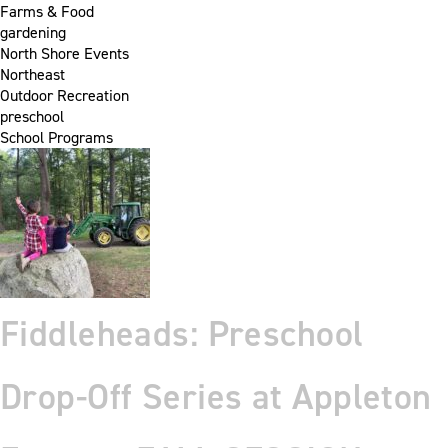
Farms & Food
gardening
North Shore Events
Northeast
Outdoor Recreation
preschool
School Programs
Fiddleheads: Preschool
Drop-Off Series at Appleton