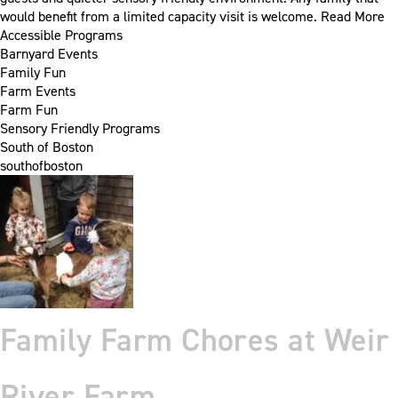
would benefit from a limited capacity visit is welcome.
Read More
Accessible Programs
Barnyard Events
Family Fun
Farm Events
Farm Fun
Sensory Friendly Programs
South of Boston
southofboston
Family Farm Chores at Weir
River Farm