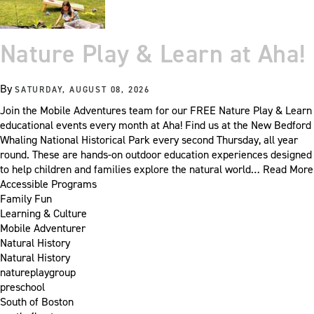
Nature Play & Learn at Aha!
By
SATURDAY, AUGUST 08, 2026
Join the Mobile Adventures team for our FREE Nature Play & Learn
educational events every month at Aha! Find us at the New Bedford
Whaling National Historical Park every second Thursday, all year
round. These are hands-on outdoor education experiences designed
to help children and families explore the natural world…
Read More
Accessible Programs
Family Fun
Learning & Culture
Mobile Adventurer
Natural History
Natural History
natureplaygroup
preschool
South of Boston