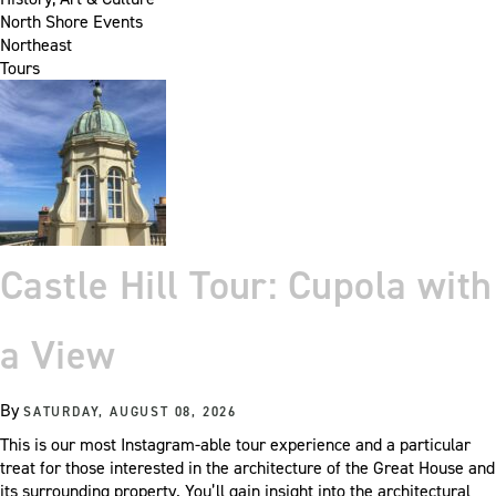
North Shore Events
Northeast
Tours
Castle Hill Tour: Cupola with
a View
By
SATURDAY, AUGUST 08, 2026
This is our most Instagram-able tour experience and a particular
treat for those interested in the architecture of the Great House and
its surrounding property. You’ll gain insight into the architectural