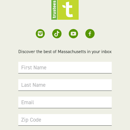
Discover the best of Massachusetts in your inbox
First Name
Last Name
Email
Zip Code