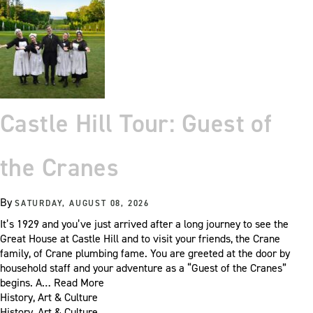
Castle Hill Tour: Guest of
the Cranes
By
SATURDAY, AUGUST 08, 2026
It’s 1929 and you’ve just arrived after a long journey to see the
Great House at Castle Hill and to visit your friends, the Crane
family, of Crane plumbing fame. You are greeted at the door by
household staff and your adventure as a “Guest of the Cranes”
begins. A…
Read More
History, Art & Culture
History, Art & Culture