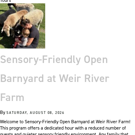
Tours
Sensory-Friendly Open
Barnyard at Weir River
Farm
By
SATURDAY, AUGUST 08, 2026
Welcome to Sensory-Friendly Open Barnyard at Weir River Farm!
This program offers a dedicated hour with a reduced number of
guests and quieter sensory friendly environment. Any family that