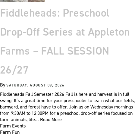
Fiddleheads: Preschool
Drop-Off Series at Appleton
Farms – FALL SESSION
26/27
By
SATURDAY, AUGUST 08, 2026
Fiddleheads Fall Semester 2026 Fall is here and harvest is in full
swing. It’s a great time for your preschooler to learn what our fields,
barnyard, and forest have to offer. Join us on Wednesday mornings
from 9:30AM to 12:30PM for a preschool drop-off series focused on
farm animals, life…
Read More
Farm Events
Farm Fun