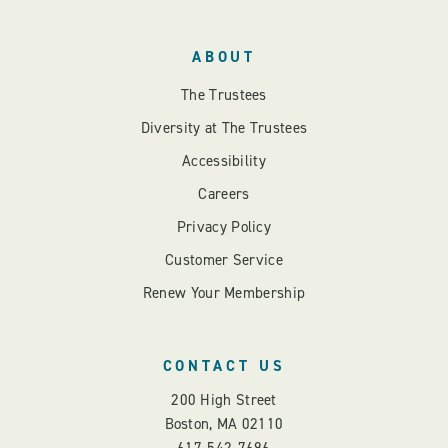
ABOUT
The Trustees
Diversity at The Trustees
Accessibility
Careers
Privacy Policy
Customer Service
Renew Your Membership
CONTACT US
200 High Street
Boston, MA 02110