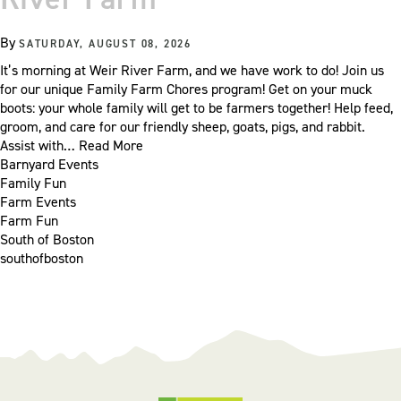
By
SATURDAY, AUGUST 08, 2026
It’s morning at Weir River Farm, and we have work to do! Join us
for our unique Family Farm Chores program! Get on your muck
boots: your whole family will get to be farmers together! Help feed,
groom, and care for our friendly sheep, goats, pigs, and rabbit.
Assist with…
Read More
Barnyard Events
Family Fun
Farm Events
Farm Fun
South of Boston
southofboston