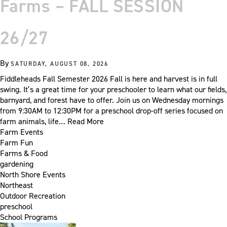
Farms – FALL SESSION
26/27
By
SATURDAY, AUGUST 08, 2026
Fiddleheads Fall Semester 2026 Fall is here and harvest is in full
swing. It’s a great time for your preschooler to learn what our fields,
barnyard, and forest have to offer. Join us on Wednesday mornings
from 9:30AM to 12:30PM for a preschool drop-off series focused on
farm animals, life…
Read More
Farm Events
Farm Fun
Farms & Food
gardening
North Shore Events
Northeast
Outdoor Recreation
preschool
School Programs