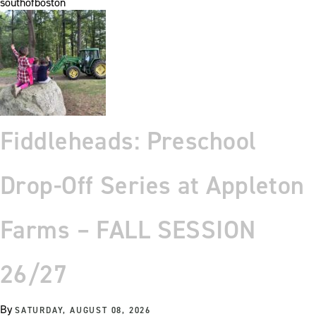
southofboston
Fiddleheads: Preschool
Drop-Off Series at Appleton
Farms – FALL SESSION
26/27
By
SATURDAY, AUGUST 08, 2026