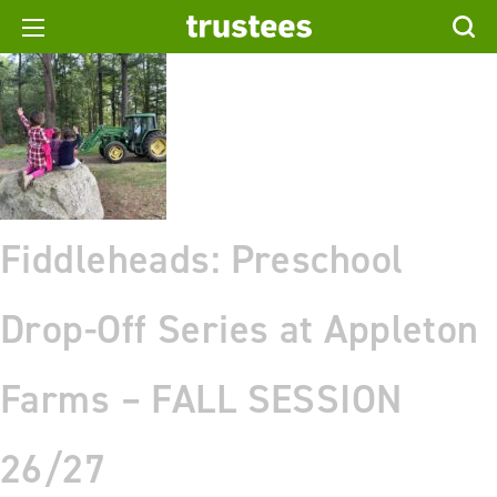
Fiddleheads: Preschool
Drop-Off Series at Appleton
Farms – FALL SESSION
26/27