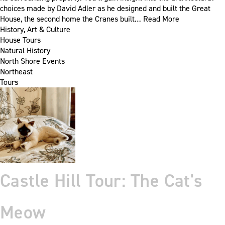
choices made by David Adler as he designed and built the Great
House, the second home the Cranes built…
Read More
History, Art & Culture
House Tours
Natural History
North Shore Events
Northeast
Tours
Castle Hill Tour: The Cat's
Meow