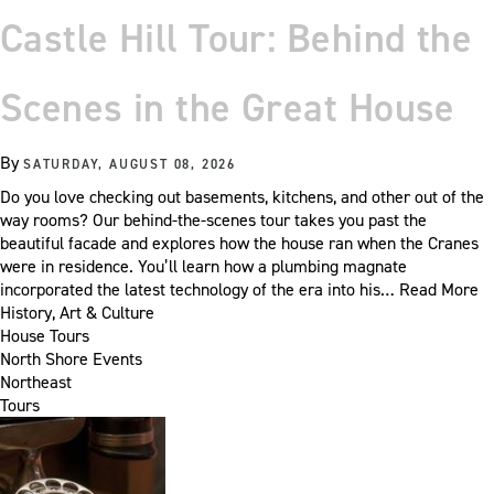
Castle Hill Tour: Behind the
Scenes in the Great House
By
SATURDAY, AUGUST 08, 2026
Do you love checking out basements, kitchens, and other out of the
way rooms? Our behind-the-scenes tour takes you past the
beautiful facade and explores how the house ran when the Cranes
were in residence. You’ll learn how a plumbing magnate
incorporated the latest technology of the era into his…
Read More
History, Art & Culture
House Tours
North Shore Events
Northeast
Tours