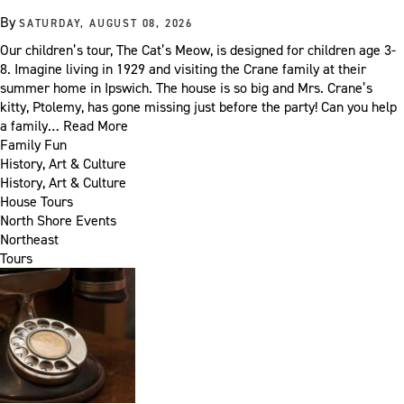
By
SATURDAY, AUGUST 08, 2026
Our children’s tour, The Cat’s Meow, is designed for children age 3-
8. Imagine living in 1929 and visiting the Crane family at their
summer home in Ipswich. The house is so big and Mrs. Crane’s
kitty, Ptolemy, has gone missing just before the party! Can you help
a family…
Read More
Family Fun
History, Art & Culture
History, Art & Culture
House Tours
North Shore Events
Northeast
Tours