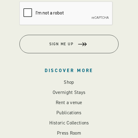
SIGN ME UP
DISCOVER MORE
Shop
Overnight Stays
Rent a venue
Publications
Historic Collections
Press Room