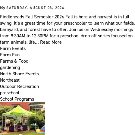
By
SATURDAY, AUGUST 08, 2026
Fiddleheads Fall Semester 2026 Fall is here and harvest is in full
swing. It’s a great time for your preschooler to learn what our fields,
barnyard, and forest have to offer. Join us on Wednesday mornings
from 9:30AM to 12:30PM for a preschool drop-off series focused on
farm animals, life…
Read More
Farm Events
Farm Fun
Farms & Food
gardening
North Shore Events
Northeast
Outdoor Recreation
preschool
School Programs