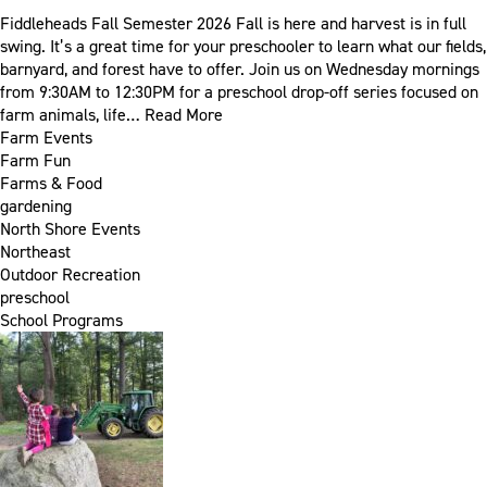
Fiddleheads Fall Semester 2026 Fall is here and harvest is in full
swing. It’s a great time for your preschooler to learn what our fields,
barnyard, and forest have to offer. Join us on Wednesday mornings
from 9:30AM to 12:30PM for a preschool drop-off series focused on
farm animals, life…
Read More
Farm Events
Farm Fun
Farms & Food
gardening
North Shore Events
Northeast
Outdoor Recreation
preschool
School Programs