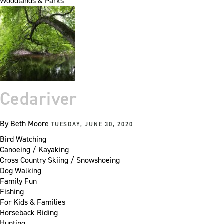
Woodlands & Parks
Cedariver
By
Beth Moore
TUESDAY, JUNE 30, 2020
Bird Watching
Canoeing / Kayaking
Cross Country Skiing / Snowshoeing
Dog Walking
Family Fun
Fishing
For Kids & Families
Horseback Riding
Hunting