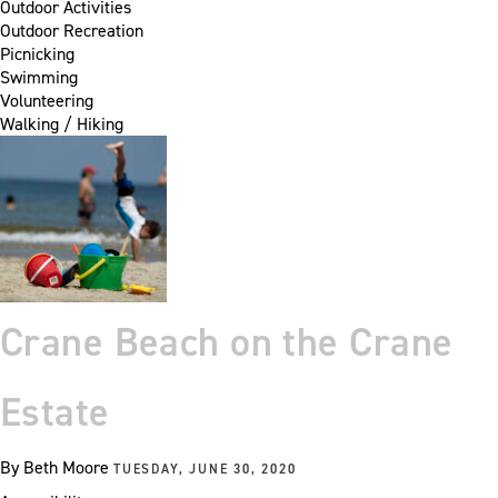
Outdoor Activities
Outdoor Recreation
Picnicking
Swimming
Volunteering
Walking / Hiking
Crane Beach on the Crane
Estate
By
Beth Moore
TUESDAY, JUNE 30, 2020