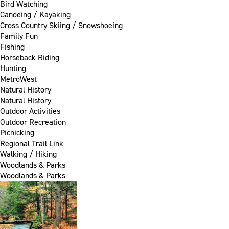
Bird Watching
Canoeing / Kayaking
Cross Country Skiing / Snowshoeing
Family Fun
Fishing
Horseback Riding
Hunting
MetroWest
Natural History
Natural History
Outdoor Activities
Outdoor Recreation
Picnicking
Regional Trail Link
Walking / Hiking
Woodlands & Parks
Woodlands & Parks