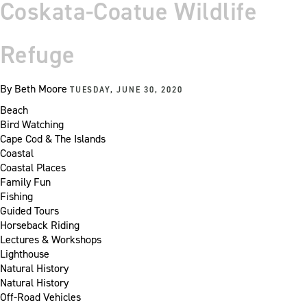
Coskata-Coatue Wildlife
Refuge
By
Beth Moore
TUESDAY, JUNE 30, 2020
Beach
Bird Watching
Cape Cod & The Islands
Coastal
Coastal Places
Family Fun
Fishing
Guided Tours
Horseback Riding
Lectures & Workshops
Lighthouse
Natural History
Natural History
Off-Road Vehicles