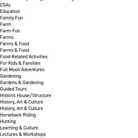
CSAs
Education
Family Fun
Farm
Farm Fun
Farms
Farms & Food
Farms & Food
Food-Related Activities
For Kids & Families
Full Moon Adventures
Gardening
Gardens & Gardening
Guided Tours
Historic House/Structure
History, Art & Culture
History, Art & Culture
Horseback Riding
Hunting
Learning & Culture
Lectures & Workshops