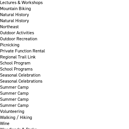
Lectures & Workshops
Mountain Biking
Natural History
Natural History
Northeast
Outdoor Activities
Outdoor Recreation
Picnicking
Private Function Rental
Regional Trail Link
School Program
School Programs
Seasonal Celebration
Seasonal Celebrations
Summer Camp
Summer Camp
Summer Camp
Summer Camp
Volunteering
Walking / Hiking
Wine