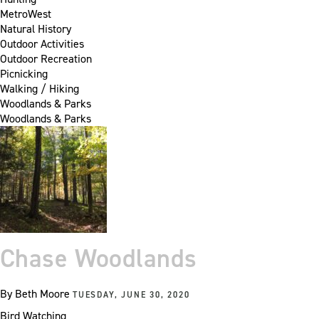
MetroWest
Natural History
Outdoor Activities
Outdoor Recreation
Picnicking
Walking / Hiking
Woodlands & Parks
Woodlands & Parks
Chase Woodlands
By
Beth Moore
TUESDAY, JUNE 30, 2020
Bird Watching