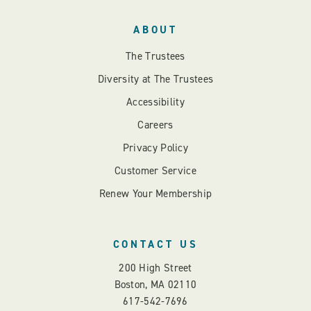
ABOUT
The Trustees
Diversity at The Trustees
Accessibility
Careers
Privacy Policy
Customer Service
Renew Your Membership
CONTACT US
200 High Street
Boston, MA 02110
617-542-7696