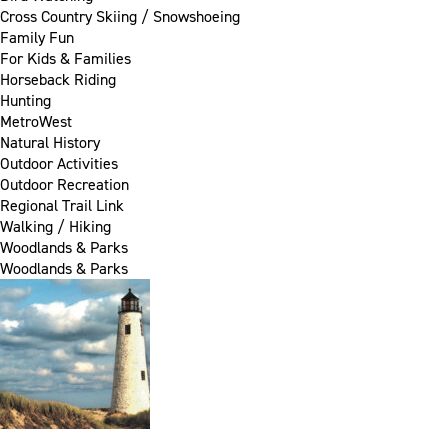
Cross Country Skiing / Snowshoeing
Family Fun
For Kids & Families
Horseback Riding
Hunting
MetroWest
Natural History
Outdoor Activities
Outdoor Recreation
Regional Trail Link
Walking / Hiking
Woodlands & Parks
Woodlands & Parks