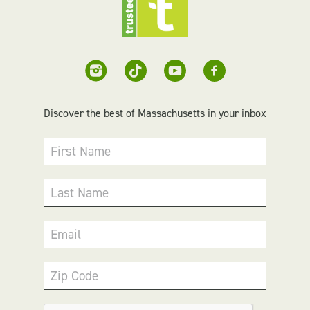
Discover the best of Massachusetts in your inbox
First Name
Last Name
Email
Zip Code