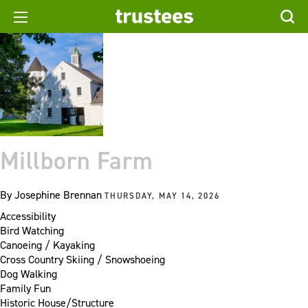
Millborn Farm
By
Josephine Brennan
THURSDAY, MAY 14, 2026
Accessibility
Bird Watching
Canoeing / Kayaking
Cross Country Skiing / Snowshoeing
Dog Walking
Family Fun
Historic House/Structure