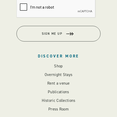
SIGN ME UP
DISCOVER MORE
Shop
Overnight Stays
Rent a venue
Publications
Historic Collections
Press Room