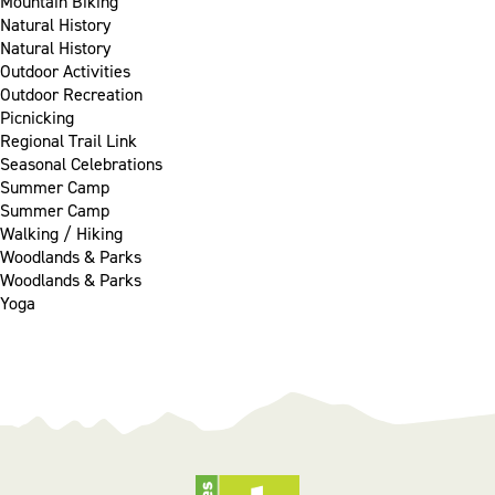
Mountain Biking
Natural History
Natural History
Outdoor Activities
Outdoor Recreation
Picnicking
Regional Trail Link
Seasonal Celebrations
Summer Camp
Summer Camp
Walking / Hiking
Woodlands & Parks
Woodlands & Parks
Yoga