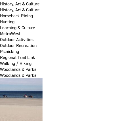
History, Art & Culture
History, Art & Culture
Horseback Riding
Hunting
Learning & Culture
MetroWest
Outdoor Activities
Outdoor Recreation
Picnicking
Regional Trail Link
Walking / Hiking
Woodlands & Parks
Woodlands & Parks