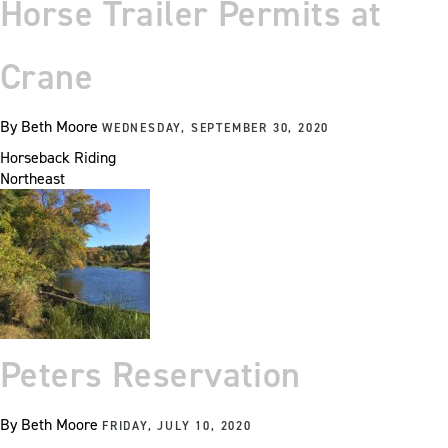
Horse Trailer Permits at
Crane
By
Beth Moore
WEDNESDAY, SEPTEMBER 30, 2020
Horseback Riding
Northeast
Peters Reservation
By
Beth Moore
FRIDAY, JULY 10, 2020