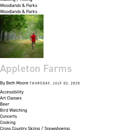
Woodlands & Parks
Woodlands & Parks
Appleton Farms
By
Beth Moore
THURSDAY, JULY 02, 2020
Accessibility
Art Classes
Beer
Bird Watching
Concerts
Cooking
Cross Country Skiing / Snowshoeing