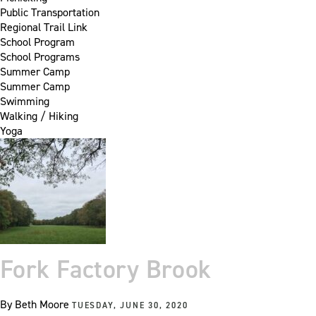
Public Transportation
Regional Trail Link
School Program
School Programs
Summer Camp
Summer Camp
Swimming
Walking / Hiking
Yoga
Fork Factory Brook
By
Beth Moore
TUESDAY, JUNE 30, 2020