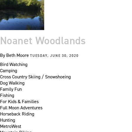
Noanet Woodlands
By
Beth Moore
TUESDAY, JUNE 30, 2020
Bird Watching
Camping
Cross Country Skiing / Snowshoeing
Dog Walking
Family Fun
Fishing
For Kids & Families
Full Moon Adventures
Horseback Riding
Hunting
MetroWest