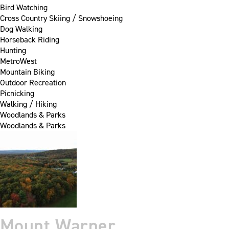
Bird Watching
Cross Country Skiing / Snowshoeing
Dog Walking
Horseback Riding
Hunting
MetroWest
Mountain Biking
Outdoor Recreation
Picnicking
Walking / Hiking
Woodlands & Parks
Woodlands & Parks
Mount Warner