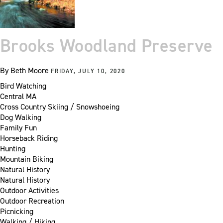
Brooks Woodland Preserve
By
Beth Moore
FRIDAY, JULY 10, 2020
Bird Watching
Central MA
Cross Country Skiing / Snowshoeing
Dog Walking
Family Fun
Horseback Riding
Hunting
Mountain Biking
Natural History
Natural History
Outdoor Activities
Outdoor Recreation
Picnicking
Walking / Hiking