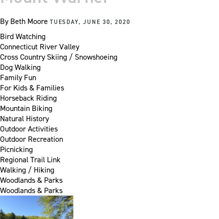
By
Beth Moore
TUESDAY, JUNE 30, 2020
Bird Watching
Connecticut River Valley
Cross Country Skiing / Snowshoeing
Dog Walking
Family Fun
For Kids & Families
Horseback Riding
Mountain Biking
Natural History
Outdoor Activities
Outdoor Recreation
Picnicking
Regional Trail Link
Walking / Hiking
Woodlands & Parks
Woodlands & Parks