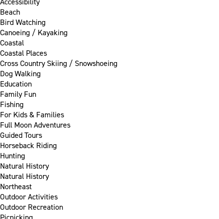
Accessibility
Beach
Bird Watching
Canoeing / Kayaking
Coastal
Coastal Places
Cross Country Skiing / Snowshoeing
Dog Walking
Education
Family Fun
Fishing
For Kids & Families
Full Moon Adventures
Guided Tours
Horseback Riding
Hunting
Natural History
Natural History
Northeast
Outdoor Activities
Outdoor Recreation
Picnicking