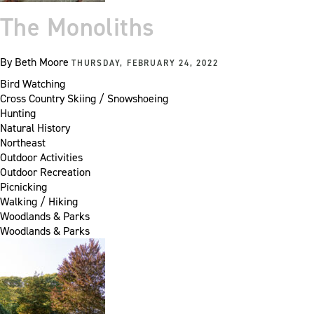
The Monoliths
By
Beth Moore
THURSDAY, FEBRUARY 24, 2022
Bird Watching
Cross Country Skiing / Snowshoeing
Hunting
Natural History
Northeast
Outdoor Activities
Outdoor Recreation
Picnicking
Walking / Hiking
Woodlands & Parks
Woodlands & Parks