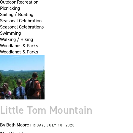
Outdoor Recreation
Picnicking
Sailing / Boating
Seasonal Celebration
Seasonal Celebrations
Swimming
Walking / Hiking
Woodlands & Parks
Woodlands & Parks
Little Tom Mountain
By
Beth Moore
FRIDAY, JULY 10, 2020