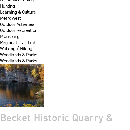
Hunting
Learning & Culture
MetroWest
Outdoor Activities
Outdoor Recreation
Picnicking
Regional Trail Link
Walking / Hiking
Woodlands & Parks
Woodlands & Parks
Becket Historic Quarry &