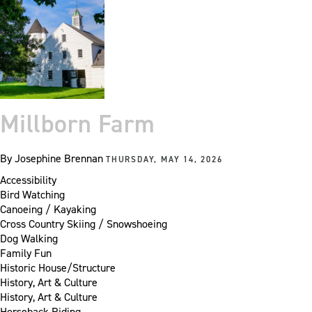
Millborn Farm
By
Josephine Brennan
THURSDAY, MAY 14, 2026
Accessibility
Bird Watching
Canoeing / Kayaking
Cross Country Skiing / Snowshoeing
Dog Walking
Family Fun
Historic House/Structure
History, Art & Culture
History, Art & Culture
Horseback Riding