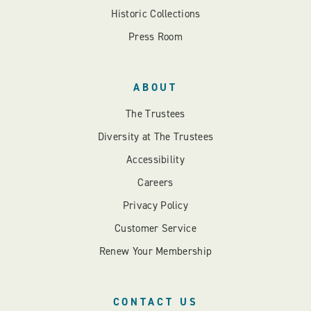
Historic Collections
Press Room
ABOUT
The Trustees
Diversity at The Trustees
Accessibility
Careers
Privacy Policy
Customer Service
Renew Your Membership
CONTACT US