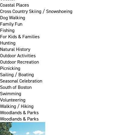
Coastal Places
Cross Country Skiing / Snowshoeing
Dog Walking
Family Fun
Fishing
For Kids & Families
Hunting
Natural History
Outdoor Activities
Outdoor Recreation
Picnicking
Sailing / Boating
Seasonal Celebration
South of Boston
Swimming
Volunteering
Walking / Hiking
Woodlands & Parks
Woodlands & Parks