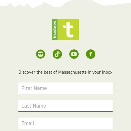
Discover the best of Massachusetts in your inbox
First Name
Last Name
Email