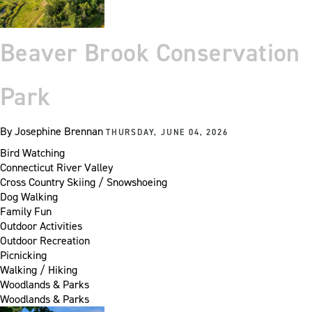
Beaver Brook Conservation
Park
By
Josephine Brennan
THURSDAY, JUNE 04, 2026
Bird Watching
Connecticut River Valley
Cross Country Skiing / Snowshoeing
Dog Walking
Family Fun
Outdoor Activities
Outdoor Recreation
Picnicking
Walking / Hiking
Woodlands & Parks
Woodlands & Parks