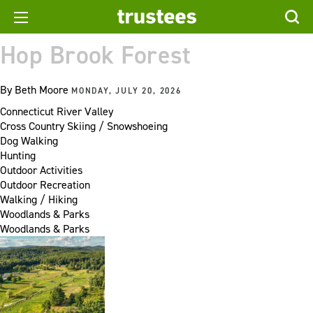
Hop Brook Forest
By
Beth Moore
MONDAY, JULY 20, 2026
Connecticut River Valley
Cross Country Skiing / Snowshoeing
Dog Walking
Hunting
Outdoor Activities
Outdoor Recreation
Walking / Hiking
Woodlands & Parks
Woodlands & Parks