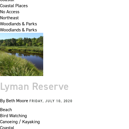
Coastal Places
No Access
Northeast
Woodlands & Parks
Woodlands & Parks
Lyman Reserve
By
Beth Moore
FRIDAY, JULY 10, 2020
Beach
Bird Watching
Canoeing / Kayaking
Coastal