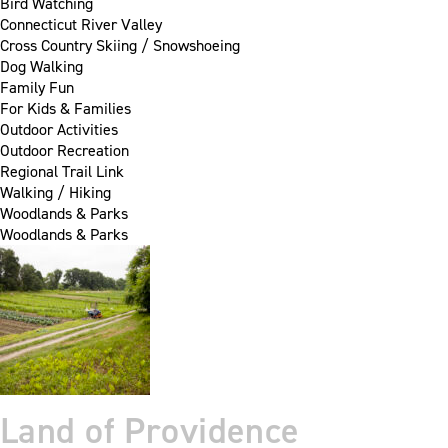
Bird Watching
Connecticut River Valley
Cross Country Skiing / Snowshoeing
Dog Walking
Family Fun
For Kids & Families
Outdoor Activities
Outdoor Recreation
Regional Trail Link
Walking / Hiking
Woodlands & Parks
Woodlands & Parks
Land of Providence