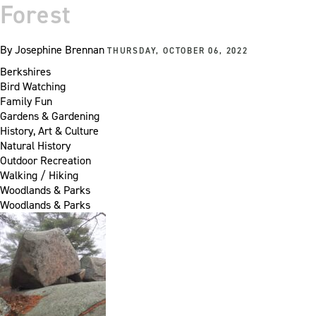
Forest
By
Josephine Brennan
THURSDAY, OCTOBER 06, 2022
Berkshires
Bird Watching
Family Fun
Gardens & Gardening
History, Art & Culture
Natural History
Outdoor Recreation
Walking / Hiking
Woodlands & Parks
Woodlands & Parks