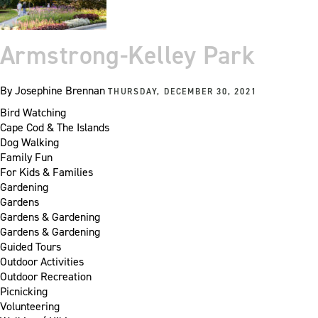
Armstrong-Kelley Park
By
Josephine Brennan
THURSDAY, DECEMBER 30, 2021
Bird Watching
Cape Cod & The Islands
Dog Walking
Family Fun
For Kids & Families
Gardening
Gardens
Gardens & Gardening
Gardens & Gardening
Guided Tours
Outdoor Activities
Outdoor Recreation
Picnicking
Volunteering