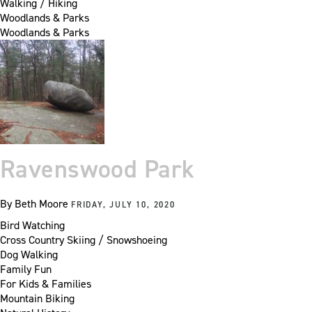
Walking / Hiking
Woodlands & Parks
Woodlands & Parks
Ravenswood Park
By
Beth Moore
FRIDAY, JULY 10, 2020
Bird Watching
Cross Country Skiing / Snowshoeing
Dog Walking
Family Fun
For Kids & Families
Mountain Biking