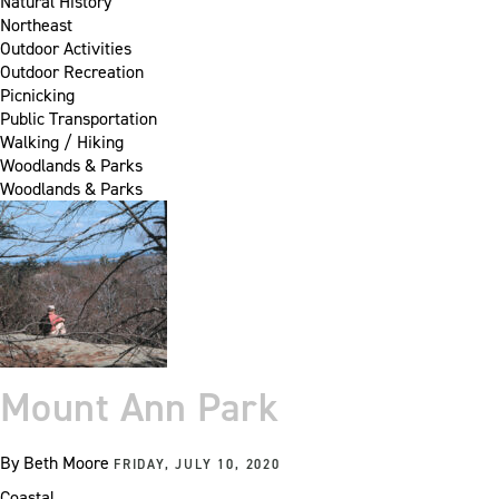
Natural History
Northeast
Outdoor Activities
Outdoor Recreation
Picnicking
Public Transportation
Walking / Hiking
Woodlands & Parks
Woodlands & Parks
Mount Ann Park
By
Beth Moore
FRIDAY, JULY 10, 2020
Coastal