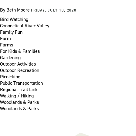
By
Beth Moore
FRIDAY, JULY 10, 2020
Bird Watching
Connecticut River Valley
Family Fun
Farm
Farms
For Kids & Families
Gardening
Outdoor Activities
Outdoor Recreation
Picnicking
Public Transportation
Regional Trail Link
Walking / Hiking
Woodlands & Parks
Woodlands & Parks