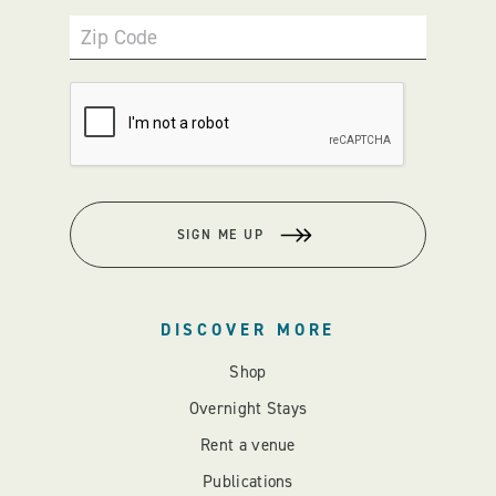
Zip Code
SIGN ME UP
DISCOVER MORE
Shop
Overnight Stays
Rent a venue
Publications