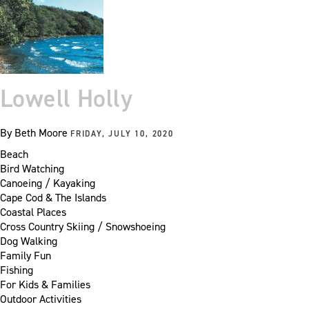
Lowell Holly
By
Beth Moore
FRIDAY, JULY 10, 2020
Beach
Bird Watching
Canoeing / Kayaking
Cape Cod & The Islands
Coastal Places
Cross Country Skiing / Snowshoeing
Dog Walking
Family Fun
Fishing
For Kids & Families
Outdoor Activities