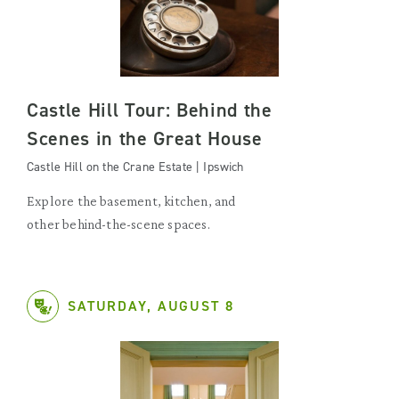
Castle Hill Tour: Behind the
Scenes in the Great House
Castle Hill on the Crane Estate | Ipswich
Explore the basement, kitchen, and
other behind-the-scene spaces.
SATURDAY, AUGUST 8