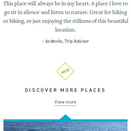
This place will always be in my heart. A place I love to
go sit in silence and listen to nature. Great for hiking
or biking, or just enjoying the stillness of this beautiful
location.
–
bcdevils, Trip Advisor
DISCOVER MORE PLACES
View more