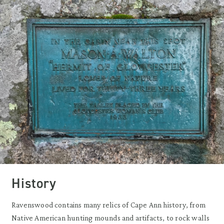
History
Ravenswood contains many relics of Cape Ann history, from
Native American hunting mounds and artifacts, to rock walls