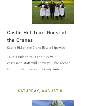
Castle Hill Tour: Guest of
the Cranes
Castle Hill on the Crane Estate | Ipswich
Take a guided tour set in 1929. A
costumed staff will show you the second
floor guest rooms and family suites.
SATURDAY, AUGUST 8