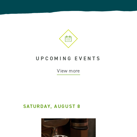
UPCOMING EVENTS
View more
SATURDAY, AUGUST 8