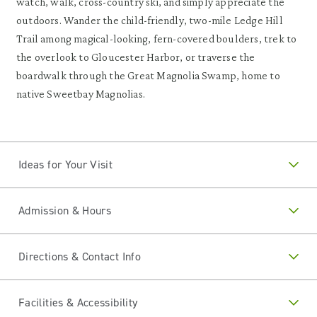
watch, walk, cross-country ski, and simply appreciate the
outdoors. Wander the child-friendly, two-mile Ledge Hill
Trail among magical-looking, fern-covered boulders, trek to
the overlook to Gloucester Harbor, or traverse the
boardwalk through the Great Magnolia Swamp, home to
native Sweetbay Magnolias.
Ideas for Your Visit
Admission & Hours
Directions & Contact Info
Facilities & Accessibility