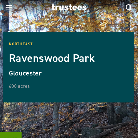
NORTHEAST
Ravenswood Park
Gloucester
600 acres