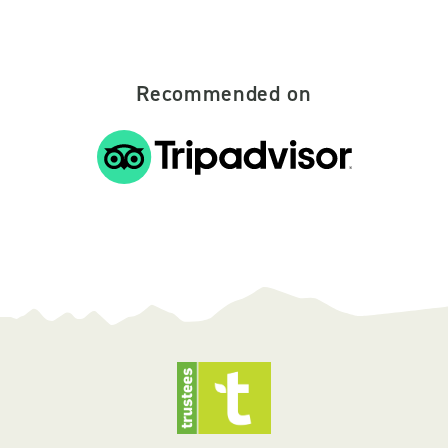
Recommended on