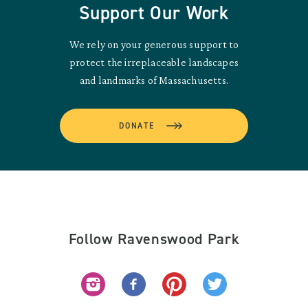
Support Our Work
We rely on your generous support to
protect the irreplaceable landscapes
and landmarks of Massachusetts.
DONATE
Follow Ravenswood Park