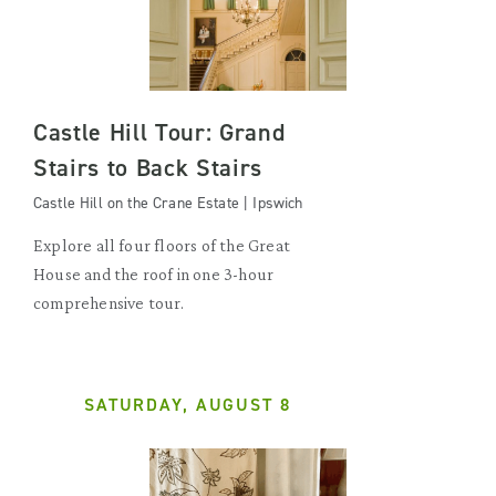
Castle Hill Tour: Grand
Stairs to Back Stairs
Castle Hill on the Crane Estate | Ipswich
Explore all four floors of the Great
House and the roof in one 3-hour
comprehensive tour.
SATURDAY, AUGUST 8