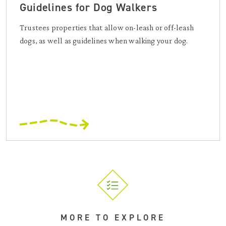
Guidelines for Dog Walkers
Trustees properties that allow on-leash or off-leash
dogs, as well as guidelines when walking your dog.
MORE TO EXPLORE