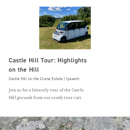
Castle Hill Tour: Highlights
on the Hill
Castle Hill on the Crane Estate | Ipswich
Join us for a leisurely tour of the Castle
Hill grounds from our comfy tour cart.