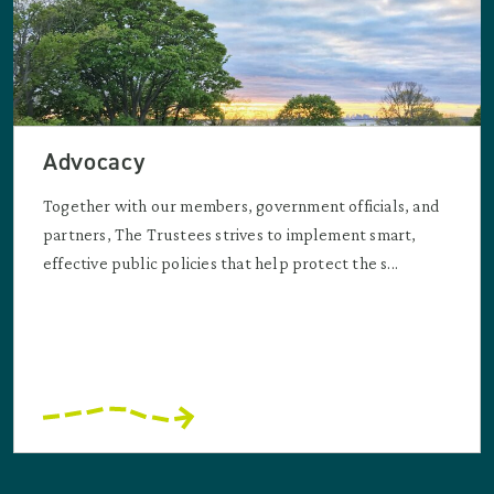
Advocacy
Together with our members, government officials, and
partners, The Trustees strives to implement smart,
effective public policies that help protect the s...