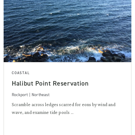
COASTAL
Halibut Point Reservation
Rockport | Northeast
Scramble across ledges scarred for eons by wind and
wave, and examine tide pools ...