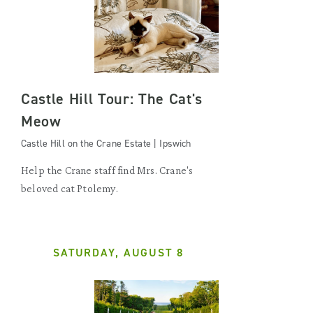
Castle Hill Tour: The Cat's
Meow
Castle Hill on the Crane Estate | Ipswich
Help the Crane staff find Mrs. Crane's
beloved cat Ptolemy.
SATURDAY, AUGUST 8