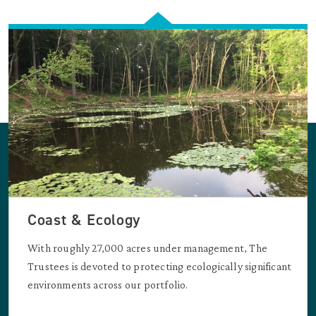
Coast & Ecology
With roughly 27,000 acres under management, The
Trustees is devoted to protecting ecologically significant
environments across our portfolio.