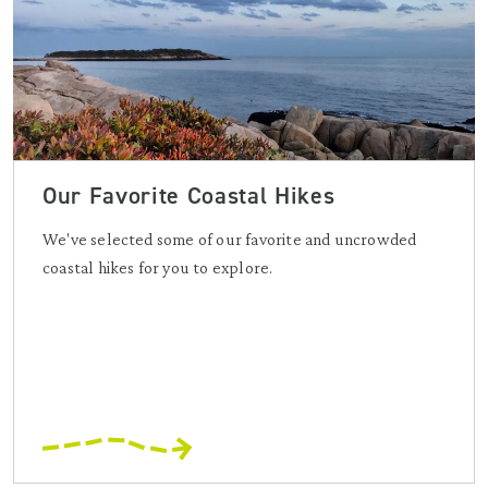
Our Favorite Coastal Hikes
We've selected some of our favorite and uncrowded
coastal hikes for you to explore.