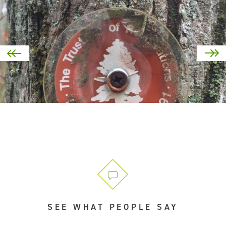
SEE WHAT PEOPLE SAY