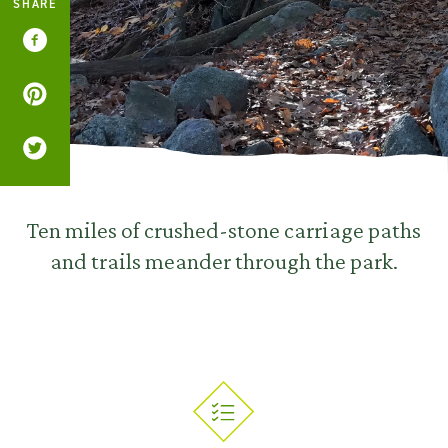
SHARE
Ten miles of crushed-stone carriage paths
and trails meander through the park.