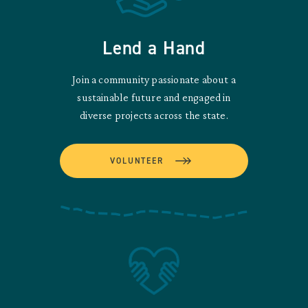
Lend a Hand
Join a community passionate about a
sustainable future and engaged in
diverse projects across the state.
VOLUNTEER