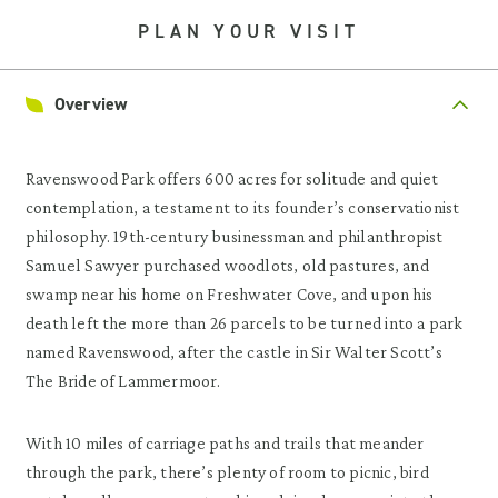
PLAN YOUR VISIT
Overview
Ravenswood Park offers 600 acres for solitude and quiet
contemplation, a testament to its founder’s conservationist
philosophy. 19th-century businessman and philanthropist
Samuel Sawyer purchased woodlots, old pastures, and
swamp near his home on Freshwater Cove, and upon his
death left the more than 26 parcels to be turned into a park
named Ravenswood, after the castle in Sir Walter Scott’s
The Bride of Lammermoor.
With 10 miles of carriage paths and trails that meander
through the park, there’s plenty of room to picnic, bird