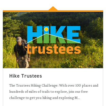
Hike Trustees
The Trustees Hiking Challenge: With over 100 places and
hundreds of miles of trails to explore, join our free
challenge to get you hiking and exploring M...