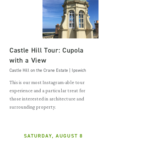
Castle Hill Tour: Cupola
with a View
Castle Hill on the Crane Estate | Ipswich
This is our most Instagram-able tour
experience and a particular treat for
those interested in architecture and
surrounding property.
SATURDAY, AUGUST 8