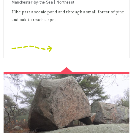
Manchester-by-the-Sea | Northeast
Hike past a scenic pond and through a small forest of pine
and oak to reach a spe...