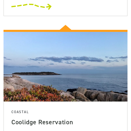
COASTAL
Coolidge Reservation