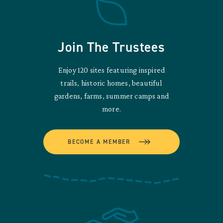
Join The Trustees
Enjoy 120 sites featuring inspired
trails, historic homes, beautiful
gardens, farms, summer camps and
more.
BECOME A MEMBER