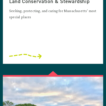
Land Conservation & Stewardship
Seeking, protecting, and caring for Massachusetts’ most
special places