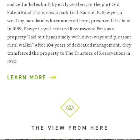
and cellar holes built by early settlers, to the part Old
Salem Road that is now a park trail. Samuel E. Sawyer, a
wealthy merchant who summered here, preserved this land.
In 1889, Sawyer’s will created Ravenswood Park as a
property “laid out handsomely with drive-ways and pleasant
rural walks.” After 104 years of dedicated management, they
transferred the property to The Trustees of Reservations in
1993.
LEARN MORE
THE VIEW FROM HERE