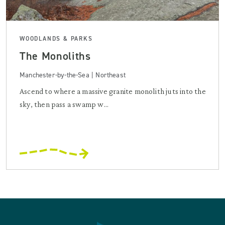
WOODLANDS & PARKS
The Monoliths
Manchester-by-the-Sea | Northeast
Ascend to where a massive granite monolith juts into the
sky, then pass a swamp w...