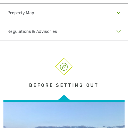
Property Map
Regulations & Advisories
BEFORE SETTING OUT