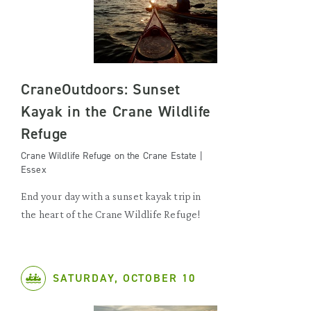
CraneOutdoors: Sunset
Kayak in the Crane Wildlife
Refuge
Crane Wildlife Refuge on the Crane Estate |
Essex
End your day with a sunset kayak trip in
the heart of the Crane Wildlife Refuge!
SATURDAY, OCTOBER 10