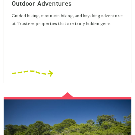
Outdoor Adventures
Guided hiking, mountain biking, and kayaking adventures
at Trustees properties that are truly hidden gems.