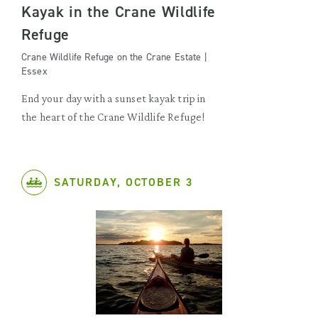
Kayak in the Crane Wildlife
Refuge
Crane Wildlife Refuge on the Crane Estate |
Essex
End your day with a sunset kayak trip in
the heart of the Crane Wildlife Refuge!
SATURDAY, OCTOBER 3