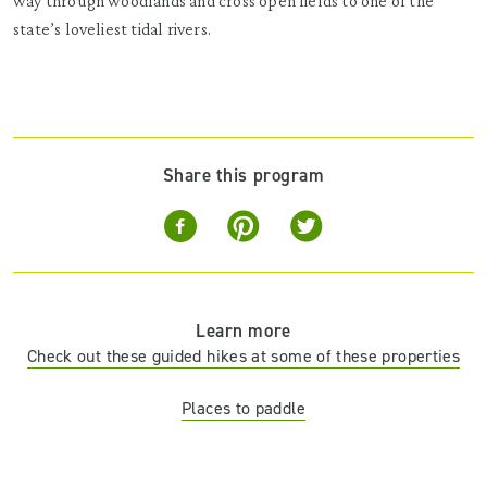
way through woodlands and cross open fields to one of the
state’s loveliest tidal rivers.
Share this program
Learn more
Check out these guided hikes at some of these properties
Places to paddle