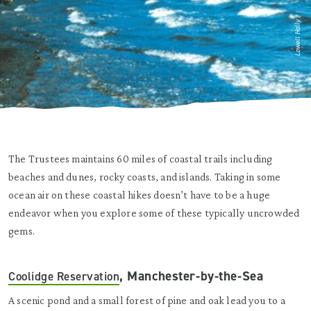
Lowell Holly
The Trustees maintains 60 miles of coastal trails including
beaches and dunes, rocky coasts, and islands. Taking in some
ocean air on these coastal hikes doesn’t have to be a huge
endeavor when you explore some of these typically uncrowded
gems.
, Manchester-by-the-Sea
Coolidge Reservation
A scenic pond and a small forest of pine and oak lead you to a