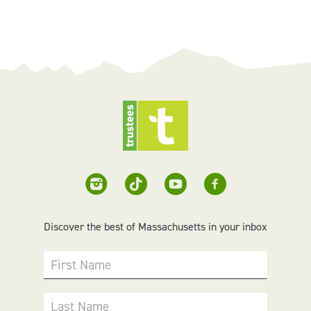
Discover the best of Massachusetts in your inbox
First Name
Last Name