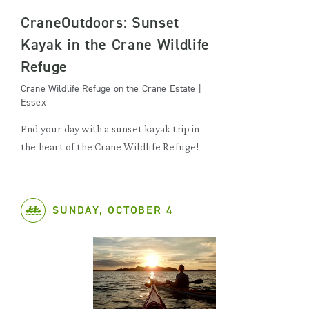
CraneOutdoors: Sunset
Kayak in the Crane Wildlife
Refuge
Crane Wildlife Refuge on the Crane Estate |
Essex
End your day with a sunset kayak trip in
the heart of the Crane Wildlife Refuge!
SUNDAY, OCTOBER 4