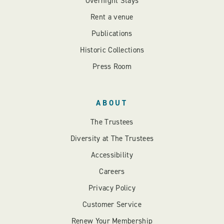
Overnight Stays
Rent a venue
Publications
Historic Collections
Press Room
ABOUT
The Trustees
Diversity at The Trustees
Accessibility
Careers
Privacy Policy
Customer Service
Renew Your Membership