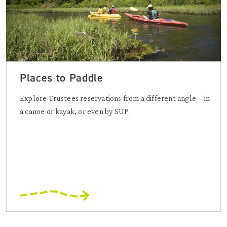
Places to Paddle
Explore Trustees reservations from a different angle—in
a canoe or kayak, or even by SUP.