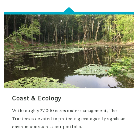
Coast & Ecology
With roughly 27,000 acres under management, The
Trustees is devoted to protecting ecologically significant
environments across our portfolio.