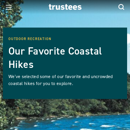
OUTDOOR RECREATION
Our Favorite Coastal
Hikes
We've selected some of our favorite and uncrowded
coastal hikes for you to explore.