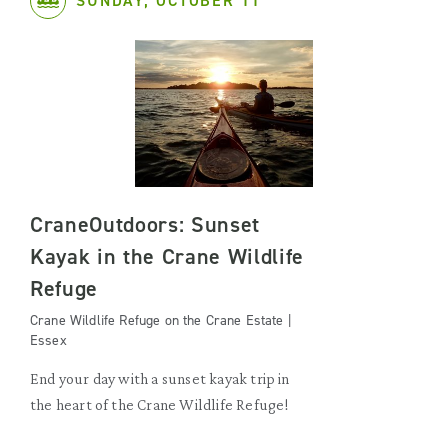
SUNDAY, OCTOBER 11
CraneOutdoors: Sunset
Kayak in the Crane Wildlife
Refuge
Crane Wildlife Refuge on the Crane Estate |
Essex
End your day with a sunset kayak trip in
the heart of the Crane Wildlife Refuge!