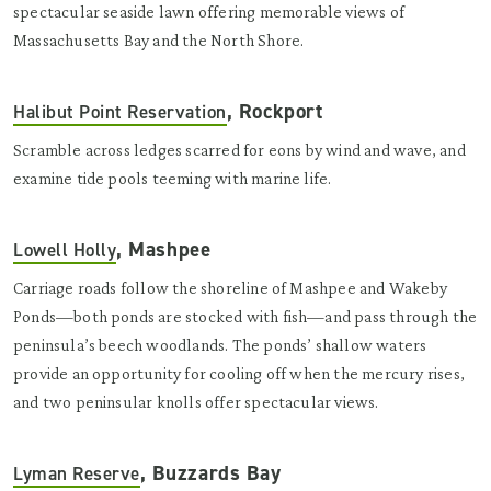
spectacular seaside lawn offering memorable views of
Massachusetts Bay and the North Shore.
, Rockport
Halibut Point Reservation
Scramble across ledges scarred for eons by wind and wave, and
examine tide pools teeming with marine life.
, Mashpee
Lowell Holly
Carriage roads follow the shoreline of Mashpee and Wakeby
Ponds—both ponds are stocked with fish—and pass through the
peninsula’s beech woodlands. The ponds’ shallow waters
provide an opportunity for cooling off when the mercury rises,
and two peninsular knolls offer spectacular views.
, Buzzards Bay
Lyman Reserve