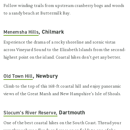
Follow winding trails from upstream cranberry bogs and woods
to a sandy beach at Buttermilk Bay.
, Chilmark
Menemsha Hills
Experience the drama of a rocky shoreline and scenic vistas
across Vineyard Sound to the Elizabeth Islands from the second-
highest point on the island. Coastal hikes don’t get any better.
, Newbury
Old Town Hill
Climb to the top of this 168-ft coastal hill and enjoy panoramic
views of the Great Marsh and New Hampshire’s Isle of Shoals.
Dartmouth
Slocum’s River Reserve,
One of the best coastal hikes on the South Coast. Thread your