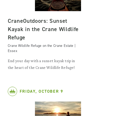
CraneOutdoors: Sunset
Kayak in the Crane Wildlife
Refuge
Crane Wildlife Refuge on the Crane Estate |
Essex
End your day with a sunset kayak trip in
the heart of the Crane Wildlife Refuge!
FRIDAY, OCTOBER 9