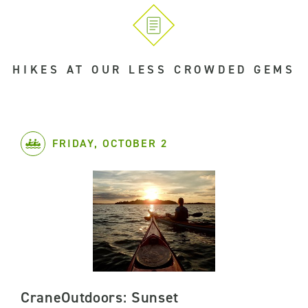
HIKES AT OUR LESS CROWDED GEMS
FRIDAY, OCTOBER 2
CraneOutdoors: Sunset