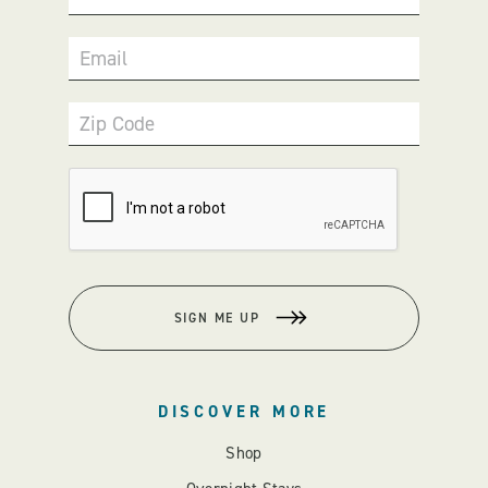
Email
Zip Code
SIGN ME UP
DISCOVER MORE
Shop