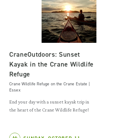
CraneOutdoors: Sunset
Kayak in the Crane Wildlife
Refuge
Crane Wildlife Refuge on the Crane Estate |
Essex
End your day with a sunset kayak trip in
the heart of the Crane Wildlife Refuge!