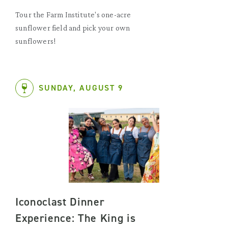
Tour the Farm Institute's one-acre
sunflower field and pick your own
sunflowers!
SUNDAY, AUGUST 9
Iconoclast Dinner
Experience: The King is