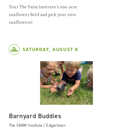
Tour The Farm Institute's one-acre
sunflower field and pick your own
sunflowers!
SATURDAY, AUGUST 8
Barnyard Buddies
The FARM Institute | Edgartown