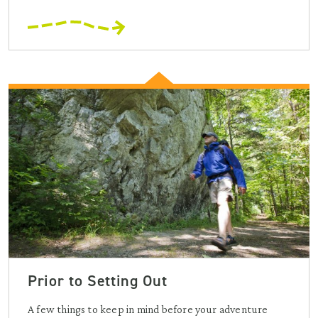
Prior to Setting Out
A few things to keep in mind before your adventure