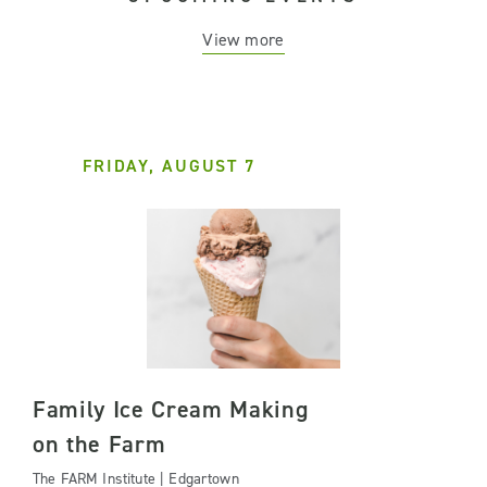
View more
FRIDAY, AUGUST 7
Family Ice Cream Making
on the Farm
The FARM Institute | Edgartown