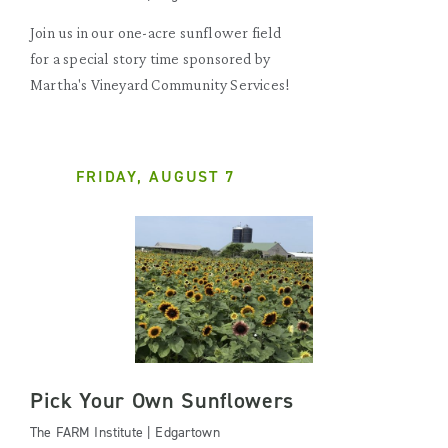
Join us in our one-acre sunflower field
for a special story time sponsored by
Martha's Vineyard Community Services!
FRIDAY, AUGUST 7
Pick Your Own Sunflowers
The FARM Institute | Edgartown