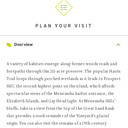
PLAN YOUR VISIT
Overview
A variety of habitats emerge along former woods roads and
footpaths through this 211-acre preserve. The popular Harris
Trail loops through perched wetlands as it leads to Prospect
Hill, the second-highest point on the island, which affords
spectacular views of the Menemsha harbor entrance, the
Elizabeth Islands, and Gay Head Light. At Menemsha Hills’
bluffs, take in a view from the top of the Great Sand Bank
that provides a stark reminder of the Vineyard’s glacial
origin. You can also visit the remains of a 19th-century