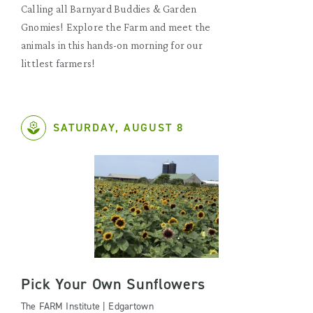
Calling all Barnyard Buddies & Garden
Gnomies! Explore the Farm and meet the
animals in this hands-on morning for our
littlest farmers!
SATURDAY, AUGUST 8
Pick Your Own Sunflowers
The FARM Institute | Edgartown