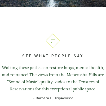
SEE WHAT PEOPLE SAY
Walking these paths can restore lungs, mental health,
and romance! The views from the Menemsha Hills are
"Sound of Music" quality, kudos to the Trustees of
Reservations for this exceptional public space.
–
Barbara H, TripAdvisor