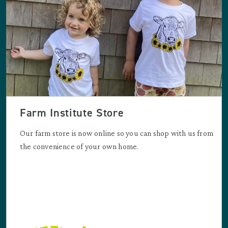
Farm Institute Store
Our farm store is now online so you can shop with us from
the convenience of your own home.