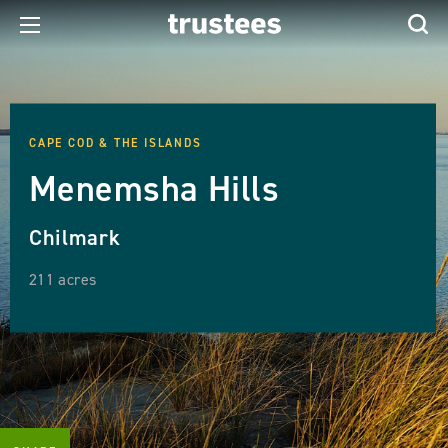
CAPE COD & THE ISLANDS
Menemsha Hills
Chilmark
211 acres