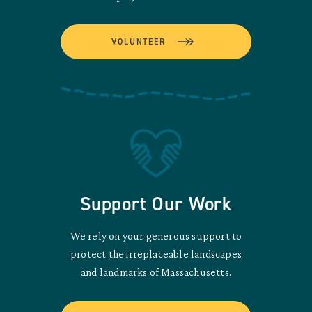
VOLUNTEER
Support Our Work
We rely on your generous support to
protect the irreplaceable landscapes
and landmarks of Massachusetts.