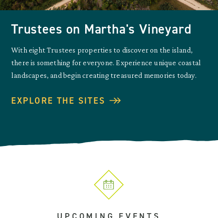
Trustees on Martha's Vineyard
With eight Trustees properties to discover on the island,
there is something for everyone. Experience unique coastal
landscapes, and begin creating treasured memories today.
EXPLORE THE SITES
UPCOMING EVENTS