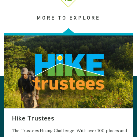
MORE TO EXPLORE
Hike Trustees
The Trustees Hiking Challenge: With over 100 places and