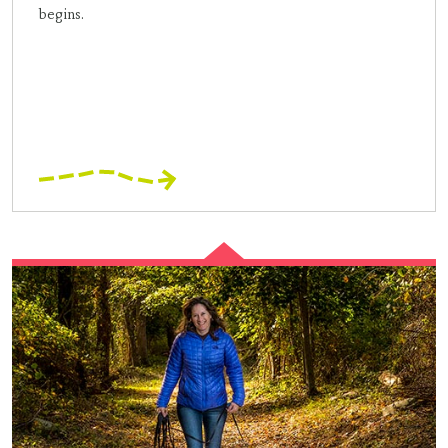
begins.