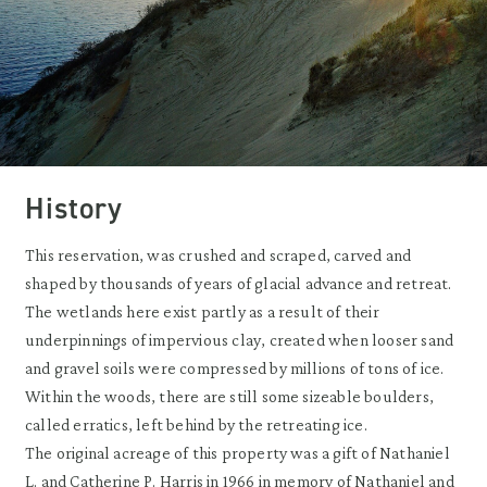
History
This reservation, was crushed and scraped, carved and
shaped by thousands of years of glacial advance and retreat.
The wetlands here exist partly as a result of their
underpinnings of impervious clay, created when looser sand
and gravel soils were compressed by millions of tons of ice.
Within the woods, there are still some sizeable boulders,
called erratics, left behind by the retreating ice.
The original acreage of this property was a gift of Nathaniel
L. and Catherine P. Harris in 1966 in memory of Nathaniel and