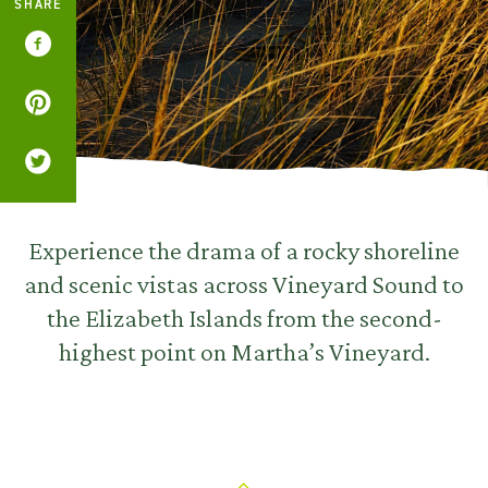
SHARE
Experience the drama of a rocky shoreline
and scenic vistas across Vineyard Sound to
the Elizabeth Islands from the second-
highest point on Martha’s Vineyard.