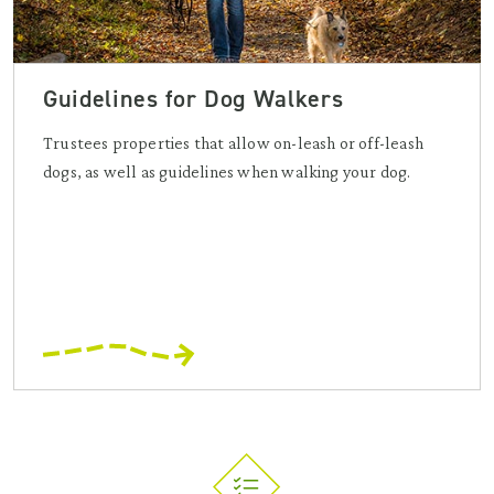
Guidelines for Dog Walkers
Trustees properties that allow on-leash or off-leash
dogs, as well as guidelines when walking your dog.