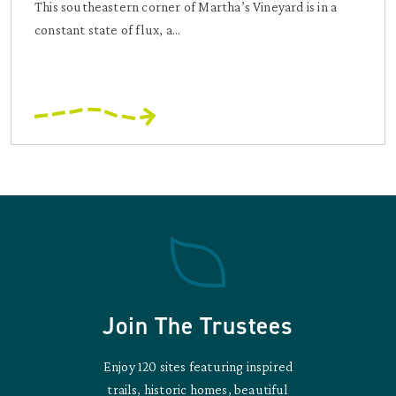
This southeastern corner of Martha’s Vineyard is in a
constant state of flux, a...
Join The Trustees
Enjoy 120 sites featuring inspired
trails, historic homes, beautiful