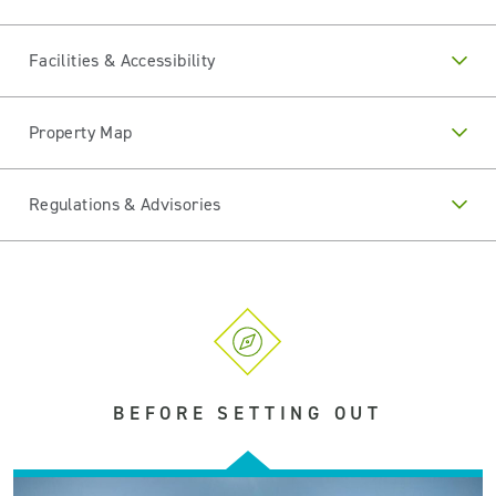
Facilities & Accessibility
Property Map
Regulations & Advisories
BEFORE SETTING OUT