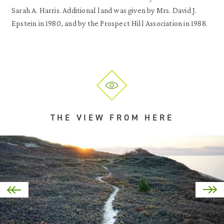
Sarah A. Harris. Additional land was given by Mrs. David J.
Epstein in 1980, and by the Prospect Hill Association in 1988.
THE VIEW FROM HERE