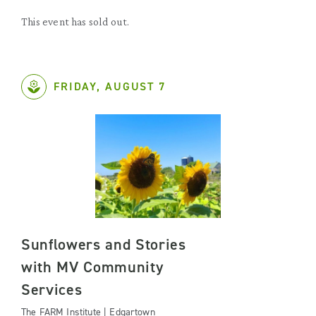
This event has sold out.
FRIDAY, AUGUST 7
Sunflowers and Stories
with MV Community
Services
The FARM Institute | Edgartown