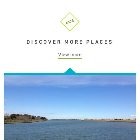
DISCOVER MORE PLACES
View more