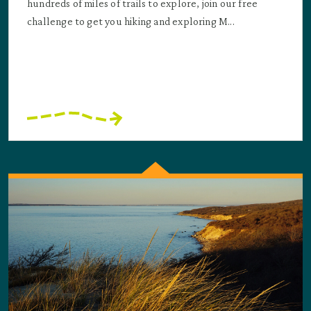
hundreds of miles of trails to explore, join our free
challenge to get you hiking and exploring M...