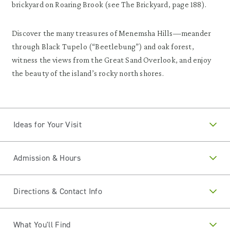
brickyard on Roaring Brook (see The Brickyard, page 188).
Discover the many treasures of Menemsha Hills—meander
through Black Tupelo (“Beetlebung”) and oak forest,
witness the views from the Great Sand Overlook, and enjoy
the beauty of the island’s rocky north shores.
Ideas for Your Visit
Admission & Hours
Directions & Contact Info
What You'll Find