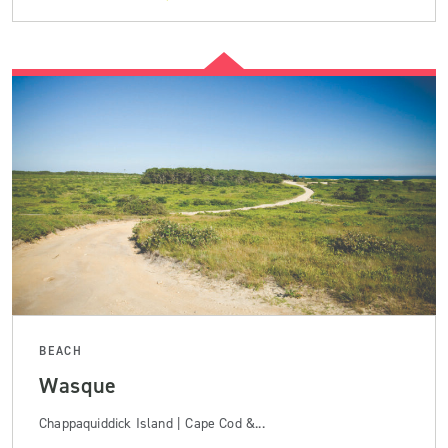
BEACH
Wasque
Chappaquiddick Island | Cape Cod &...