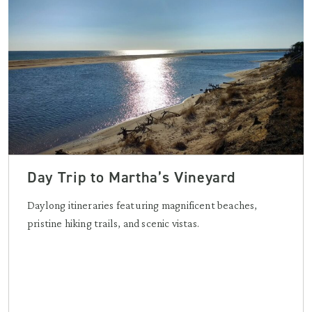
Day Trip to Martha’s Vineyard
Daylong itineraries featuring magnificent beaches,
pristine hiking trails, and scenic vistas.