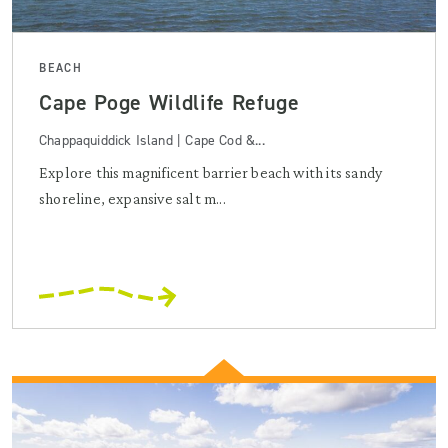
BEACH
Cape Poge Wildlife Refuge
Chappaquiddick Island | Cape Cod &...
Explore this magnificent barrier beach with its sandy
shoreline, expansive salt m...