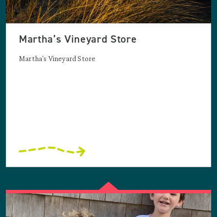
Martha’s Vineyard Store
Martha's Vineyard Store