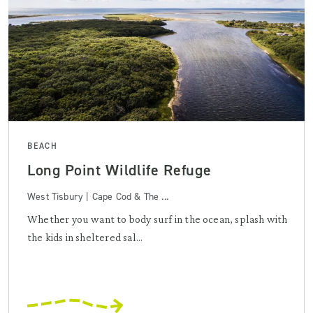
BEACH
Long Point Wildlife Refuge
West Tisbury | Cape Cod & The ...
Whether you want to body surf in the ocean, splash with
the kids in sheltered sal...