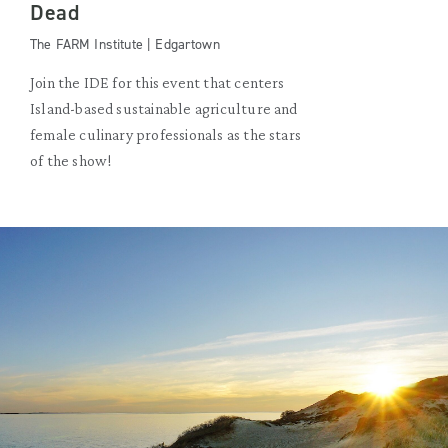
Dead
The FARM Institute | Edgartown
Join the IDE for this event that centers
Island-based sustainable agriculture and
female culinary professionals as the stars
of the show!