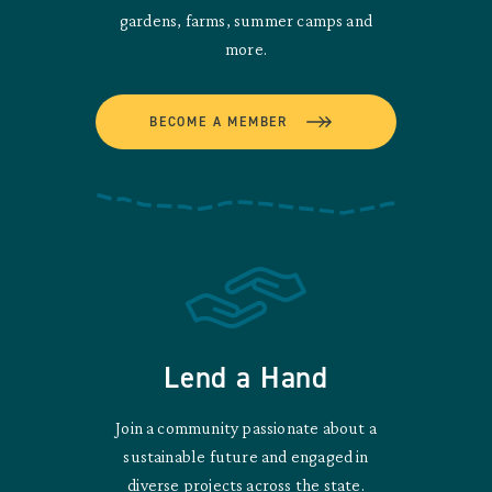
gardens, farms, summer camps and
more.
BECOME A MEMBER
Lend a Hand
Join a community passionate about a
sustainable future and engaged in
diverse projects across the state.