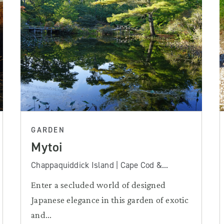
GARDEN
Mytoi
Chappaquiddick Island | Cape Cod &...
Enter a secluded world of designed
Japanese elegance in this garden of exotic
and...