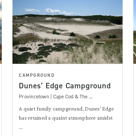
CAMPGROUND
Dunes’ Edge Campground
Provincetown | Cape Cod & The ...
A quiet family campground, Dunes’ Edge
has retained a quaint atmosphere amidst
...