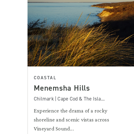
COASTAL
Menemsha Hills
Chilmark | Cape Cod & The Isla...
Experience the drama of a rocky
shoreline and scenic vistas across
Vineyard Sound...