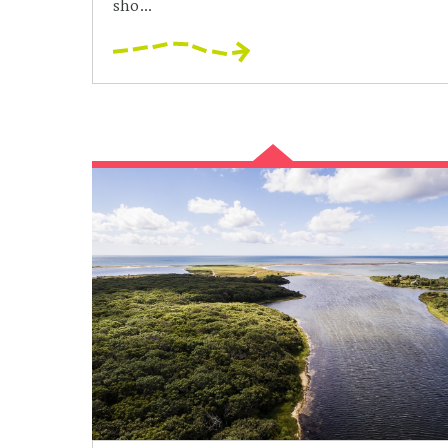
sho...