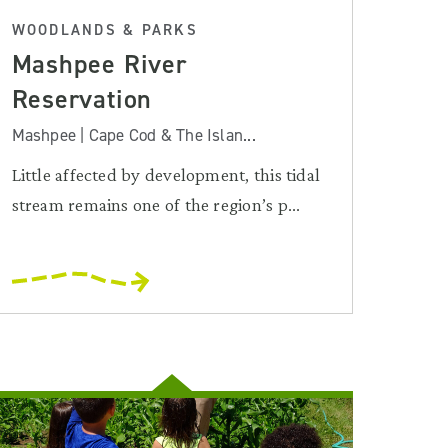
WOODLANDS & PARKS
Mashpee River
Reservation
Mashpee | Cape Cod & The Islan...
Little affected by development, this tidal
stream remains one of the region’s p...