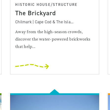
HISTORIC HOUSE/STRUCTURE
The Brickyard
Chilmark | Cape Cod & The Isla...
Away from the high-season crowds,
discover the water-powered brickworks
that help...