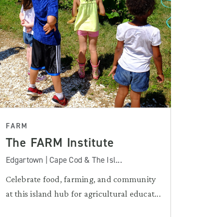
FARM
The FARM Institute
Edgartown | Cape Cod & The Isl...
Celebrate food, farming, and community
at this island hub for agricultural educat...