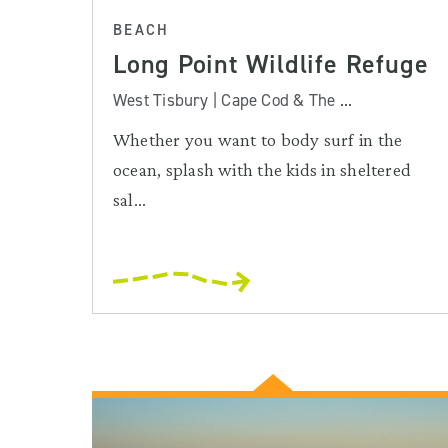
BEACH
Long Point Wildlife Refuge
West Tisbury | Cape Cod & The ...
Whether you want to body surf in the
ocean, splash with the kids in sheltered
sal...