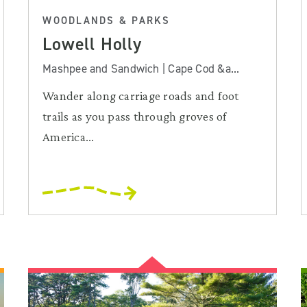
WOODLANDS & PARKS
Lowell Holly
Mashpee and Sandwich | Cape Cod &a...
Wander along carriage roads and foot
trails as you pass through groves of
America...