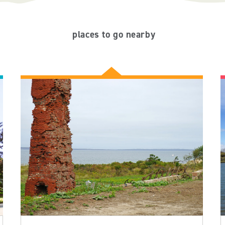
places to go nearby