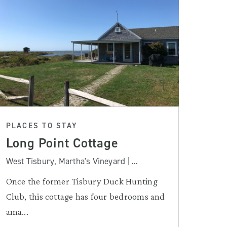
PLACES TO STAY
Long Point Cottage
West Tisbury, Martha's Vineyard | ...
Once the former Tisbury Duck Hunting
Club, this cottage has four bedrooms and
ama...