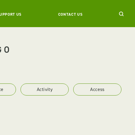
UPPORT US
CONTACT US
GO
ce
Activity
Access