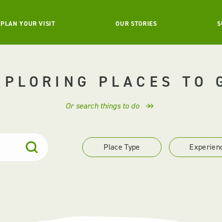
PLAN YOUR VISIT
OUR STORIES
S
XPLORING PLACES TO 
Or search things to do
Place Type
Experien