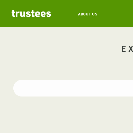
ABOUT US
E