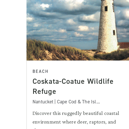
BEACH
Coskata-Coatue Wildlife
Refuge
Nantucket | Cape Cod & The Isl...
Discover this ruggedly beautiful coastal
environment where deer, raptors, and