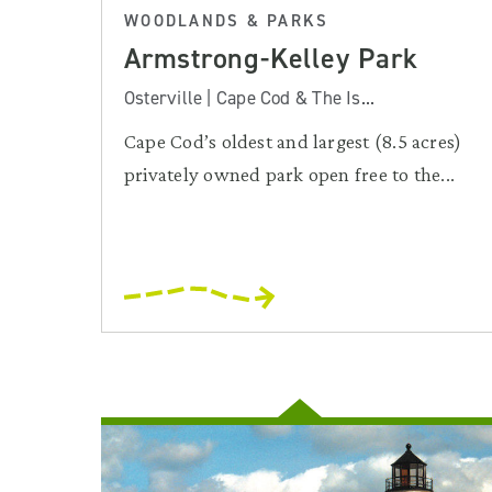
WOODLANDS & PARKS
Armstrong-Kelley Park
Osterville | Cape Cod & The Is...
Cape Cod’s oldest and largest (8.5 acres)
privately owned park open free to the...