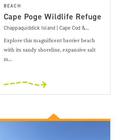
BEACH
Cape Poge Wildlife Refuge
Chappaquiddick Island | Cape Cod &...
Explore this magnificent barrier beach
with its sandy shoreline, expansive salt
m...