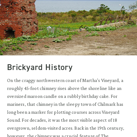
Brickyard History
On the craggy northwestern coast of Martha’s Vineyard, a
roughly 45-foot chimney rises above the shoreline like an
oversized maroon candle on a rubbly birthday cake. For
mariners, that chimney in the sleepy town of Chilmark has
long been a marker for plotting courses across Vineyard
Sound. For decades, it was the most visible aspect of 18
overgrown, seldom-visited acres. Back in the 19th century,
however, the chimney was a crucial feature of The