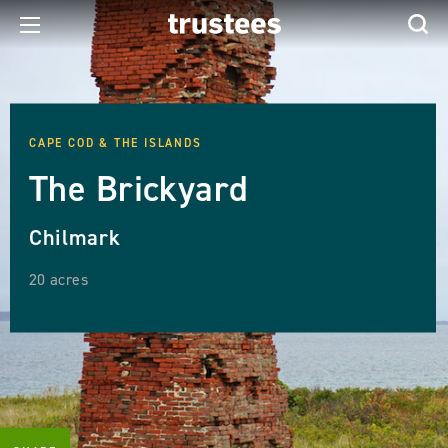
CAPE COD & THE ISLANDS
The Brickyard
Chilmark
20 acres