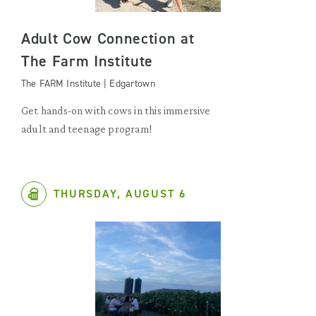
Adult Cow Connection at
The Farm Institute
The FARM Institute | Edgartown
Get hands-on with cows in this immersive
adult and teenage program!
THURSDAY, AUGUST 6