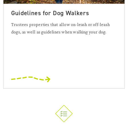
Guidelines for Dog Walkers
Trustees properties that allow on-leash or off-leash
dogs, as well as guidelines when walking your dog.