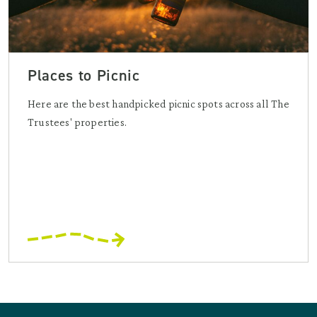
Places to Picnic
Here are the best handpicked picnic spots across all The
Trustees' properties.