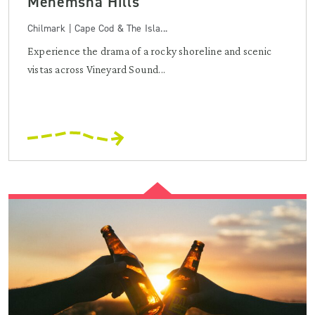
Menemsha Hills
Chilmark | Cape Cod & The Isla...
Experience the drama of a rocky shoreline and scenic
vistas across Vineyard Sound...