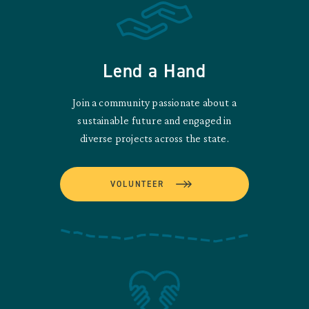
Lend a Hand
Join a community passionate about a
sustainable future and engaged in
diverse projects across the state.
VOLUNTEER