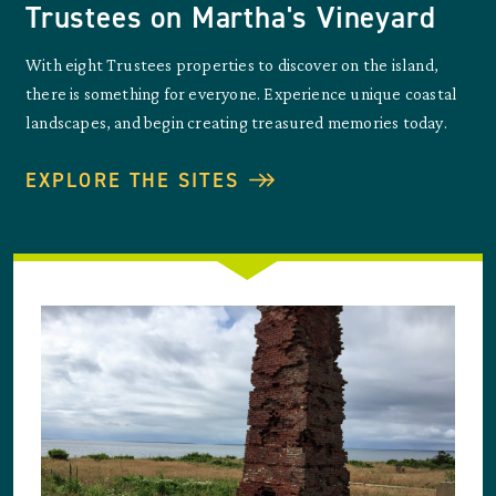
Trustees on Martha's Vineyard
With eight Trustees properties to discover on the island,
there is something for everyone. Experience unique coastal
landscapes, and begin creating treasured memories today.
EXPLORE THE SITES