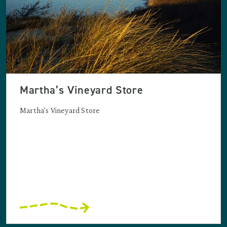
Martha’s Vineyard Store
Martha's Vineyard Store