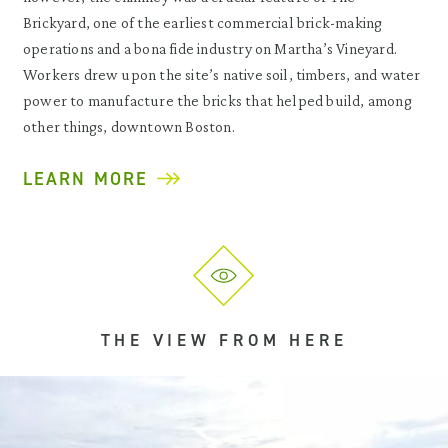
Brickyard, one of the earliest commercial brick-making
operations and a bona fide industry on Martha’s Vineyard.
Workers drew upon the site’s native soil, timbers, and water
power to manufacture the bricks that helped build, among
other things, downtown Boston.
LEARN MORE
THE VIEW FROM HERE