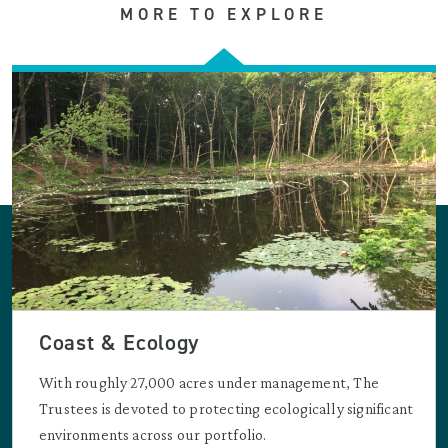
MORE TO EXPLORE
Coast & Ecology
With roughly 27,000 acres under management, The
Trustees is devoted to protecting ecologically significant
environments across our portfolio.