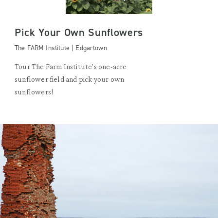
Pick Your Own Sunflowers
The FARM Institute | Edgartown
Tour The Farm Institute's one-acre
sunflower field and pick your own
sunflowers!