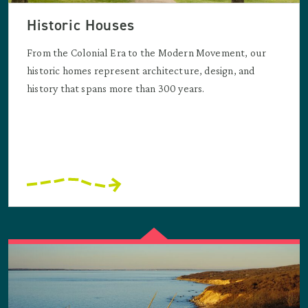
Historic Houses
From the Colonial Era to the Modern Movement, our
historic homes represent architecture, design, and
history that spans more than 300 years.