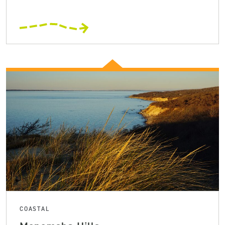
COASTAL