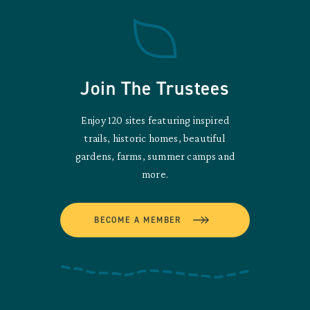
Join The Trustees
Enjoy 120 sites featuring inspired
trails, historic homes, beautiful
gardens, farms, summer camps and
more.
BECOME A MEMBER