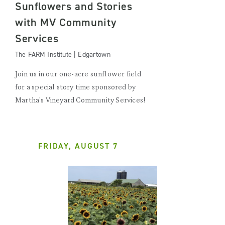
Sunflowers and Stories
with MV Community
Services
The FARM Institute | Edgartown
Join us in our one-acre sunflower field
for a special story time sponsored by
Martha's Vineyard Community Services!
FRIDAY, AUGUST 7