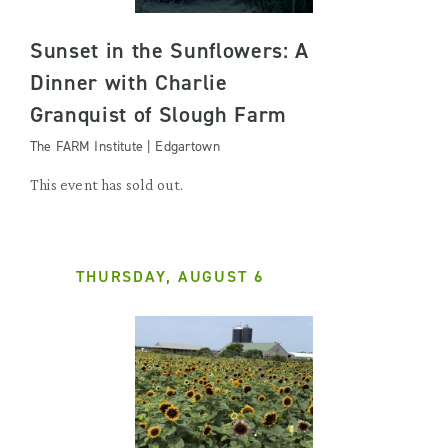
Sunset in the Sunflowers: A
Dinner with Charlie
Granquist of Slough Farm
The FARM Institute | Edgartown
This event has sold out.
THURSDAY, AUGUST 6