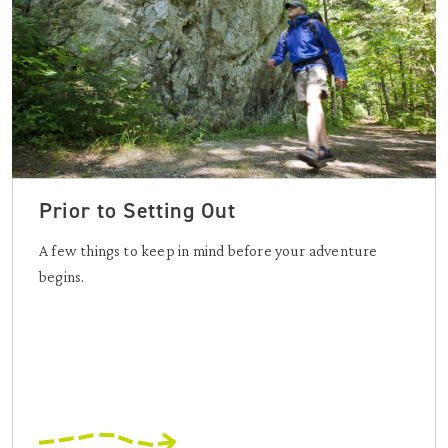
Prior to Setting Out
A few things to keep in mind before your adventure
begins.