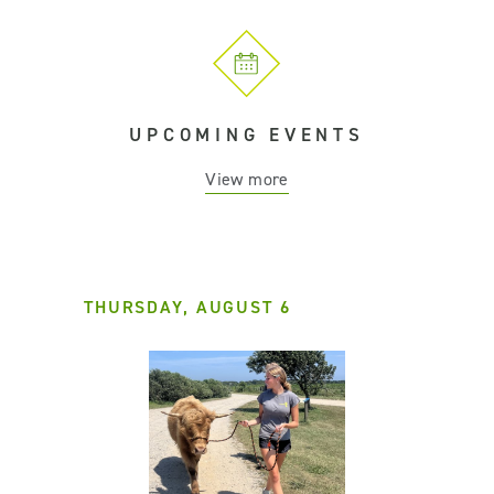
UPCOMING EVENTS
View more
THURSDAY, AUGUST 6