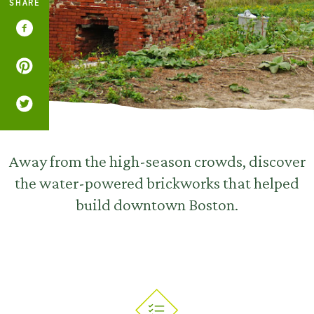
SHARE
Away from the high-season crowds, discover
the water-powered brickworks that helped
build downtown Boston.