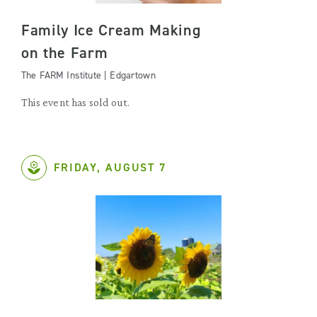
Family Ice Cream Making
on the Farm
The FARM Institute | Edgartown
This event has sold out.
FRIDAY, AUGUST 7