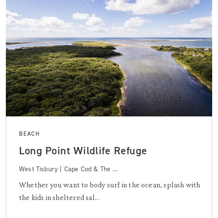
BEACH
Long Point Wildlife Refuge
West Tisbury | Cape Cod & The ...
Whether you want to body surf in the ocean, splash with
the kids in sheltered sal...