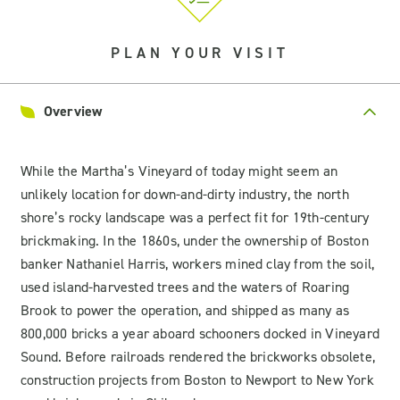
PLAN YOUR VISIT
Overview
While the Martha’s Vineyard of today might seem an
unlikely location for down-and-dirty industry, the north
shore’s rocky landscape was a perfect fit for 19th-century
brickmaking. In the 1860s, under the ownership of Boston
banker Nathaniel Harris, workers mined clay from the soil,
used island-harvested trees and the waters of Roaring
Brook to power the operation, and shipped as many as
800,000 bricks a year aboard schooners docked in Vineyard
Sound. Before railroads rendered the brickworks obsolete,
construction projects from Boston to Newport to New York