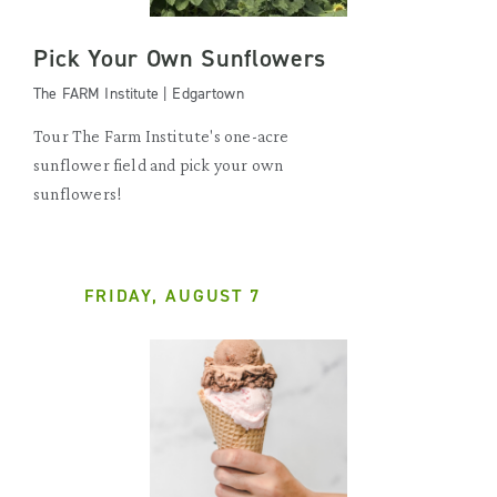
Pick Your Own Sunflowers
The FARM Institute | Edgartown
Tour The Farm Institute's one-acre
sunflower field and pick your own
sunflowers!
FRIDAY, AUGUST 7