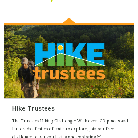
Hike Trustees
The Trustees Hiking Challenge: With over 100 places and
hundreds of miles of trails to explore, join our free
challenge to get you hiking and exploring M...