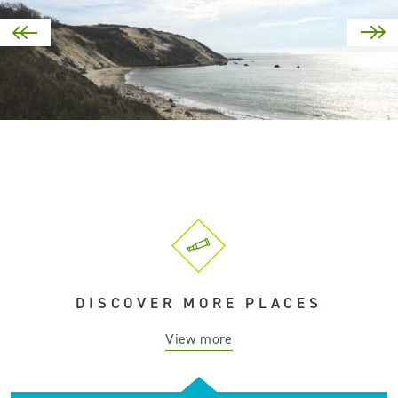
DISCOVER MORE PLACES
View more