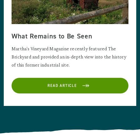
What Remains to Be Seen
Martha's Vineyard Magazine recently featured The
Brickyard and provided an in-depth view into the history
of this former industrial site.
READ ARTICLE