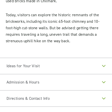
used bricks made in Chilmark.
Today, visitors can explore the historic remnants of the
brickworks, including its iconic 45-foot chimney and 10-
foot-high cut-stone walls. But be advised: getting there
requires traveling a long, uneven trail that demands a
strenuous uphill hike on the way back.
Ideas for Your Visit
Admission & Hours
Directions & Contact Info