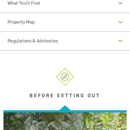
What You'll Find
Property Map
Regulations & Advisories
BEFORE SETTING OUT