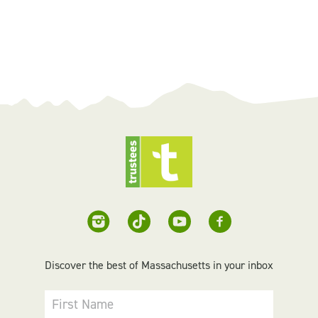
Discover the best of Massachusetts in your inbox
First Name