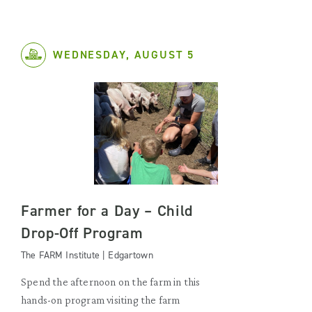
WEDNESDAY, AUGUST 5
Farmer for a Day – Child
Drop-Off Program
The FARM Institute | Edgartown
Spend the afternoon on the farm in this
hands-on program visiting the farm