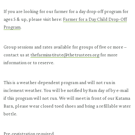
If you are looking for our farmer for a day drop-off program for
ages 5 & up, please visit here:
Farmer for a Day Child Drop-Off
Program
.
Group sessions and rates available for groups of five or more –
contact us at
thefarminstitute@thetrustees.org
for more
information or to reserve.
This is a weather-dependent program and will not run in
inclement weather. You will be notified by 8am day of by e-mail
if this program will not run. We will meet in front of our Katama
Barn, please wear closed toed shoes and bring a refillable water
bottle.
Pre-registration required.