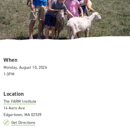
When
Monday, August 10, 2026
1-3PM
Location
The FARM Institute
14 Aero Ave
Edgartown, MA 02539
Get Directions