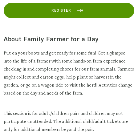
REGISTER
About Family Farmer for a Day
Put on your boots and get ready for some fun! Get a glimpse
into the life of a farmer with some hands-on farm experience
checking in and completing chores for our farm animals. Farmers
might collect and carton eggs, help plant or harvest in the
garden, or go on a wagon ride to visit the herd! Activities change
based on the day and needs of the farm.
This session is for adult/children pairs and children may not
participate unattended. The additional child/adult tickets are
only for additional members beyond the pair.