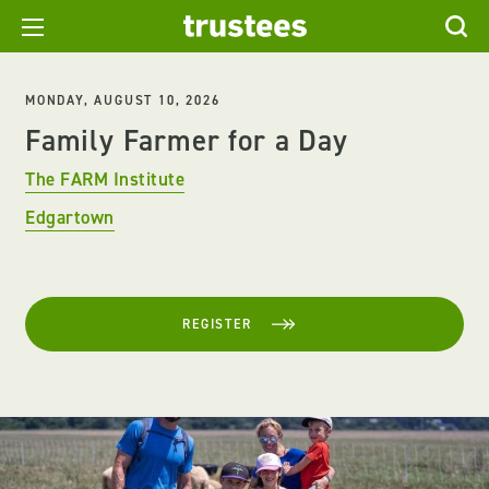
MONDAY, AUGUST 10, 2026
Family Farmer for a Day
The FARM Institute
Edgartown
REGISTER