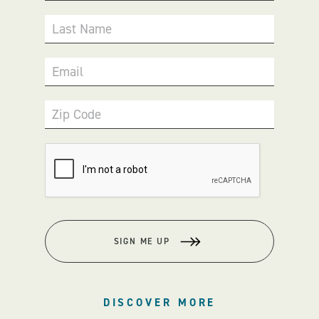
Last Name
Email
Zip Code
SIGN ME UP
DISCOVER MORE