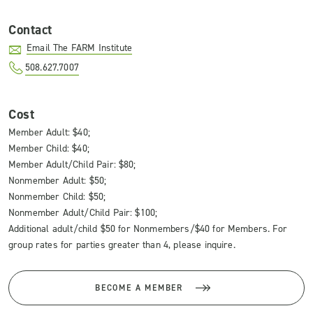
Contact
Email The FARM Institute
508.627.7007
Cost
Member Adult: $40;
Member Child: $40;
Member Adult/Child Pair: $80;
Nonmember Adult: $50;
Nonmember Child: $50;
Nonmember Adult/Child Pair: $100;
Additional adult/child $50 for Nonmembers/$40 for Members. For
group rates for parties greater than 4, please inquire.
BECOME A MEMBER