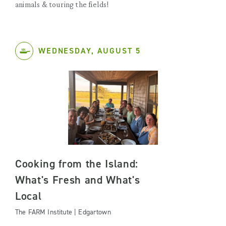
animals & touring the fields!
WEDNESDAY, AUGUST 5
Cooking from the Island:
What's Fresh and What's
Local
The FARM Institute | Edgartown