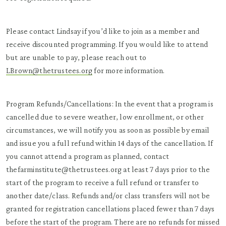
Please contact Lindsay if you’d like to join as a member and
receive discounted programming. If you would like to attend
but are unable to pay, please reach out to
LBrown@thetrustees.org
for more information.
Program Refunds/Cancellations: In the event that a program is
cancelled due to severe weather, low enrollment, or other
circumstances, we will notify you as soon as possible by email
and issue you a full refund within 14 days of the cancellation. If
you cannot attend a program as planned, contact
thefarminstitute@thetrustees.org at least 7 days prior to the
start of the program to receive a full refund or transfer to
another date/class. Refunds and/or class transfers will not be
granted for registration cancellations placed fewer than 7 days
before the start of the program. There are no refunds for missed