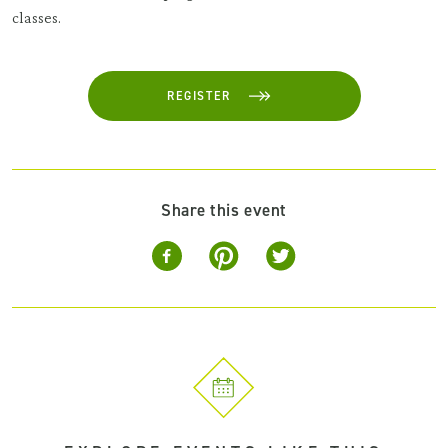
classes.
REGISTER
Share this event