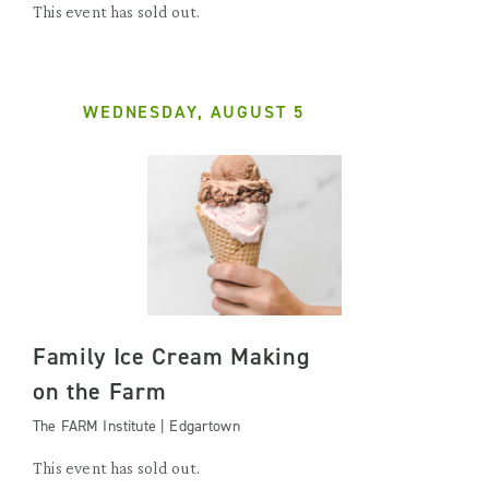
This event has sold out.
WEDNESDAY, AUGUST 5
Family Ice Cream Making
on the Farm
The FARM Institute | Edgartown
This event has sold out.