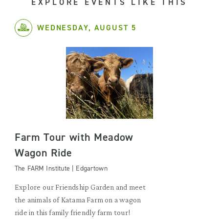
EXPLORE EVENTS LIKE THIS
WEDNESDAY, AUGUST 5
Farm Tour with Meadow
Wagon Ride
The FARM Institute | Edgartown
Explore our Friendship Garden and meet
the animals of Katama Farm on a wagon
ride in this family friendly farm tour!