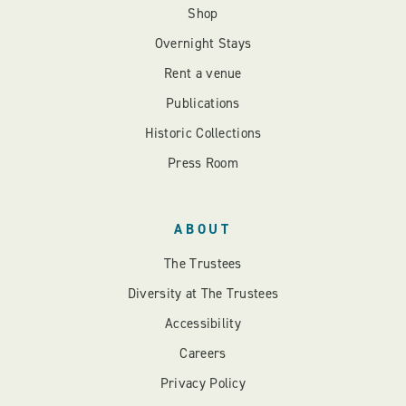
Shop
Overnight Stays
Rent a venue
Publications
Historic Collections
Press Room
ABOUT
The Trustees
Diversity at The Trustees
Accessibility
Careers
Privacy Policy