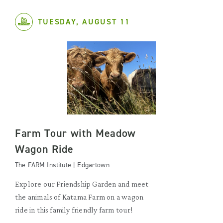
TUESDAY, AUGUST 11
Farm Tour with Meadow
Wagon Ride
The FARM Institute | Edgartown
Explore our Friendship Garden and meet
the animals of Katama Farm on a wagon
ride in this family friendly farm tour!