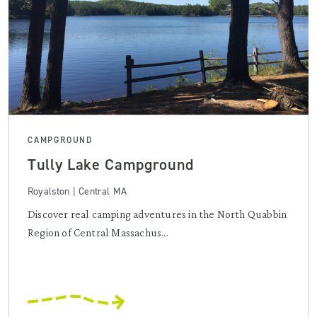
CAMPGROUND
Tully Lake Campground
Royalston | Central MA
Discover real camping adventures in the North Quabbin
Region of Central Massachus...