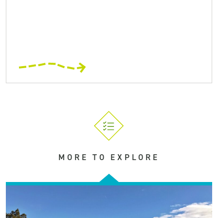
MORE TO EXPLORE