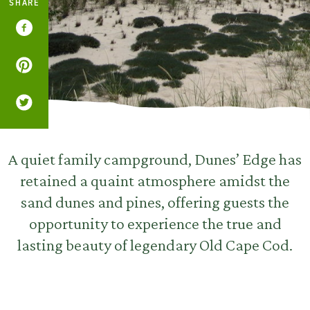
SHARE
A quiet family campground, Dunes’ Edge has
retained a quaint atmosphere amidst the
sand dunes and pines, offering guests the
opportunity to experience the true and
lasting beauty of legendary Old Cape Cod.