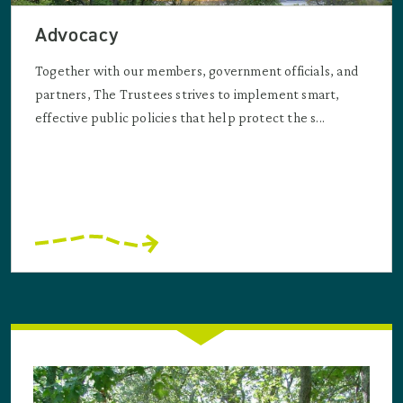
Advocacy
Together with our members, government officials, and
partners, The Trustees strives to implement smart,
effective public policies that help protect the s...