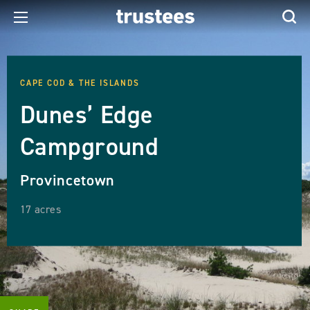
CAPE COD & THE ISLANDS
Dunes’ Edge
Campground
Provincetown
17 acres