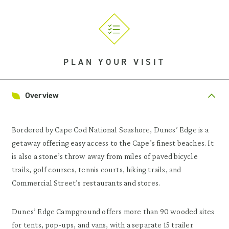
PLAN YOUR VISIT
Overview
Bordered by Cape Cod National Seashore, Dunes’ Edge is a
getaway offering easy access to the Cape’s finest beaches. It
is also a stone’s throw away from miles of paved bicycle
trails, golf courses, tennis courts, hiking trails, and
Commercial Street’s restaurants and stores.
Dunes’ Edge Campground offers more than 90 wooded sites
for tents, pop-ups, and vans, with a separate 15 trailer