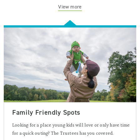
View more
Family Friendly Spots
Looking for a place young kids will love or only have time
for a quick outing? The Trustees has you covered.