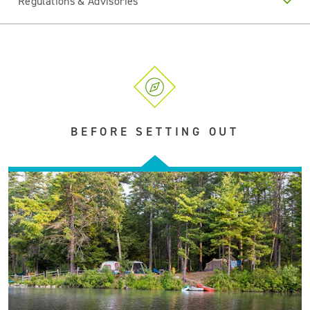
Regulations & Advisories
BEFORE SETTING OUT