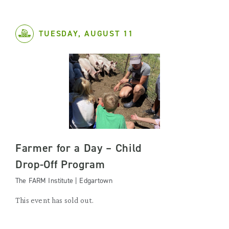
TUESDAY, AUGUST 11
Farmer for a Day – Child
Drop-Off Program
The FARM Institute | Edgartown
This event has sold out.