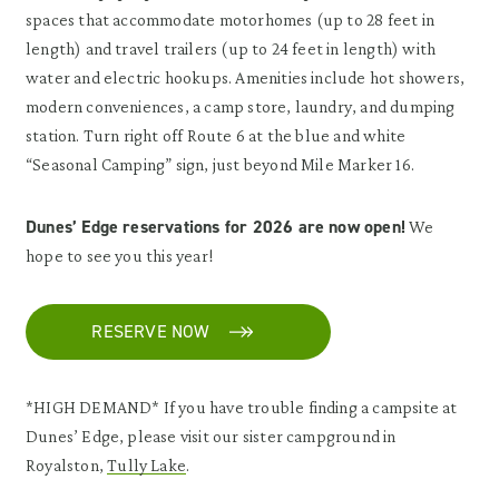
spaces that accommodate motorhomes (up to 28 feet in
length) and travel trailers (up to 24 feet in length) with
water and electric hookups. Amenities include hot showers,
modern conveniences, a camp store, laundry, and dumping
station. Turn right off Route 6 at the blue and white
“Seasonal Camping” sign, just beyond Mile Marker 16.
Dunes’ Edge reservations for 2026 are now open!
We
hope to see you this year!
RESERVE NOW
*HIGH DEMAND* If you have trouble finding a campsite at
Dunes’ Edge, please visit our sister campground in
Royalston,
Tully Lake
.