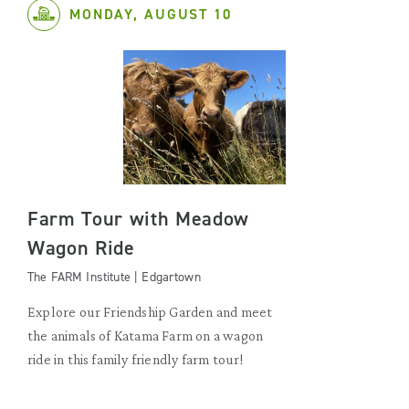
MONDAY, AUGUST 10
Farm Tour with Meadow
Wagon Ride
The FARM Institute | Edgartown
Explore our Friendship Garden and meet
the animals of Katama Farm on a wagon
ride in this family friendly farm tour!