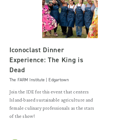
Iconoclast Dinner
Experience: The King is
Dead
The FARM Institute | Edgartown
Join the IDE for this event that centers
Island-based sustainable agriculture and
female culinary professionals as the stars
of the show!