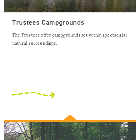
Trustees Campgrounds
The Trustees offer campgrounds set within spectacular
natural surroundings.