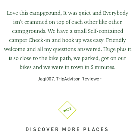
Love this campground, It was quiet and Everybody
isn't crammed on top of each other like other
campgrounds. We have a small Self-contained
camper Check-in and hook up was easy. Friendly
welcome and all my questions answered. Huge plus it
is so close to the bike path, we parked, got on our
bikes and we were in town in 5 minutes.
–
Jaqi007, TripAdvisor Reviewer
DISCOVER MORE PLACES