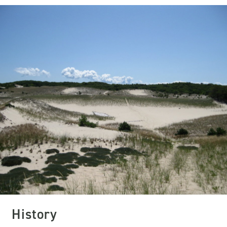
History