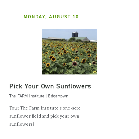
MONDAY, AUGUST 10
Pick Your Own Sunflowers
The FARM Institute | Edgartown
Tour The Farm Institute's one-acre
sunflower field and pick your own
sunflowers!