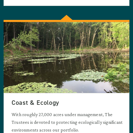
Coast & Ecology
With roughly 27,000 acres under management, The
Trustees is devoted to protecting ecologically significant
environments across our portfolio.