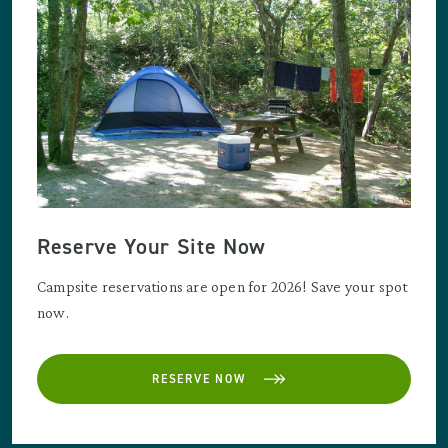
Reserve Your Site Now
Campsite reservations are open for 2026! Save your spot
now.
RESERVE NOW