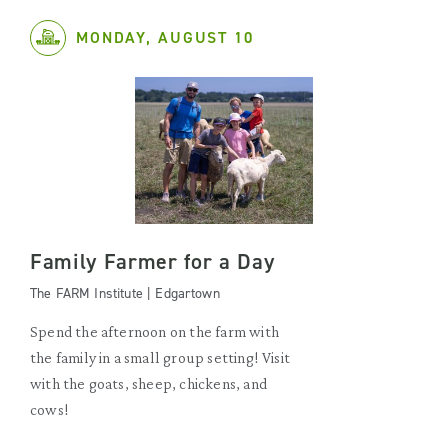
MONDAY, AUGUST 10
Family Farmer for a Day
The FARM Institute | Edgartown
Spend the afternoon on the farm with
the family in a small group setting! Visit
with the goats, sheep, chickens, and
cows!