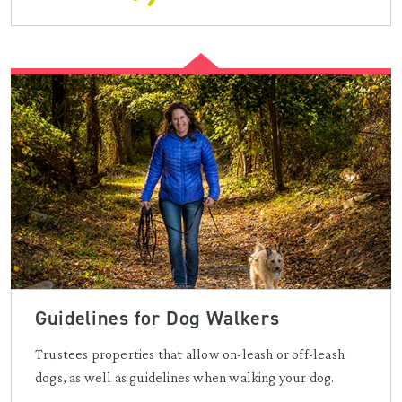
Guidelines for Dog Walkers
Trustees properties that allow on-leash or off-leash
dogs, as well as guidelines when walking your dog.