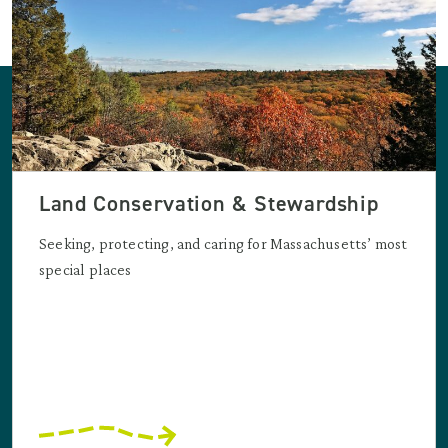
Land Conservation & Stewardship
Seeking, protecting, and caring for Massachusetts’ most
special places