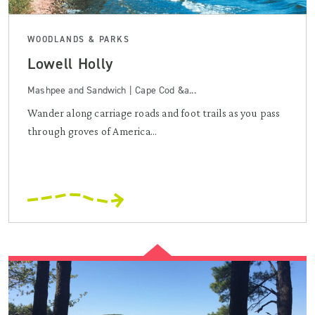
WOODLANDS & PARKS
Lowell Holly
Mashpee and Sandwich | Cape Cod &a...
Wander along carriage roads and foot trails as you pass
through groves of America...