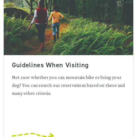
Guidelines When Visiting
Not sure whether you can mountain bike or bring your
dog? You can search our reservations based on these and
many other criteria.