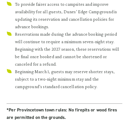
To provide fairer access to campsites and improve
availability for all guests, Dunes’ Edge Campground is
updating its reservation and cancellation policies for
advance bookings.
Reservations made during the advance booking period
will continue to require a minimum seven-night stay.
Beginning with the 2027 season, these reservations will
be final once booked and cannot be shortened or
canceled for a refund.
Beginning March 1, guests may reserve shorter stays,
subject to a two-night minimum stay and the
campground’s standard cancellation policy.
*Per Provincetown town rules: No firepits or wood fires
are permitted on the grounds.