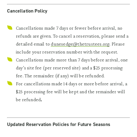
Cancellation Policy
Cancellations made 7 days or fewer before arrival, no
refunds are given. To cancel a reservation, please send a
detailed email to
dunesedge@thetrustees.org
. Please
include your reservation number with the request.
Cancellations made more than 7 days before arrival, one
day’s site fee (per reserved site) and a $25 processing
fee. The remainder (if any) will be refunded.
For cancellations made 14 days or more before arrival, a
$25 processing fee will be kept and the remainder will
.
be refunded
Updated Reservation Policies for Future Seasons