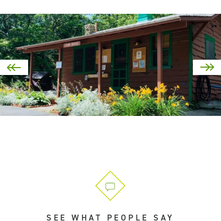
SEE WHAT PEOPLE SAY