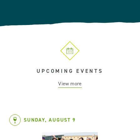
UPCOMING EVENTS
View more
SUNDAY, AUGUST 9