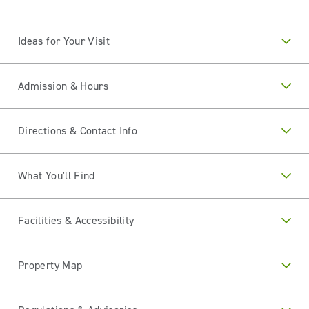
Ideas for Your Visit
Admission & Hours
Directions & Contact Info
What You'll Find
Facilities & Accessibility
Property Map