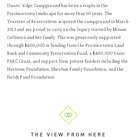
Dunes’ Edge Campground has been a staple in the
Provincetown landscape for more than 50 years. The
Trustees of Reservations acquired the campground in March
2013 and are proud to carry on the legacy started by Miriam
Collinson and her family. This was generously supported
through $600,000 in funding from the Provincetown Land
Bank and Community Preservation Fund, a $400,000 State
PARC Grant, and support from private funders including the
Horizons Foundation, Sheehan Family Foundation, and the
Fields Pond Foundation.
THE VIEW FROM HERE