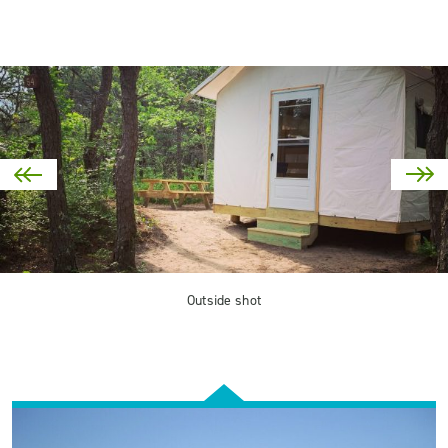
Outside shot