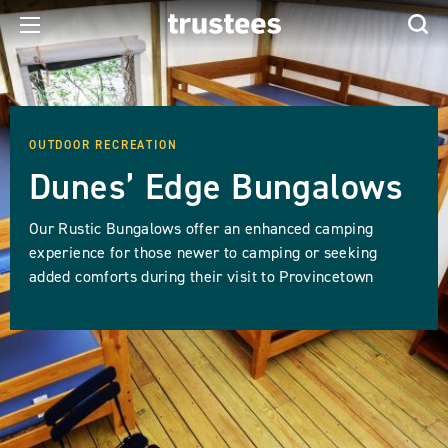
OUTDOOR RECREATION
Dunes’ Edge Bungalows
Our Rustic Bungalows offer an enhanced camping
experience for those newer to camping or seeking
added comforts during their visit to Provincetown