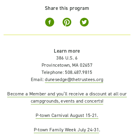
Share this program
Learn more
386 U.S. 6
Provincetown, MA 02657
Telephone: 508.487.9815
Email:
dunesedge@thetrustees.org
Become a Member and you’ll receive a discount at all our
campgrounds, events and concerts!
P-town Carnival August 15-21.
P-town Family Week July 24-31
.