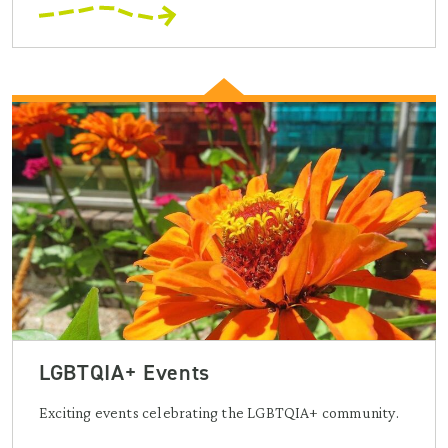
LGBTQIA+ Events
Exciting events celebrating the LGBTQIA+ community.