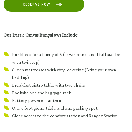
RESERVE NOW
Our Rustic Canvas Bungalows Include:
Bunkbeds for a family of 5 (1 twin bunk; and 1 full size bed
with twin top)
6-inch mattresses with vinyl covering (Bring your own
bedding)
Breakfast bistro table with two chairs
Bookshelves and baggage rack
Battery powered lantern
One 6 foot picnic table and one parking spot
Close access to the comfort station and Ranger Station