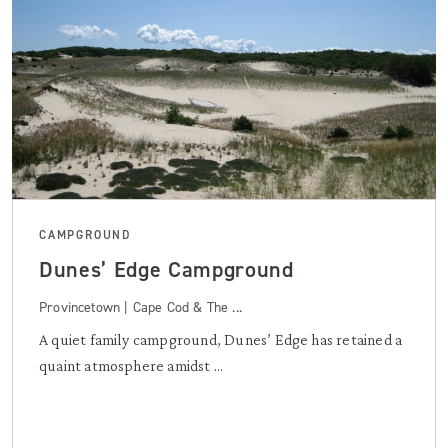
CAMPGROUND
Dunes’ Edge Campground
Provincetown | Cape Cod & The ...
A quiet family campground, Dunes’ Edge has retained a
quaint atmosphere amidst ...