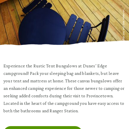
What you will see when en...
Experience the Rustic Tent Bungalows at Dunes’ Edge
campground! Pack your sleeping bag and blankets, but leave
your tent and mattress at home.
These canvas bungalows offer
an enhanced camping experience for those newer to camping or
seeking added comforts during their visit to Provincetown.
Located in the heart of the campground you have easy access to
both the bathrooms and Ranger Station.