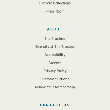
Historic Collections
Press Room
ABOUT
The Trustees
Diversity at The Trustees
Accessibility
Careers
Privacy Policy
Customer Service
Renew Your Membership
CONTACT US