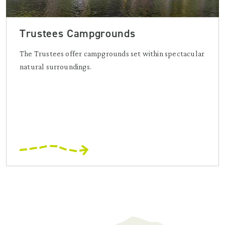
Trustees Campgrounds
The Trustees offer campgrounds set within spectacular
natural surroundings.