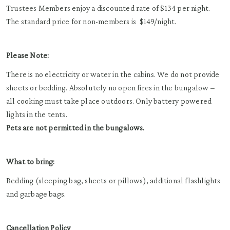
Trustees Members enjoy a discounted rate of
$134 per night
.
The standard p
rice for non-members is
$149/night.
Please Note:
There is no electricity or water in the cabins. We do not provide
sheets or bedding. Absolutely no open fires in the bungalow –
all cooking must take place outdoors. Only battery powered
lights in the tents.
Pets are not permitted in the bungalows.
What to bring:
Bedding (sleeping bag, sheets or pillows), additional flashlights
and garbage bags.
Cancellation Policy