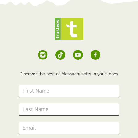
Discover the best of Massachusetts in your inbox
First Name
Last Name
Email