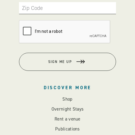
Zip Code
SIGN ME UP
DISCOVER MORE
Shop
Overnight Stays
Rent a venue
Publications