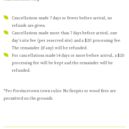
Cancellations made 7 days or fewer before arrival, no
refunds are given.
Cancellations made more than 7 days before arrival, one
day’s site fee (per reserved site) and a $20 processing fee.
The remainder (if any) will be refunded.
For cancellations made 14 days or more before arrival, a $20
processing fee will be kept and the remainder will be
refunded
.
*Per Provincetown town rules: No firepits or wood fires are
permitted on the grounds.