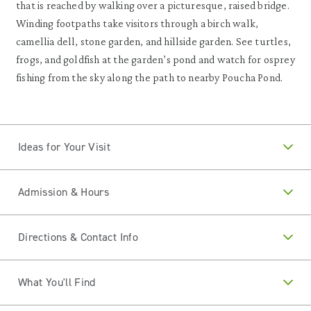
that is reached by walking over a picturesque, raised bridge.
Winding footpaths take visitors through a birch walk,
camellia dell, stone garden, and hillside garden. See turtles,
frogs, and goldfish at the garden’s pond and watch for osprey
fishing from the sky along the path to nearby Poucha Pond.
Ideas for Your Visit
Admission & Hours
Directions & Contact Info
What You'll Find