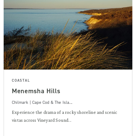
COASTAL
Menemsha Hills
Chilmark | Cape Cod & The Isla...
Experience the drama of a rocky shoreline and scenic
vistas across Vineyard Sound...