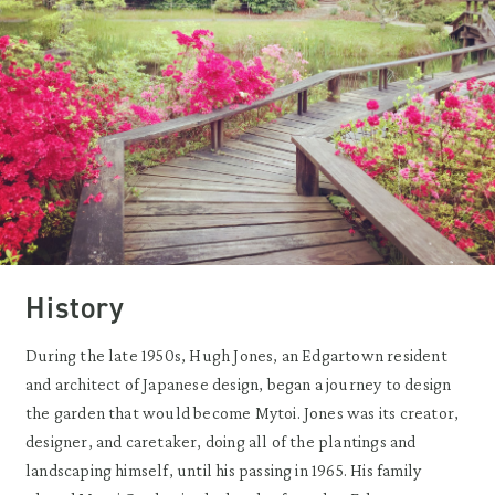
History
During the late 1950s, Hugh Jones, an Edgartown resident
and architect of Japanese design, began a journey to design
the garden that would become Mytoi. Jones was its creator,
designer, and caretaker, doing all of the plantings and
landscaping himself, until his passing in 1965. His family