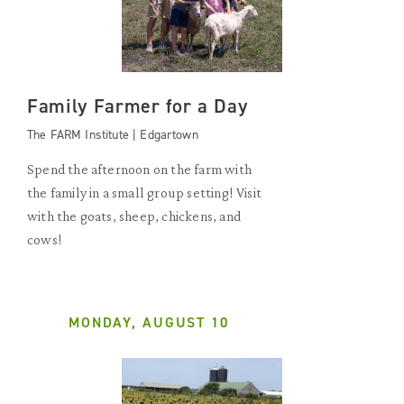
Family Farmer for a Day
The FARM Institute | Edgartown
Spend the afternoon on the farm with
the family in a small group setting! Visit
with the goats, sheep, chickens, and
cows!
MONDAY, AUGUST 10