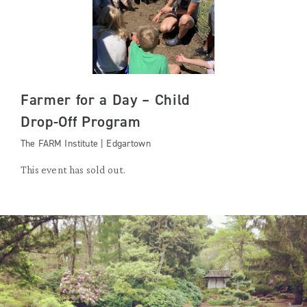
Farmer for a Day – Child
Drop-Off Program
The FARM Institute | Edgartown
This event has sold out.