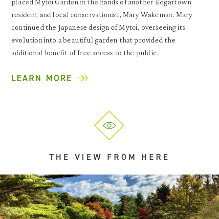
placed Mytoi Garden in the hands of another Edgartown
resident and local conservationist, Mary Wakeman. Mary
continued the Japanese design of Mytoi, overseeing its
evolution into a beautiful garden that provided the
additional benefit of free access to the public.
LEARN MORE
THE VIEW FROM HERE