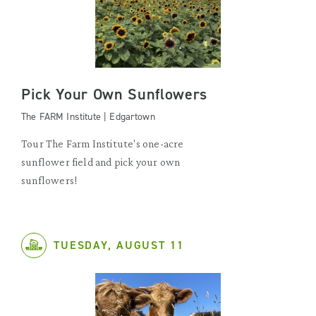
Pick Your Own Sunflowers
The FARM Institute | Edgartown
Tour The Farm Institute's one-acre
sunflower field and pick your own
sunflowers!
TUESDAY, AUGUST 11