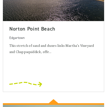
Norton Point Beach
Edgartown
This stretch of sand and dunes links Martha’s Vineyard
and Chappaquiddick, offe...