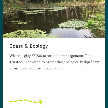
Coast & Ecology
With roughly 27,000 acres under management, The
Trustees is devoted to protecting ecologically significant
environments across our portfolio.