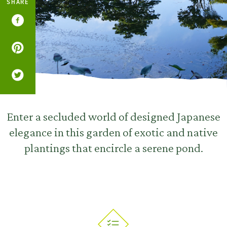
SHARE
Enter a secluded world of designed Japanese
elegance in this garden of exotic and native
plantings that encircle a serene pond.