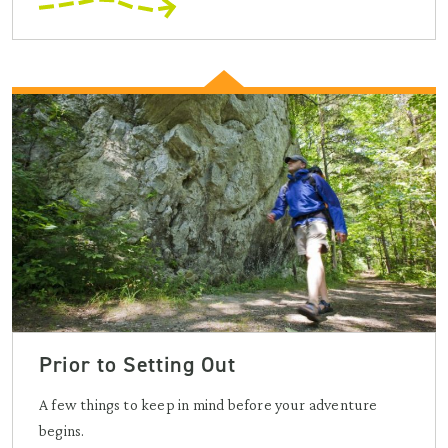
Prior to Setting Out
A few things to keep in mind before your adventure
begins.