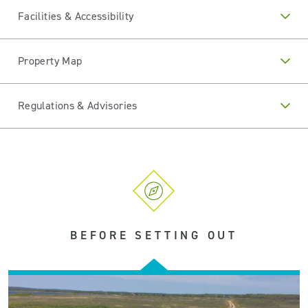
Facilities & Accessibility
Property Map
Regulations & Advisories
BEFORE SETTING OUT