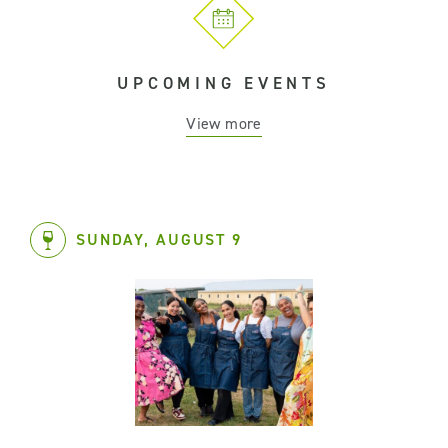
UPCOMING EVENTS
View more
SUNDAY, AUGUST 9