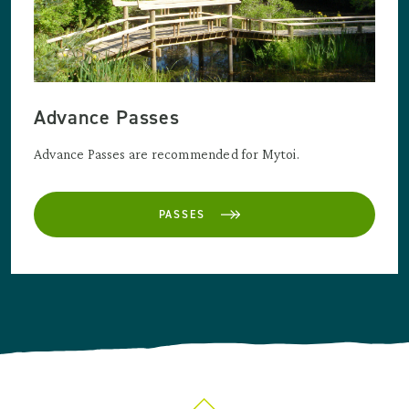
Advance Passes
Advance Passes are recommended for Mytoi.
PASSES