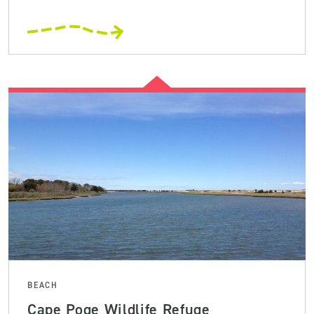
BEACH
Cape Poge Wildlife Refuge