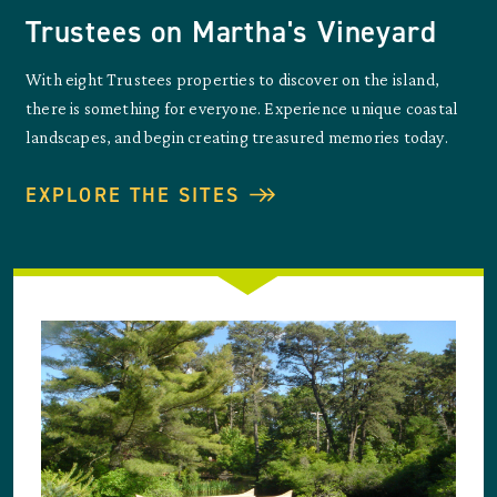
Trustees on Martha's Vineyard
With eight Trustees properties to discover on the island,
there is something for everyone. Experience unique coastal
landscapes, and begin creating treasured memories today.
EXPLORE THE SITES