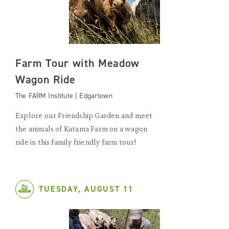
Farm Tour with Meadow
Wagon Ride
The FARM Institute | Edgartown
Explore our Friendship Garden and meet
the animals of Katama Farm on a wagon
ride in this family friendly farm tour!
TUESDAY, AUGUST 11