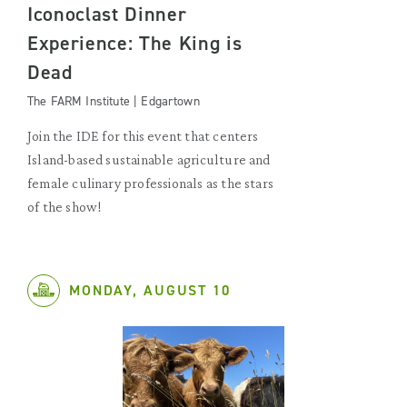
Iconoclast Dinner
Experience: The King is
Dead
The FARM Institute | Edgartown
Join the IDE for this event that centers
Island-based sustainable agriculture and
female culinary professionals as the stars
of the show!
MONDAY, AUGUST 10