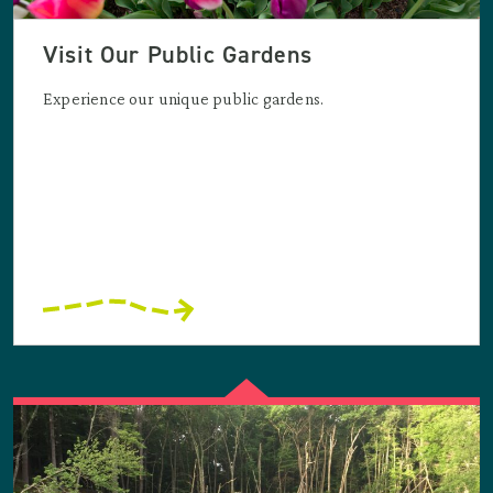
Visit Our Public Gardens
Experience our unique public gardens.