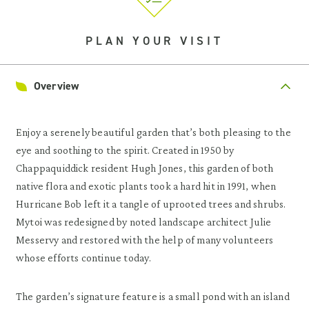
PLAN YOUR VISIT
Overview
Enjoy a serenely beautiful garden that’s both pleasing to the
eye and soothing to the spirit. Created in 1950 by
Chappaquiddick resident Hugh Jones, this garden of both
native flora and exotic plants took a hard hit in 1991, when
Hurricane Bob left it a tangle of uprooted trees and shrubs.
Mytoi was redesigned by noted landscape architect Julie
Messervy and restored with the help of many volunteers
whose efforts continue today.
The garden’s signature feature is a small pond with an island