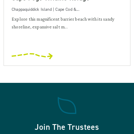
Chappaquiddick Island | Cape Cod &...
Explore this magnificent barrier beach with its sandy
shoreline, expansive salt m...
Join The Trustees