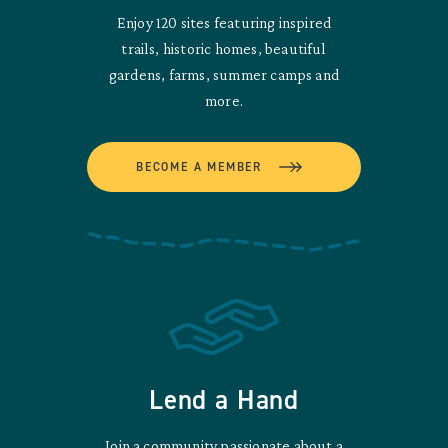
Enjoy 120 sites featuring inspired
trails, historic homes, beautiful
gardens, farms, summer camps and
more.
BECOME A MEMBER
Lend a Hand
Join a community passionate about a