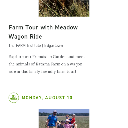
Farm Tour with Meadow
Wagon Ride
The FARM Institute | Edgartown
Explore our Friendship Garden and meet
the animals of Katama Farm on a wagon
ride in this family friendly farm tour!
MONDAY, AUGUST 10