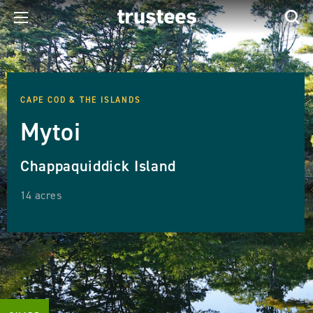
CAPE COD & THE ISLANDS
Mytoi
Chappaquiddick Island
14 acres