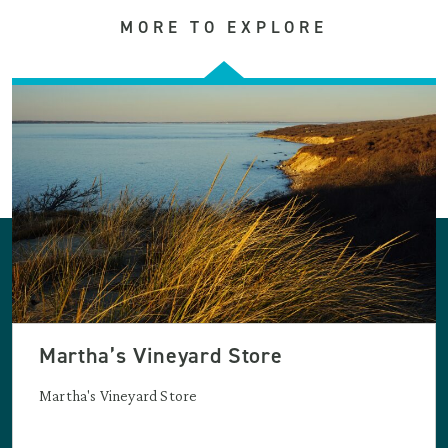
MORE TO EXPLORE
Martha’s Vineyard Store
Martha's Vineyard Store