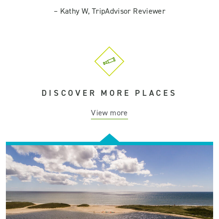
–
Kathy W, TripAdvisor Reviewer
DISCOVER MORE PLACES
View more