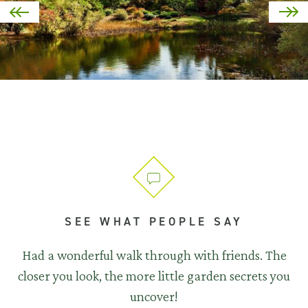
SEE WHAT PEOPLE SAY
Had a wonderful walk through with friends. The
closer you look, the more little garden secrets you
uncover!