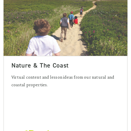
Nature & The Coast
Virtual content and lesson ideas from our natural and
coastal properties.