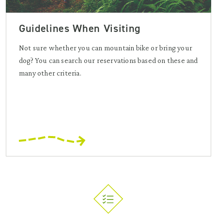
Guidelines When Visiting
Not sure whether you can mountain bike or bring your
dog? You can search our reservations based on these and
many other criteria.