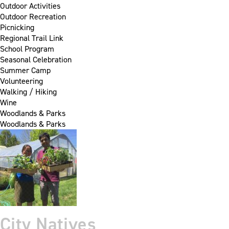
Outdoor Activities
Outdoor Recreation
Picnicking
Regional Trail Link
School Program
Seasonal Celebration
Summer Camp
Volunteering
Walking / Hiking
Wine
Woodlands & Parks
Woodlands & Parks
City Natives