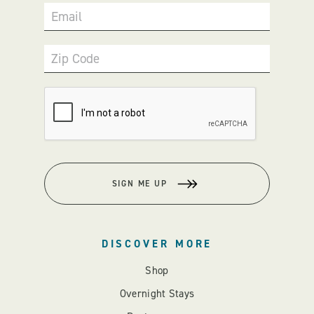
Email
Zip Code
SIGN ME UP
DISCOVER MORE
Shop
Overnight Stays