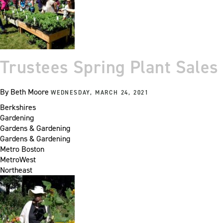
Trustees Spring Plant Sales
By
Beth Moore
WEDNESDAY, MARCH 24, 2021
Berkshires
Gardening
Gardens & Gardening
Gardens & Gardening
Metro Boston
MetroWest
Northeast