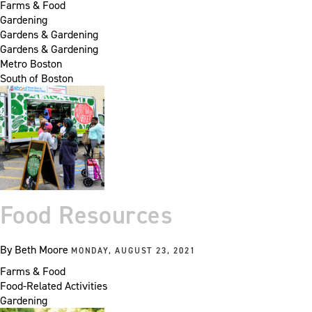
Farms & Food
Gardening
Gardens & Gardening
Gardens & Gardening
Metro Boston
South of Boston
Food Resources
By
Beth Moore
MONDAY, AUGUST 23, 2021
Farms & Food
Food-Related Activities
Gardening