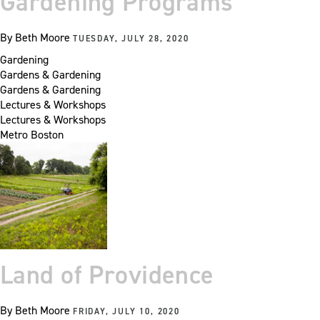
Gardening Programs
By
Beth Moore
TUESDAY, JULY 28, 2020
Gardening
Gardens & Gardening
Gardens & Gardening
Lectures & Workshops
Lectures & Workshops
Metro Boston
Land of Providence
By
Beth Moore
FRIDAY, JULY 10, 2020