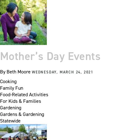
Mother’s Day Events
By
Beth Moore
WEDNESDAY, MARCH 24, 2021
Cooking
Family Fun
Food-Related Activities
For Kids & Families
Gardening
Gardens & Gardening
Statewide