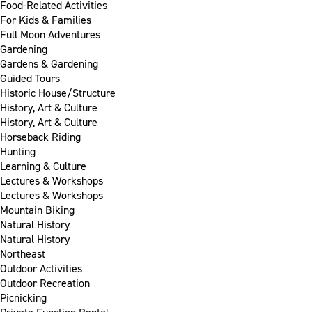
Food-Related Activities
For Kids & Families
Full Moon Adventures
Gardening
Gardens & Gardening
Guided Tours
Historic House/Structure
History, Art & Culture
History, Art & Culture
Horseback Riding
Hunting
Learning & Culture
Lectures & Workshops
Lectures & Workshops
Mountain Biking
Natural History
Natural History
Northeast
Outdoor Activities
Outdoor Recreation
Picnicking