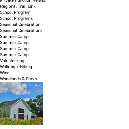
Private Function Rental
Regional Trail Link
School Program
School Programs
Seasonal Celebration
Seasonal Celebrations
Summer Camp
Summer Camp
Summer Camp
Summer Camp
Volunteering
Walking / Hiking
Wine
Woodlands & Parks