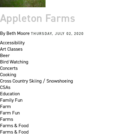
Appleton Farms
By
Beth Moore
THURSDAY, JULY 02, 2020
Accessibility
Art Classes
Beer
Bird Watching
Concerts
Cooking
Cross Country Skiing / Snowshoeing
CSAs
Education
Family Fun
Farm
Farm Fun
Farms
Farms & Food
Farms & Food