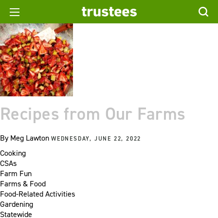
Recipes from Our Farms
By
Meg Lawton
WEDNESDAY, JUNE 22, 2022
Cooking
CSAs
Farm Fun
Farms & Food
Food-Related Activities
Gardening
Statewide