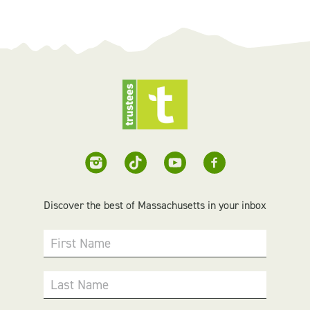
Discover the best of Massachusetts in your inbox
First Name
Last Name