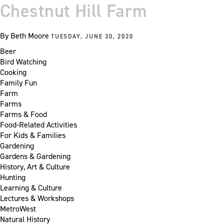
Chestnut Hill Farm
By
Beth Moore
TUESDAY, JUNE 30, 2020
Beer
Bird Watching
Cooking
Family Fun
Farm
Farms
Farms & Food
Food-Related Activities
For Kids & Families
Gardening
Gardens & Gardening
History, Art & Culture
Hunting
Learning & Culture
Lectures & Workshops
MetroWest
Natural History