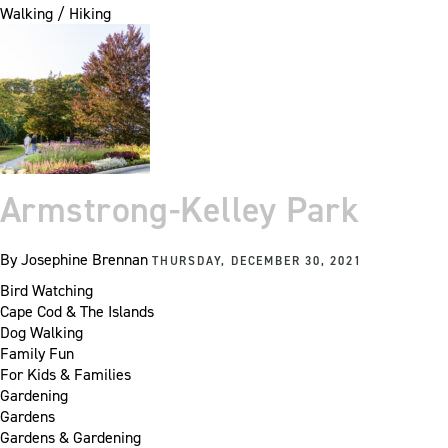
Walking / Hiking
Armstrong-Kelley Park
By
Josephine Brennan
THURSDAY, DECEMBER 30, 2021
Bird Watching
Cape Cod & The Islands
Dog Walking
Family Fun
For Kids & Families
Gardening
Gardens
Gardens & Gardening