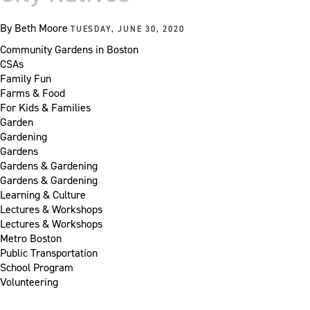
By
Beth Moore
TUESDAY, JUNE 30, 2020
Community Gardens in Boston
CSAs
Family Fun
Farms & Food
For Kids & Families
Garden
Gardening
Gardens
Gardens & Gardening
Gardens & Gardening
Learning & Culture
Lectures & Workshops
Lectures & Workshops
Metro Boston
Public Transportation
School Program
Volunteering