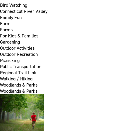
Bird Watching
Connecticut River Valley
Family Fun
Farm
Farms
For Kids & Families
Gardening
Outdoor Activities
Outdoor Recreation
Picnicking
Public Transportation
Regional Trail Link
Walking / Hiking
Woodlands & Parks
Woodlands & Parks