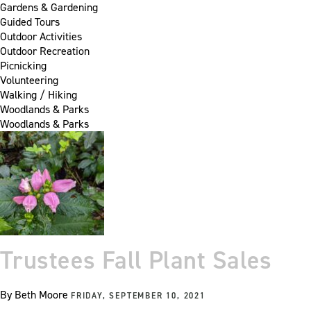
Gardens & Gardening
Guided Tours
Outdoor Activities
Outdoor Recreation
Picnicking
Volunteering
Walking / Hiking
Woodlands & Parks
Woodlands & Parks
Trustees Fall Plant Sales
By
Beth Moore
FRIDAY, SEPTEMBER 10, 2021