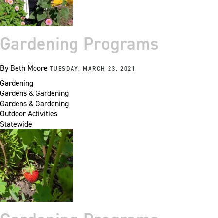
Gardening Programs
By
Beth Moore
TUESDAY, MARCH 23, 2021
Gardening
Gardens & Gardening
Gardens & Gardening
Outdoor Activities
Statewide