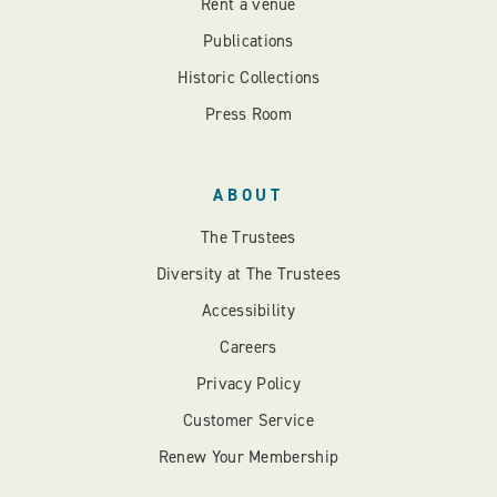
Rent a venue
Publications
Historic Collections
Press Room
ABOUT
The Trustees
Diversity at The Trustees
Accessibility
Careers
Privacy Policy
Customer Service
Renew Your Membership