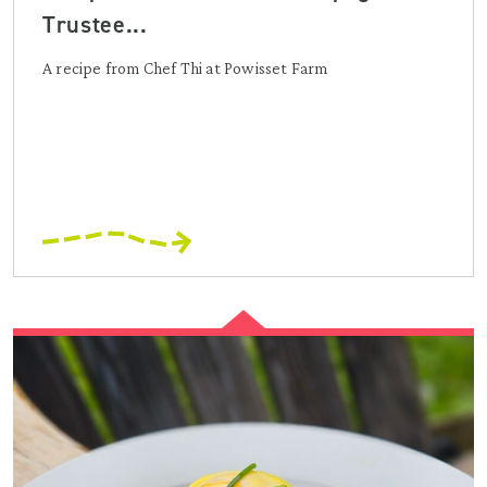
Trustee...
A recipe from Chef Thi at Powisset Farm