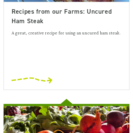
Recipes from our Farms: Uncured
Ham Steak
A great, creative recipe for using an uncured ham steak.