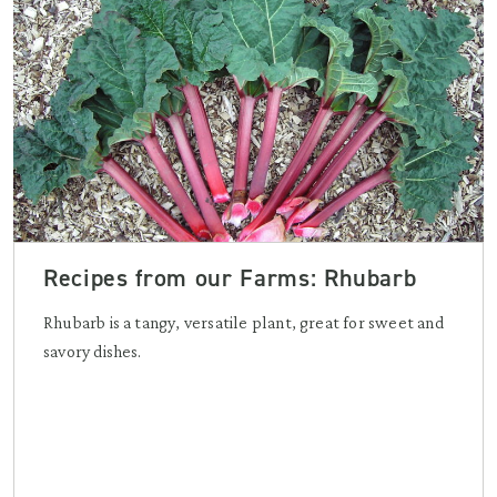
Recipes from our Farms: Rhubarb
Rhubarb is a tangy, versatile plant, great for sweet and
savory dishes.