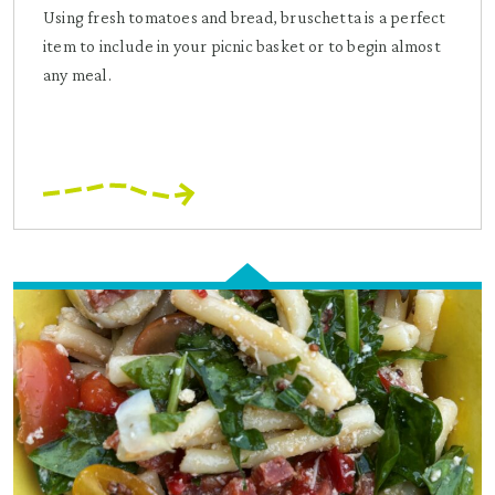
Using fresh tomatoes and bread, bruschetta is a perfect
item to include in your picnic basket or to begin almost
any meal.