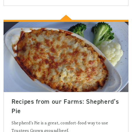
Recipes from our Farms: Shepherd’s
Pie
Shepherd's Pie is a great, comfort-food way to use
Trustees Grown ground beef.