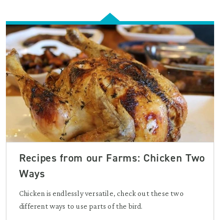
Recipes from our Farms: Chicken Two
Ways
Chicken is endlessly versatile, check out these two
different ways to use parts of the bird.