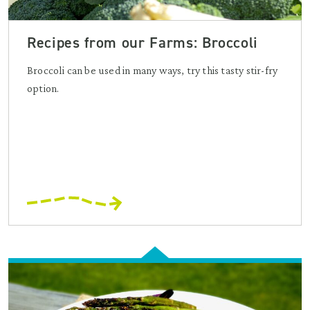
Recipes from our Farms: Broccoli
Broccoli can be used in many ways, try this tasty stir-fry
option.