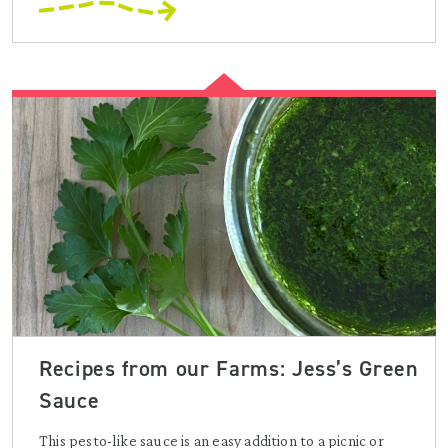
Recipes from our Farms: Jess’s Green
Sauce
This pesto-like sauce is an easy addition to a picnic or