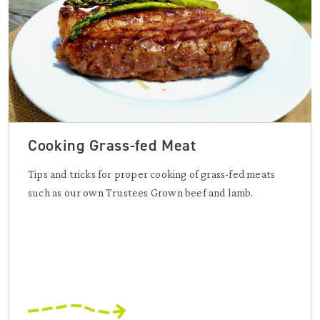
Cooking Grass-fed Meat
Tips and tricks for proper cooking of grass-fed meats
such as our own Trustees Grown beef and lamb.