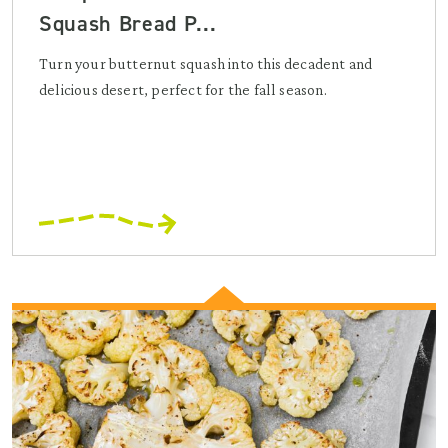
Squash Bread P...
Turn your butternut squash into this decadent and
delicious desert, perfect for the fall season.