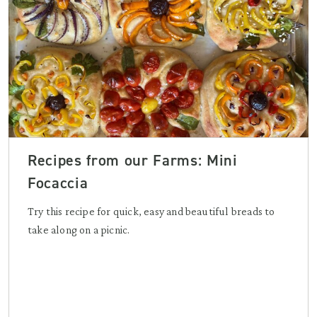
Recipes from our Farms: Mini
Focaccia
Try this recipe for quick, easy and beautiful breads to
take along on a picnic.