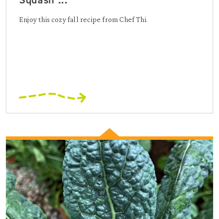
Enjoy this cozy fall recipe from Chef Thi.