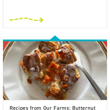
Recipes from Our Farms: Butternut