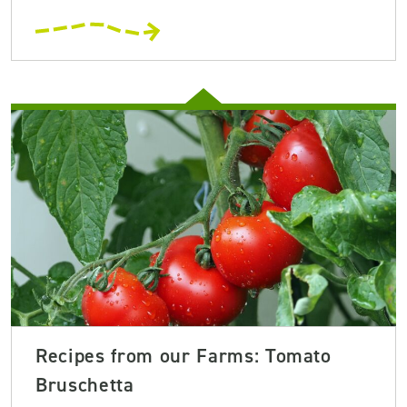
Recipes from our Farms: Tomato
Bruschetta