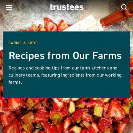
FARMS & FOOD
Recipes from Our Farms
Recipes and cooking tips from our farm kitchens and
culinary teams, featuring ingredients from our working
farms.