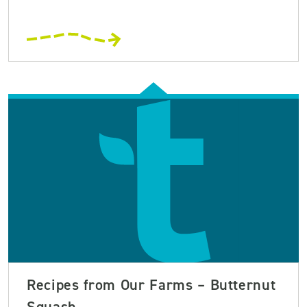
Recipes from Our Farms – Butternut
Squash ...