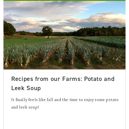
Recipes from our Farms: Potato and
Leek Soup
It finally feels like fall and the time to enjoy some potato
and leek soup!