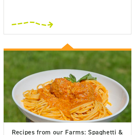
Recipes from our Farms: Spaghetti &