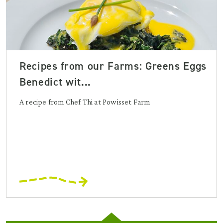
Recipes from our Farms: Greens Eggs
Benedict wit...
A recipe from Chef Thi at Powisset Farm