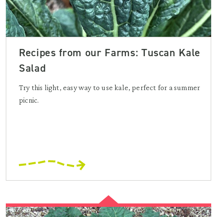
Recipes from our Farms: Tuscan Kale
Salad
Try this light, easy way to use kale, perfect for a summer
picnic.