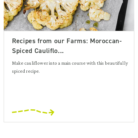
Recipes from our Farms: Moroccan-
Spiced Cauliflo...
Make cauliflower into a main course with this beautifully
spiced recipe.