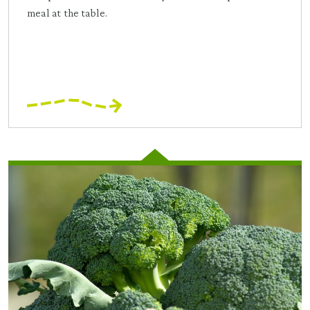
meal at the table.