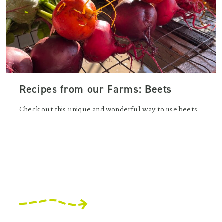
Recipes from our Farms: Beets
Check out this unique and wonderful way to use beets.