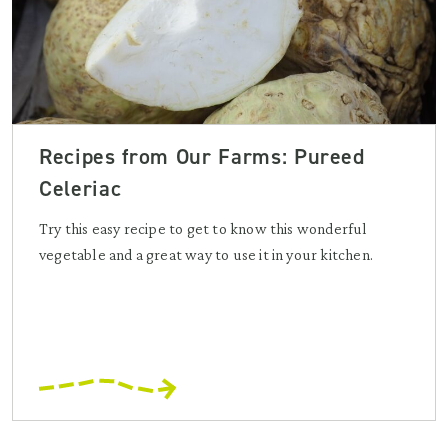
Recipes from Our Farms: Pureed
Celeriac
Try this easy recipe to get to know this wonderful
vegetable and a great way to use it in your kitchen.