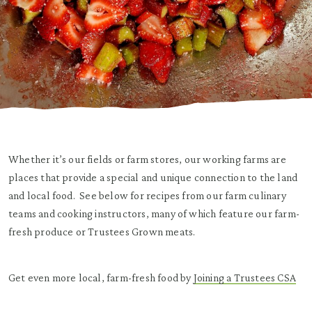
Whether it’s our fields or farm stores, our working farms are
places that provide a special and unique connection to the land
and local food. See below for recipes from our farm culinary
teams and cooking instructors, many of which feature our farm-
fresh produce or Trustees Grown meats.
Get even more local, farm-fresh food by
Joining a Trustees CSA