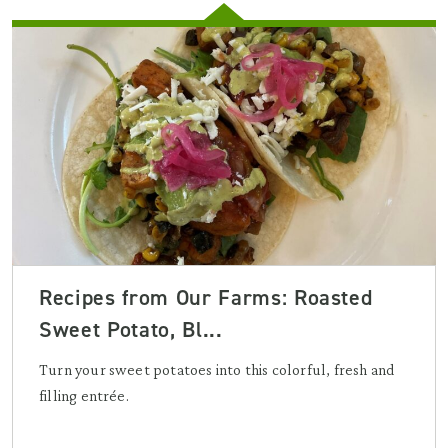
Recipes from Our Farms: Roasted
Sweet Potato, Bl...
Turn your sweet potatoes into this colorful, fresh and
filling entrée.