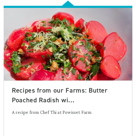
Recipes from our Farms: Butter
Poached Radish wi...
A recipe from Chef Thi at Powisset Farm