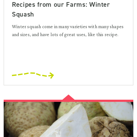
Recipes from our Farms: Winter
Squash
Winter squash come in many varieties with many shapes
and sizes, and have lots of great uses, like this recipe.