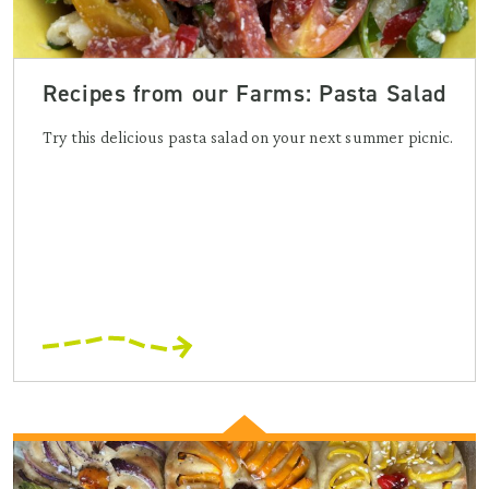
Recipes from our Farms: Pasta Salad
Try this delicious pasta salad on your next summer picnic.