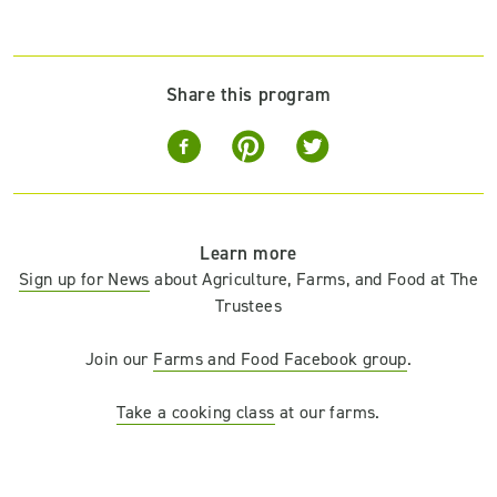
Share this program
Learn more
Sign up for News
about Agriculture, Farms, and Food at The
Trustees
Join our
Farms and Food Facebook group
.
Take a cooking class
at our farms.