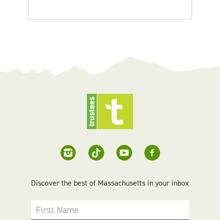
Discover the best of Massachusetts in your inbox
First Name