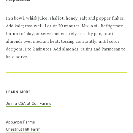
In a bowl, whisk juice, shallot, honey, salt and pepper flakes.
Add kale; toss well. Let sit 20 minutes. Mix in oil. Refrigerate
for up to 1 day, or serve immediately. In a dry pan, toast
almonds over medium heat, tossing constantly, until color
deepens, 1 to 2 minutes. Add almonds, raisins and Parmesan to
kale; serve.
LEARN MORE
Join a CSA at Our Farms
Appleton Farms
Chestnut Hill Farm