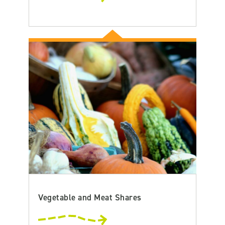
Vegetable and Meat Shares