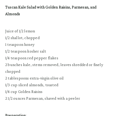
Tuscan Kale Salad with Golden Raisins, Parmesan, and
Almonds
Juice of 1/2 lemon
1/2 shallot, chopped
1 teaspoon honey
1/2 teaspoon kosher salt
1/4 teaspoon red pepper flakes
2 bunches kale, stems removed, leaves shredded or finely
chopped
2 tablespoons extra-virgin olive oil
1/3 cup sliced almonds, toasted
1/4 cup Golden Raisins
2 1/2 ounces Parmesan, shaved with a peeler
Preparation: