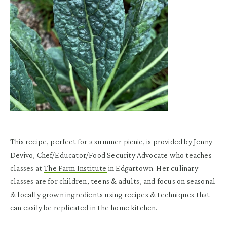
This recipe, perfect for a summer picnic, is provided by Jenny
Devivo, Chef/Educator/Food Security Advocate who teaches
classes at
The Farm Institute
in Edgartown. Her culinary
classes are for children, teens & adults, and focus on seasonal
& locally grown ingredients using recipes & techniques that
can easily be replicated in the home kitchen.