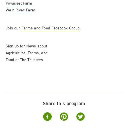
Powisset Farm
Weir River Farm
Join our
Farms and Food Facebook Group
.
Sign up for News
about
Agriculture, Farms, and
Food at The Trustees
Share this program