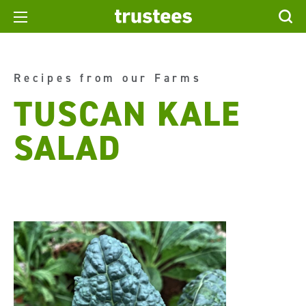
Recipes from our Farms
TUSCAN KALE
SALAD