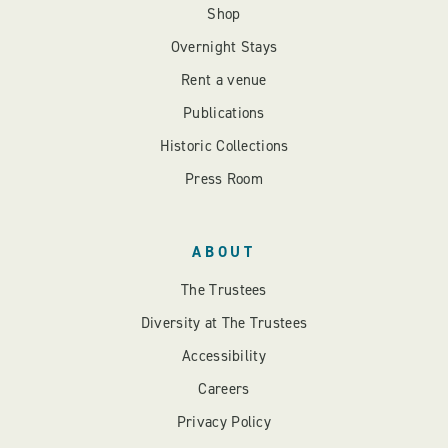
Shop
Overnight Stays
Rent a venue
Publications
Historic Collections
Press Room
ABOUT
The Trustees
Diversity at The Trustees
Accessibility
Careers
Privacy Policy