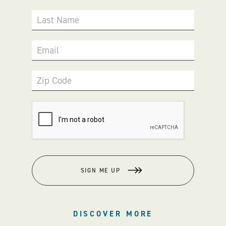
Last Name
Email
Zip Code
SIGN ME UP
DISCOVER MORE