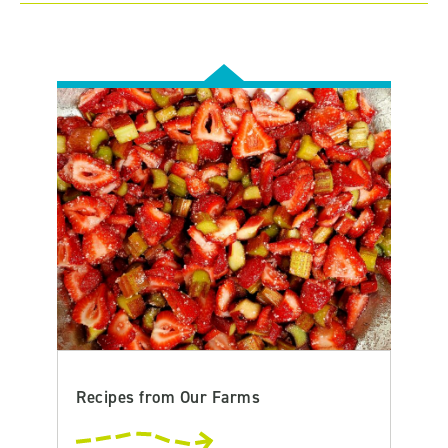
Recipes from Our Farms