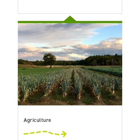
Agriculture