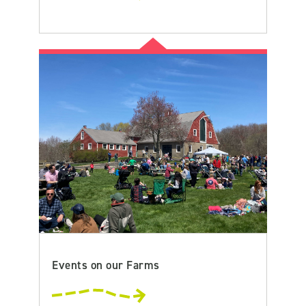
Events on our Farms