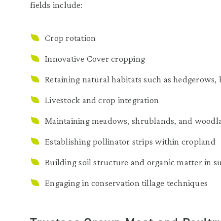
fields include:
Crop rotation
Innovative Cover cropping
Retaining natural habitats such as hedgerows, b
Livestock and crop integration
Maintaining meadows, shrublands, and woodla
Establishing pollinator strips within cropland
Building soil structure and organic matter in s
Engaging in conservation tillage techniques