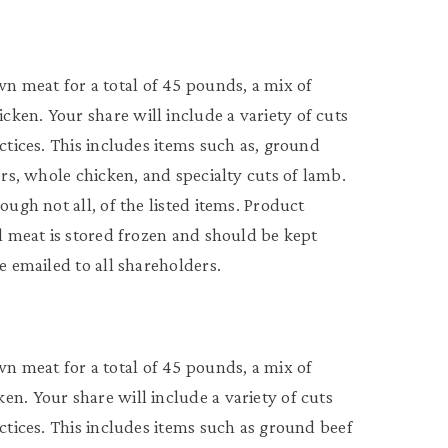
 meat for a total of 45 pounds, a mix of
ken. Your share will include a variety of cuts
actices. This includes items such as, ground
ers, whole chicken, and specialty cuts of lamb.
ough not all, of the listed items. Product
ll meat is stored frozen and should be kept
e emailed to all shareholders.
 meat for a total of 45 pounds, a mix of
n. Your share will include a variety of cuts
actices. This includes items such as ground beef