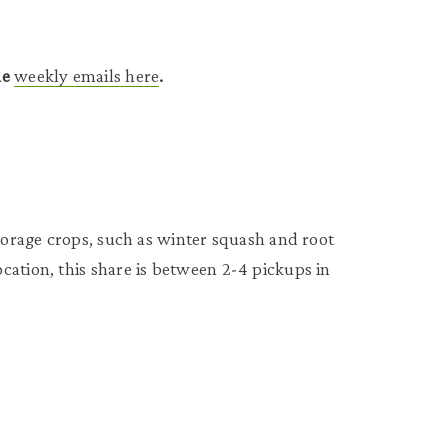
he
weekly emails here
.
storage crops, such as winter squash and root
cation, this share is between 2-4 pickups in