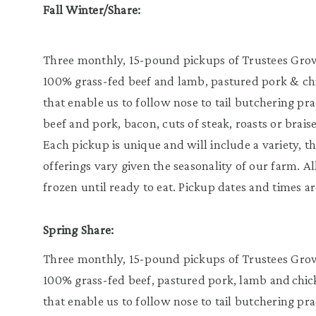
Fall Winter/Share:
Three monthly, 15-pound pickups of Trustees Grown
100% grass-fed beef and lamb, pastured pork & chic
that enable us to follow nose to tail butchering pr
beef and pork, bacon, cuts of steak, roasts or brais
Each pickup is unique and will include a variety, th
offerings vary given the seasonality of our farm. A
frozen until ready to eat. Pickup dates and times ar
Spring Share:
Three monthly, 15-pound pickups of Trustees Grown
100% grass-fed beef, pastured pork, lamb and chicke
that enable us to follow nose to tail butchering pr