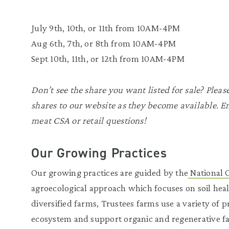
July 9th, 10th, or 11th from 10AM-4PM
Aug 6th, 7th, or 8th from 10AM-4PM
Sept 10th, 11th, or 12th from 10AM-4PM
Don’t see the share you want listed for sale? Plea
shares to our website as they become available. 
meat CSA or retail questions!
Our Growing Practices
Our growing practices are guided by the
National 
agroecological approach which focuses on soil health
diversified farms, Trustees farms use a variety of 
ecosystem and support organic and regenerative fa