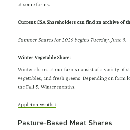
at some farms.
Current CSA Shareholders can find an archive of t
Summer Shares for 2026 begins Tuesday, June 9.
Winter Vegetable Share:
Winter shares at our farms consist of a variety of 
vegetables, and fresh greens. Depending on farm lo
the Fall & Winter months.
Appleton Waitlist
Pasture-Based Meat Shares