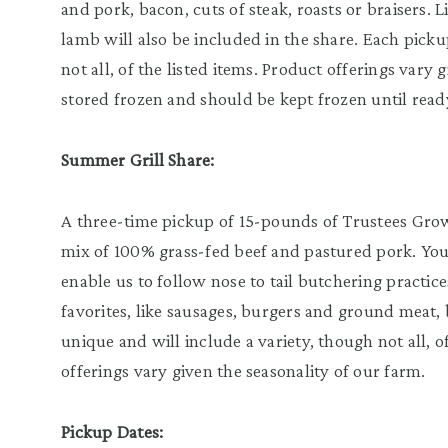
and pork, bacon, cuts of steak, roasts or braisers. 
lamb will also be included in the share. Each picku
not all, of the listed items. Product offerings vary 
stored frozen and should be kept frozen until ready
Summer Grill Share:
A three-time pickup of 15-pounds of Trustees Grown 
mix of 100% grass-fed beef and pastured pork. Your 
enable us to follow nose to tail butchering practic
favorites, like sausages, burgers and ground meat, 
unique and will include a variety, though not all, o
offerings vary given the seasonality of our farm.
Pickup Dates: