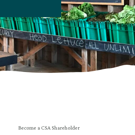
Become a CSA Shareholder