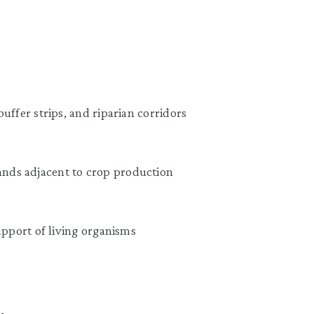
uffer strips, and riparian corridors
nds adjacent to crop production
upport of living organisms