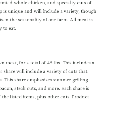
Limited whole chicken, and specialty cuts of
p is unique and will include a variety, though
given the seasonality of our farm. All meat is
 to eat.
meat, for a total of 45 lbs. This includes a
share will include a variety of cuts that
es. This share emphasizes summer grilling
bacon, steak cuts, and more. Each share is
f the listed items, plus other cuts. Product