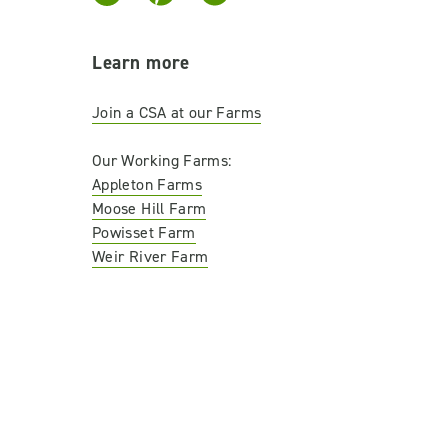
Learn more
Join a CSA at our Farms
Our Working Farms:
Appleton Farms
Moose Hill Farm
Powisset Farm
Weir River Farm