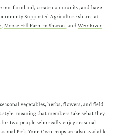
e our farmland, create community, and have
 Community Supported Agriculture shares at
r
,
Moose Hill Farm in Sharon,
and
Weir River
easonal vegetables, herbs, flowers, and field
et style, meaning that members take what they
t for two people who really enjoy seasonal
Seasonal Pick-Your-Own crops are also available