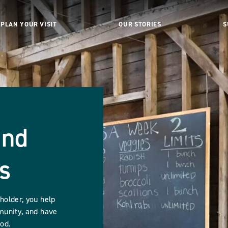
PLAN YOUR VISIT
OUR STORIES
S
and
s
older, you help
munity, and have
ood.