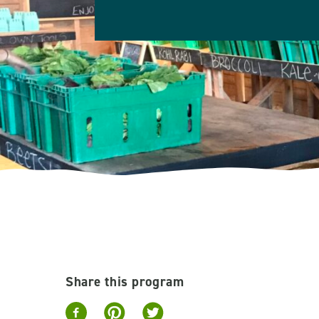
Share this program