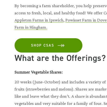
By becoming a farm shareholder, you help preserv
access to fresh, local, and healthy food! We offer
Appleton Farms in Ipswich
,
Powisset Farm in Dove
Farm in Hingham.
SHOP CSAS
What are the Offerings?
Summer Vegetable Shares:
20 weeks (June-October) and includes a variety of s
fruits (strawberries and melons). Shares are mark
like and leave what they don’t. A share is abundan
vegetables and very suitable for a family of four. 