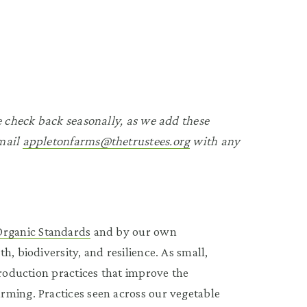
se check back seasonally, as we add these
Email
appletonfarms@thetrustees.org
with any
Organic Standards
and by our own
, biodiversity, and resilience. As small,
production practices that improve the
rming. Practices seen across our vegetable