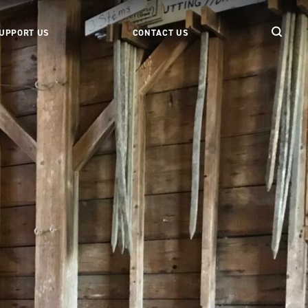
UPPORT US
CONTACT US