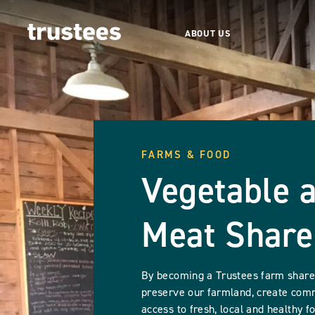
ABOUT US
FARMS & FOOD
Vegetable 
Meat Share
By becoming a Trustees farm shareh
preserve our farmland, create com
access to fresh, local and healthy f