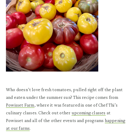
Who doesn’t love fresh tomatoes, pulled right off the plant
and eaten under the summer sun? This recipe comes from
Powisset Farm
, where it was featured in one of Chef Thi’s
culinary classes. Check out other
upcoming classes
at
Powisset and all of the other events and programs
happening
at our farms
.