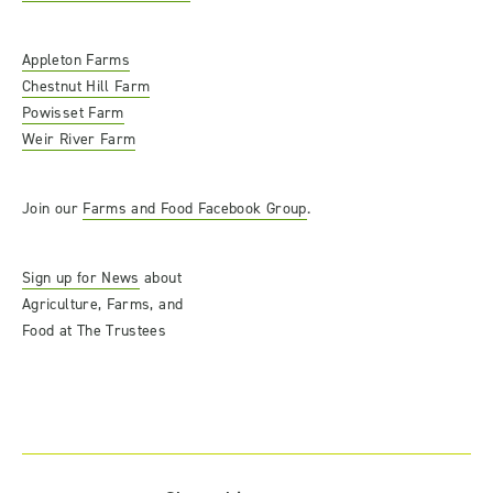
Appleton Farms
Chestnut Hill Farm
Powisset Farm
Weir River Farm
Join our
Farms and Food Facebook Group
.
Sign up for News
about
Agriculture, Farms, and
Food at The Trustees