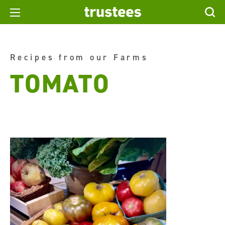
Recipes from our Farms
TOMATO