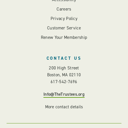
Careers
Privacy Policy
Customer Service
Renew Your Membership
CONTACT US
200 High Street
Boston, MA 02110
617-542-7696
Info@TheTrustees.org
More contact details