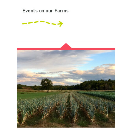
Events on our Farms