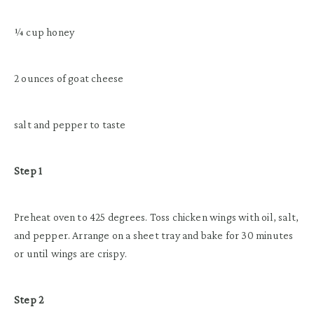
¼ cup honey
2 ounces of goat cheese
salt and pepper to taste
Step 1
Preheat oven to 425 degrees. Toss chicken wings with oil, salt,
and pepper. Arrange on a sheet tray and bake for 30 minutes
or until wings are crispy.
Step 2