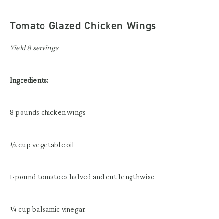
Tomato Glazed Chicken Wings
Yield 8 servings
Ingredients:
8 pounds chicken wings
½ cup vegetable oil
1-pound tomatoes halved and cut lengthwise
¼ cup balsamic vinegar