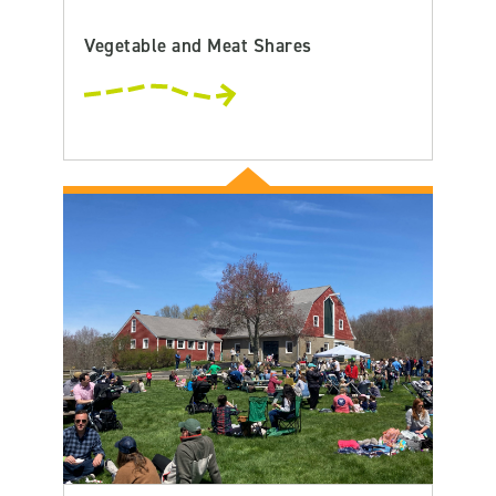
Vegetable and Meat Shares