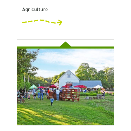
Agriculture