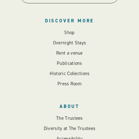
DISCOVER MORE
Shop
Overnight Stays
Rent a venue
Publications
Historic Collections
Press Room
ABOUT
The Trustees
Diversity at The Trustees
Accessibility