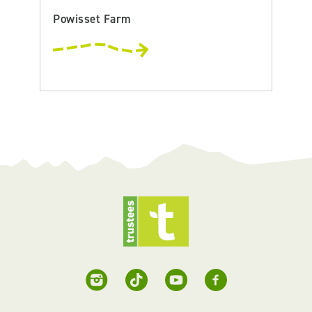
Powisset Farm