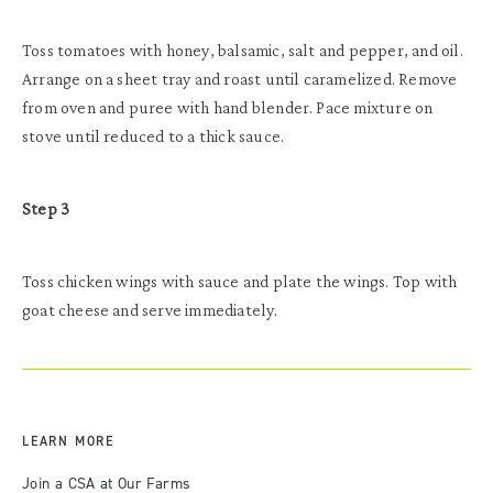
Toss tomatoes with honey, balsamic, salt and pepper, and oil.
Arrange on a sheet tray and roast until caramelized. Remove
from oven and puree with hand blender. Pace mixture on
stove until reduced to a thick sauce.
Step 3
Toss chicken wings with sauce and plate the wings. Top with
goat cheese and serve immediately.
LEARN MORE
Join a CSA at Our Farms