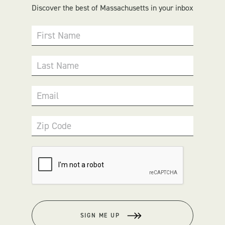
Discover the best of Massachusetts in your inbox
First Name
Last Name
Email
Zip Code
SIGN ME UP