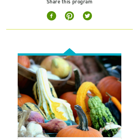
Share this program