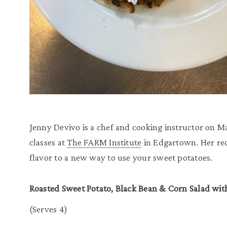
Jenny Devivo is a chef and cooking instructor on 
classes at
The FARM Institute
in Edgartown. Her rec
flavor to a new way to use your sweet potatoes.
Roasted Sweet Potato, Black Bean & Corn Salad wit
(Serves 4)