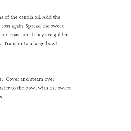
s of the canola oil. Add the
 toss again. Spread the sweet
 and roast until they are golden
. Transfer to a large bowl.
er. Cover and steam over
nsfer to the bowl with the sweet
s.