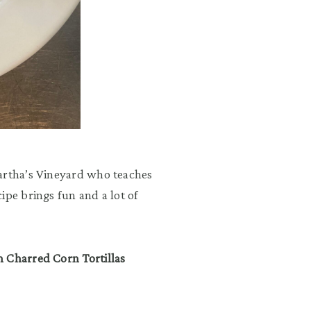
Martha’s Vineyard who teaches
ipe brings fun and a lot of
h Charred Corn Tortillas