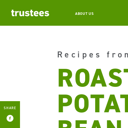
ABOUT US
Recipes fro
ROAS
POTA
SHARE