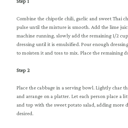
Step 1
Combine the chipotle chili, garlic and sweet Thai ch
pulse until the mixture is smooth. Add the lime jui
machine running, slowly add the remaining 1/2 cup 
dressing until it is emulsified. Pour enough dressi
to moisten it and toss to mix. Place the remaining d
Step 2
Place the cabbage in a serving bowl. Lightly char the
and arrange on a platter. Let each person place a lit
and top with the sweet potato salad, adding more d
desired.