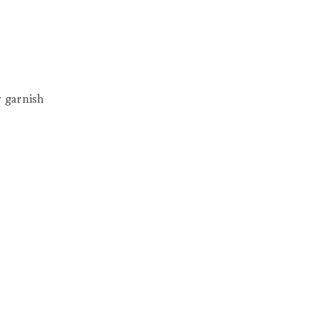
r garnish