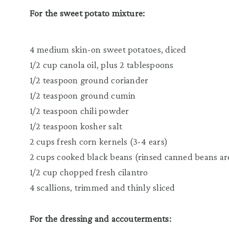
For the sweet potato mixture:
4 medium skin-on sweet potatoes, diced
1/2 cup canola oil, plus 2 tablespoons
1/2 teaspoon ground coriander
1/2 teaspoon ground cumin
1/2 teaspoon chili powder
1/2 teaspoon kosher salt
2 cups fresh corn kernels (3-4 ears)
2 cups cooked black beans
(rinsed canned beans are
1/2 cup chopped fresh cilantro
4 scallions, trimmed and thinly sliced
For the dressing and accouterments: