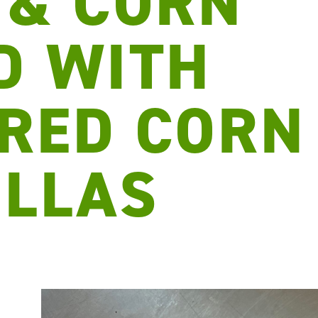
 & CORN
D WITH
RED CORN
ILLAS