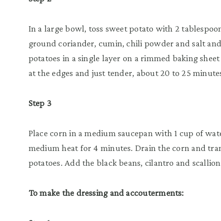
In a large bowl, toss sweet potato with 2 tablespoon
ground coriander, cumin, chili powder and salt and
potatoes in a single layer on a rimmed baking sheet
at the edges and just tender, about 20 to 25 minutes
Step 3
Place corn in a medium saucepan with 1 cup of wat
medium heat for 4 minutes. Drain the corn and tra
potatoes. Add the black beans, cilantro and scallion
To make the dressing and accouterments: