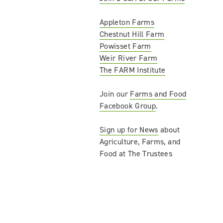
Appleton Farms
Chestnut Hill Farm
Powisset Farm
Weir River Farm
The FARM Institute
Join our
Farms and Food
Facebook Group
.
Sign up for News
about
Agriculture, Farms, and
Food at The Trustees