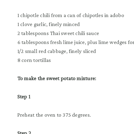
1 chipotle chili from a can of chipotles in adobo
1 clove garlic, finely minced
2 tablespoons Thai sweet chili sauce
6 tablespoons fresh lime juice, plus lime wedges fo
1/2 small red cabbage, finely sliced
8 corn tortillas
To make the sweet potato mixture:
Step 1
Preheat the oven to 375 degrees.
Step 2