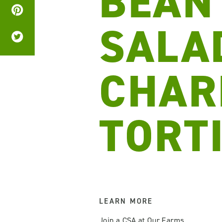
BEAN
SALA
CHAR
TORT
LEARN MORE
Join a CSA at Our Farms