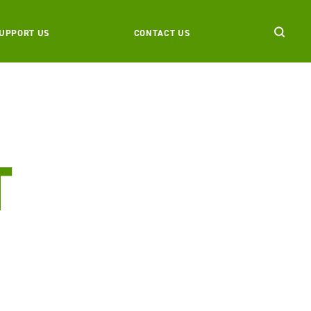
UPPORT US
CONTACT US
T