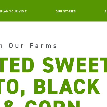
PLAN YOUR VISIT
OUR STORIES
S
m Our Farms
TED SWEE
TO, BLACK