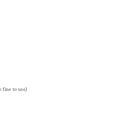
 fine to use)