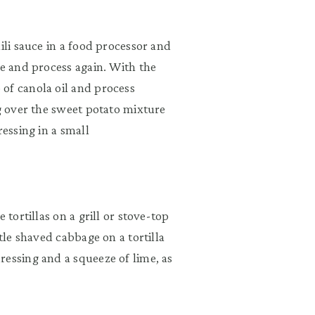
ili sauce in a food processor and
ce and process again. With the
of canola oil and process
ng over the sweet potato mixture
ressing in a small
 tortillas on a grill or stove-top
tle shaved cabbage on a tortilla
ressing and a squeeze of lime, as