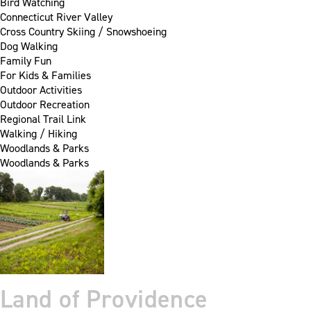
Bird Watching
Connecticut River Valley
Cross Country Skiing / Snowshoeing
Dog Walking
Family Fun
For Kids & Families
Outdoor Activities
Outdoor Recreation
Regional Trail Link
Walking / Hiking
Woodlands & Parks
Woodlands & Parks
Land of Providence