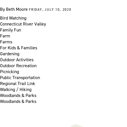
By
Beth Moore
FRIDAY, JULY 10, 2020
Bird Watching
Connecticut River Valley
Family Fun
Farm
Farms
For Kids & Families
Gardening
Outdoor Activities
Outdoor Recreation
Picnicking
Public Transportation
Regional Trail Link
Walking / Hiking
Woodlands & Parks
Woodlands & Parks