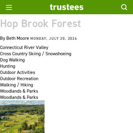
Hop Brook Forest
By
Beth Moore
MONDAY, JULY 20, 2026
Connecticut River Valley
Cross Country Skiing / Snowshoeing
Dog Walking
Hunting
Outdoor Activities
Outdoor Recreation
Walking / Hiking
Woodlands & Parks
Woodlands & Parks