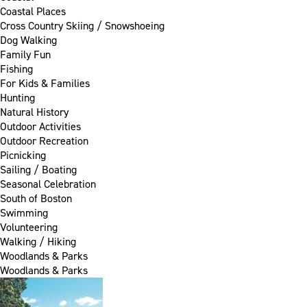
Coastal Places
Cross Country Skiing / Snowshoeing
Dog Walking
Family Fun
Fishing
For Kids & Families
Hunting
Natural History
Outdoor Activities
Outdoor Recreation
Picnicking
Sailing / Boating
Seasonal Celebration
South of Boston
Swimming
Volunteering
Walking / Hiking
Woodlands & Parks
Woodlands & Parks