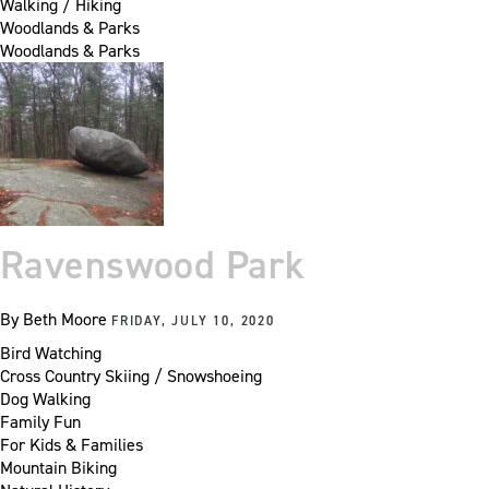
Walking / Hiking
Woodlands & Parks
Woodlands & Parks
Ravenswood Park
By
Beth Moore
FRIDAY, JULY 10, 2020
Bird Watching
Cross Country Skiing / Snowshoeing
Dog Walking
Family Fun
For Kids & Families
Mountain Biking