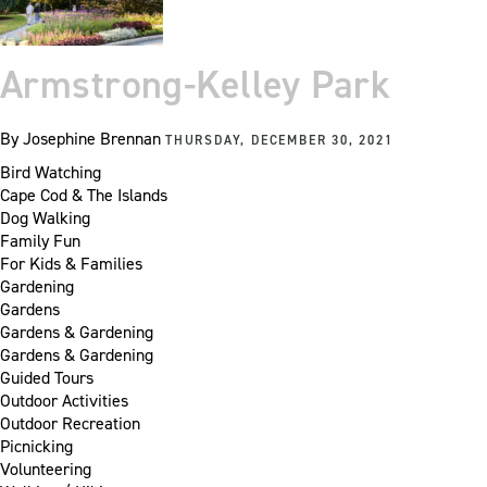
Armstrong-Kelley Park
By
Josephine Brennan
THURSDAY, DECEMBER 30, 2021
Bird Watching
Cape Cod & The Islands
Dog Walking
Family Fun
For Kids & Families
Gardening
Gardens
Gardens & Gardening
Gardens & Gardening
Guided Tours
Outdoor Activities
Outdoor Recreation
Picnicking
Volunteering