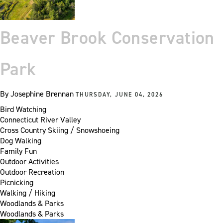
Beaver Brook Conservation
Park
By
Josephine Brennan
THURSDAY, JUNE 04, 2026
Bird Watching
Connecticut River Valley
Cross Country Skiing / Snowshoeing
Dog Walking
Family Fun
Outdoor Activities
Outdoor Recreation
Picnicking
Walking / Hiking
Woodlands & Parks
Woodlands & Parks