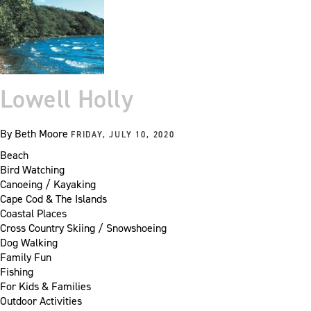
Lowell Holly
By
Beth Moore
FRIDAY, JULY 10, 2020
Beach
Bird Watching
Canoeing / Kayaking
Cape Cod & The Islands
Coastal Places
Cross Country Skiing / Snowshoeing
Dog Walking
Family Fun
Fishing
For Kids & Families
Outdoor Activities