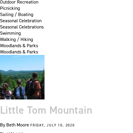
Outdoor Recreation
Picnicking
Sailing / Boating
Seasonal Celebration
Seasonal Celebrations
Swimming
Walking / Hiking
Woodlands & Parks
Woodlands & Parks
Little Tom Mountain
By
Beth Moore
FRIDAY, JULY 10, 2020