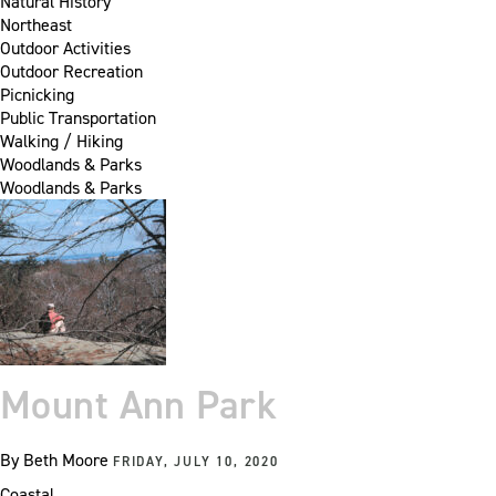
Natural History
Northeast
Outdoor Activities
Outdoor Recreation
Picnicking
Public Transportation
Walking / Hiking
Woodlands & Parks
Woodlands & Parks
Mount Ann Park
By
Beth Moore
FRIDAY, JULY 10, 2020
Coastal