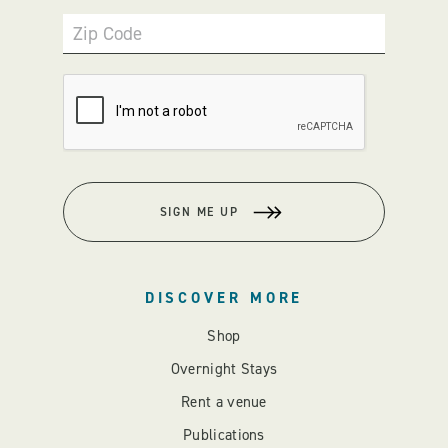
Zip Code
SIGN ME UP
DISCOVER MORE
Shop
Overnight Stays
Rent a venue
Publications