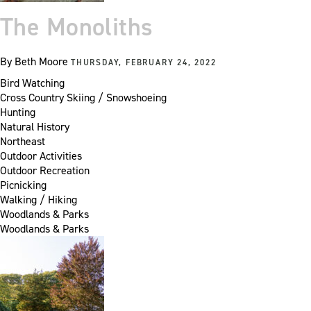
The Monoliths
By
Beth Moore
THURSDAY, FEBRUARY 24, 2022
Bird Watching
Cross Country Skiing / Snowshoeing
Hunting
Natural History
Northeast
Outdoor Activities
Outdoor Recreation
Picnicking
Walking / Hiking
Woodlands & Parks
Woodlands & Parks