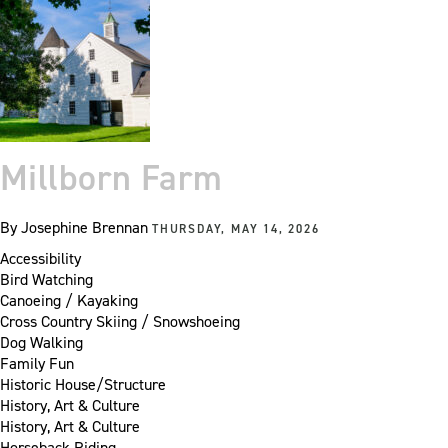
Millborn Farm
By
Josephine Brennan
THURSDAY, MAY 14, 2026
Accessibility
Bird Watching
Canoeing / Kayaking
Cross Country Skiing / Snowshoeing
Dog Walking
Family Fun
Historic House/Structure
History, Art & Culture
History, Art & Culture
Horseback Riding