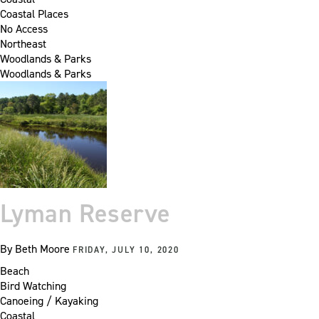
Coastal Places
No Access
Northeast
Woodlands & Parks
Woodlands & Parks
Lyman Reserve
By
Beth Moore
FRIDAY, JULY 10, 2020
Beach
Bird Watching
Canoeing / Kayaking
Coastal