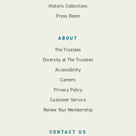
Historic Collections
Press Room
ABOUT
The Trustees
Diversity at The Trustees
Accessibility
Careers
Privacy Policy
Customer Service
Renew Your Membership
CONTACT US