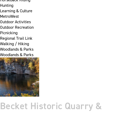
Hunting
Learning & Culture
MetroWest
Outdoor Activities
Outdoor Recreation
Picnicking
Regional Trail Link
Walking / Hiking
Woodlands & Parks
Woodlands & Parks
Becket Historic Quarry &