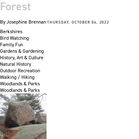
Forest
By
Josephine Brennan
THURSDAY, OCTOBER 06, 2022
Berkshires
Bird Watching
Family Fun
Gardens & Gardening
History, Art & Culture
Natural History
Outdoor Recreation
Walking / Hiking
Woodlands & Parks
Woodlands & Parks