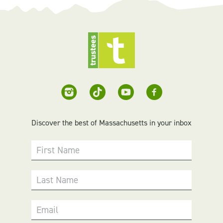
Discover the best of Massachusetts in your inbox
First Name
Last Name
Email